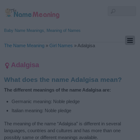
Baby Name Meanings, Meaning of Names
The Name Meaning
»
Girl Names
»
Adalgisa
Adalgisa
What does the name Adalgisa mean?
The different meanings of the name Adalgisa are:
Germanic meaning: Noble pledge
Italian meaning: Noble pledge
The meaning of the name “Adalgisa” is different in several
languages, countries and cultures and has more than one
possibly same or different meanings available.