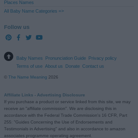
Places Names
All Baby Name Categories =>
Follow us
Baby Names
Pronunciation Guide
Privacy policy
Terms of use
About us
Donate
Contact us
©
The Name Meaning
2026
Affiliate Links - Advertising Disclosure
If you purchase a product or service linked from this site, we may
receive an "affiliate commission". We are disclosing this in
accordance with the Federal Trade Commission's 16 CFR, Part
255: "Guides Concerning the Use of Endorsements and
Testimonials in Advertising" and also in accordance to amazon
associates programme operating agreement.