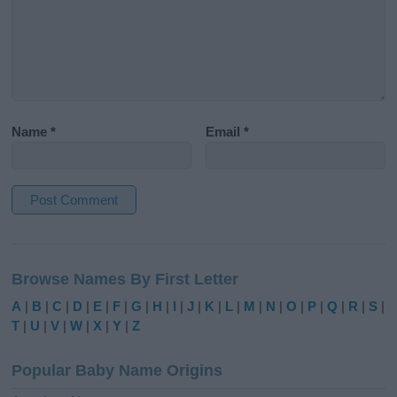
Name
*
Email
*
A
l
Browse Names By First Letter
t
e
A
|
B
|
C
|
D
|
E
|
F
|
G
|
H
|
I
|
J
|
K
|
L
|
M
|
N
|
O
|
P
|
Q
|
R
|
S
|
r
T
|
U
|
V
|
W
|
X
|
Y
|
Z
n
a
Popular Baby Name Origins
t
i