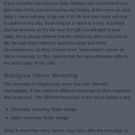
If you consider naming your baby Adalgisa we recommend you
take note of the special meaning and history of the name as your
baby’s name will play a big role in its life and your baby will hear
it spoken every day. Searching for a name is a very important
and fun process as it’s the very first gift you will give to your
baby. Many people believe that the name can affect success in
life, through their children's working career and other
circumstances, so they choose more “respectable” names or
name meanings as they believe that the name meaning reflects
the personality of the child.
Adalgisa Name Meaning
The meaning of Adalgisa has more than one different
etymologies. It has same or different meanings in other countries
and languages. The different meanings of the name Adalgisa are:
Germanic meaning: Noble pledge
Italian meaning: Noble pledge
Keep in mind that many names may have different meanings in