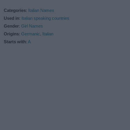
Categories
:
Italian Names
Used in
:
Italian speaking countries
Gender
:
Girl Names
Origins
:
Germanic
,
Italian
Starts with
:
A