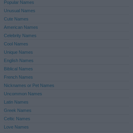
Popular Names
Unusual Names
Cute Names
American Names
Celebrity Names
Cool Names
Unique Names
English Names
Biblical Names
French Names
Nicknames or Pet Names
Uncommon Names
Latin Names
Greek Names
Celtic Names
Love Names