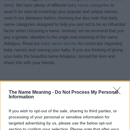
here
). We have plenty of different
baby name categories
to
search for special meanings plus popular and unique names,
search our database before choosing but also note that baby
name categories designed to help you and not to be an influential
factor when choosing a name. Instead, we recommend that you
pay a greater attention to the origin and meaning of the name
Adalgisa. Read our
baby name articles
for useful tips regarding
baby names and naming your baby. If you are thinking of giving
your baby the beautiful name Adalgisa, spread the love and
share this with your friends.
The Name Meaning -
Do Not Process My Personal
Information
If you wish to opt-out of the sale, sharing to third parties, or
processing of your personal or sensitive information for
targeted advertising by us, please use the below opt-out
section to confirm your selection. Please note that after your