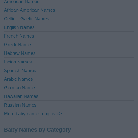
American Names
v
African-American Names
e
Celtic – Gaelic Names
:
English Names
French Names
Greek Names
Hebrew Names
Indian Names
Spanish Names
Arabic Names
German Names
Hawaiian Names
Russian Names
More baby names origins =>
Baby Names by Category