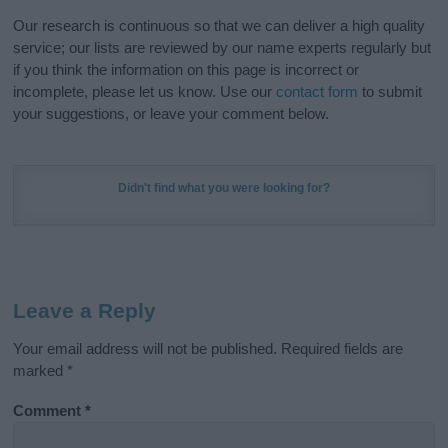
Our research is continuous so that we can deliver a high quality
service; our lists are reviewed by our name experts regularly but
if you think the information on this page is incorrect or
incomplete, please let us know. Use our
contact form
to submit
your suggestions, or leave your comment below.
Didn't find what you were looking for?
Leave a Reply
Your email address will not be published.
Required fields are
marked
*
Comment
*