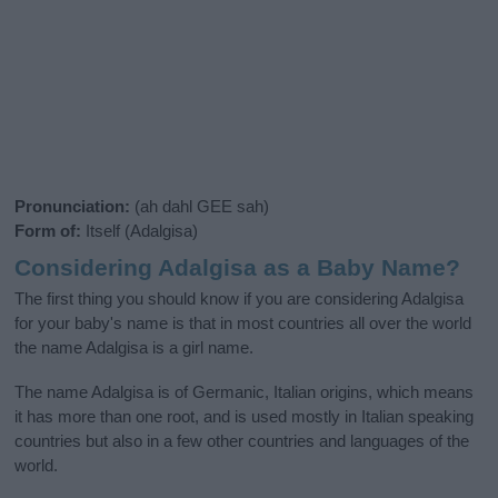
Pronunciation:
(ah dahl GEE sah)
Form of:
Itself (Adalgisa)
Considering Adalgisa as a Baby Name?
The first thing you should know if you are considering Adalgisa
for your baby's name is that in most countries all over the world
the name Adalgisa is a girl name.
The name Adalgisa is of Germanic, Italian origins, which means
it has more than one root, and is used mostly in Italian speaking
countries but also in a few other countries and languages of the
world.