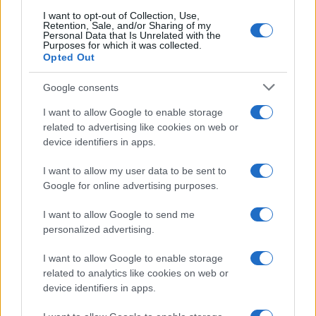
searching for a variation of the name Adalgisa to find popularity
I want to opt-out of Collection, Use,
data and rankings.
Retention, Sale, and/or Sharing of my
Personal Data that Is Unrelated with the
Purposes for which it was collected.
Note:
If a name has less than 5 occurrences in a year, the SSA
Opted Out
excludes it from the provided popularity data to protect privacy.
Google consents
I want to allow Google to enable storage
related to advertising like cookies on web or
device identifiers in apps.
I want to allow my user data to be sent to
Google for online advertising purposes.
I want to allow Google to send me
personalized advertising.
I want to allow Google to enable storage
related to analytics like cookies on web or
device identifiers in apps.