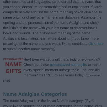
other countries and languages, so be careful that the name that
you choose doesn’t mean something bad or unpleasant. Search
comprehensively and find the name meaning of Adalgisa and its
name origin or of any other name in our database. Also note the
spelling and the pronunciation of the name Adalgisa and check
the initials of the name with your last name to discover how it
looks and sounds. The history and meaning of the name
Adalgisa is fascinating, learn more about it. (If you know more
meanings of the name and you would like to contribute
click here
to submit another name meaning).
Hey! Ever wanted a gift that’s
truly
one-of-a-kind?
Check out these
personalized name gifts
to make
every special moment unforgettable—oh, and did I
mention? It’s FREE to see yours today!
(Sponsored
Link)
Name Adalgisa Categories
The name Adalgisa is in the Italian Names category. (If you
would like to suggest one or more categories for the name, click