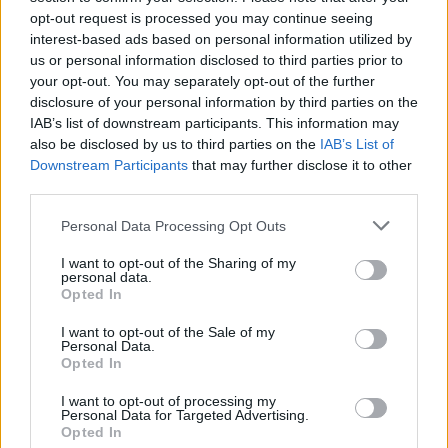
opt-out request is processed you may continue seeing
interest-based ads based on personal information utilized by
us or personal information disclosed to third parties prior to
your opt-out. You may separately opt-out of the further
disclosure of your personal information by third parties on the
IAB’s list of downstream participants. This information may
also be disclosed by us to third parties on the
IAB’s List of
Downstream Participants
that may further disclose it to other
third parties.
Please note that this website/app uses one or more Google
Personal Data Processing Opt Outs
services and may gather and store information including but
not limited to your visit or usage behaviour. You may click to
I want to opt-out of the Sharing of my
Popularity of the Name Adalgisa
personal data.
grant or deny consent to Google and its third-party tags to
Opted In
This name is not popular in the US, according to Social Security
use your data for below specified purposes in below Google
Administration, as there are no popularity data for the name. This
consent section.
I want to opt-out of the Sale of my
doesn't mean that the name Adalgisa is not popular in other
Personal Data.
countries all over the world. The name might be popular in other
Opted In
countries, in different languages, or even in a different alphabet,
I want to opt-out of processing my
as we use the characters from the Latin alphabet to display the
Personal Data for Targeted Advertising.
data. A derivative of the name might also be popular in US. Try
Opted In