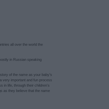
tries all over the world the
mostly in Russian speaking
story of the name as your baby’s
s a very important and fun process
 in life, through their children's
 as they believe that the name