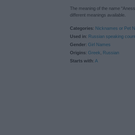
The meaning of the name “Anessia
different meanings available.
Categories
:
Nicknames or Pet 
Used in
:
Russian speaking count
Gender
:
Girl Names
Origins
:
Greek
,
Russian
Starts with
:
A