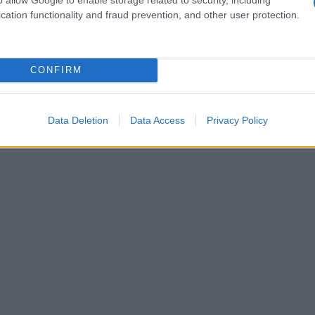
cation functionality and fraud prevention, and other user protection.
1980
1985
1990
1995
2000
ial Security Administrator of United States, (more info
here
) from Social Secu
present year. The gender associated with the name might be incorrect, as the 
CONFIRM
ame's popularity and ranking is announced annually, so the data for this year wi
e, the higher popularity ranking the name receives. For names with the same p
ical order. This means that if two or more names have the same popularity their
Data Deletion
Data Access
Privacy Policy
f a name has less than five occurrences, the SSA excludes it from the provided 