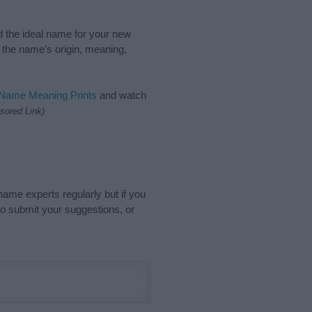
nd the ideal name for your new
 the name's origin, meaning,
 Name Meaning Prints
and watch
sored Link)
name experts regularly but if you
o submit your suggestions, or