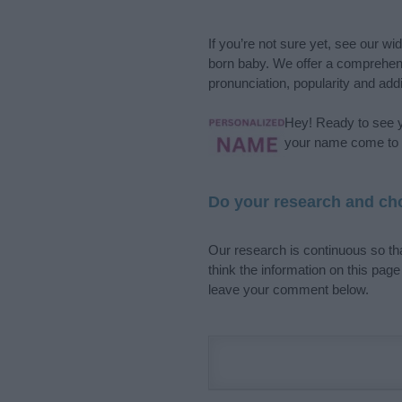
If you’re not sure yet, see our wi
born baby. We offer a comprehens
pronunciation, popularity and addi
Hey! Ready to see y
your name come to l
Do your research and cho
Our research is continuous so tha
think the information on this pag
leave your comment below.