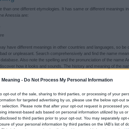
than one different etymologies. It has same or different meanings in
me Anessia are:
e
re
 have different meanings in other countries and languages, so be c
ad or unpleasant. Search comprehensively and find the name meani
r database. Also note the spelling and the pronunciation of the name An
discover how it looks and sounds. The history and meaning of the nam
 meanings of the name and you would like to contribute
click here
to s
 Meaning -
Do Not Process My Personal Information
ift that’s
truly
one-of-a-kind? Check out these
personalized name gif
e—oh, and did I mention? It’s FREE to see yours today!
(Sponsored L
to opt-out of the sale, sharing to third parties, or processing of your per
formation for targeted advertising by us, please use the below opt-out s
r selection. Please note that after your opt-out request is processed y
gories
eing interest-based ads based on personal information utilized by us or
disclosed to third parties prior to your opt-out. You may separately opt-
owing categories: Nicknames or Pet Names, Russian Names. (If you wo
losure of your personal information by third parties on the IAB’s list of
re
). We have plenty of different
baby name categories
to search for s