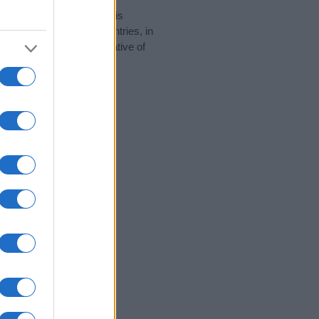
rity data for the name. This
 be popular in other countries, in
display the data. A derivative of
ity data and rankings.
tect privacy.