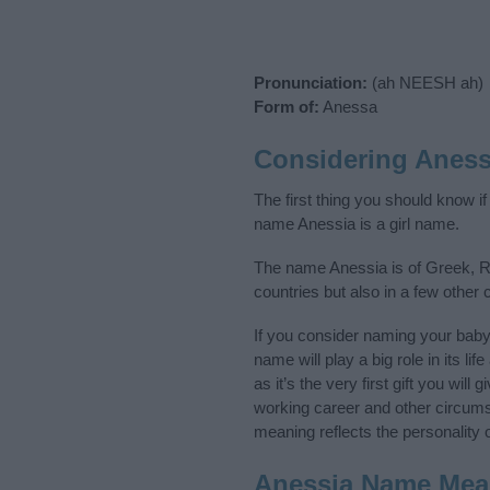
Pronunciation:
(ah NEESH ah)
Form of:
Anessa
Considering Aness
The first thing you should know i
name Anessia is a girl name.
The name Anessia is of Greek, Ru
countries but also in a few other
If you consider naming your bab
name will play a big role in its l
as it’s the very first gift you wil
working career and other circum
meaning reflects the personality o
Anessia Name Mea