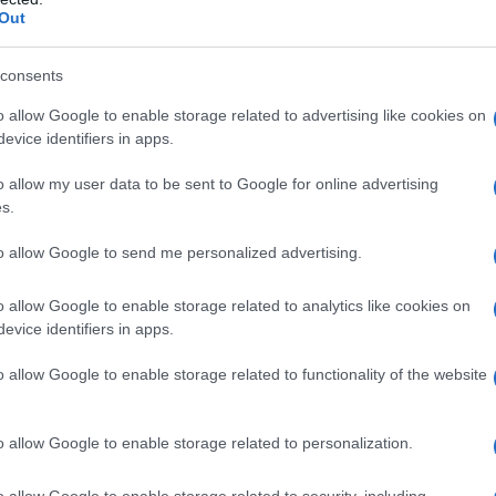
Out
S, according to Social Security Administration, as there are no popula
a is not popular in other countries all over the world. The name might
different alphabet, as we use the characters from the Latin alphabet to 
consents
 US. Try searching for a variation of the name Anessia to find popular
o allow Google to enable storage related to advertising like cookies on
evice identifiers in apps.
rences in a year, the SSA excludes it from the provided popularity data to pro
o allow my user data to be sent to Google for online advertising
rity Chart
s.
to allow Google to send me personalized advertising.
o allow Google to enable storage related to analytics like cookies on
evice identifiers in apps.
o allow Google to enable storage related to functionality of the website
o allow Google to enable storage related to personalization.
o allow Google to enable storage related to security, including