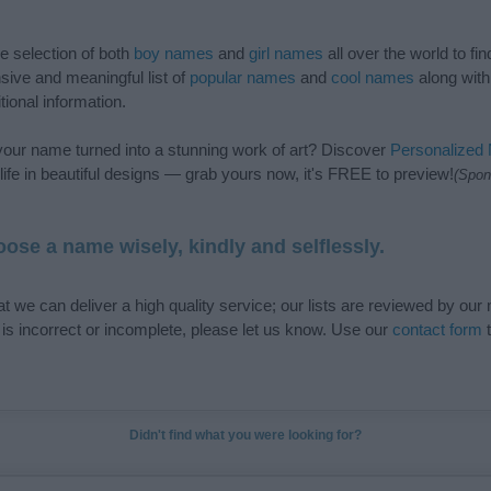
de selection of both
boy names
and
girl names
all over the world to fi
ive and meaningful list of
popular names
and
cool names
along with
tional information.
our name turned into a stunning work of art? Discover
Personalized
ife in beautiful designs — grab yours now, it's FREE to preview!
(Spon
ose a name wisely, kindly and selflessly.
t we can deliver a high quality service; our lists are reviewed by our 
e is incorrect or incomplete, please let us know. Use our
contact form
t
Didn't find what you were looking for?