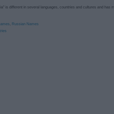
” is different in several languages, countries and cultures and has
Names
,
Russian Names
ries