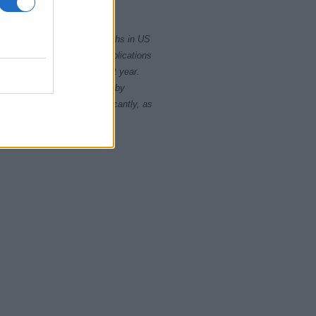
2005
rity card applications for births in US
data presents the record applications
ll not be available until next year.
opularity, the tie is solved by
 rankings may differ significantly, as
data to protect privacy.