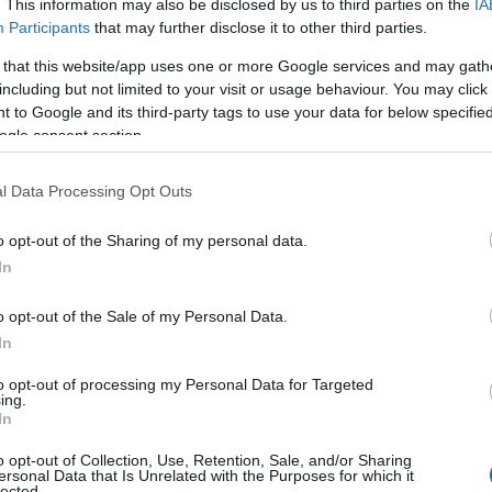
. This information may also be disclosed by us to third parties on the
IA
e before choosing but also note that baby name categories designed
Participants
that may further disclose it to other third parties.
 a name. Instead, we recommend that you pay a greater attention to t
 that this website/app uses one or more Google services and may gath
icles
for useful tips regarding baby names and naming your baby. If yo
including but not limited to your visit or usage behaviour. You may click 
spread the love and share this with your friends.
 to Google and its third-party tags to use your data for below specifi
ogle consent section.
l Data Processing Opt Outs
o opt-out of the Sharing of my personal data.
In
o opt-out of the Sale of my Personal Data.
In
to opt-out of processing my Personal Data for Targeted
ing.
In
o opt-out of Collection, Use, Retention, Sale, and/or Sharing
Name Anessia
ersonal Data that Is Unrelated with the Purposes for which it
lected.