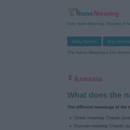
Baby Name Meanings, Meaning of 
Baby Names
Boy Name
The Name Meaning
»
Girl Name
Anessia
What does the 
The different meanings of the 
Greek meaning: Chaste; pur
Russian meaning: Chaste; pu