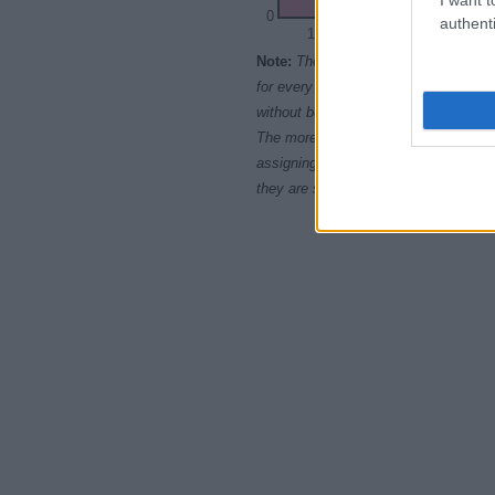
0
authenti
1970
1975
Note:
The data above is from the Soc
for every name, from 1880 up to the 
without being edited for errors. The n
The more babies that are given a nam
assigning popularity rank in alphabet
they are set in alphabetical order. I