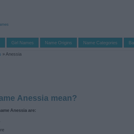
Names
s
Girl Names
Name Origins
Name Categories
Ba
s
»
Anessia
name Anessia mean?
name Anessia are:
e
re