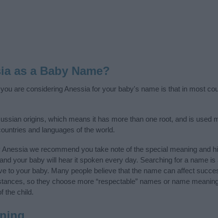
ia as a Baby Name?
f you are considering Anessia for your baby's name is that in most coun
ssian origins, which means it has more than one root, and is used 
 countries and languages of the world.
y Anessia we recommend you take note of the special meaning and hi
ife and your baby will hear it spoken every day. Searching for a name i
l give to your baby. Many people believe that the name can affect success
stances, so they choose more “respectable” names or name meanings
f the child.
ning