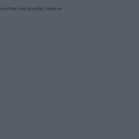
 more than one possibly same or