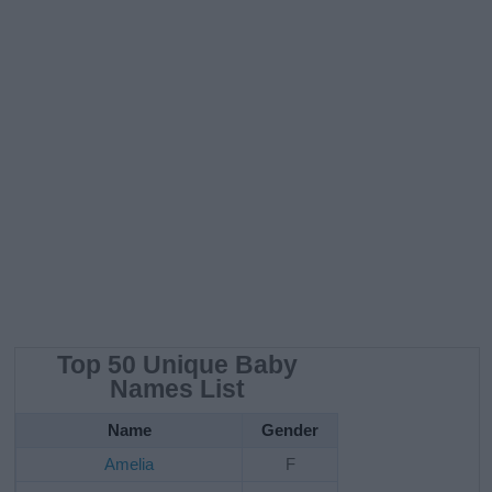
Top 50 Unique Baby
Names List
Name
Gender
Amelia
F