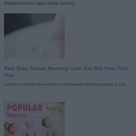
Related Articles about Baby Names:
Best Baby Names Meaning Love You Will Hear This
Year
Love does not make the world go round because literally speaking, it is alr...