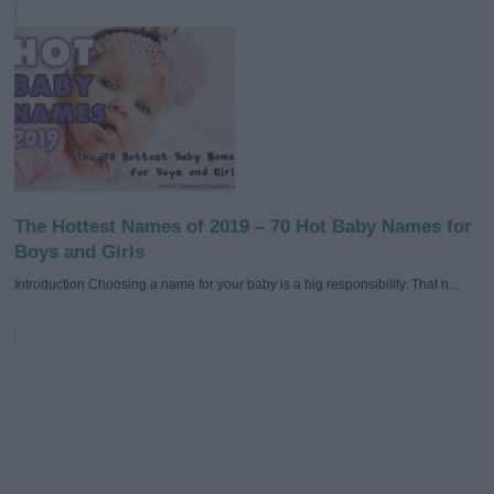
The Hottest Names of 2019 – 70 Hot Baby Names for
Boys and Girls
Introduction Choosing a name for your baby is a big responsibility. That n...