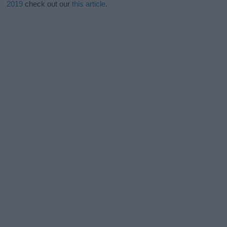
2019
check out our
this article
.