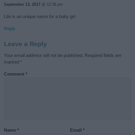
September 13, 2017
@ 12:36 pm
Life is an unique name for a baby girl
Reply
Leave a Reply
Your email address will not be published.
Required fields are
marked
*
Comment
*
Name
*
Email
*