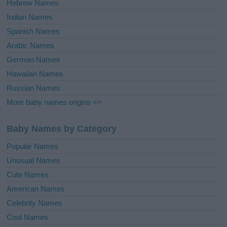
Hebrew Names
Indian Names
Spanish Names
Arabic Names
German Names
Hawaiian Names
Russian Names
More baby names origins =>
Baby Names by Category
Popular Names
Unusual Names
Cute Names
American Names
Celebrity Names
Cool Names