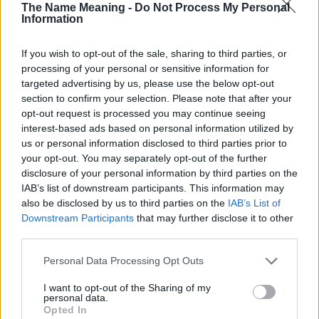
The Name Meaning -
Do Not Process My Personal
Theodore
M
Information
Kia
F
If you wish to opt-out of the sale, sharing to third parties, or
Scarlet
F
processing of your personal or sensitive information for
Aberdeen
F
targeted advertising by us, please use the below opt-out
section to confirm your selection. Please note that after your
Tansy
F
opt-out request is processed you may continue seeing
Africa
F-M
interest-based ads based on personal information utilized by
us or personal information disclosed to third parties prior to
America
F
your opt-out. You may separately opt-out of the further
Cassandra
F
disclosure of your personal information by third parties on the
IAB’s list of downstream participants. This information may
Ryker
M
also be disclosed by us to third parties on the
IAB’s List of
Carbonell
M
Downstream Participants
that may further disclose it to other
third parties.
Persephone
F
Please note that this website/app uses one or more Google
Sheba
F
Personal Data Processing Opt Outs
services and may gather and store information including but
Ursuline
F
not limited to your visit or usage behaviour. You may click to
I want to opt-out of the Sharing of my
personal data.
grant or deny consent to Google and its third-party tags to
Lettice
F
Opted In
use your data for below specified purposes in below Google