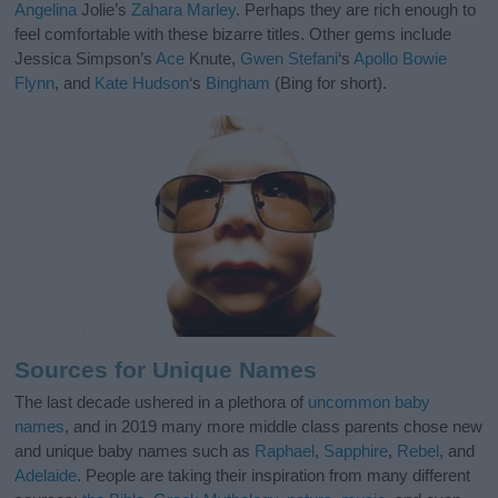
Angelina
Jolie’s
Zahara
Marley
. Perhaps they are rich enough to
feel comfortable with these bizarre titles. Other gems include
Jessica Simpson’s
Ace
Knute,
Gwen
Stefani
‘s
Apollo
Bowie
Flynn
, and
Kate
Hudson
‘s
Bingham
(Bing for short).
Sources for Unique Names
The last decade ushered in a plethora of
uncommon baby
names
, and in 2019 many more middle class parents chose new
and unique baby names such as
Raphael
,
Sapphire
,
Rebel
, and
Adelaide
. People are taking their inspiration from many different