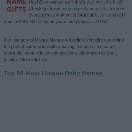
Hey! Ever wanted a gift that’s
truly
one-of-a-kind?
Check out these
personalized name gifts
to make
every special moment unforgettable—oh, and did I
mention? It’s FREE to see yours today!
(Sponsored Link)
Our category of Unique Names will definitely inspire you to find
the perfect name along with meaning, the use of the name,
popularity, pronunciation and additional information for your
family’s latest addition.
Top 50 Most Unique Baby Names