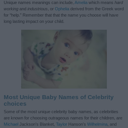
Unique names meanings can include,
Amelia
which means
hard
working
and
industrious
, or
Ophelia
derived from the Greek word
for “help.” Remember that that the name you choose will have
long lasting impact on your child.
Most Unique Baby Names of Celebrity
choices
Some of the most unique celebrity baby names, as celebrities
are known for choosing outrageous names for their children, are
Michael
Jackson’s Blanket,
Taylor
Hanson’s
Wilhelmina
, and