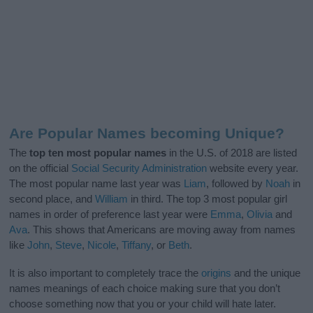
Are Popular Names becoming Unique?
The
top ten most popular names
in the U.S. of 2018 are listed
on the official
Social Security Administration
website every year.
The most popular name last year was
Liam
, followed by
Noah
in
second place, and
William
in third. The top 3 most popular girl
names in order of preference last year were
Emma
,
Olivia
and
Ava
. This shows that Americans are moving away from names
like
John
,
Steve
,
Nicole
,
Tiffany
, or
Beth
.
It is also important to completely trace the
origins
and the unique
names meanings of each choice making sure that you don’t
choose something now that you or your child will hate later.