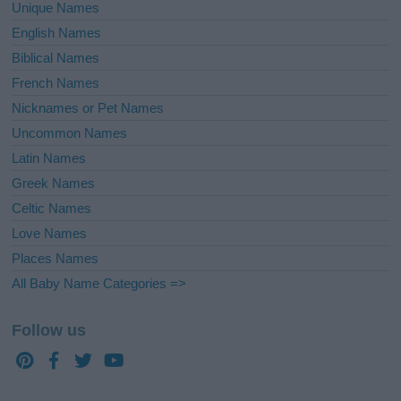
Unique Names
English Names
Biblical Names
French Names
Nicknames or Pet Names
Uncommon Names
Latin Names
Greek Names
Celtic Names
Love Names
Places Names
All Baby Name Categories =>
Follow us