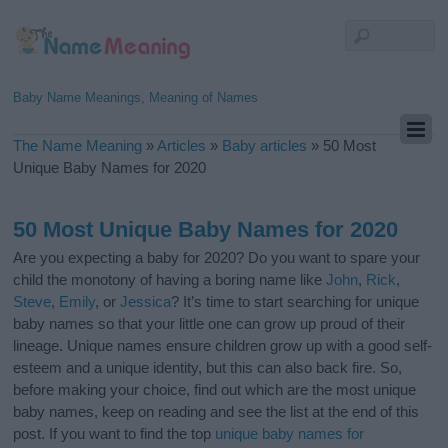
Baby Name Meanings, Meaning of Names
The Name Meaning
»
Articles
»
Baby articles
»
50 Most
Unique Baby Names for 2020
50 Most Unique Baby Names for 2020
Are you expecting a baby for 2020? Do you want to spare your
child the monotony of having a boring name like
John
,
Rick
,
Steve
,
Emily
, or
Jessica
? It’s time to start searching for unique
baby names so that your little one can grow up proud of their
lineage. Unique names ensure children grow up with a good self-
esteem and a unique identity, but this can also back fire. So,
before making your choice, find out which are the most unique
baby names, keep on reading and see the list at the end of this
post. If you want to find the top
unique baby names for