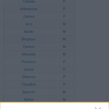
Ophelia
F
Wilhelmina
F
Zahara
F
Ace
M
Apollo
M
Bingham
M
Danish
M
Messiah
M
Princess
F
Lexus
F
Dharma
F
Claudine
F
Spencer
M
Arthur
M
Maximillian
M