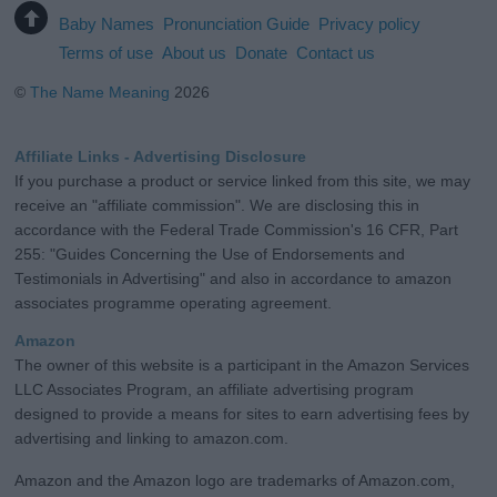
Baby Names
Pronunciation Guide
Privacy policy
Terms of use
About us
Donate
Contact us
©
The Name Meaning
2026
Affiliate Links - Advertising Disclosure
If you purchase a product or service linked from this site, we may
receive an "affiliate commission". We are disclosing this in
accordance with the Federal Trade Commission's 16 CFR, Part
255: "Guides Concerning the Use of Endorsements and
Testimonials in Advertising" and also in accordance to amazon
associates programme operating agreement.
Amazon
The owner of this website is a participant in the Amazon Services
LLC Associates Program, an affiliate advertising program
designed to provide a means for sites to earn advertising fees by
advertising and linking to amazon.com.
Amazon and the Amazon logo are trademarks of Amazon.com,