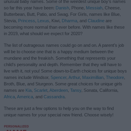
unusual baby names. Some of the weirdest unique boy’s names
so far this year have been:
Danish
, Phone,
Messiah
, Cheese,
Butterbean, Butt, Patio, and Swag. For Girls, names like Blue,
Stevia,
Princess
,
Lexus
, Kiwi,
Dharma
, and
Claudine
are
becoming more normal than ever before. With names like these
in 2019, what should we expect for 2020?
The list of outrageous names could go on and on. A parent’s job
will be to choose one that is a happy medium between the
mundane and the freakish. Something that represents your
child’s personality and depth. Remember that they will have to
live with it, not you! Some down-to-Earth choices for unique boys
names include Windsor,
Spencer
,
Arthur
,
Maximillian
,
Theodore
,
Broth, Blue, and Sturgeon. Some great choices for unique girls
names are
Kia
,
Scarlet
,
Aberdeen
,
Tansy
, Sonata, California,
Africa
,
America
, and
Cassandra
.
These are just a few options to help you on the way to find
unique names for your special new friend. Choose wisely!