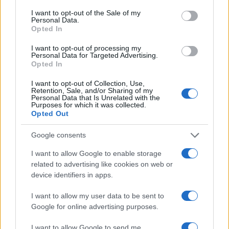
Sybella
F
consent section.
I want to opt-out of the Sale of my
Personal Data.
Hebe
F
Opted In
Season
F
I want to opt-out of processing my
Cassian
M
Personal Data for Targeted Advertising.
Opted In
Lazarus
M
I want to opt-out of Collection, Use,
Cosmo
M
Retention, Sale, and/or Sharing of my
Personal Data that Is Unrelated with the
ripley
M
Purposes for which it was collected.
Opted Out
Aashir
M
Delphine
F
Google consents
Aphra
F
I want to allow Google to enable storage
Caspar
M
related to advertising like cookies on web or
device identifiers in apps.
Fergus
M
Gaia
F
I want to allow my user data to be sent to
Google for online advertising purposes.
Mahala
F
Jotham
M
I want to allow Google to send me