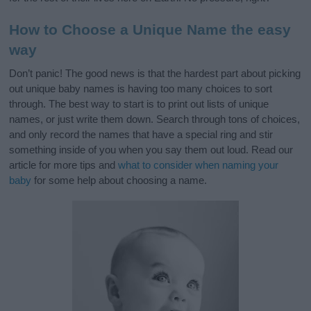
How to Choose a Unique Name the easy
way
Don’t panic! The good news is that the hardest part about picking
out unique baby names is having too many choices to sort
through. The best way to start is to print out lists of unique
names, or just write them down. Search through tons of choices,
and only record the names that have a special ring and stir
something inside of you when you say them out loud. Read our
article for more tips and
what to consider when naming your
baby
for some help about choosing a name.