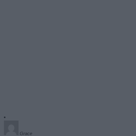
Grace