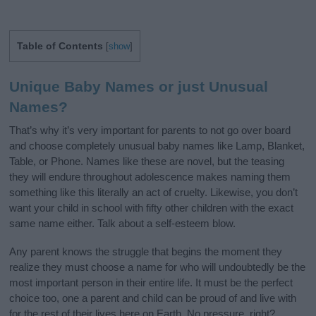
Table of Contents
[
show
]
Unique Baby Names or just Unusual
Names?
That’s why it’s very important for parents to not go over board
and choose completely unusual baby names like Lamp, Blanket,
Table, or Phone. Names like these are novel, but the teasing
they will endure throughout adolescence makes naming them
something like this literally an act of cruelty. Likewise, you don’t
want your child in school with fifty other children with the exact
same name either. Talk about a self-esteem blow.
Any parent knows the struggle that begins the moment they
realize they must choose a name for who will undoubtedly be the
most important person in their entire life. It must be the perfect
choice too, one a parent and child can be proud of and live with
for the rest of their lives here on Earth. No pressure, right?