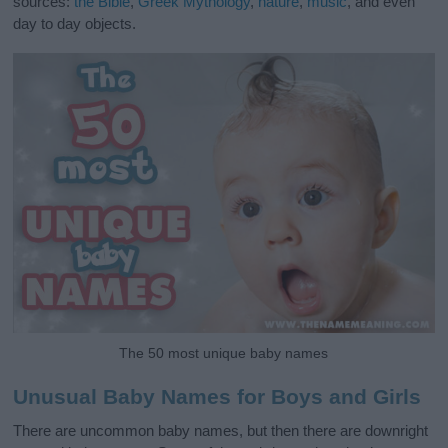
sources:
the Bible
,
Greek Mythology
,
nature
,
music
, and even
day to day objects.
The 50 most unique baby names
Unusual Baby Names for Boys and Girls
There are uncommon baby names, but then there are downright