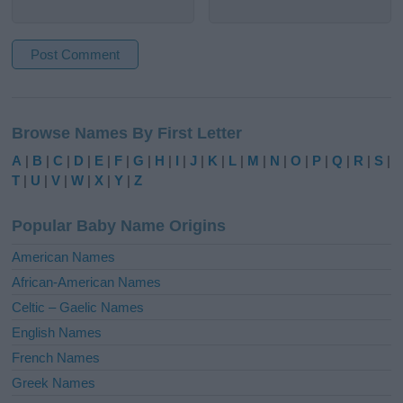
A
l
Browse Names By First Letter
t
e
A
|
B
|
C
|
D
|
E
|
F
|
G
|
H
|
I
|
J
|
K
|
L
|
M
|
N
|
O
|
P
|
Q
|
R
|
S
|
r
T
|
U
|
V
|
W
|
X
|
Y
|
Z
n
a
Popular Baby Name Origins
t
i
American Names
v
African-American Names
e
Celtic – Gaelic Names
:
English Names
French Names
Greek Names