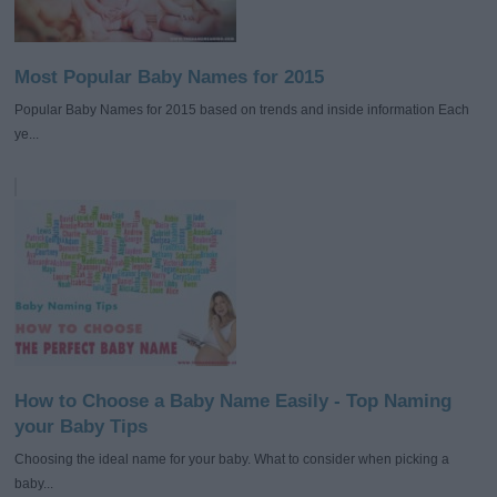
Most Popular Baby Names for 2015
Popular Baby Names for 2015 based on trends and inside information Each
ye...
How to Choose a Baby Name Easily - Top Naming
your Baby Tips
Choosing the ideal name for your baby. What to consider when picking a
baby...