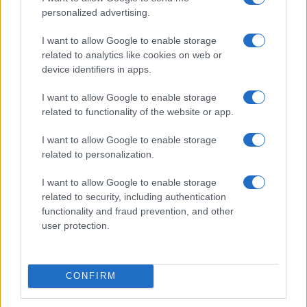
personalized advertising.
Lavinia
F
Yara
F
I want to allow Google to enable storage
related to analytics like cookies on web or
Odysseus
M
device identifiers in apps.
Placido
M
I want to allow Google to enable storage
Jacinta
F
related to functionality of the website or app.
Click to see our Full List of
Unique Names and Meanings
.
I want to allow Google to enable storage
related to personalization.
See our List of
Unusual Names and Meanings
.
I want to allow Google to enable storage
See our wide List of
Rare Names and Meanings
.
related to security, including authentication
functionality and fraud prevention, and other
If you’re not sure yet, check our
Baby Name Categories
.
user protection.
Is your name Unique ? Add it to the comments below!
CONFIRM