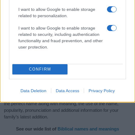
I want to allow Google to enable storage
related to personalization.
I want to allow Google to enable storage
related to security, including authentication
functionality and fraud prevention, and other
user protection.
CONFIRM
Data Deletion
Data Access
Privacy Policy
Our categories of Bible Names will definitely inspire you to find
the perfect name along with meaning, the use of the name,
popularity, pronunciation and additional information for your
family’s latest addition.
See our wide list of
Biblical names and meanings