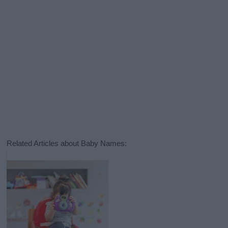
Related Articles about Baby Names: