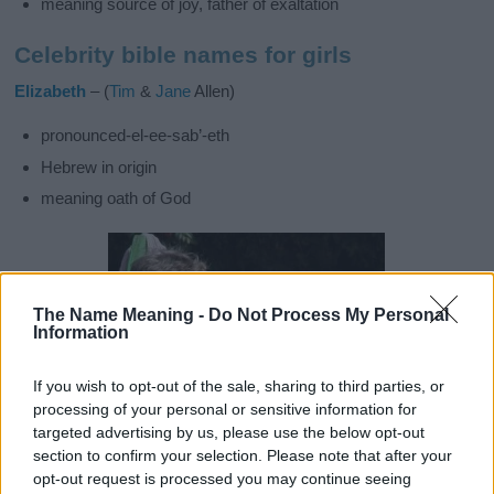
meaning source of joy, father of exaltation
Celebrity bible names for girls
Elizabeth
– (
Tim
&
Jane
Allen)
pronounced-el-ee-sab’-eth
Hebrew in origin
meaning oath of God
The Name Meaning -
Do Not Process My Personal
Information
If you wish to opt-out of the sale, sharing to third parties, or
processing of your personal or sensitive information for
targeted advertising by us, please use the below opt-out
section to confirm your selection. Please note that after your
opt-out request is processed you may continue seeing