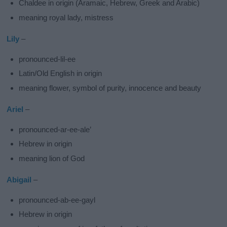
Chaldee in origin (Aramaic, Hebrew, Greek and Arabic)
meaning royal lady, mistress
Lily
–
pronounced-lil-ee
Latin/Old English in origin
meaning flower, symbol of purity, innocence and beauty
Ariel
–
pronounced-ar-ee-ale’
Hebrew in origin
meaning lion of God
Abigail
–
pronounced-ab-ee-gayl
Hebrew in origin