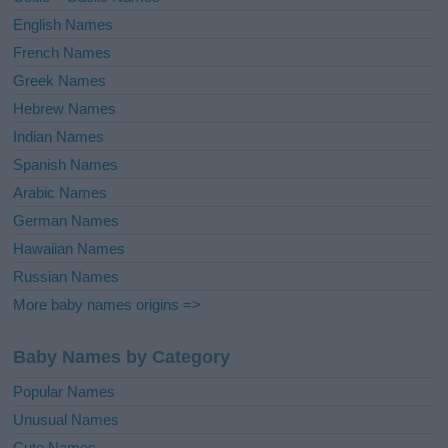
English Names
French Names
Greek Names
Hebrew Names
Indian Names
Spanish Names
Arabic Names
German Names
Hawaiian Names
Russian Names
More baby names origins =>
Baby Names by Category
Popular Names
Unusual Names
Cute Names