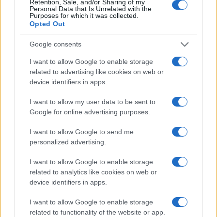
Retention, Sale, and/or Sharing of my
Personal Data that Is Unrelated with the
Purposes for which it was collected.
Opted Out
Why you should choose a Biblical name
for your baby
Google consents
These Christian names, Old Testament names, and New
I want to allow Google to enable storage
Testament names, are sure to convey the portrayal of strength
related to advertising like cookies on web or
and faith of your family through the unique bible names that you
device identifiers in apps.
choose for your child to carry. Give your baby the head start that
they need by giving them a steady and strong foundation by
I want to allow my user data to be sent to
Google for online advertising purposes.
choosing a meaningful bible baby names and meanings that fit
your baby’s unique personality with your biblical choice of
I want to allow Google to send me
names.
personalized advertising.
I want to allow Google to enable storage
related to analytics like cookies on web or
device identifiers in apps.
I want to allow Google to enable storage
related to functionality of the website or app.