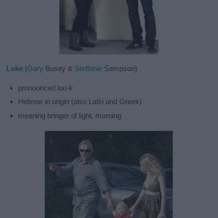
Luke
(
Gary
Busey &
Steffanie
Sampson)
pronounced loo-k
Hebrew in origin (also Latin and Greek)
meaning bringer of light, morning