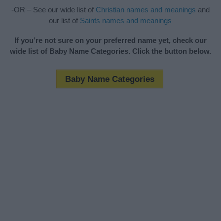
-OR – See our wide list of
Christian names and meanings
and
our list of
Saints names and meanings
If you’re not sure on your preferred name yet, check our
wide list of Baby Name Categories. Click the button below.
Baby Name Categories