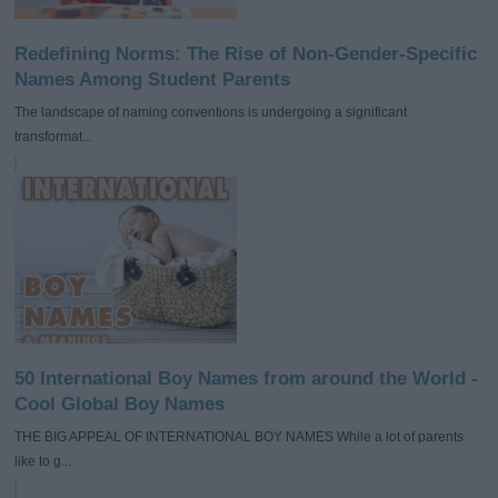
Redefining Norms: The Rise of Non-Gender-Specific
Names Among Student Parents
The landscape of naming conventions is undergoing a significant
transformat...
50 International Boy Names from around the World -
Cool Global Boy Names
THE BIG APPEAL OF INTERNATIONAL BOY NAMES While a lot of parents
like to g...