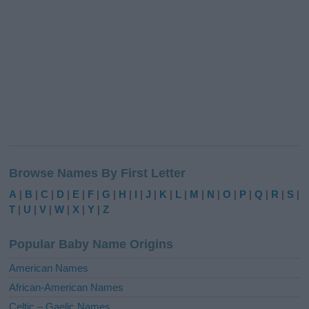
Browse Names By First Letter
A
|
B
|
C
|
D
|
E
|
F
|
G
|
H
|
I
|
J
|
K
|
L
|
M
|
N
|
O
|
P
|
Q
|
R
|
S
|
T
|
U
|
V
|
W
|
X
|
Y
|
Z
Popular Baby Name Origins
American Names
African-American Names
Celtic – Gaelic Names