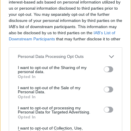
interest-based ads based on personal information utilized by
us or personal information disclosed to third parties prior to
your opt-out. You may separately opt-out of the further
disclosure of your personal information by third parties on the
IAB’s list of downstream participants. This information may
Eve
– (
Jessica
Capshaw &
Christopher
Gavigan)
also be disclosed by us to third parties on the
IAB’s List of
pronounced eev
Downstream Participants
that may further disclose it to other
third parties.
Hebrew in origin
meaning is life or life-giver
Please note that this website/app uses one or more Google
Personal Data Processing Opt Outs
services and may gather and store information including but
not limited to your visit or usage behaviour. You may click to
I want to opt-out of the Sharing of my
personal data.
grant or deny consent to Google and its third-party tags to
Opted In
use your data for below specified purposes in below Google
consent section.
I want to opt-out of the Sale of my
Personal Data.
Opted In
I want to opt-out of processing my
Personal Data for Targeted Advertising.
Opted In
I want to opt-out of Collection, Use,