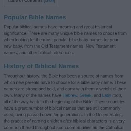
Table of Contents
[
show
]
Popular Bible Names
Popular biblical names have meaning and great historical
significance. There are many unique bible names to choose from
when looking for the most popular bible baby names for your
new baby, from the Old Testament names, New Testament
names, and other biblical references.
History of Biblical Names
Throughout history, the Bible has been a source of names from
which new parents have to choose for a bible baby name. These
names are strong and bold, and carry with them a weight of their
own. Many of the names have
Hebrew
,
Greek
, and
Latin
roots
all of the way back to the beginning of the Bible. These countries
have a great number of biblical names that are still commonly
used, being passed down for generations. In the United States,
the practice of naming children after biblical characters is a very
common thread throughout such communities as the Catholics