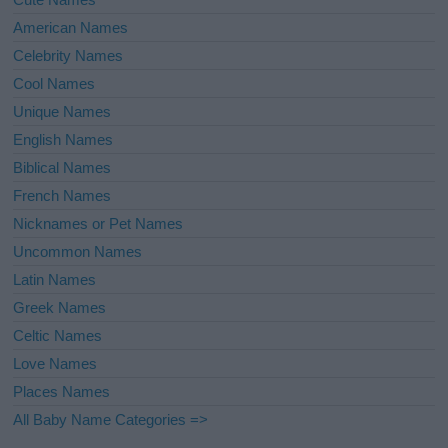
American Names
Celebrity Names
Cool Names
Unique Names
English Names
Biblical Names
French Names
Nicknames or Pet Names
Uncommon Names
Latin Names
Greek Names
Celtic Names
Love Names
Places Names
All Baby Name Categories =>