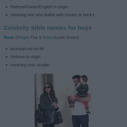
Hebrew/Gadar/English in origin
meaning one who builds with stones or bricks
Celebrity bible names for boys
Noah
(
Megan
Fox &
Brian
Austin Green)
pronounced no-ah
Hebrew in origin
meaning rest, respite