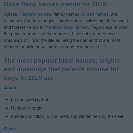
Bible Baby Names trends for 2019
Spices,
Hispanic names
, family names,
Greek names
, and
using boys’ names for girls’ middle names will inspire the newest
and hottest trends for
newborn baby names
. Regardless of what
the popular trend is at the moment, bible baby names and
meanings still hold the title as being the names that are most
chosen for bible baby names among new parents.
The most popular bible names, origins,
and meanings that parents choose for
boys in 2019 are
Jacob
–
pronounced jay-kob
Hebrew in origin
meaning to follow, to succeed, supplanter, held by the heel
Oliver
–