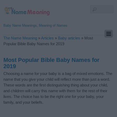
Baby Name Meanings, Meaning of Names
The Name Meaning
»
Articles
»
Baby articles
»
Most
Popular Bible Baby Names for 2019
Most Popular Bible Baby Names for
2019
Choosing a name for your baby is a bag of mixed emotions. The
name that you give your child will reflect more than just a word.
These words are the first distinguishing thing about your child,
and children will carry this name with them for the rest of their
lives. The choice has to be the right one for your baby, your
family, and your beliefs.