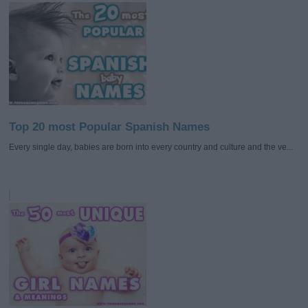
Top 20 most Popular Spanish Names
Every single day, babies are born into every country and culture and the ve...