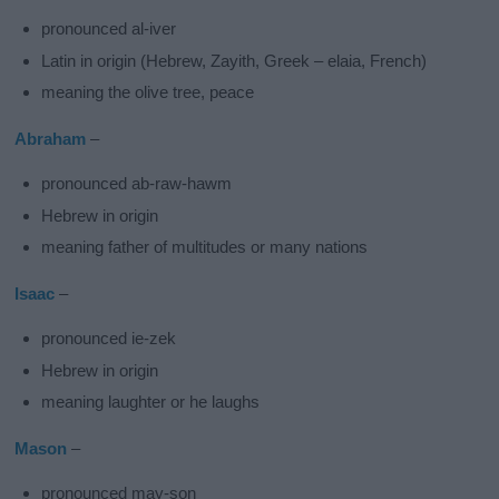
pronounced al-iver
Latin in origin (Hebrew, Zayith, Greek – elaia, French)
meaning the olive tree, peace
Abraham
–
pronounced ab-raw-hawm
Hebrew in origin
meaning father of multitudes or many nations
Isaac
–
pronounced ie-zek
Hebrew in origin
meaning laughter or he laughs
Mason
–
pronounced may-son