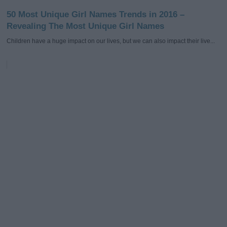
50 Most Unique Girl Names Trends in 2016 –
Revealing The Most Unique Girl Names
Children have a huge impact on our lives, but we can also impact their live...