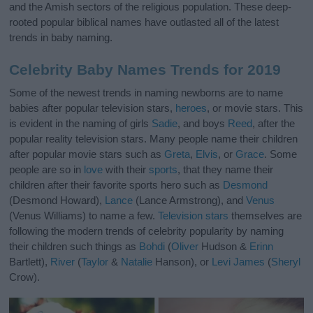
and the Amish sectors of the religious population. These deep-
rooted popular biblical names have outlasted all of the latest
trends in baby naming.
Celebrity Baby Names Trends for 2019
Some of the newest trends in naming newborns are to name
babies after popular television stars,
heroes
, or movie stars. This
is evident in the naming of girls
Sadie
, and boys
Reed
, after the
popular reality television stars. Many people name their children
after popular movie stars such as
Greta
,
Elvis
, or
Grace
. Some
people are so in
love
with their
sports
, that they name their
children after their favorite sports hero such as
Desmond
(Desmond Howard),
Lance
(Lance Armstrong), and
Venus
(Venus Williams) to name a few.
Television stars
themselves are
following the modern trends of celebrity popularity by naming
their children such things as
Bohdi
(
Oliver
Hudson &
Erinn
Bartlett),
River
(
Taylor
&
Natalie
Hanson), or
Levi
James
(
Sheryl
Crow).