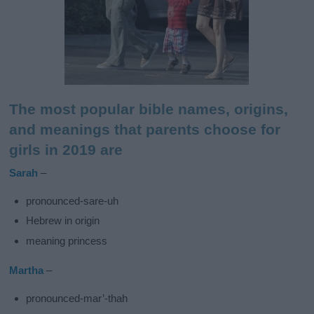
The most popular bible names, origins,
and meanings that parents choose for
girls in 2019 are
Sarah
–
pronounced-sare-uh
Hebrew in origin
meaning princess
Martha
–
pronounced-mar’-thah