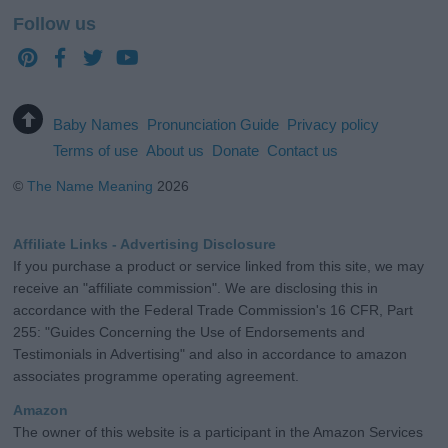
Follow us
Baby Names
Pronunciation Guide
Privacy policy
Terms of use
About us
Donate
Contact us
©
The Name Meaning
2026
Affiliate Links - Advertising Disclosure
If you purchase a product or service linked from this site, we may
receive an "affiliate commission". We are disclosing this in
accordance with the Federal Trade Commission's 16 CFR, Part
255: "Guides Concerning the Use of Endorsements and
Testimonials in Advertising" and also in accordance to amazon
associates programme operating agreement.
Amazon
The owner of this website is a participant in the Amazon Services