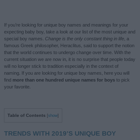
If you’re looking for unique boy names and meanings for your
expecting baby boy, take a look at our list of the most unique and
special boy names.
Change is the only constant thing in life
, a
famous Greek philosopher, Heraclitus, said to support the notion
that the world continues to undergo change over time. With the
current situation we are now in, it is no surprise that people today
will no longer stick to tradition especially in the context of
naming. If you are looking for unique boy names, here you will
find
more than one hundred unique names for boys
to pick
your favorite.
Table of Contents
[
show
]
TRENDS WITH 2019’S UNIQUE BOY