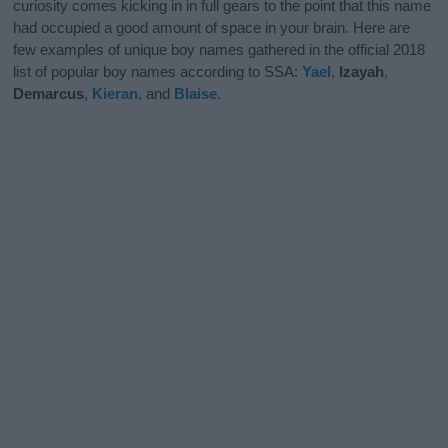
curiosity comes kicking in in full gears to the point that this name
had occupied a good amount of space in your brain. Here are
few examples of unique boy names gathered in the official 2018
list of popular boy names according to SSA:
Yael
,
Izayah
,
Demarcus
,
Kieran
, and
Blaise
.