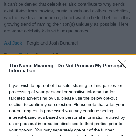
It can’t be denied that celebrities also contribute to why trends
exist. Aside from movies, music, sports and clothes, celebrities,
whether we love them or not, do not want to be left behind in this
growing trend of naming their son(s) uniquely as possible. Here
are some celebrity kids with unique names:
Axl
Jack
– Fergie and Josh Duhamel
Future
Zahir
– Ciara and Future
The Name Meaning -
Do Not Process My Personal
Kaius Jagger
– Rachel Zoe and Rodger Berman
Information
Dreavyn Kingslee
– Billy Martin and Linzi Williamson
If you wish to opt-out of the sale, sharing to third parties, or
Knox
Leon
– Angelina Jolie and Brad Pitt
processing of your personal or sensitive information for
targeted advertising by us, please use the below opt-out
section to confirm your selection. Please note that after your
opt-out request is processed you may continue seeing
interest-based ads based on personal information utilized by
us or personal information disclosed to third parties prior to
your opt-out. You may separately opt-out of the further