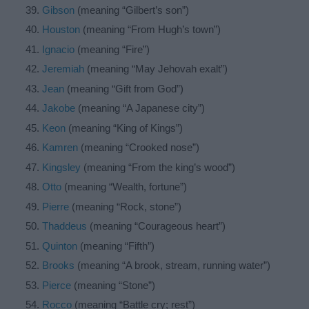
Gibson
(meaning “Gilbert’s son”)
Houston
(meaning “From Hugh’s town”)
Ignacio
(meaning “Fire”)
Jeremiah
(meaning “May Jehovah exalt”)
Jean
(meaning “Gift from God”)
Jakobe
(meaning “A Japanese city”)
Keon
(meaning “King of Kings”)
Kamren
(meaning “Crooked nose”)
Kingsley
(meaning “From the king’s wood”)
Otto
(meaning “Wealth, fortune”)
Pierre
(meaning “Rock, stone”)
Thaddeus
(meaning “Courageous heart”)
Quinton
(meaning “Fifth”)
Brooks
(meaning “A brook, stream, running water”)
Pierce
(meaning “Stone”)
Rocco
(meaning “Battle cry; rest”)