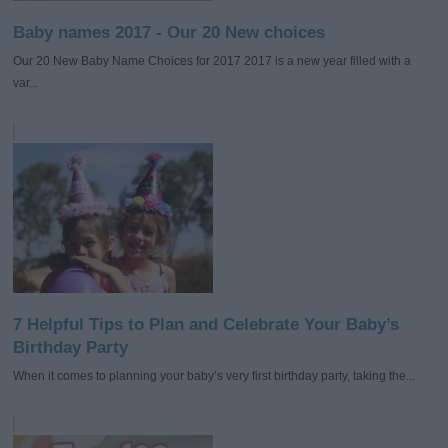
Baby names 2017 - Our 20 New choices
Our 20 New Baby Name Choices for 2017 2017 is a new year filled with a
var...
7 Helpful Tips to Plan and Celebrate Your Baby’s
Birthday Party
When it comes to planning your baby’s very first birthday party, taking the...