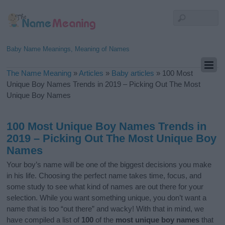
Baby Name Meanings, Meaning of Names
The Name Meaning
»
Articles
»
Baby articles
»
100 Most
Unique Boy Names Trends in 2019 – Picking Out The Most
Unique Boy Names
100 Most Unique Boy Names Trends in
2019 – Picking Out The Most Unique Boy
Names
Your boy’s name will be one of the biggest decisions you make
in his life. Choosing the perfect name takes time, focus, and
some study to see what kind of names are out there for your
selection. While you want something unique, you don’t want a
name that is too “out there” and wacky! With that in mind, we
have compiled a list of
100
of the
most unique boy names
that