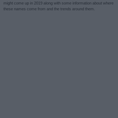
might come up in 2019 along with some information about where
these names come from and the trends around them.