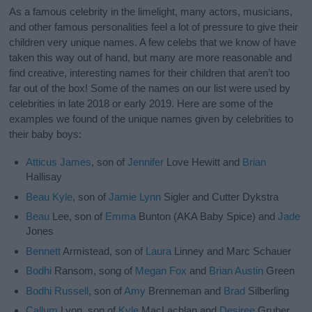
As a famous celebrity in the limelight, many actors, musicians,
and other famous personalities feel a lot of pressure to give their
children very unique names. A few celebs that we know of have
taken this way out of hand, but many are more reasonable and
find creative, interesting names for their children that aren’t too
far out of the box! Some of the names on our list were used by
celebrities in late 2018 or early 2019. Here are some of the
examples we found of the unique names given by celebrities to
their baby boys:
Atticus
James
, son of
Jennifer
Love Hewitt and
Brian
Hallisay
Beau
Kyle
, son of
Jamie
Lynn
Sigler and Cutter Dykstra
Beau
Lee, son of
Emma
Bunton (AKA Baby Spice) and
Jade
Jones
Bennett
Armistead, son of
Laura
Linney and Marc Schauer
Bodhi
Ransom, song of
Megan
Fox
and
Brian
Austin
Green
Bodhi
Russell
, son of
Amy
Brenneman and
Brad
Silberling
Callum
Lyon, son of
Kyle
MacLachlan and
Desiree
Gruber