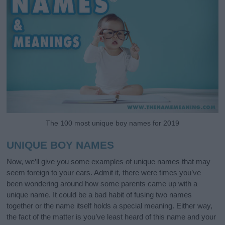
The 100 most unique boy names for 2019
UNIQUE BOY NAMES
Now, we’ll give you some examples of unique names that may
seem foreign to your ears. Admit it, there were times you’ve
been wondering around how some parents came up with a
unique name. It could be a bad habit of fusing two names
together or the name itself holds a special meaning. Either way,
the fact of the matter is you’ve least heard of this name and your