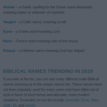
Alistair
– a Gaelic spelling for the Greek name Alexander,
meaning
helper
or
defender of mankind
.
Vaughn
– a Celtic name, meaning
small
.
Kyrie
– a Greek word meaning
Lord
.
Henri
– French word meaning
ruler of the house
.
Eleazar
– a Hebrew name meaning
God has helped.
BIBLICAL NAMES TRENDING IN 2019
If you look at the list, you can see many different male Biblical
names showing up in the unique names list. These names have
not been popularly used for many years and have fallen out of
style in favor of short forms and alternate, more modern
variations. Examples on our list include
Jeremiah
,
Ezra
,
Silas
,
Jude
,
Eli
, and
Josiah
.