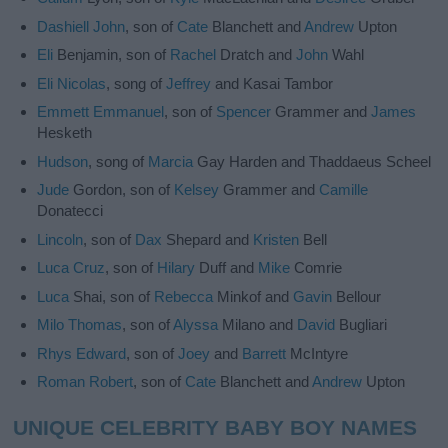
Dashiell
John
, son of
Cate
Blanchett and
Andrew
Upton
Eli
Benjamin, son of
Rachel
Dratch and
John
Wahl
Eli
Nicolas
, song of
Jeffrey
and Kasai Tambor
Emmett
Emmanuel
, son of
Spencer
Grammer and
James
Hesketh
Hudson
, song of
Marcia
Gay Harden and Thaddaeus Scheel
Jude
Gordon, son of
Kelsey
Grammer and
Camille
Donatecci
Lincoln
, son of
Dax
Shepard and
Kristen
Bell
Luca
Cruz
, son of
Hilary
Duff and
Mike
Comrie
Luca
Shai, son of
Rebecca
Minkof and
Gavin
Bellour
Milo
Thomas
, son of
Alyssa
Milano and
David
Bugliari
Rhys
Edward
, son of
Joey
and
Barrett
McIntyre
Roman
Robert
, son of
Cate
Blanchett and
Andrew
Upton
UNIQUE CELEBRITY BABY BOY NAMES