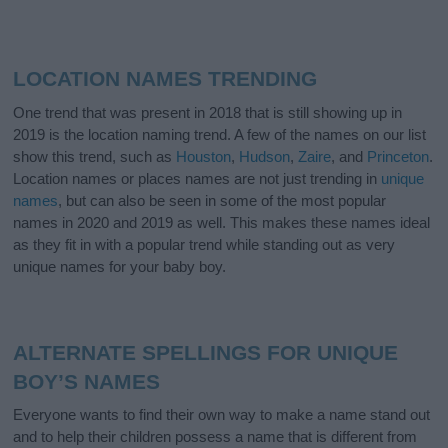
LOCATION NAMES TRENDING
One trend that was present in 2018 that is still showing up in
2019 is the location naming trend. A few of the names on our list
show this trend, such as
Houston
,
Hudson
,
Zaire
, and
Princeton
.
Location names or places names are not just trending in
unique
names
, but can also be seen in some of the most popular
names in 2020 and 2019 as well. This makes these names ideal
as they fit in with a popular trend while standing out as very
unique names for your baby boy.
ALTERNATE SPELLINGS FOR UNIQUE
BOY’S NAMES
Everyone wants to find their own way to make a name stand out
and to help their children possess a name that is different from