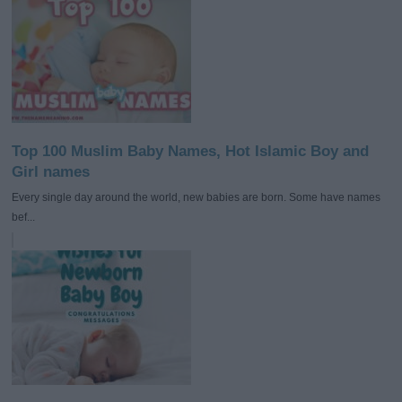
Top 100 Muslim Baby Names, Hot Islamic Boy and
Girl names
Every single day around the world, new babies are born. Some have names
bef...