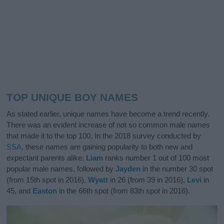
TOP UNIQUE BOY NAMES
As stated earlier, unique names have become a trend recently.
There was an evident increase of not so common male names
that made it to the top 100. In the 2018 survey conducted by
SSA
, these names are gaining popularity to both new and
expectant parents alike:
Liam
ranks number 1 out of 100 most
popular male names, followed by
Jayden
in the number 30 spot
(from 15th spot in 2016),
Wyatt
in 26 (from 39 in 2016),
Levi
in
45, and
Easton
in the 66th spot (from 83th spot in 2016).