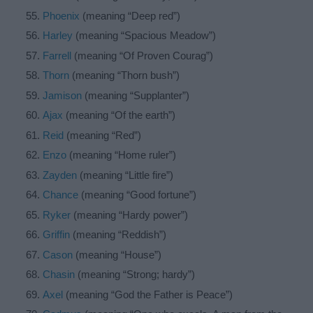
Phoenix
(meaning “Deep red”)
Harley
(meaning “Spacious Meadow”)
Farrell
(meaning “Of Proven Courag”)
Thorn
(meaning “Thorn bush”)
Jamison
(meaning “Supplanter”)
Ajax
(meaning “Of the earth”)
Reid
(meaning “Red”)
Enzo
(meaning “Home ruler”)
Zayden
(meaning “Little fire”)
Chance
(meaning “Good fortune”)
Ryker
(meaning “Hardy power”)
Griffin
(meaning “Reddish”)
Cason
(meaning “House”)
Chasin
(meaning “Strong; hardy”)
Axel
(meaning “God the Father is Peace”)