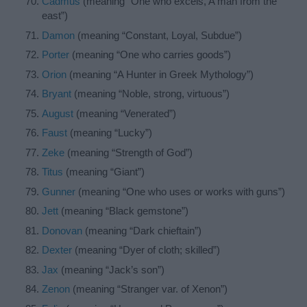
Cadmus
(meaning “One who excels, A man from the
east”)
Damon
(meaning “Constant, Loyal, Subdue”)
Porter
(meaning “One who carries goods”)
Orion
(meaning “A Hunter in Greek Mythology”)
Bryant
(meaning “Noble, strong, virtuous”)
August
(meaning “Venerated”)
Faust
(meaning “Lucky”)
Zeke
(meaning “Strength of God”)
Titus
(meaning “Giant”)
Gunner
(meaning “One who uses or works with guns”)
Jett
(meaning “Black gemstone”)
Donovan
(meaning “Dark chieftain”)
Dexter
(meaning “Dyer of cloth; skilled”)
Jax
(meaning “Jack’s son”)
Zenon
(meaning “Stranger var. of Xenon”)