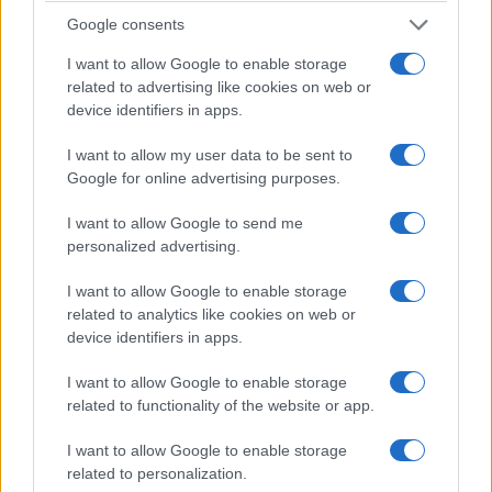
Google consents
Eli
(meaning “High, ascended, ‘My God’”)
Beckett
(meaning “Stream, brook”)
I want to allow Google to enable storage
related to advertising like cookies on web or
Josiah
(meaning “Jehovah has healed”)
device identifiers in apps.
Soren
(meaning “Stern, severe, ‘god of war’”)
Bodhi
(meaning “Awakens”)
I want to allow my user data to be sent to
Google for online advertising purposes.
Lachlan
(“Land of the Lochs”)
Luca
(meaning “Bringer of light”)
I want to allow Google to send me
personalized advertising.
Everett
(meaning “Brave as a wild boar”)
Emmett
(meaning “Powerful”)
I want to allow Google to enable storage
Dashiell
(meaning “Page boy”)
related to analytics like cookies on web or
device identifiers in apps.
Callum
(meaning “Dove”)
Roman
(meaning “A Roman”)
I want to allow Google to enable storage
Hudson
(meaning “Son of the hooded man”)
related to functionality of the website or app.
Ryder
(meaning “Knight”)
I want to allow Google to enable storage
Beau
(meaning “Handsome”)
related to personalization.