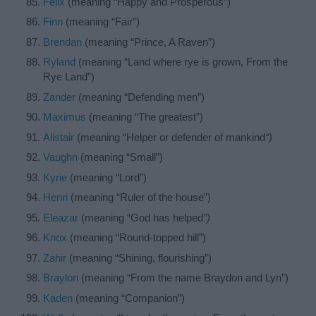
Felix
(meaning “Happy and Prosperous”)
Finn
(meaning “Fair”)
Brendan
(meaning “Prince, A Raven”)
Ryland
(meaning “Land where rye is grown, From the
Rye Land”)
Zander
(meaning “Defending men”)
Maximus
(meaning “The greatest”)
Alistair
(meaning “Helper or defender of mankind
“)
Vaughn
(meaning “Small”)
Kyrie
(meaning “Lord”)
Henri
(meaning “Ruler of the house”)
Eleazar
(meaning “God has helped
”)
Knox
(meaning “Round-topped hill”)
Zahir
(meaning “Shining, flourishing”)
Braylon
(meaning “From the name Braydon and Lyn”)
Kaden
(meaning “Companion”)