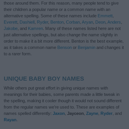
those around them. For this reason, many people tend to give
their children a popular name or a common name with an
alternative spelling. Some of these names include
Emmett
,
Everett
,
Dashiell
,
Ryder
,
Benton
,
Corban
,
Aryan
,
Deon
,
Anders
,
Jakobe
, and
Kamren
. Many of these names listed here are not
just alternative spellings, but also change the name slightly in
order to make it a bit more different. Benton is the best example,
as it takes a common name
Benson
or
Benjamin
and changes it
to a rarer form.
UNIQUE BABY BOY NAMES
While others put great effort in giving unique names with
meanings for their babies, some parents made a little tweak in
the spelling, making it cooler though it would not sound different
from the regular names we’re used to. These are examples of
names spelled differently:
Jaxon
,
Jayceon
,
Zayne
,
Ryder
, and
Rayan
.