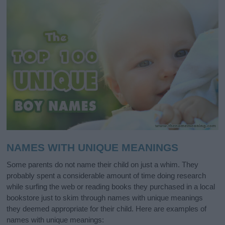
NAMES WITH UNIQUE MEANINGS
Some parents do not name their child on just a whim. They
probably spent a considerable amount of time doing research
while surfing the web or reading books they purchased in a local
bookstore just to skim through names with unique meanings
they deemed appropriate for their child. Here are examples of
names with unique meanings: