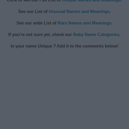
See our List of
Unusual Names and Meanings
.
See our wide List of
Rare Names and Meanings
.
If you’re not sure yet, check our
Baby Name Categories
.
Is your name Unique ? Add it to the comments below!