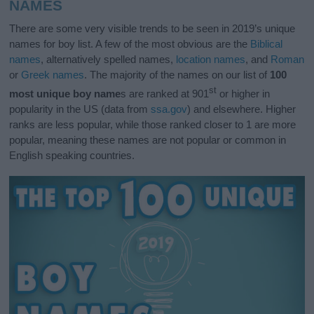
NAMES
There are some very visible trends to be seen in 2019’s unique
names for boy list. A few of the most obvious are the
Biblical
names
, alternatively spelled names,
location names
, and
Roman
or
Greek names
. The majority of the names on our list of
100
st
most unique boy name
s are ranked at 901
or higher in
popularity in the US (data from
ssa.gov
) and elsewhere. Higher
ranks are less popular, while those ranked closer to 1 are more
popular, meaning these names are not popular or common in
English speaking countries.