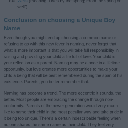
Wells
(meaning “Lives by the spring; From the spring or
well”)
Conclusion on choosing a Unique Boy
Name
Even though you might end up choosing a common name or
refusing to go with this new fever in naming, never forget that
what is more important is that you will take full responsibility in
raising and providing your child a life full of love. Your child is
your reflection as a parent. Naming may be a once in a lifetime
opportunity, but love creates more opportunities to make your
child a being that will be best remembered during the span of his
existence. Parents, you better remember that.
Naming has become a trend. The more eccentric it sounds, the
better. Most people are embracing the change through non-
conformity. Parents of the newer generation would very much
like to name their child in the most peculiar way and take pride in
it being too unique. There’s a certain indescribable feeling when
no one shares the same name as their child. They feel very