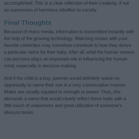
accomplished. This is a clear reflection of their creativity, if not
an expression of harmless rebellion to society.
Final Thoughts
Because of mass media, information is transmitted instantly with
the help of the growing technology. Watching shows with your
favorite celebrities may somehow contribute to how they derive
a particular name for their baby. After all, what the human senses
can perceive plays an important role in influencing the human
mind, especially in decision-making.
And if the child is a boy, parents would definitely waste no
opportunity to name their son in a very conservative manner.
Males are usually equated to strength or power. Thus, this
demands a name that would clearly reflect these traits with a
little touch of uniqueness and great utilization of someone’s
idiosyncrasies.