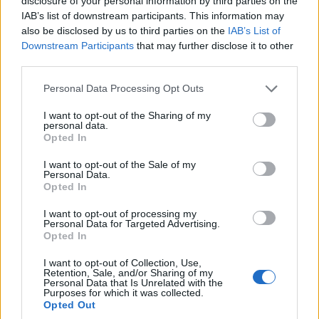
disclosure of your personal information by third parties on the
IAB’s list of downstream participants. This information may
also be disclosed by us to third parties on the
IAB’s List of
Downstream Participants
that may further disclose it to other
third parties.
Still looking for Unique Boy Names? Here is the rest of the
Please note that this website/app uses one or more Google
Personal Data Processing Opt Outs
Top 100 unique boy names and meanings.
services and may gather and store information including but
Click on a name to read more information about it.
not limited to your visit or usage behaviour. You may click to
I want to opt-out of the Sharing of my
personal data.
grant or deny consent to Google and its third-party tags to
Opted In
TOP 100 MOST UNIQUE NAMES FOR
use your data for below specified purposes in below Google
consent section.
I want to opt-out of the Sale of my
BOYS LIST
Personal Data.
Opted In
Atticus
(meaning “From Attica”)
I want to opt-out of processing my
Ezra
(meaning “Help, helper”)
Personal Data for Targeted Advertising.
Opted In
Silas
(meaning “Of the forest”)
Kai
(meaning “Strong, unbreakable”)
I want to opt-out of Collection, Use,
Retention, Sale, and/or Sharing of my
Jude
(meaning “The praised one”)
Personal Data that Is Unrelated with the
Purposes for which it was collected.
Milo
(meaning “Mild, peaceful, calm, merciful”)
Opted Out
Miles
(meaning “Gracious, soldier”)