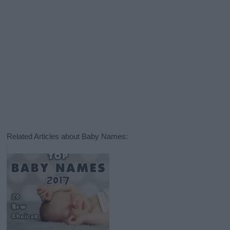
Related Articles about Baby Names: