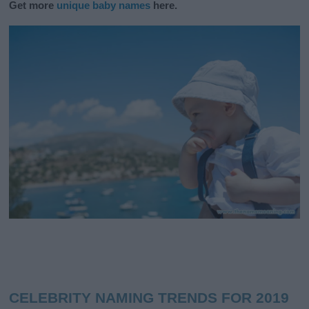
Get more
unique baby names
here.
CELEBRITY NAMING TRENDS FOR 2019