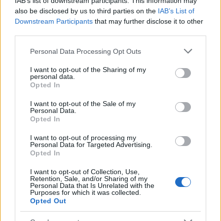
IAB’s list of downstream participants. This information may
Popularity of the Name Belenus
also be disclosed by us to third parties on the
IAB’s List of
Downstream Participants
that may further disclose it to other
This name is not popular in the US, according to Social Security
third parties.
Administration, as there are no popularity data for the name. This
doesn't mean that the name Belenus is not popular in other
Please note that this website/app uses one or more Google
Personal Data Processing Opt Outs
countries all over the world. The name might be popular in other
services and may gather and store information including but
countries, in different languages, or even in a different alphabet,
not limited to your visit or usage behaviour. You may click to
I want to opt-out of the Sharing of my
personal data.
as we use the characters from the Latin alphabet to display the
grant or deny consent to Google and its third-party tags to
Opted In
data. A derivative of the name might also be popular in US. Try
use your data for below specified purposes in below Google
consent section.
searching for a variation of the name Belenus to find popularity
I want to opt-out of the Sale of my
Personal Data.
data and rankings.
Opted In
Note:
If a name has less than 5 occurrences in a year, the SSA
I want to opt-out of processing my
excludes it from the provided popularity data to protect privacy.
Personal Data for Targeted Advertising.
Opted In
I want to opt-out of Collection, Use,
Retention, Sale, and/or Sharing of my
Personal Data that Is Unrelated with the
Purposes for which it was collected.
Opted Out