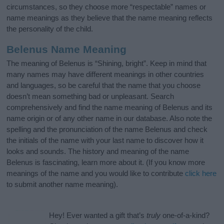
circumstances, so they choose more “respectable” names or
name meanings as they believe that the name meaning reflects
the personality of the child.
Belenus Name Meaning
The meaning of Belenus is “Shining, bright”. Keep in mind that
many names may have different meanings in other countries
and languages, so be careful that the name that you choose
doesn’t mean something bad or unpleasant. Search
comprehensively and find the name meaning of Belenus and its
name origin or of any other name in our database. Also note the
spelling and the pronunciation of the name Belenus and check
the initials of the name with your last name to discover how it
looks and sounds. The history and meaning of the name
Belenus is fascinating, learn more about it. (If you know more
meanings of the name and you would like to contribute
click here
to submit another name meaning).
Hey! Ever wanted a gift that’s
truly
one-of-a-kind?