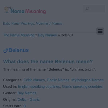
Baby Name Meanings, Meaning of Names
The Name Meaning
»
Boy Names
»
Belenus
Belenus
What does the name Belenus mean?
The meaning of the name “Belenus” is:
“Shining, bright”.
Categories
:
Celtic Names
,
Gaelic Names
,
Mythological Names
Used in
:
English speaking countries
,
Gaelic speaking countries
Gender
:
Boy Names
Origins
:
Celtic - Gaelic
Starts with
:
B