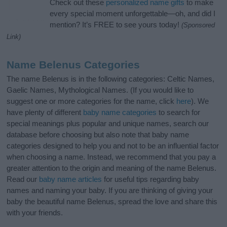
Check out these
personalized name gifts
to make
every special moment unforgettable—oh, and did I
mention? It’s FREE to see yours today!
(Sponsored
Link)
Name Belenus Categories
The name Belenus is in the following categories: Celtic Names,
Gaelic Names, Mythological Names. (If you would like to
suggest one or more categories for the name, click
here
). We
have plenty of different
baby name categories
to search for
special meanings plus popular and unique names, search our
database before choosing but also note that baby name
categories designed to help you and not to be an influential factor
when choosing a name. Instead, we recommend that you pay a
greater attention to the origin and meaning of the name Belenus.
Read our
baby name articles
for useful tips regarding baby
names and naming your baby. If you are thinking of giving your
baby the beautiful name Belenus, spread the love and share this
with your friends.