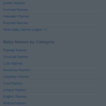
Arabic Names
German Names
Hawaiian Names
Russian Names
More baby names origins =>
Baby Names by Category
Popular Names
Unusual Names
Cute Names
American Names
Celebrity Names
Cool Names
Unique Names
English Names
Biblical Names