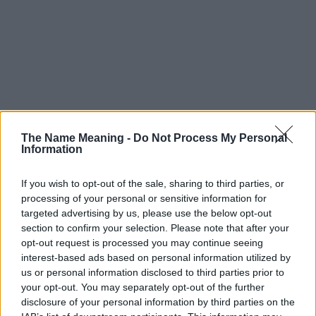
The Name Meaning -
Do Not Process My Personal
Information
If you wish to opt-out of the sale, sharing to third parties, or
processing of your personal or sensitive information for
targeted advertising by us, please use the below opt-out
section to confirm your selection. Please note that after your
opt-out request is processed you may continue seeing
interest-based ads based on personal information utilized by
us or personal information disclosed to third parties prior to
your opt-out. You may separately opt-out of the further
disclosure of your personal information by third parties on the