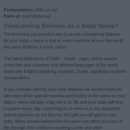
Pronunciation:
(BEL en us)
Form of:
Itself (Belenus)
Considering Belenus as a Baby Name?
The first thing you should know if you are considering Belenus
for your baby's name is that in most countries all over the world
the name Belenus is a boy name.
The name Belenus is of Celtic - Gaelic origin, and is used in
more than one countries and different languages of the world,
especially English speaking countries, Gaelic speaking countries
among others.
If you consider naming your baby Belenus we recommend you
take note of the special meaning and history of the name as your
baby’s name will play a big role in its life and your baby will hear
it spoken every day. Searching for a name is a very important
and fun process as it’s the very first gift you will give to your
baby. Many people believe that the name can affect success in
life, through their children's working career and other