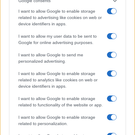
Google consents
I want to allow Google to enable storage
related to advertising like cookies on web or
device identifiers in apps.
I want to allow my user data to be sent to
Google for online advertising purposes.
I want to allow Google to send me
personalized advertising.
I want to allow Google to enable storage
related to analytics like cookies on web or
device identifiers in apps.
I want to allow Google to enable storage
If you’re not sure yet, see our wide selection of both
boy names
related to functionality of the website or app.
and
girl names
all over the world to find the ideal name for your
new born baby. We offer a comprehensive and meaningful list of
I want to allow Google to enable storage
popular names
and
cool names
along with the name's origin,
related to personalization.
meaning, pronunciation, popularity and additional information.