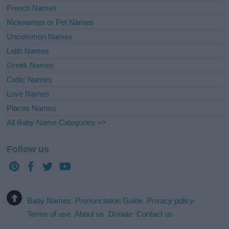
French Names
Nicknames or Pet Names
Uncommon Names
Latin Names
Greek Names
Celtic Names
Love Names
Places Names
All Baby Name Categories =>
Follow us
Baby Names
Pronunciation Guide
Privacy policy
Terms of use
About us
Donate
Contact us