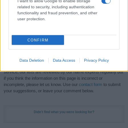
I want to allow Google to enable storage
Hey! Ready to see your name turned into a
related to security, including authentication
stunning work of art? Discover
Personalized Name
functionality and fraud prevention, and other
Meaning Prints
and watch your name come to life
user protection.
in beautiful designs — grab yours now, it's FREE to
preview!
(Sponsored Link)
CONFIRM
Do your research and choose a name wisely,
kindly and selflessly.
Data Deletion
Data Access
Privacy Policy
Our research is continuous so that we can deliver a high quality
service; our lists are reviewed by our name experts regularly but
if you think the information on this page is incorrect or
incomplete, please let us know. Use our
contact form
to submit
your suggestions, or leave your comment below.
Didn't find what you were looking for?