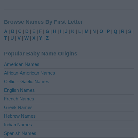
A
l
Browse Names By First Letter
t
e
A
|
B
|
C
|
D
|
E
|
F
|
G
|
H
|
I
|
J
|
K
|
L
|
M
|
N
|
O
|
P
|
Q
|
R
|
S
|
r
T
|
U
|
V
|
W
|
X
|
Y
|
Z
n
a
Popular Baby Name Origins
t
i
American Names
v
African-American Names
e
Celtic – Gaelic Names
:
English Names
French Names
Greek Names
Hebrew Names
Indian Names
Spanish Names