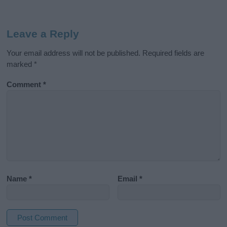
Leave a Reply
Your email address will not be published.
Required fields are
marked
*
Comment
*
Name
*
Email
*