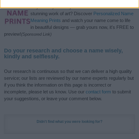
Hey! Ready to see your name turned into a
stunning work of art? Discover
Personalized Name
Meaning Prints
and watch your name come to life
in beautiful designs — grab yours now, it's FREE to
preview!
(Sponsored Link)
Do your research and choose a name wisely,
kindly and selflessly.
Our research is continuous so that we can deliver a high quality
service; our lists are reviewed by our name experts regularly but
if you think the information on this page is incorrect or
incomplete, please let us know. Use our
contact form
to submit
your suggestions, or leave your comment below.
Didn't find what you were looking for?