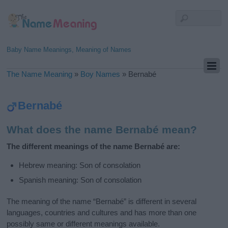
Baby Name Meanings, Meaning of Names
The Name Meaning
»
Boy Names
»
Bernabé
Bernabé
What does the name Bernabé mean?
The different meanings of the name Bernabé are:
Hebrew meaning: Son of consolation
Spanish meaning: Son of consolation
The meaning of the name “Bernabé” is different in several
languages, countries and cultures and has more than one
possibly same or different meanings available.