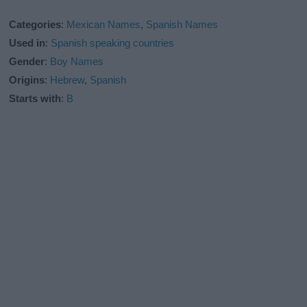
Categories
:
Mexican Names
,
Spanish Names
Used in
:
Spanish speaking countries
Gender
:
Boy Names
Origins
:
Hebrew
,
Spanish
Starts with
:
B