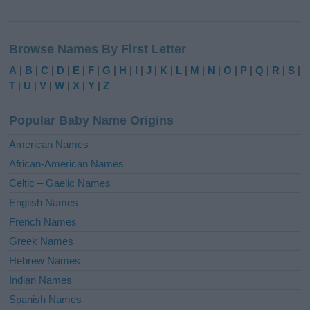
A
l
Browse Names By First Letter
t
e
A
|
B
|
C
|
D
|
E
|
F
|
G
|
H
|
I
|
J
|
K
|
L
|
M
|
N
|
O
|
P
|
Q
|
R
|
S
|
r
T
|
U
|
V
|
W
|
X
|
Y
|
Z
n
a
Popular Baby Name Origins
t
i
American Names
v
African-American Names
e
Celtic – Gaelic Names
:
English Names
French Names
Greek Names
Hebrew Names
Indian Names
Spanish Names