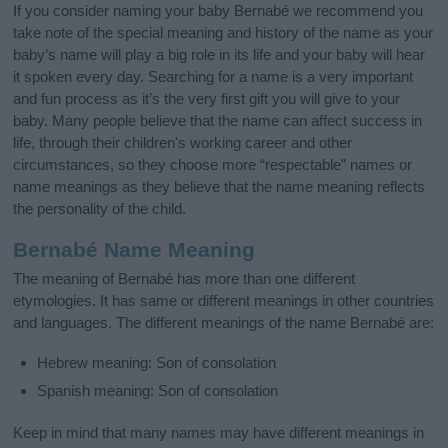
If you consider naming your baby Bernabé we recommend you
take note of the special meaning and history of the name as your
baby’s name will play a big role in its life and your baby will hear
it spoken every day. Searching for a name is a very important
and fun process as it’s the very first gift you will give to your
baby. Many people believe that the name can affect success in
life, through their children's working career and other
circumstances, so they choose more “respectable” names or
name meanings as they believe that the name meaning reflects
the personality of the child.
Bernabé Name Meaning
The meaning of Bernabé has more than one different
etymologies. It has same or different meanings in other countries
and languages. The different meanings of the name Bernabé are:
Hebrew meaning: Son of consolation
Spanish meaning: Son of consolation
Keep in mind that many names may have different meanings in