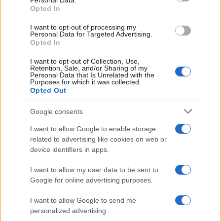
Personal Data.
Bernabé Boy Name Popularity Chart
Opted In
40
Bernabé Boy Names given
I want to opt-out of processing my
35
Personal Data for Targeted Advertising.
Opted In
30
I want to opt-out of Collection, Use,
25
Retention, Sale, and/or Sharing of my
Personal Data that Is Unrelated with the
20
Purposes for which it was collected.
Opted Out
15
Google consents
10
I want to allow Google to enable storage
5
related to advertising like cookies on web or
0
device identifiers in apps.
1920
1940
1960
1980
2000
2020
I want to allow my user data to be sent to
Google for online advertising purposes.
I want to allow Google to send me
personalized advertising.