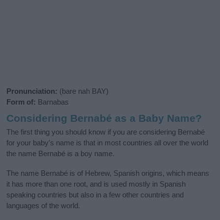
Pronunciation:
(bare nah BAY)
Form of:
Barnabas
Considering Bernabé as a Baby Name?
The first thing you should know if you are considering Bernabé
for your baby's name is that in most countries all over the world
the name Bernabé is a boy name.
The name Bernabé is of Hebrew, Spanish origins, which means
it has more than one root, and is used mostly in Spanish
speaking countries but also in a few other countries and
languages of the world.