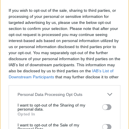
If you wish to opt-out of the sale, sharing to third parties, or
processing of your personal or sensitive information for
targeted advertising by us, please use the below opt-out
section to confirm your selection. Please note that after your
opt-out request is processed you may continue seeing
interest-based ads based on personal information utilized by
us or personal information disclosed to third parties prior to
your opt-out. You may separately opt-out of the further
disclosure of your personal information by third parties on the
IAB’s list of downstream participants. This information may
also be disclosed by us to third parties on the
IAB’s List of
Popularity of the Name Bernabé
Downstream Participants
that may further disclose it to other
third parties.
Below you will find the popularity of the baby name Bernabé
displayed annually, from 1880 to the present day in our name
Please note that this website/app uses one or more Google
Personal Data Processing Opt Outs
popularity chart. Hover over or click on the dots that represent a
services and may gather and store information including but
year to see how many babies were given the name for that year,
not limited to your visit or usage behaviour. You may click to
I want to opt-out of the Sharing of my
personal data.
for both genders, if available.
grant or deny consent to Google and its third-party tags to
Opted In
use your data for below specified purposes in below Google
consent section.
I want to opt-out of the Sale of my