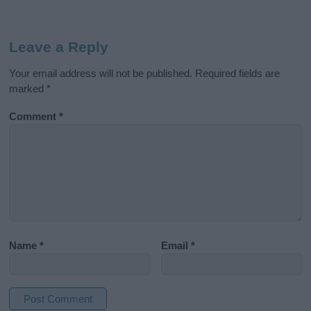
Leave a Reply
Your email address will not be published.
Required fields are
marked
*
Comment
*
Name
*
Email
*