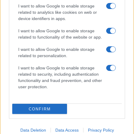
I want to allow Google to enable storage
related to analytics like cookies on web or
device identifiers in apps.
I want to allow Google to enable storage
related to functionality of the website or app.
I want to allow Google to enable storage
related to personalization.
I want to allow Google to enable storage
related to security, including authentication
functionality and fraud prevention, and other
user protection.
If you’re not sure yet, see our wide selection of both
boy names
and
girl names
all over the world to find the ideal name for your
CONFIRM
new born baby. We offer a comprehensive and meaningful list of
popular names
and
cool names
along with the name's origin,
meaning, pronunciation, popularity and additional information.
Data Deletion
Data Access
Privacy Policy