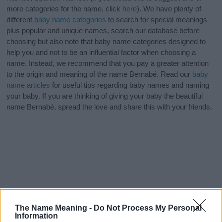
more categories for the name, click
here
). We have plenty of
different
baby name categories
to search for special meanings
plus popular and unique names, search our database before
choosing but also note that baby name categories designed to
help you and not to be an influential factor when choosing a
name. Instead, we recommend that you pay a greater attention
to the origin and meaning of the name Bernabé. Read our
baby
name articles
for useful tips regarding baby names and naming
your baby. If you are thinking of giving your baby the beautiful
name Bernabé, spread the love and share this with your friends.
The Name Meaning -
Do Not Process My Personal
Information