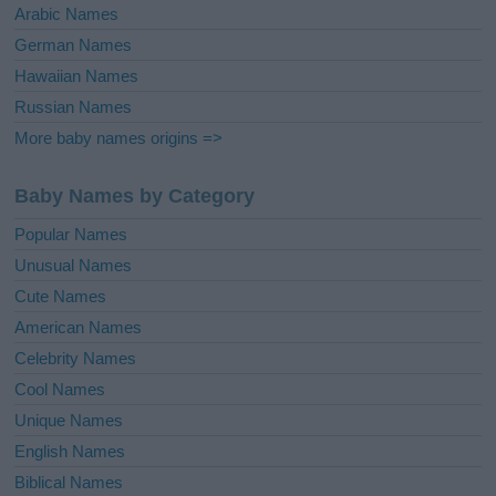
Arabic Names
German Names
Hawaiian Names
Russian Names
More baby names origins =>
Baby Names by Category
Popular Names
Unusual Names
Cute Names
American Names
Celebrity Names
Cool Names
Unique Names
English Names
Biblical Names