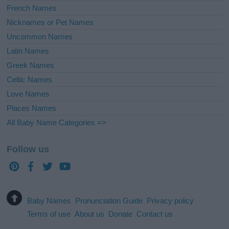
French Names
Nicknames or Pet Names
Uncommon Names
Latin Names
Greek Names
Celtic Names
Love Names
Places Names
All Baby Name Categories =>
Follow us
Baby Names
Pronunciation Guide
Privacy policy
Terms of use
About us
Donate
Contact us