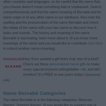
other countries and languages, so be careful that the name that
you choose doesn’t mean something bad or unpleasant. Search
comprehensively and find the name meaning of Bernabé and its
name origin or of any other name in our database. Also note the
spelling and the pronunciation of the name Bernabé and check
the initials of the name with your last name to discover how it
looks and sounds. The history and meaning of the name
Bernabé is fascinating, learn more about it. (If you know more
meanings of the name and you would like to contribute
click here
to submit another name meaning).
Hey! Ever wanted a gift that’s
truly
one-of-a-kind?
Check out these
personalized name gifts
to make
every special moment unforgettable—oh, and did I
mention? It’s FREE to see yours today!
(Sponsored
Link)
Name Bernabé Categories
The name Bernabé is in the following categories: Mexican
Names, Spanish Names. (If you would like to suggest one or