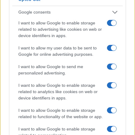
2.5
Google consents
0.0
1995
2000
2005
2010
2015
2020
I want to allow Google to enable storage
Note:
The data above is from the Social Security Administrator of United
related to advertising like cookies on web or
States, (more info
here
) from Social Security card applications for births
device identifiers in apps.
in US for every name, from 1880 up to the present year. The gender
I want to allow my user data to be sent to
associated with the name might be incorrect, as the data presents the
Google for online advertising purposes.
record applications without being edited for errors. The name's popularity
and ranking is announced annually, so the data for this year will not be
I want to allow Google to send me
available until next year. The more babies that are given a name, the
personalized advertising.
higher popularity ranking the name receives. For names with the same
popularity, the tie is solved by assigning popularity rank in alphabetical
I want to allow Google to enable storage
order. This means that if two or more names have the same popularity
related to analytics like cookies on web or
their rankings may differ significantly, as they are set in alphabetical
device identifiers in apps.
order. If a name has less than five occurrences, the SSA excludes it
I want to allow Google to enable storage
from the provided data to protect privacy.
related to functionality of the website or app.
I want to allow Google to enable storage