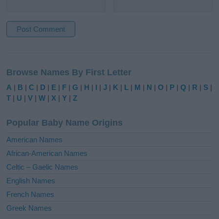
A
l
Browse Names By First Letter
t
e
A
|
B
|
C
|
D
|
E
|
F
|
G
|
H
|
I
|
J
|
K
|
L
|
M
|
N
|
O
|
P
|
Q
|
R
|
S
|
r
T
|
U
|
V
|
W
|
X
|
Y
|
Z
n
a
Popular Baby Name Origins
t
i
American Names
v
African-American Names
e
Celtic – Gaelic Names
:
English Names
French Names
Greek Names