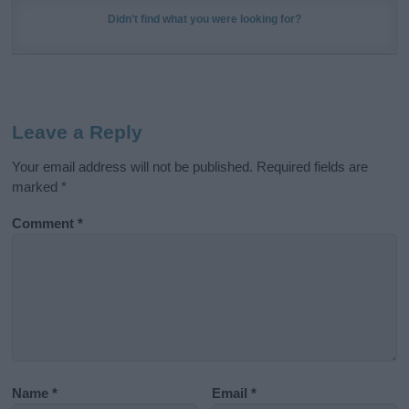
Didn't find what you were looking for?
Leave a Reply
Your email address will not be published.
Required fields are
marked
*
Comment
*
Name
*
Email
*