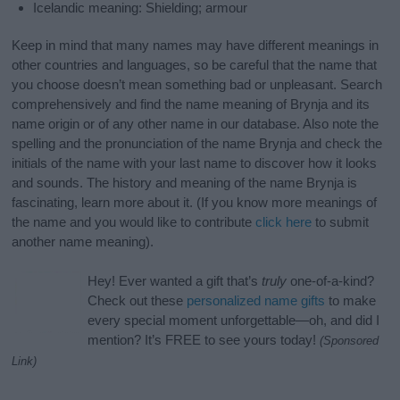
Icelandic meaning: Shielding; armour
Keep in mind that many names may have different meanings in
other countries and languages, so be careful that the name that
you choose doesn’t mean something bad or unpleasant. Search
comprehensively and find the name meaning of Brynja and its
name origin or of any other name in our database. Also note the
spelling and the pronunciation of the name Brynja and check the
initials of the name with your last name to discover how it looks
and sounds. The history and meaning of the name Brynja is
fascinating, learn more about it. (If you know more meanings of
the name and you would like to contribute
click here
to submit
another name meaning).
Hey! Ever wanted a gift that’s
truly
one-of-a-kind?
Check out these
personalized name gifts
to make
every special moment unforgettable—oh, and did I
mention? It’s FREE to see yours today!
(Sponsored
Link)