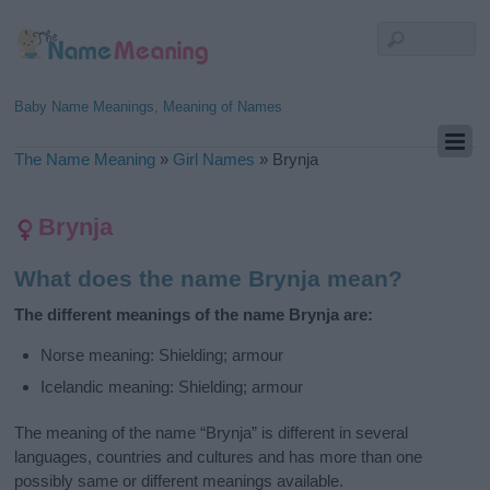
Baby Name Meanings, Meaning of Names
The Name Meaning
»
Girl Names
»
Brynja
Brynja
What does the name Brynja mean?
The different meanings of the name Brynja are:
Norse meaning: Shielding; armour
Icelandic meaning: Shielding; armour
The meaning of the name “Brynja” is different in several
languages, countries and cultures and has more than one
possibly same or different meanings available.