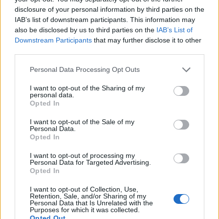
countries all over the world. The name might be popular in other
disclosure of your personal information by third parties on the
countries, in different languages, or even in a different alphabet,
IAB’s list of downstream participants. This information may
as we use the characters from the Latin alphabet to display the
also be disclosed by us to third parties on the
IAB’s List of
data. A derivative of the name might also be popular in US. Try
Downstream Participants
that may further disclose it to other
searching for a variation of the name Brynja to find popularity
third parties.
data and rankings.
Please note that this website/app uses one or more Google
Personal Data Processing Opt Outs
Note:
If a name has less than 5 occurrences in a year, the SSA
services and may gather and store information including but
excludes it from the provided popularity data to protect privacy.
not limited to your visit or usage behaviour. You may click to
I want to opt-out of the Sharing of my
personal data.
grant or deny consent to Google and its third-party tags to
Opted In
Brynja Girl Name Popularity Chart
use your data for below specified purposes in below Google
12.5
consent section.
I want to opt-out of the Sale of my
Brynja Girl Names given
Personal Data.
Opted In
10.0
I want to opt-out of processing my
Personal Data for Targeted Advertising.
7.5
Opted In
I want to opt-out of Collection, Use,
5.0
Retention, Sale, and/or Sharing of my
Personal Data that Is Unrelated with the
Purposes for which it was collected.
Opted Out