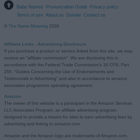
Baby Names
Pronunciation Guide
Privacy policy
Terms of use
About us
Donate
Contact us
©
The Name Meaning
2026
Affiliate Links - Advertising Disclosure
If you purchase a product or service linked from this site, we may
receive an "affiliate commission". We are disclosing this in
accordance with the Federal Trade Commission's 16 CFR, Part
255: "Guides Concerning the Use of Endorsements and
Testimonials in Advertising" and also in accordance to amazon
associates programme operating agreement.
Amazon
The owner of this website is a participant in the Amazon Services
LLC Associates Program, an affiliate advertising program
designed to provide a means for sites to earn advertising fees by
advertising and linking to amazon.com.
Amazon and the Amazon logo are trademarks of Amazon.com,