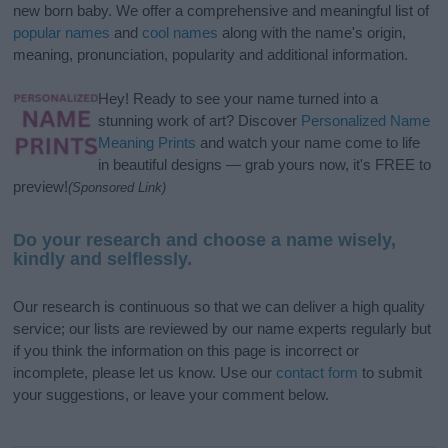
new born baby. We offer a comprehensive and meaningful list of
popular names
and
cool names
along with the name's origin,
meaning, pronunciation, popularity and additional information.
Hey! Ready to see your name turned into a
stunning work of art? Discover
Personalized Name
Meaning Prints
and watch your name come to life
in beautiful designs — grab yours now, it's FREE to
preview!
(Sponsored Link)
Do your research and choose a name wisely,
kindly and selflessly.
Our research is continuous so that we can deliver a high quality
service; our lists are reviewed by our name experts regularly but
if you think the information on this page is incorrect or
incomplete, please let us know. Use our
contact form
to submit
your suggestions, or leave your comment below.