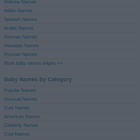
Hebrew Names
Indian Names
Spanish Names
Arabic Names
German Names
Hawaiian Names
Russian Names
More baby names origins =>
Baby Names by Category
Popular Names
Unusual Names
Cute Names
American Names
Celebrity Names
Cool Names