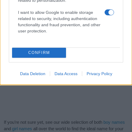
related to personalization.
I want to allow Google to enable storage
related to security, including authentication
functionality and fraud prevention, and other
user protection.
CONFIRM
Data Deletion
Data Access
Privacy Policy
If you’re not sure yet, see our wide selection of both
boy names
and
girl names
all over the world to find the ideal name for your