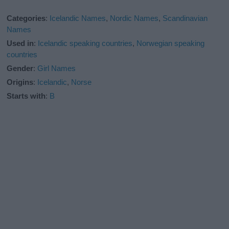
Categories
:
Icelandic Names
,
Nordic Names
,
Scandinavian
Names
Used in
:
Icelandic speaking countries
,
Norwegian speaking
countries
Gender
:
Girl Names
Origins
:
Icelandic
,
Norse
Starts with
:
B