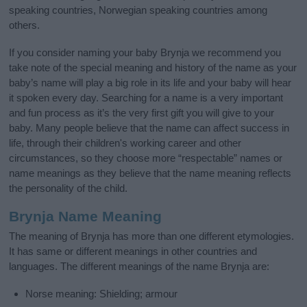
speaking countries, Norwegian speaking countries among
others.
If you consider naming your baby Brynja we recommend you
take note of the special meaning and history of the name as your
baby’s name will play a big role in its life and your baby will hear
it spoken every day. Searching for a name is a very important
and fun process as it’s the very first gift you will give to your
baby. Many people believe that the name can affect success in
life, through their children's working career and other
circumstances, so they choose more “respectable” names or
name meanings as they believe that the name meaning reflects
the personality of the child.
Brynja Name Meaning
The meaning of Brynja has more than one different etymologies.
It has same or different meanings in other countries and
languages. The different meanings of the name Brynja are:
Norse meaning: Shielding; armour