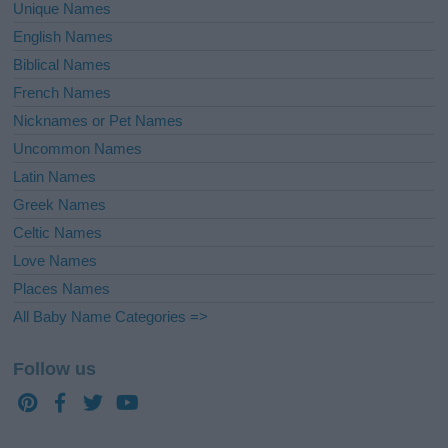
Unique Names
English Names
Biblical Names
French Names
Nicknames or Pet Names
Uncommon Names
Latin Names
Greek Names
Celtic Names
Love Names
Places Names
All Baby Name Categories =>
Follow us