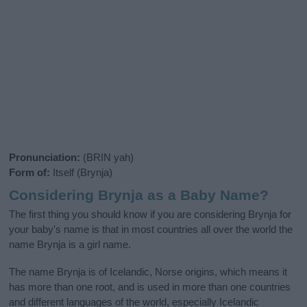
Pronunciation:
(BRIN yah)
Form of:
Itself (Brynja)
Considering Brynja as a Baby Name?
The first thing you should know if you are considering Brynja for
your baby's name is that in most countries all over the world the
name Brynja is a girl name.
The name Brynja is of Icelandic, Norse origins, which means it
has more than one root, and is used in more than one countries
and different languages of the world, especially Icelandic