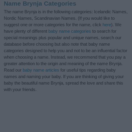
Name Brynja Categories
The name Brynja is in the following categories: Icelandic Names,
Nordic Names, Scandinavian Names. (If you would like to
suggest one or more categories for the name, click
here
). We
have plenty of different
baby name categories
to search for
special meanings plus popular and unique names, search our
database before choosing but also note that baby name
categories designed to help you and not to be an influential factor
when choosing a name. Instead, we recommend that you pay a
greater attention to the origin and meaning of the name Brynja.
Read our
baby name articles
for useful tips regarding baby
names and naming your baby. If you are thinking of giving your
baby the beautiful name Brynja, spread the love and share this
with your friends.