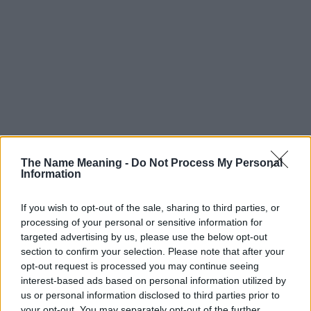
The Name Meaning -
Do Not Process My Personal
Information
If you wish to opt-out of the sale, sharing to third parties, or
processing of your personal or sensitive information for
targeted advertising by us, please use the below opt-out
Popularity of the Name Brynja
section to confirm your selection. Please note that after your
opt-out request is processed you may continue seeing
This name is not popular in the US, according to Social Security
interest-based ads based on personal information utilized by
Administration, as there are no popularity data for the name. This
us or personal information disclosed to third parties prior to
doesn't mean that the name Brynja is not popular in other
your opt-out. You may separately opt-out of the further