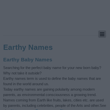
Earthy Names
Earthy Baby Names
Searching for the perfect baby name for your new born baby?
Why not take it outside?
Earthy names term is used to define the baby names that are
found in the world around us.
Today earthy names are gaining polularity among modern
parents, as environmental consciousness a growing trend.
Names coming from Earth like fruits, lakes, cities etc. are used
by parents, including celebrities, people of the Arts and other.See