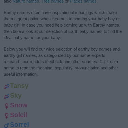
also
Nature names
,
Tree names
or
Places names
.
Earthy names often have inspirational meanings which make
them a great option when it comes to naming your baby boy or
baby girl. In case you need help coming up with Earthy names,
then take a look at our selection of Earth baby names to find the
ideal baby name for your baby.
Below you will find our wide selection of earthy boy names and
earthy girl names, as categorized by our name experts
research, our readers feedback and other sources. Click on a
name to read the meaning, popularity, pronunciation and other
useful information.
Tansy
Sky
Snow
Soleil
Sorrel