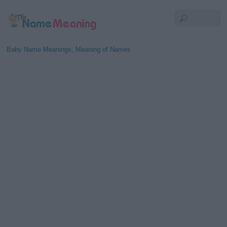
Baby Name Meanings, Meaning of Names