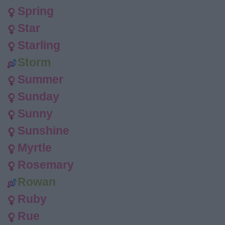
Spring
Star
Starling
Storm
Summer
Sunday
Sunny
Sunshine
Myrtle
Rosemary
Rowan
Ruby
Rue