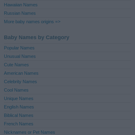
Hawaiian Names
Russian Names
More baby names origins =>
Baby Names by Category
Popular Names
Unusual Names
Cute Names
American Names
Celebrity Names
Cool Names
Unique Names
English Names
Biblical Names
French Names
Nicknames or Pet Names