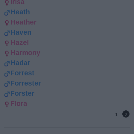
Irisa
Heath
Heather
Haven
Hazel
Harmony
Hadar
Forrest
Forrester
Forster
Flora
1
2