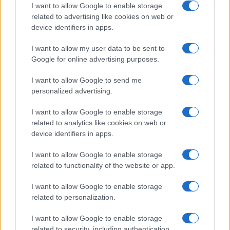
Cinnabar
I want to allow Google to enable storage
related to advertising like cookies on web or
Cinnamon
device identifiers in apps.
Cloud
I want to allow my user data to be sent to
Clover
Google for online advertising purposes.
Coral
I want to allow Google to send me
Coriander
personalized advertising.
Crow
I want to allow Google to enable storage
related to analytics like cookies on web or
Crystal
device identifiers in apps.
Crystalyn
I want to allow Google to enable storage
Cypress
related to functionality of the website or app.
Zephyr
I want to allow Google to enable storage
Winter
related to personalization.
Wolf
I want to allow Google to enable storage
related to security, including authentication