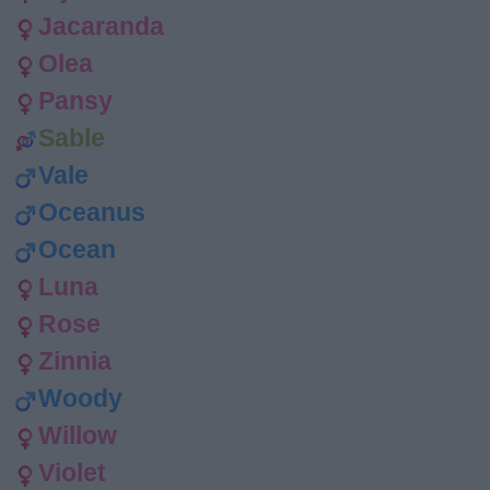
Jacaranda
Olea
Pansy
Sable
Vale
Oceanus
Ocean
Luna
Rose
Zinnia
Woody
Willow
Violet