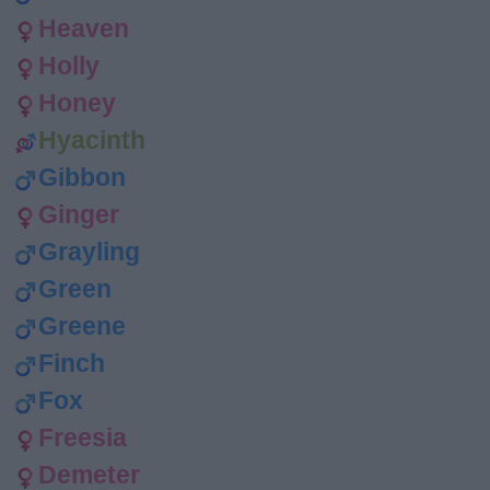
Heaven
Holly
Honey
Hyacinth
Gibbon
Ginger
Grayling
Green
Greene
Finch
Fox
Freesia
Demeter