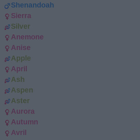
Shenandoah
Sierra
Silver
Anemone
Anise
Apple
April
Ash
Aspen
Aster
Aurora
Autumn
Avril