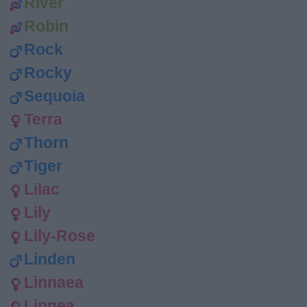
River
Robin
Rock
Rocky
Sequoia
Terra
Thorn
Tiger
Lilac
Lily
Lily-Rose
Linden
Linnaea
Linnea