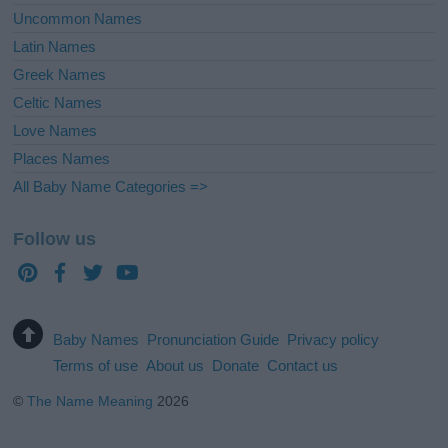
Uncommon Names
Latin Names
Greek Names
Celtic Names
Love Names
Places Names
All Baby Name Categories =>
Follow us
Baby Names
Pronunciation Guide
Privacy policy
Terms of use
About us
Donate
Contact us
©
The Name Meaning
2026