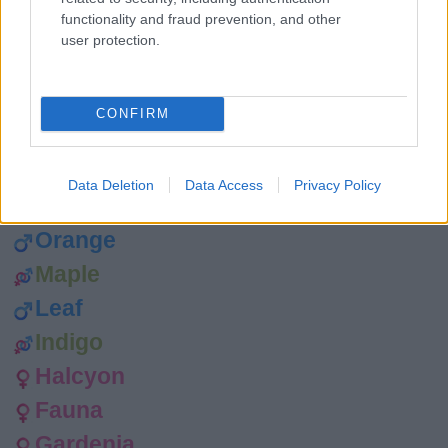
Wren
functionality and fraud prevention, and other
Tawny
user protection.
Tempest
Rainbow
CONFIRM
Rainy
Peaches
Data Deletion
Data Access
Privacy Policy
Petal
Orange
Maple
Leaf
Indigo
Halcyon
Fauna
Gardenia