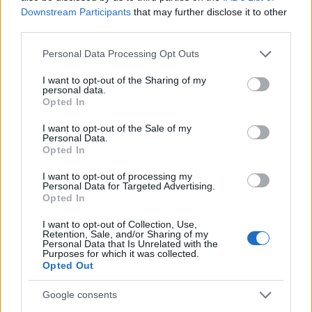
Bracken
Downstream Participants
that may further disclose it to other
third parties.
Briar
Please note that this website/app uses one or more Google
Personal Data Processing Opt Outs
Briar-Rose
services and may gather and store information including but
Brook
not limited to your visit or usage behaviour. You may click to
I want to opt-out of the Sharing of my
personal data.
grant or deny consent to Google and its third-party tags to
Opted In
Brooks
use your data for below specified purposes in below Google
consent section.
Bryony
I want to opt-out of the Sale of my
Personal Data.
Bunny
Opted In
Bush
I want to opt-out of processing my
Personal Data for Targeted Advertising.
Celandine
Opted In
Cherry
I want to opt-out of Collection, Use,
Retention, Sale, and/or Sharing of my
Personal Data that Is Unrelated with the
Chick
Purposes for which it was collected.
Opted Out
Chronos
Chrysanthemum
Google consents