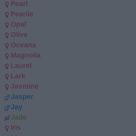
Pearl
Pearlie
Opal
Olive
Oceana
Magnolia
Laurel
Lark
Jasmine
Jasper
Jay
Jade
Iris