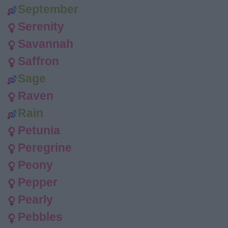
September
Serenity
Savannah
Saffron
Sage
Raven
Rain
Petunia
Peregrine
Peony
Pepper
Pearly
Pebbles