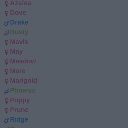
Azalea
Dove
Drake
Dusty
Mavis
May
Meadow
Mare
Marigold
Phoenix
Poppy
Prune
Ridge