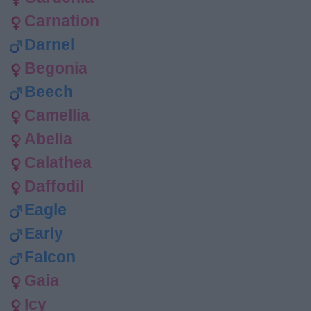
Carnation
Darnel
Begonia
Beech
Camellia
Abelia
Calathea
Daffodil
Eagle
Early
Falcon
Gaia
Icy