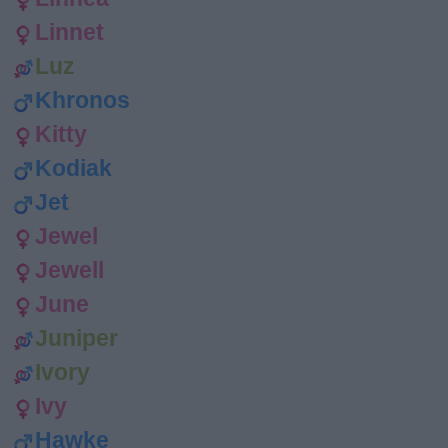
Linnet
Luz
Khronos
Kitty
Kodiak
Jet
Jewel
Jewell
June
Juniper
Ivory
Ivy
Hawke