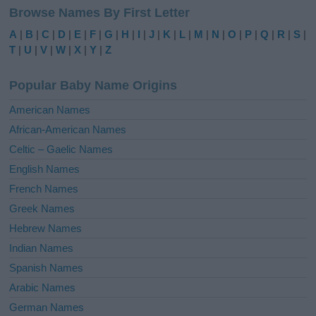
Browse Names By First Letter
A
|
B
|
C
|
D
|
E
|
F
|
G
|
H
|
I
|
J
|
K
|
L
|
M
|
N
|
O
|
P
|
Q
|
R
|
S
|
T
|
U
|
V
|
W
|
X
|
Y
|
Z
Popular Baby Name Origins
American Names
African-American Names
Celtic – Gaelic Names
English Names
French Names
Greek Names
Hebrew Names
Indian Names
Spanish Names
Arabic Names
German Names