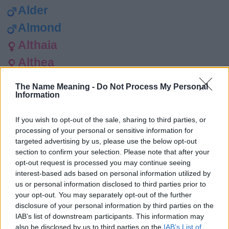
Alder
Almond
Althaia
Althea
Amaryllis
The Name Meaning -
Do Not Process My Personal
Information
Amber
Berry
If you wish to opt-out of the sale, sharing to third parties, or
Betony
processing of your personal or sensitive information for
targeted advertising by us, please use the below opt-out
Birch
section to confirm your selection. Please note that after your
opt-out request is processed you may continue seeing
Bird
interest-based ads based on personal information utilized by
Birdie
us or personal information disclosed to third parties prior to
your opt-out. You may separately opt-out of the further
Blossom
disclosure of your personal information by third parties on the
IAB’s list of downstream participants. This information may
Bluebell
also be disclosed by us to third parties on the
IAB’s List of