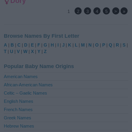
Dory
1
2
3
4
5
>
»
Browse Names By First Letter
A
|
B
|
C
|
D
|
E
|
F
|
G
|
H
|
I
|
J
|
K
|
L
|
M
|
N
|
O
|
P
|
Q
|
R
|
S
|
T
|
U
|
V
|
W
|
X
|
Y
|
Z
Popular Baby Name Origins
American Names
African-American Names
Celtic – Gaelic Names
English Names
French Names
Greek Names
Hebrew Names