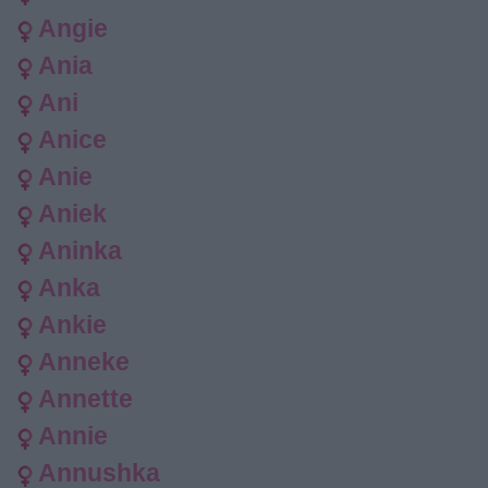
Angie
Ania
Ani
Anice
Anie
Aniek
Aninka
Anka
Ankie
Anneke
Annette
Annie
Annushka