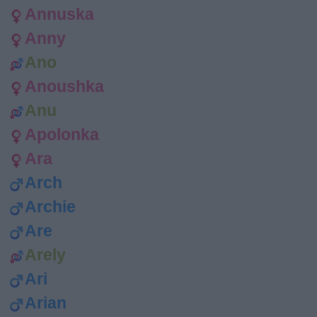
Annuska
Anny
Ano
Anoushka
Anu
Apolonka
Ara
Arch
Archie
Are
Arely
Ari
Arian