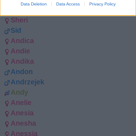
Data Deletion
Data Access
Privacy Policy
Shep
Sheri
Sid
Andica
Andie
Andika
Andon
Andrzejek
Andy
Anelie
Anesia
Anesha
Anessia