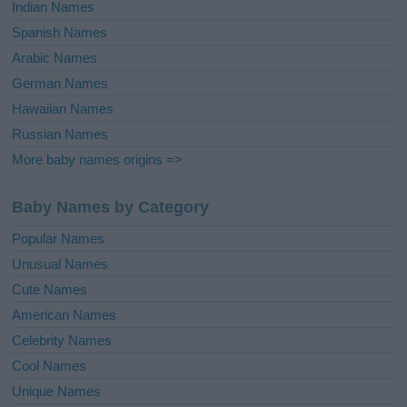
Indian Names
Spanish Names
Arabic Names
German Names
Hawaiian Names
Russian Names
More baby names origins =>
Baby Names by Category
Popular Names
Unusual Names
Cute Names
American Names
Celebrity Names
Cool Names
Unique Names