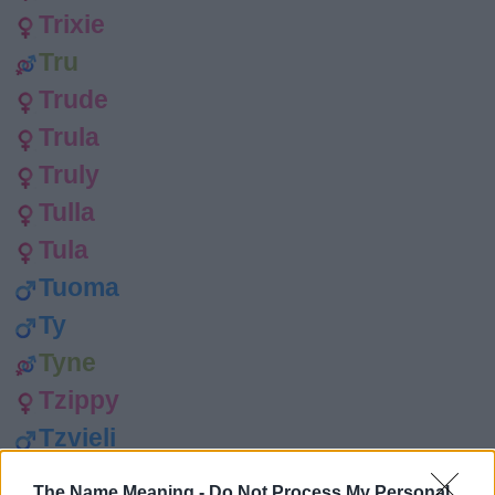
Trixie
Tru
Trude
Trula
Truly
Tulla
Tula
Tuoma
Ty
Tyne
Tzippy
Tzvieli
Sophie
The Name Meaning -
Do Not Process My Personal