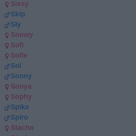
Sissy
Skip
Sly
Snowy
Sofi
Sofie
Sol
Sonny
Sonya
Sophy
Spike
Spiro
Stacha