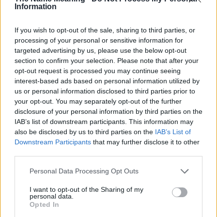
Mitch
Information
Moe
If you wish to opt-out of the sale, sharing to third parties, or
Molly
processing of your personal or sensitive information for
targeted advertising by us, please use the below opt-out
Mona
section to confirm your selection. Please note that after your
opt-out request is processed you may continue seeing
Monnie
interest-based ads based on personal information utilized by
Montse
us or personal information disclosed to third parties prior to
your opt-out. You may separately opt-out of the further
Monty
disclosure of your personal information by third parties on the
Mór
IAB’s list of downstream participants. This information may
also be disclosed by us to third parties on the
IAB’s List of
Morey
Downstream Participants
that may further disclose it to other
third parties.
Morty
Please note that this website/app uses one or more Google
Moss
Personal Data Processing Opt Outs
services and may gather and store information including but
Myfi
not limited to your visit or usage behaviour. You may click to
I want to opt-out of the Sharing of my
personal data.
grant or deny consent to Google and its third-party tags to
Nola
Opted In
use your data for below specified purposes in below Google