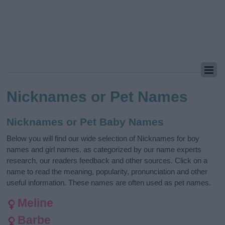
Nicknames or Pet Names
Nicknames or Pet Baby Names
Below you will find our wide selection of Nicknames for boy
names and girl names, as categorized by our name experts
research, our readers feedback and other sources. Click on a
name to read the meaning, popularity, pronunciation and other
useful information. These names are often used as pet names.
Meline
Barbe