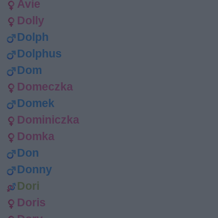
Avie
Dolly
Dolph
Dolphus
Dom
Domeczka
Domek
Dominiczka
Domka
Don
Donny
Dori
Doris