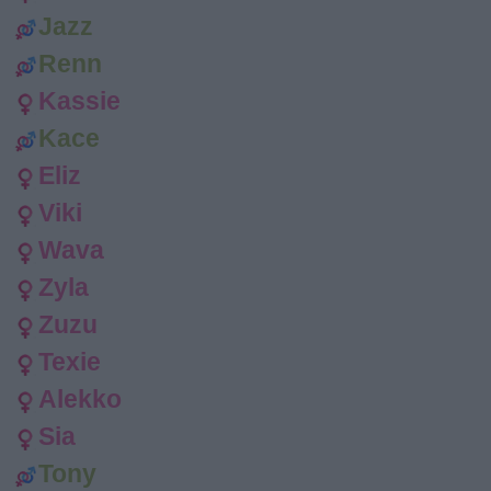
Jazz
Renn
Kassie
Kace
Eliz
Viki
Wava
Zyla
Zuzu
Texie
Alekko
Sia
Tony