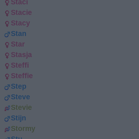
Staci
Stacie
Stacy
Stan
Star
Stasja
Steffi
Steffie
Step
Steve
Stevie
Stijn
Stormy