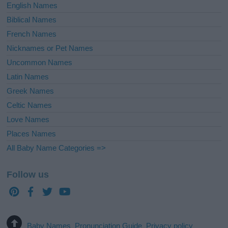
English Names
Biblical Names
French Names
Nicknames or Pet Names
Uncommon Names
Latin Names
Greek Names
Celtic Names
Love Names
Places Names
All Baby Name Categories =>
Follow us
Baby Names
Pronunciation Guide
Privacy policy