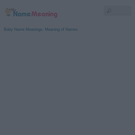
Baby Name Meanings, Meaning of Names