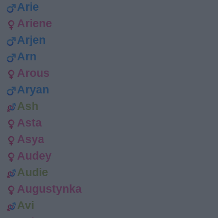
Arie
Ariene
Arjen
Arn
Arous
Aryan
Ash
Asta
Asya
Audey
Audie
Augustynka
Avi