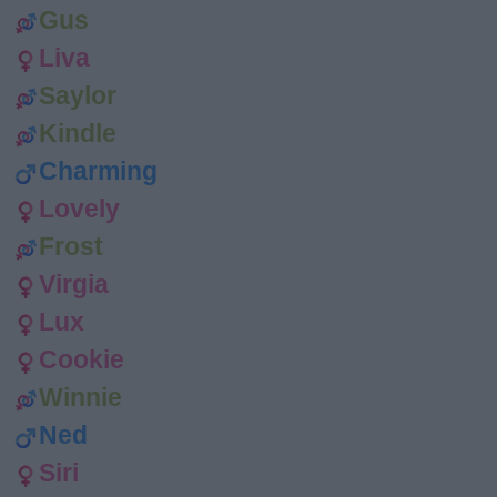
Gus
Liva
Saylor
Kindle
Charming
Lovely
Frost
Virgia
Lux
Cookie
Winnie
Ned
Siri