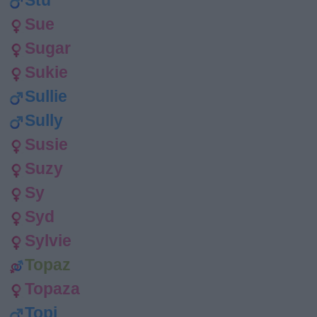
Stu
Sue
Sugar
Sukie
Sullie
Sully
Susie
Suzy
Sy
Syd
Sylvie
Topaz
Topaza
Topi