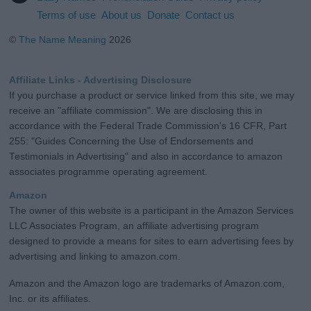
Terms of use
About us
Donate
Contact us
©
The Name Meaning
2026
Affiliate Links - Advertising Disclosure
If you purchase a product or service linked from this site, we may
receive an "affiliate commission". We are disclosing this in
accordance with the Federal Trade Commission's 16 CFR, Part
255: "Guides Concerning the Use of Endorsements and
Testimonials in Advertising" and also in accordance to amazon
associates programme operating agreement.
Amazon
The owner of this website is a participant in the Amazon Services
LLC Associates Program, an affiliate advertising program
designed to provide a means for sites to earn advertising fees by
advertising and linking to amazon.com.
Amazon and the Amazon logo are trademarks of Amazon.com,
Inc. or its affiliates.