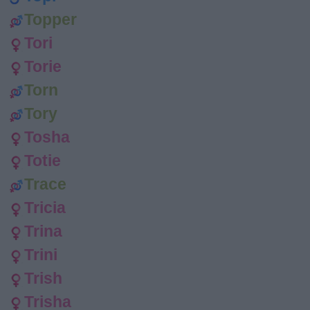
Topper
Tori
Torie
Torn
Tory
Tosha
Totie
Trace
Tricia
Trina
Trini
Trish
Trisha