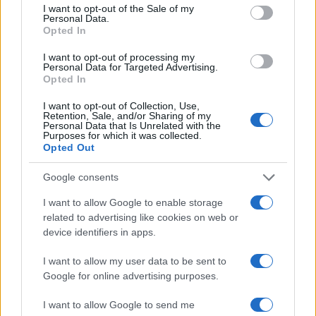
consent section.
Nora
I want to opt-out of the Sale of my
Personal Data.
Norah
Opted In
Norm
I want to opt-out of processing my
Personal Data for Targeted Advertising.
Nura
Opted In
Nye
I want to opt-out of Collection, Use,
Retention, Sale, and/or Sharing of my
Nysa
Personal Data that Is Unrelated with the
Purposes for which it was collected.
Opted Out
Rollo
Ronnie
Google consents
Ronny
I want to allow Google to enable storage
related to advertising like cookies on web or
Rory
device identifiers in apps.
Ros
I want to allow my user data to be sent to
Rosie
Google for online advertising purposes.
Roxie
I want to allow Google to send me