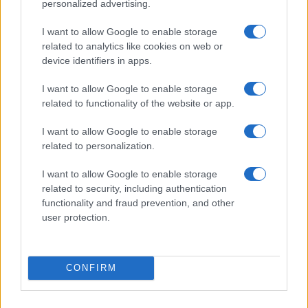
Roxy
personalized advertising.
Roza
I want to allow Google to enable storage
related to analytics like cookies on web or
Rudi
device identifiers in apps.
Rudy
I want to allow Google to enable storage
Russ
related to functionality of the website or app.
Rusty
I want to allow Google to enable storage
Ruthi
related to personalization.
Ruthie
I want to allow Google to enable storage
Ruthy
related to security, including authentication
functionality and fraud prevention, and other
Rywka
user protection.
Shaq
Shawny
CONFIRM
Shay
Sheba