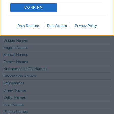
Unusual Names
CONFIRM
Cute Names
American Names
Data Deletion
Data Access
Privacy Policy
Celebrity Names
Cool Names
Unique Names
English Names
Biblical Names
French Names
Nicknames or Pet Names
Uncommon Names
Latin Names
Greek Names
Celtic Names
Love Names
Places Names