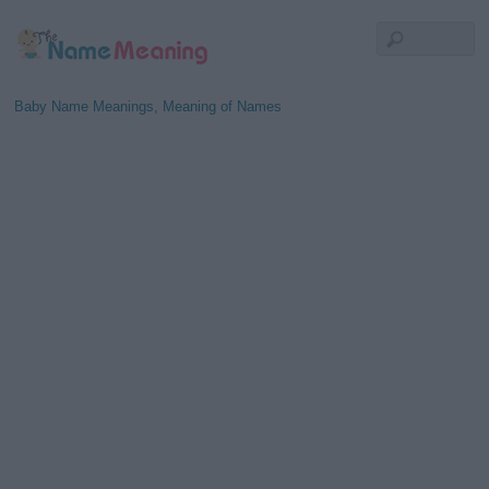
Baby Name Meanings, Meaning of Names