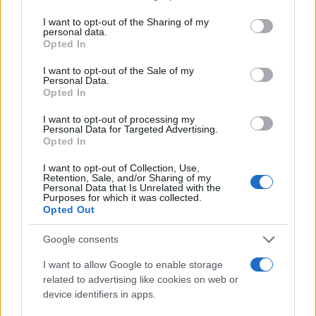
services and may gather and store information including but
Delling
not limited to your visit or usage behaviour. You may click to
I want to opt-out of the Sharing of my
personal data.
Beyla
grant or deny consent to Google and its third-party tags to
Opted In
use your data for below specified purposes in below Google
Brand
consent section.
I want to opt-out of the Sale of my
Personal Data.
Brenna
Opted In
Osborne
I want to opt-out of processing my
Personal Data for Targeted Advertising.
Geir
Opted In
Helga
I want to opt-out of Collection, Use,
Retention, Sale, and/or Sharing of my
Personal Data that Is Unrelated with the
Purposes for which it was collected.
Browse Names By First Letter
Opted Out
A
|
B
|
C
|
D
|
E
|
F
|
G
|
H
|
I
|
J
|
K
|
L
|
M
|
N
|
O
|
P
|
Q
|
R
|
S
|
Google consents
T
|
U
|
V
|
W
|
X
|
Y
|
Z
I want to allow Google to enable storage
related to advertising like cookies on web or
Popular Baby Name Origins
device identifiers in apps.
American Names