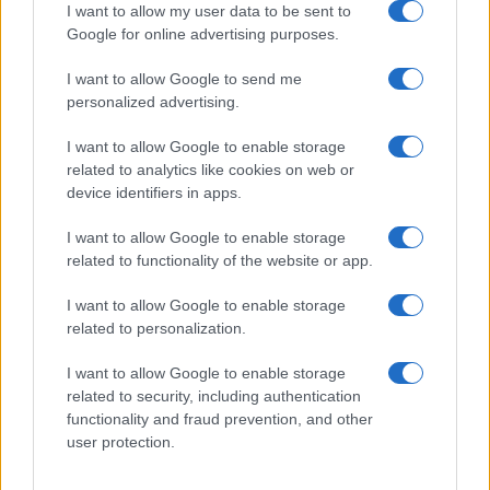
I want to allow my user data to be sent to
African-American Names
Google for online advertising purposes.
Celtic – Gaelic Names
English Names
I want to allow Google to send me
personalized advertising.
French Names
Greek Names
I want to allow Google to enable storage
related to analytics like cookies on web or
Hebrew Names
device identifiers in apps.
Indian Names
Spanish Names
I want to allow Google to enable storage
related to functionality of the website or app.
Arabic Names
German Names
I want to allow Google to enable storage
Hawaiian Names
related to personalization.
Russian Names
I want to allow Google to enable storage
More baby names origins =>
related to security, including authentication
functionality and fraud prevention, and other
Baby Names by Category
user protection.
Popular Names