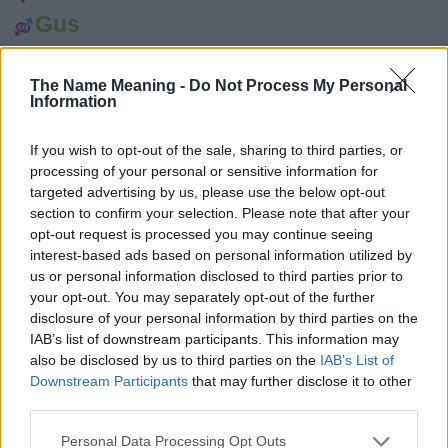
Gus
Crosby
The Name Meaning -
Do Not Process My Personal
Live
Information
Audley
If you wish to opt-out of the sale, sharing to third parties, or
Sorley
processing of your personal or sensitive information for
Runa
targeted advertising by us, please use the below opt-out
section to confirm your selection. Please note that after your
Kerr
opt-out request is processed you may continue seeing
interest-based ads based on personal information utilized by
Kirby
us or personal information disclosed to third parties prior to
Kirk
your opt-out. You may separately opt-out of the further
disclosure of your personal information by third parties on the
Knut
IAB’s list of downstream participants. This information may
also be disclosed by us to third parties on the
IAB’s List of
Howe
Downstream Participants
that may further disclose it to other
Howie
third parties.
Erland
Please note that this website/app uses one or more Google
Personal Data Processing Opt Outs