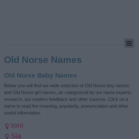
Old Norse Names
Old Norse Baby Names
Below you will find our wide selection of Old Norse boy names
and Old Norse girl names, as categorized by our name experts
research, our readers feedback and other sources. Click on a
name to read the meaning, popularity, pronunciation and other
useful information.
Ioni
Sia