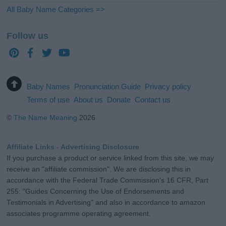
All Baby Name Categories =>
Follow us
Baby Names
Pronunciation Guide
Privacy policy
Terms of use
About us
Donate
Contact us
©
The Name Meaning
2026
Affiliate Links - Advertising Disclosure
If you purchase a product or service linked from this site, we may
receive an "affiliate commission". We are disclosing this in
accordance with the Federal Trade Commission's 16 CFR, Part
255: "Guides Concerning the Use of Endorsements and
Testimonials in Advertising" and also in accordance to amazon
associates programme operating agreement.