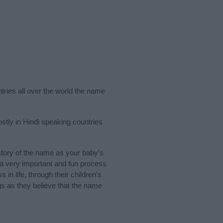
ntries all over the world the name
stly in Hindi speaking countries
tory of the name as your baby’s
s a very important and fun process
 in life, through their children's
 as they believe that the name