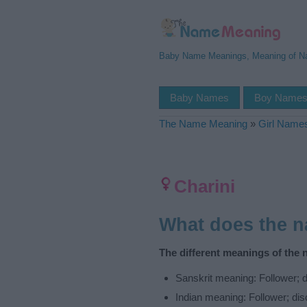
Baby Name Meanings, Meaning of 
Baby Names
Boy Name
The Name Meaning
»
Girl Name
Charini
What does the 
The different meanings of the 
Sanskrit meaning: Follower; d
Indian meaning: Follower; dis