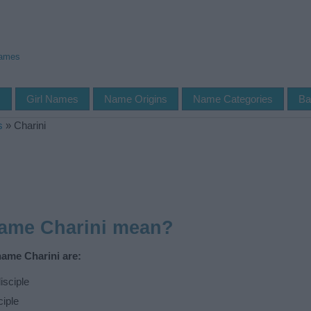
Names
s
Girl Names
Name Origins
Name Categories
Ba
s
»
Charini
name Charini mean?
name Charini are:
isciple
ciple