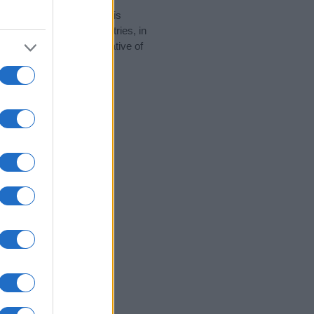
rity data for the name. This
be popular in other countries, in
display the data. A derivative of
ty data and rankings.
tect privacy.