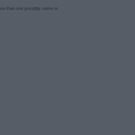
more than one possibly same or