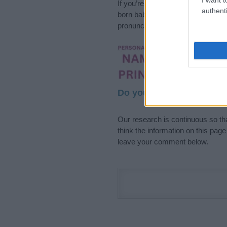
If you’re not sure yet, see our wi
authenti
born baby. We offer a comprehens
pronunciation, popularity and addi
Hey! Ready to see y
your name come to l
Do your research and cho
Our research is continuous so tha
think the information on this pag
leave your comment below.