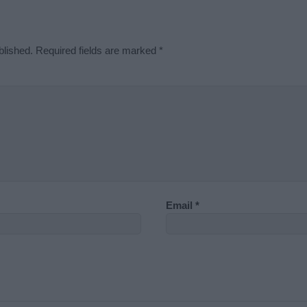
blished.
Required fields are marked
*
Email
*