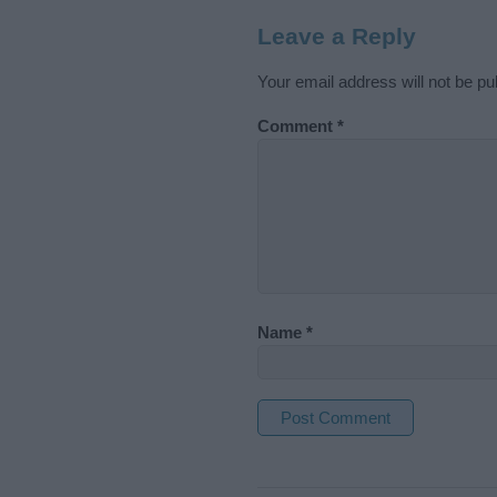
Leave a Reply
Your email address will not be pu
Comment
*
Name
*
A
l