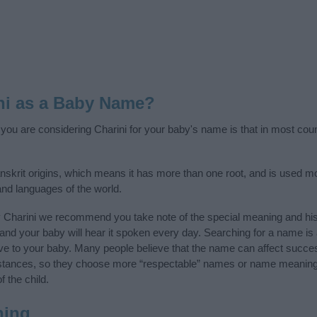
ni as a Baby Name?
f you are considering Charini for your baby's name is that in most cou
nskrit origins, which means it has more than one root, and is used mo
 and languages of the world.
y Charini we recommend you take note of the special meaning and his
ife and your baby will hear it spoken every day. Searching for a name i
l give to your baby. Many people believe that the name can affect success
stances, so they choose more “respectable” names or name meanings
f the child.
ning