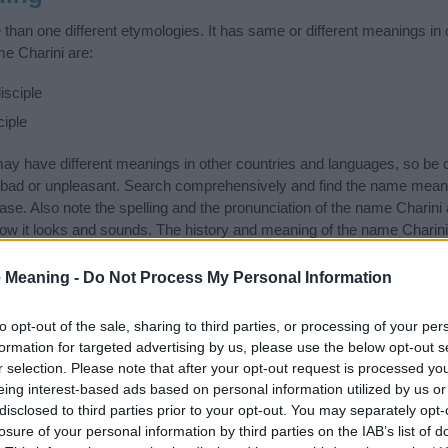
than one different etymologies. It has same or different meanings in 
me Charini are:
isciple
ciple
 have different meanings in other countries and languages, so be c
ad or unpleasant. Search comprehensively and find the name meaning
ase. Also note the spelling and the pronunciation of the name Charini 
how it looks and sounds. The history and meaning of the name Charini 
f the name and you would like to contribute
click here
to submit anoth
 Meaning -
Do Not Process My Personal Information
ift that’s
truly
one-of-a-kind? Check out these
personalized name gif
e—oh, and did I mention? It’s FREE to see yours today!
(Sponsored L
to opt-out of the sale, sharing to third parties, or processing of your per
formation for targeted advertising by us, please use the below opt-out s
r selection. Please note that after your opt-out request is processed y
gories
eing interest-based ads based on personal information utilized by us or
disclosed to third parties prior to your opt-out. You may separately opt-
wing categories: Hindu Names, Indian Names, Sanskrit Names. (If you 
losure of your personal information by third parties on the IAB’s list of
ick
here
). We have plenty of different
baby name categories
to search