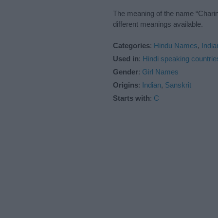
The meaning of the name “Charini
different meanings available.
Categories
:
Hindu Names
,
Indi
Used in
:
Hindi speaking countrie
Gender
:
Girl Names
Origins
:
Indian
,
Sanskrit
Starts with
:
C