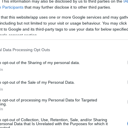
. This information may also be disclosed by us to third parties on the
IA
 our database before choosing but also note that baby name categor
Participants
that may further disclose it to other third parties.
choosing a name. Instead, we recommend that you pay a greater attent
 that this website/app uses one or more Google services and may gath
 name articles
for useful tips regarding baby names and naming your ba
including but not limited to your visit or usage behaviour. You may click 
ini, spread the love and share this with your friends.
 to Google and its third-party tags to use your data for below specifi
ogle consent section.
l Data Processing Opt Outs
o opt-out of the Sharing of my personal data.
In
o opt-out of the Sale of my Personal Data.
In
to opt-out of processing my Personal Data for Targeted
ing.
In
o opt-out of Collection, Use, Retention, Sale, and/or Sharing
Name Charini
ersonal Data that Is Unrelated with the Purposes for which it
lected.