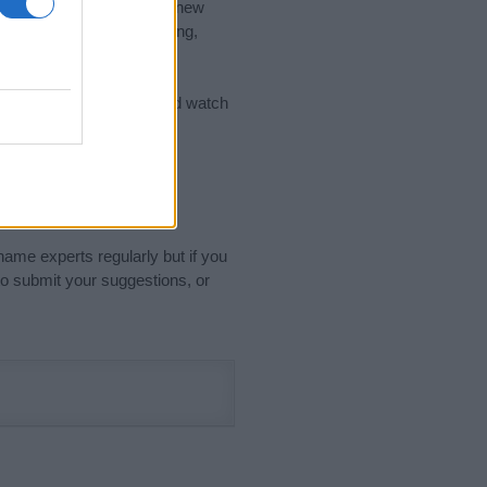
nd the ideal name for your new
 the name's origin, meaning,
 Name Meaning Prints
and watch
sored Link)
name experts regularly but if you
o submit your suggestions, or