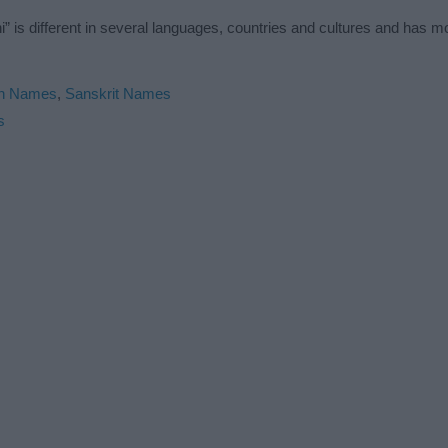
” is different in several languages, countries and cultures and has 
an Names
,
Sanskrit Names
s