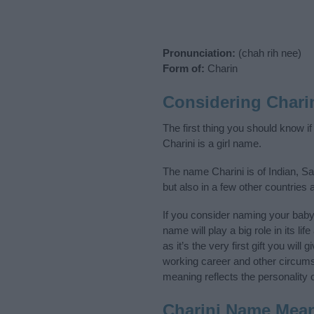
Pronunciation:
(chah rih nee)
Form of:
Charin
Considering Chari
The first thing you should know i
Charini is a girl name.
The name Charini is of Indian, Sa
but also in a few other countries
If you consider naming your bab
name will play a big role in its l
as it’s the very first gift you wil
working career and other circum
meaning reflects the personality o
Charini Name Mea