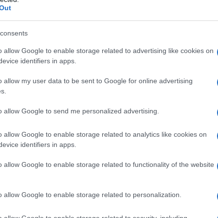
Out
S, according to Social Security Administration, as there are no popula
i is not popular in other countries all over the world. The name might 
different alphabet, as we use the characters from the Latin alphabet to 
consents
 US. Try searching for a variation of the name Charini to find populari
o allow Google to enable storage related to advertising like cookies on
evice identifiers in apps.
rences in a year, the SSA excludes it from the provided popularity data to pro
o allow my user data to be sent to Google for online advertising
s.
to allow Google to send me personalized advertising.
o allow Google to enable storage related to analytics like cookies on
evice identifiers in apps.
o allow Google to enable storage related to functionality of the website
o allow Google to enable storage related to personalization.
o allow Google to enable storage related to security, including