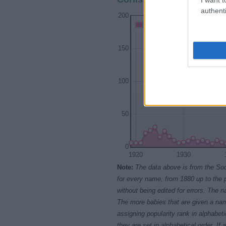
authenti
200
Corliss Girl Names given
150
100
50
0
1920
1930
Note:
The data above is from the Soc
for every name, from 1880 up to the 
without being edited for errors. The n
The more babies that are given a nam
assigning popularity rank in alphabet
they are set in alphabetical order. I