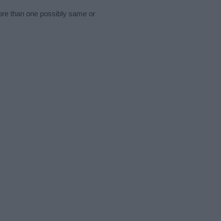
more than one possibly same or