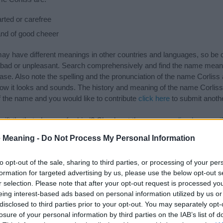
ted or carefree
nd of good cheeer
 have different meanings in other countries and languages, so be c
ad or unpleasant. Search comprehensively and find the name meaning
ase. Also note the spelling and the pronunciation of the name Corliss 
how it looks and sounds. The history and meaning of the name Corliss 
f the name and you would like to contribute
click here
to submit anoth
ift that’s
truly
one-of-a-kind? Check out these
personalized name gif
e—oh, and did I mention? It’s FREE to see yours today!
(Sponsored L
 Meaning -
Do Not Process My Personal Information
to opt-out of the sale, sharing to third parties, or processing of your per
gories
formation for targeted advertising by us, please use the below opt-out s
r selection. Please note that after your opt-out request is processed y
wing categories: American Names, English Names. (If you would like t
eing interest-based ads based on personal information utilized by us or
e plenty of different
baby name categories
to search for special mean
disclosed to third parties prior to your opt-out. You may separately opt-
e choosing but also note that baby name categories designed to help 
losure of your personal information by third parties on the IAB’s list of
tead, we recommend that you pay a greater attention to the origin a