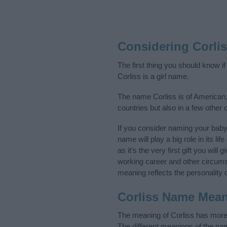
Considering Corli
The first thing you should know i
Corliss is a girl name.
The name Corliss is of American,
countries but also in a few other
If you consider naming your bab
name will play a big role in its l
as it’s the very first gift you wil
working career and other circum
meaning reflects the personality o
Corliss Name Mea
The meaning of Corliss has more 
The different meanings of the na