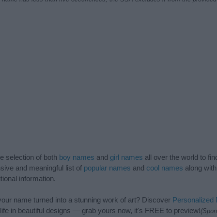
de selection of both
boy names
and
girl names
all over the world to fi
ive and meaningful list of
popular names
and
cool names
along with
tional information.
our name turned into a stunning work of art? Discover
Personalized
ife in beautiful designs — grab yours now, it's FREE to preview!
(Spon