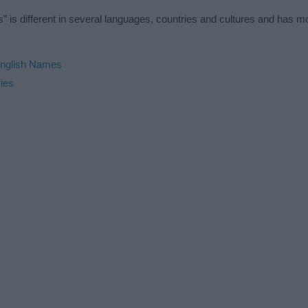
” is different in several languages, countries and cultures and has 
nglish Names
ies