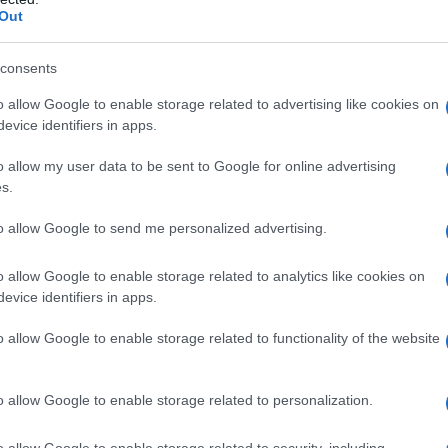
Out
consents
rity Chart
o allow Google to enable storage related to advertising like cookies on
evice identifiers in apps.
o allow my user data to be sent to Google for online advertising
s.
to allow Google to send me personalized advertising.
o allow Google to enable storage related to analytics like cookies on
evice identifiers in apps.
o allow Google to enable storage related to functionality of the website
o allow Google to enable storage related to personalization.
1940
1950
1960
1970
1
rity Chart
o allow Google to enable storage related to security, including