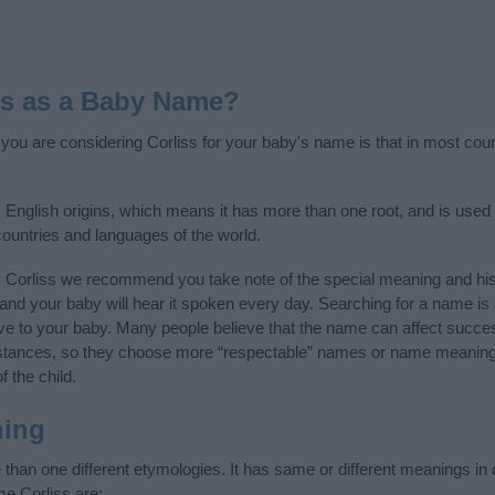
ss as a Baby Name?
f you are considering Corliss for your baby's name is that in most cou
 English origins, which means it has more than one root, and is used
 countries and languages of the world.
y Corliss we recommend you take note of the special meaning and his
ife and your baby will hear it spoken every day. Searching for a name i
l give to your baby. Many people believe that the name can affect success
stances, so they choose more “respectable” names or name meanings
f the child.
ning
than one different etymologies. It has same or different meanings in 
me Corliss are: