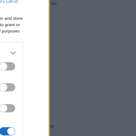
B’s List of
nking of giving your baby the
er and store
to grant or
ed purposes
t day in our name popularity
e for that year, for both