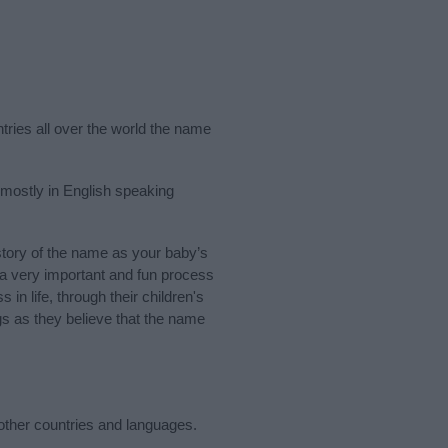
ntries all over the world the name
 mostly in English speaking
tory of the name as your baby’s
s a very important and fun process
 in life, through their children's
 as they believe that the name
other countries and languages.