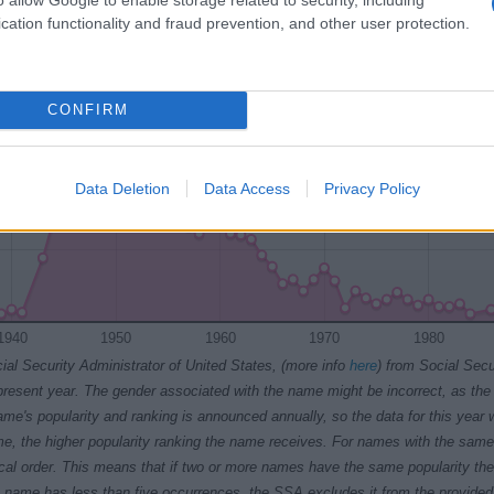
cation functionality and fraud prevention, and other user protection.
CONFIRM
Data Deletion
Data Access
Privacy Policy
1940
1950
1960
1970
1980
ial Security Administrator of United States, (more info
here
) from Social Secu
present year. The gender associated with the name might be incorrect, as the 
ame's popularity and ranking is announced annually, so the data for this year wi
e, the higher popularity ranking the name receives. For names with the same p
ical order. This means that if two or more names have the same popularity their
f a name has less than five occurrences, the SSA excludes it from the provided 