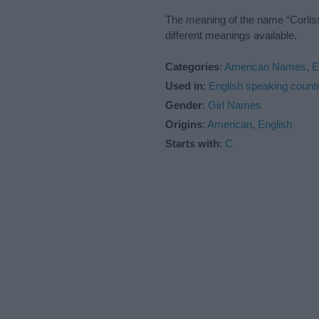
The meaning of the name “Corliss
different meanings available.
Categories
:
American Names
,
E
Used in
:
English speaking countr
Gender
:
Girl Names
Origins
:
American
,
English
Starts with
:
C