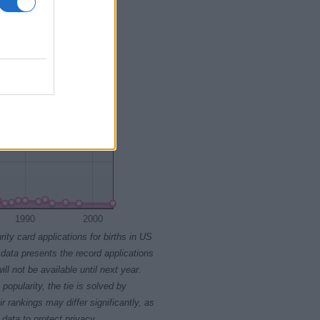
1990
2000
rity card applications for births in US
data presents the record applications
ll not be available until next year.
opularity, the tie is solved by
 rankings may differ significantly, as
data to protect privacy.