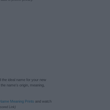
nd the ideal name for your new
 the name's origin, meaning,
 Name Meaning Prints
and watch
sored Link)