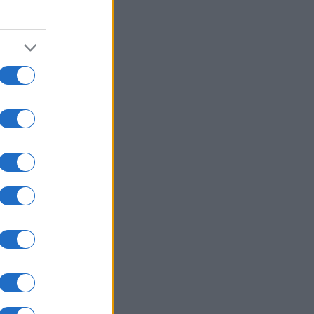
980
1990