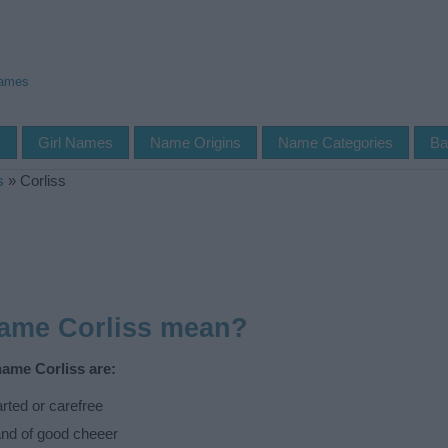
Names
s
Girl Names
Name Origins
Name Categories
Ba
s
»
Corliss
name Corliss mean?
name Corliss are:
ted or carefree
nd of good cheeer