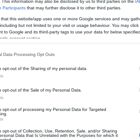
. This information may also be disclosed by us to third parties on the
IA
useful tips regarding baby names and naming your baby. If you are thi
Participants
that may further disclose it to other third parties.
e love and share this with your friends.
 that this website/app uses one or more Google services and may gath
including but not limited to your visit or usage behaviour. You may click 
 to Google and its third-party tags to use your data for below specifi
ogle consent section.
l Data Processing Opt Outs
o opt-out of the Sharing of my personal data.
In
o opt-out of the Sale of my Personal Data.
In
to opt-out of processing my Personal Data for Targeted
ing.
Name Corliss
In
y of the baby name Corliss displayed annually, from 1880 to the presen
o opt-out of Collection, Use, Retention, Sale, and/or Sharing
ersonal Data that Is Unrelated with the Purposes for which it
 dots that represent a year to see how many babies were given the nam
lected.