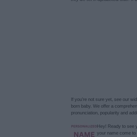
If you’re not sure yet, see our wi
born baby. We offer a comprehens
pronunciation, popularity and addi
Hey! Ready to see y
your name come to l