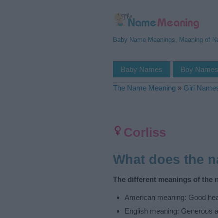
Baby Name Meanings, Meaning of 
Baby Names
Boy Name
The Name Meaning
»
Girl Name
Corliss
What does the 
The different meanings of the 
American meaning: Good hear
English meaning: Generous a