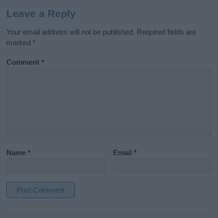
Leave a Reply
Your email address will not be published.
Required fields are
marked
*
Comment
*
Name
*
Email
*
A