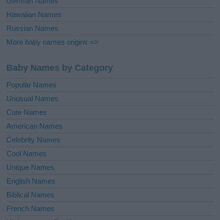
German Names
Hawaiian Names
Russian Names
More baby names origins =>
Baby Names by Category
Popular Names
Unusual Names
Cute Names
American Names
Celebrity Names
Cool Names
Unique Names
English Names
Biblical Names
French Names