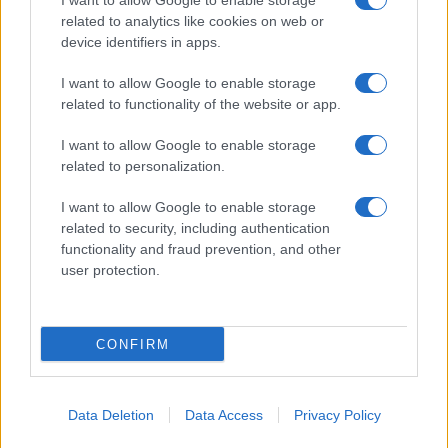
I want to allow Google to enable storage
related to analytics like cookies on web or
in US for every name, from 1880 up to the present year. The gender
device identifiers in apps.
associated with the name might be incorrect, as the data presents the
record applications without being edited for errors. The name's popularity
I want to allow Google to enable storage
and ranking is announced annually, so the data for this year will not be
related to functionality of the website or app.
available until next year. The more babies that are given a name, the
higher popularity ranking the name receives. For names with the same
I want to allow Google to enable storage
popularity, the tie is solved by assigning popularity rank in alphabetical
related to personalization.
order. This means that if two or more names have the same popularity
their rankings may differ significantly, as they are set in alphabetical
I want to allow Google to enable storage
related to security, including authentication
order. If a name has less than five occurrences, the SSA excludes it
functionality and fraud prevention, and other
from the provided data to protect privacy.
user protection.
CONFIRM
Data Deletion
Data Access
Privacy Policy