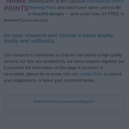
stunning work of art? Discover
Personalized Name
Meaning Prints
and watch your name come to life
in beautiful designs — grab yours now, it's FREE to
preview!
(Sponsored Link)
Do your research and choose a name wisely,
kindly and selflessly.
Our research is continuous so that we can deliver a high quality
service; our lists are reviewed by our name experts regularly but
if you think the information on this page is incorrect or
incomplete, please let us know. Use our
contact form
to submit
your suggestions, or leave your comment below.
Didn't find what you were looking for?