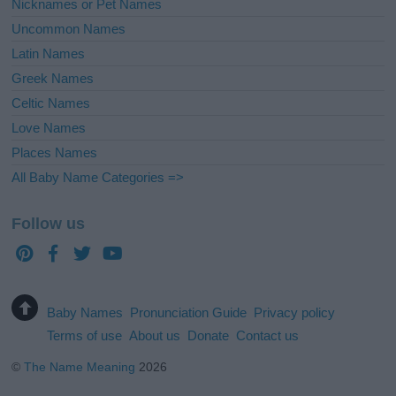
Nicknames or Pet Names
Uncommon Names
Latin Names
Greek Names
Celtic Names
Love Names
Places Names
All Baby Name Categories =>
Follow us
Baby Names
Pronunciation Guide
Privacy policy
Terms of use
About us
Donate
Contact us
©
The Name Meaning
2026