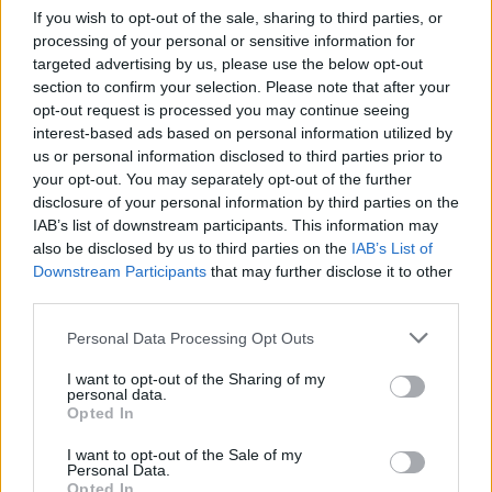
If you wish to opt-out of the sale, sharing to third parties, or
Popularity of the Name Della
processing of your personal or sensitive information for
Below you will find the popularity of the baby name Della
targeted advertising by us, please use the below opt-out
displayed annually, from 1880 to the present day in our name
section to confirm your selection. Please note that after your
popularity chart. Hover over or click on the dots that represent a
opt-out request is processed you may continue seeing
year to see how many babies were given the name for that year,
interest-based ads based on personal information utilized by
for both genders, if available.
us or personal information disclosed to third parties prior to
your opt-out. You may separately opt-out of the further
disclosure of your personal information by third parties on the
IAB’s list of downstream participants. This information may
Della Boy Name Popularity Chart
also be disclosed by us to third parties on the
IAB’s List of
12.5
Downstream Participants
that may further disclose it to other
Della Boy Names given
third parties.
10.0
Please note that this website/app uses one or more Google
Personal Data Processing Opt Outs
services and may gather and store information including but
7.5
not limited to your visit or usage behaviour. You may click to
I want to opt-out of the Sharing of my
personal data.
grant or deny consent to Google and its third-party tags to
Opted In
use your data for below specified purposes in below Google
5.0
consent section.
I want to opt-out of the Sale of my
Personal Data.
Opted In
2.5