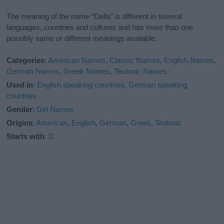
The meaning of the name “Della” is different in several
languages, countries and cultures and has more than one
possibly same or different meanings available.
Categories
:
American Names
,
Classic Names
,
English Names
,
German Names
,
Greek Names
,
Teutonic Names
Used in
:
English speaking countries
,
German speaking
countries
Gender
:
Girl Names
Origins
:
American
,
English
,
German
,
Greek
,
Teutonic
Starts with
:
D