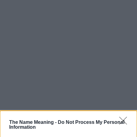
The Name Meaning -
Do Not Process My Personal
Information