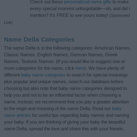
Check out these
personalized name gifts
to make
every special moment unforgettable—oh, and did I
mention? It’s FREE to see yours today!
(Sponsored
Link)
Name Della Categories
The name Della is in the following categories: American Names,
Classic Names, English Names, German Names, Greek
Names, Teutonic Names. (If you would like to suggest one or
more categories for the name, click
here
). We have plenty of
different
baby name categories
to search for special meanings
plus popular and unique names, search our database before
choosing but also note that baby name categories designed to
help you and not to be an influential factor when choosing a
name. Instead, we recommend that you pay a greater attention
to the origin and meaning of the name Della. Read our
baby
name articles
for useful tips regarding baby names and naming
your baby. If you are thinking of giving your baby the beautiful
name Della, spread the love and share this with your friends.