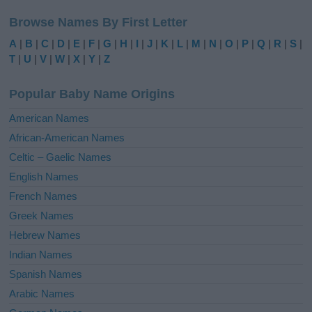
l
Browse Names By First Letter
t
e
A
|
B
|
C
|
D
|
E
|
F
|
G
|
H
|
I
|
J
|
K
|
L
|
M
|
N
|
O
|
P
|
Q
|
R
|
S
|
r
T
|
U
|
V
|
W
|
X
|
Y
|
Z
n
a
Popular Baby Name Origins
t
i
American Names
v
African-American Names
e
Celtic – Gaelic Names
:
English Names
French Names
Greek Names
Hebrew Names
Indian Names
Spanish Names
Arabic Names