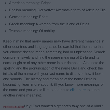
American meaning: Bright
English meaning: Derivative: Alternative form of Adele or Ella
German meaning: Bright
Greek meaning: A woman from the island of Delos
Teutonic meaning: Of nobility
Keep in mind that many names may have different meanings in
other countries and languages, so be careful that the name that
you choose doesn’t mean something bad or unpleasant. Search
comprehensively and find the name meaning of Della and its
name origin or of any other name in our database. Also note the
spelling and the pronunciation of the name Della and check the
initials of the name with your last name to discover how it looks
and sounds. The history and meaning of the name Della is
fascinating, learn more about it. (If you know more meanings of
the name and you would like to contribute
click here
to submit
another name meaning).
Hey! Ever wanted a gift that’s
truly
one-of-a-kind?