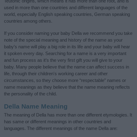
Teutonic origins, which means it has more than one root, and is
used in more than one countries and different languages of the
world, especially English speaking countries, German speaking
countries among others.
If you consider naming your baby Della we recommend you take
note of the special meaning and history of the name as your
baby’s name will play a big role in its life and your baby will hear
it spoken every day. Searching for a name is a very important
and fun process as it’s the very first gift you will give to your
baby. Many people believe that the name can affect success in
life, through their children's working career and other
circumstances, so they choose more “respectable” names or
name meanings as they believe that the name meaning reflects
the personality of the child.
Della Name Meaning
The meaning of Della has more than one different etymologies. It
has same or different meanings in other countries and
languages. The different meanings of the name Della are: