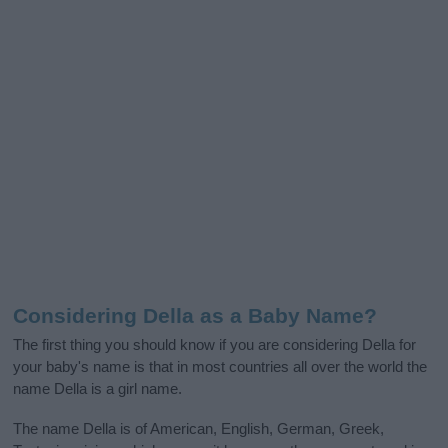
Considering Della as a Baby Name?
The first thing you should know if you are considering Della for
your baby's name is that in most countries all over the world the
name Della is a girl name.
The name Della is of American, English, German, Greek,