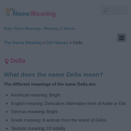
Baby Name Meanings, Meaning of Names
The Name Meaning
»
Girl Names
»
Della
Della
What does the name Della mean?
The different meanings of the name Della are:
American meaning: Bright
English meaning: Derivative: Alternative form of Adele or Ella
German meaning: Bright
Greek meaning: A woman from the island of Delos
Teutonic meaning: Of nobility