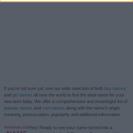
If you’re not sure yet, see our wide selection of both
boy names
and
girl names
all over the world to find the ideal name for your
new born baby. We offer a comprehensive and meaningful list of
popular names
and
cool names
along with the name's origin,
meaning, pronunciation, popularity and additional information.
Hey! Ready to see your name turned into a