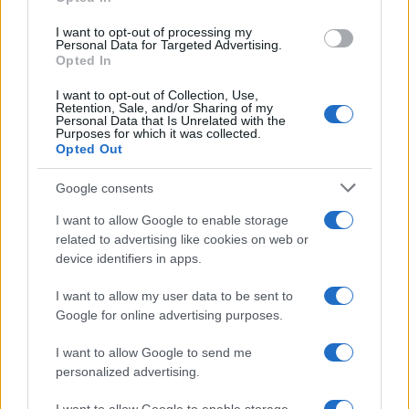
I want to opt-out of processing my
Personal Data for Targeted Advertising.
0.0
Opted In
1890
1900
1910
1920
1930
1940
Della Girl Name Popularity Chart
I want to opt-out of Collection, Use,
Retention, Sale, and/or Sharing of my
1250
Personal Data that Is Unrelated with the
Della Girl Names given
Purposes for which it was collected.
Opted Out
1000
Google consents
750
I want to allow Google to enable storage
related to advertising like cookies on web or
500
device identifiers in apps.
I want to allow my user data to be sent to
250
Google for online advertising purposes.
0
I want to allow Google to send me
1900
1925
1950
1975
2000
personalized advertising.
Note:
The data above is from the Social Security Administrator of United
States, (more info
here
) from Social Security card applications for births