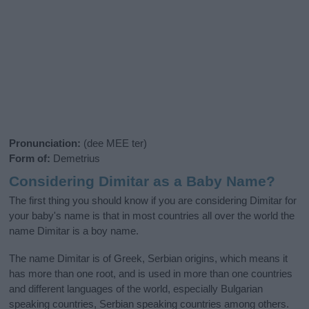
Pronunciation:
(dee MEE ter)
Form of:
Demetrius
Considering Dimitar as a Baby Name?
The first thing you should know if you are considering Dimitar for
your baby's name is that in most countries all over the world the
name Dimitar is a boy name.
The name Dimitar is of Greek, Serbian origins, which means it
has more than one root, and is used in more than one countries
and different languages of the world, especially Bulgarian
speaking countries, Serbian speaking countries among others.