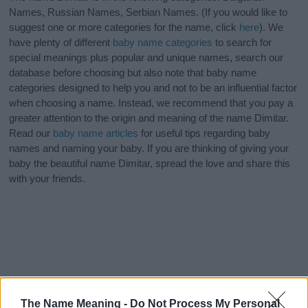
Names, Russian Names, Serbian Names. (If you would like to
suggest one or more categories for the name, click
here
). We
have plenty of different
baby name categories
to search for
special meanings plus popular and unique names, search our
database before choosing but also note that baby name
categories designed to help you and not to be an influential factor
when choosing a name. Instead, we recommend that you pay a
greater attention to the origin and meaning of the name Dimitar.
Read our
baby name articles
for useful tips regarding baby
names and naming your baby. If you are thinking of giving your
baby the beautiful name Dimitar, spread the love and share this
with your friends.
The Name Meaning -
Do Not Process My Personal