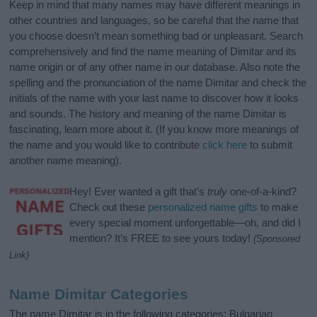
Keep in mind that many names may have different meanings in
other countries and languages, so be careful that the name that
you choose doesn’t mean something bad or unpleasant. Search
comprehensively and find the name meaning of Dimitar and its
name origin or of any other name in our database. Also note the
spelling and the pronunciation of the name Dimitar and check the
initials of the name with your last name to discover how it looks
and sounds. The history and meaning of the name Dimitar is
fascinating, learn more about it. (If you know more meanings of
the name and you would like to contribute
click here
to submit
another name meaning).
Hey! Ever wanted a gift that’s
truly
one-of-a-kind?
Check out these
personalized name gifts
to make
every special moment unforgettable—oh, and did I
mention? It’s FREE to see yours today!
(Sponsored
Link)
Name Dimitar Categories
The name Dimitar is in the following categories: Bulgarian