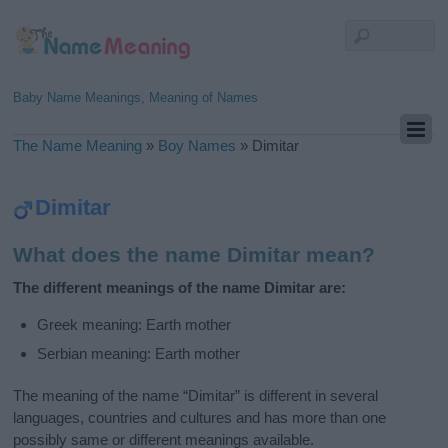
Baby Name Meanings, Meaning of Names
The Name Meaning
»
Boy Names
»
Dimitar
Dimitar
What does the name Dimitar mean?
The different meanings of the name Dimitar are:
Greek meaning: Earth mother
Serbian meaning: Earth mother
The meaning of the name “Dimitar” is different in several
languages, countries and cultures and has more than one
possibly same or different meanings available.