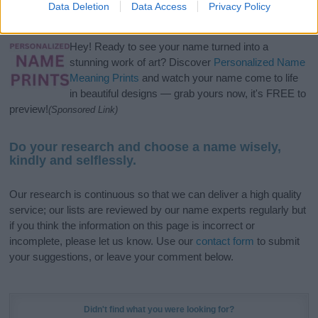
Data Deletion
Data Access
Privacy Policy
meaning, pronunciation, popularity and additional information.
Hey! Ready to see your name turned into a
stunning work of art? Discover
Personalized Name
Meaning Prints
and watch your name come to life
in beautiful designs — grab yours now, it's FREE to
preview!
(Sponsored Link)
Do your research and choose a name wisely,
kindly and selflessly.
Our research is continuous so that we can deliver a high quality
service; our lists are reviewed by our name experts regularly but
if you think the information on this page is incorrect or
incomplete, please let us know. Use our
contact form
to submit
your suggestions, or leave your comment below.
Didn't find what you were looking for?