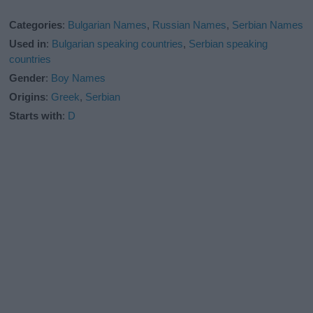
Categories
:
Bulgarian Names
,
Russian Names
,
Serbian Names
Used in
:
Bulgarian speaking countries
,
Serbian speaking
countries
Gender
:
Boy Names
Origins
:
Greek
,
Serbian
Starts with
:
D