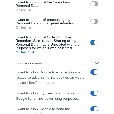
consent section.
I want to opt-out of the Sale of my
Personal Data.
Opted In
Dimitar Boy Name Popularity Chart
I want to opt-out of processing my
7
Personal Data for Targeted Advertising.
Dimitar Boy Names given
Opted In
6
I want to opt-out of Collection, Use,
5
Retention, Sale, and/or Sharing of my
Personal Data that Is Unrelated with the
Purposes for which it was collected.
4
Opted Out
3
Google consents
2
I want to allow Google to enable storage
1
related to advertising like cookies on web or
device identifiers in apps.
0
2005.0
2007.5
2010.0
2012.5
2015.0
2017.5
I want to allow my user data to be sent to
Google for online advertising purposes.
I want to allow Google to send me