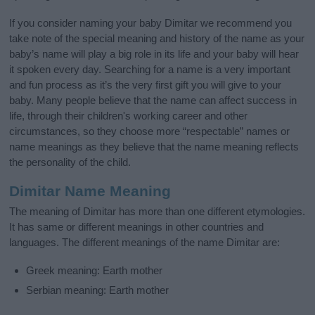
If you consider naming your baby Dimitar we recommend you
take note of the special meaning and history of the name as your
baby’s name will play a big role in its life and your baby will hear
it spoken every day. Searching for a name is a very important
and fun process as it’s the very first gift you will give to your
baby. Many people believe that the name can affect success in
life, through their children's working career and other
circumstances, so they choose more “respectable” names or
name meanings as they believe that the name meaning reflects
the personality of the child.
Dimitar Name Meaning
The meaning of Dimitar has more than one different etymologies.
It has same or different meanings in other countries and
languages. The different meanings of the name Dimitar are:
Greek meaning: Earth mother
Serbian meaning: Earth mother