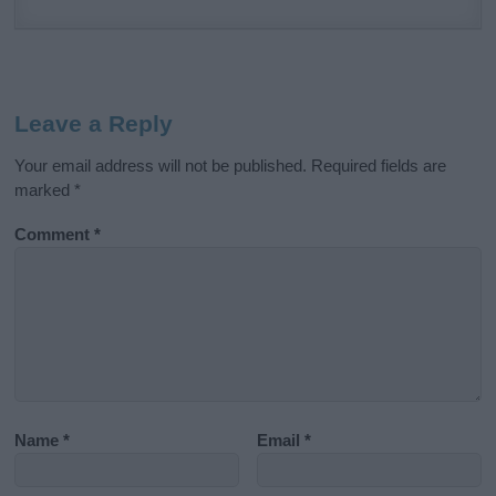
Leave a Reply
Your email address will not be published.
Required fields are
marked
*
Comment
*
Name
*
Email
*