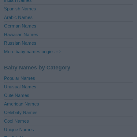
Indian Names
Spanish Names
Arabic Names
German Names
Hawaiian Names
Russian Names
More baby names origins =>
Baby Names by Category
Popular Names
Unusual Names
Cute Names
American Names
Celebrity Names
Cool Names
Unique Names