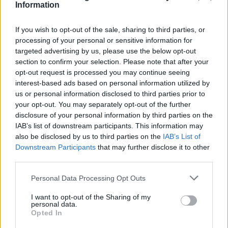
Information
If you wish to opt-out of the sale, sharing to third parties, or
processing of your personal or sensitive information for
targeted advertising by us, please use the below opt-out
section to confirm your selection. Please note that after your
opt-out request is processed you may continue seeing
interest-based ads based on personal information utilized by
us or personal information disclosed to third parties prior to
your opt-out. You may separately opt-out of the further
disclosure of your personal information by third parties on the
IAB’s list of downstream participants. This information may
also be disclosed by us to third parties on the
IAB’s List of
Downstream Participants
that may further disclose it to other
Popularity of the Name Dimitar
third parties.
Below you will find the popularity of the baby name Dimitar
Please note that this website/app uses one or more Google
Personal Data Processing Opt Outs
displayed annually, from 1880 to the present day in our name
services and may gather and store information including but
popularity chart. Hover over or click on the dots that represent a
not limited to your visit or usage behaviour. You may click to
I want to opt-out of the Sharing of my
personal data.
year to see how many babies were given the name for that year,
grant or deny consent to Google and its third-party tags to
Opted In
for both genders, if available.
use your data for below specified purposes in below Google