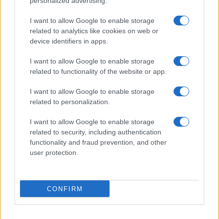
personalized advertising.
I want to allow Google to enable storage
related to analytics like cookies on web or
device identifiers in apps.
I want to allow Google to enable storage
related to functionality of the website or app.
I want to allow Google to enable storage
related to personalization.
I want to allow Google to enable storage
related to security, including authentication
functionality and fraud prevention, and other
user protection.
If you’re not sure yet, see our wide selection of both
boy names
CONFIRM
and
girl names
all over the world to find the ideal name for your
new born baby. We offer a comprehensive and meaningful list of
popular names
and
cool names
along with the name's origin,