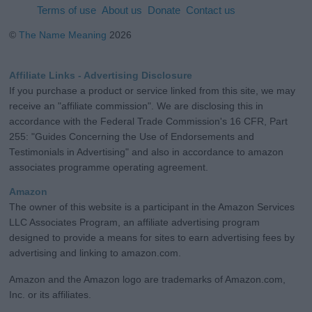
Terms of use
About us
Donate
Contact us
©
The Name Meaning
2026
Affiliate Links - Advertising Disclosure
If you purchase a product or service linked from this site, we may
receive an "affiliate commission". We are disclosing this in
accordance with the Federal Trade Commission's 16 CFR, Part
255: "Guides Concerning the Use of Endorsements and
Testimonials in Advertising" and also in accordance to amazon
associates programme operating agreement.
Amazon
The owner of this website is a participant in the Amazon Services
LLC Associates Program, an affiliate advertising program
designed to provide a means for sites to earn advertising fees by
advertising and linking to amazon.com.
Amazon and the Amazon logo are trademarks of Amazon.com,
Inc. or its affiliates.