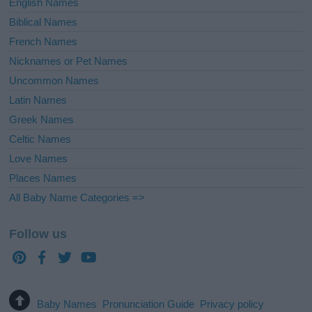
English Names
Biblical Names
French Names
Nicknames or Pet Names
Uncommon Names
Latin Names
Greek Names
Celtic Names
Love Names
Places Names
All Baby Name Categories =>
Follow us
Baby Names
Pronunciation Guide
Privacy policy