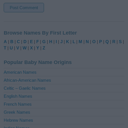
A
l
Browse Names By First Letter
t
e
A
|
B
|
C
|
D
|
E
|
F
|
G
|
H
|
I
|
J
|
K
|
L
|
M
|
N
|
O
|
P
|
Q
|
R
|
S
|
r
T
|
U
|
V
|
W
|
X
|
Y
|
Z
n
a
Popular Baby Name Origins
t
i
American Names
v
African-American Names
e
Celtic – Gaelic Names
:
English Names
French Names
Greek Names
Hebrew Names