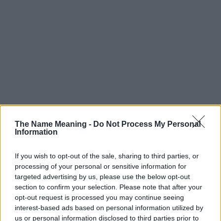
The Name Meaning -
Do Not Process My Personal
Information
If you wish to opt-out of the sale, sharing to third parties, or
processing of your personal or sensitive information for
targeted advertising by us, please use the below opt-out
section to confirm your selection. Please note that after your
Popularity of the Name Elvina
opt-out request is processed you may continue seeing
This name is not popular in the US, according to Social Security
interest-based ads based on personal information utilized by
Administration, as there are no popularity data for the name. This
us or personal information disclosed to third parties prior to