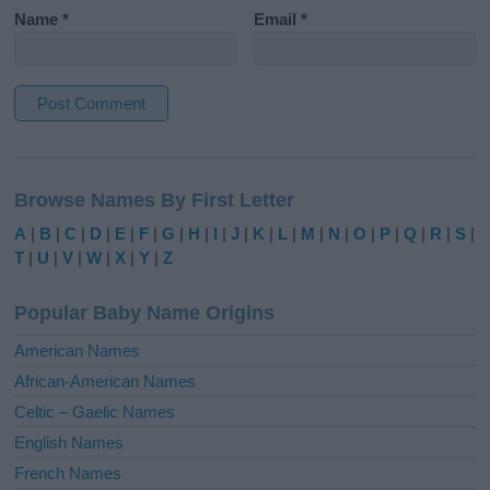
Name
*
Email
*
A
l
Browse Names By First Letter
t
e
A
|
B
|
C
|
D
|
E
|
F
|
G
|
H
|
I
|
J
|
K
|
L
|
M
|
N
|
O
|
P
|
Q
|
R
|
S
|
r
T
|
U
|
V
|
W
|
X
|
Y
|
Z
n
a
Popular Baby Name Origins
t
i
American Names
v
African-American Names
e
Celtic – Gaelic Names
:
English Names
French Names