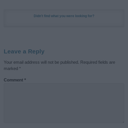
Didn't find what you were looking for?
Leave a Reply
Your email address will not be published.
Required fields are
marked
*
Comment
*