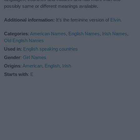
possibly same or different meanings available.
Additional information:
It’s the feminine version of
Elvin
.
Categories
:
American Names
,
English Names
,
Irish Names
,
Old English Names
Used in
:
English speaking countries
Gender
:
Girl Names
Origins
:
American
,
English
,
Irish
Starts with
:
E