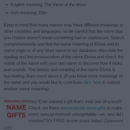
English meaning: The friend of the elves
Irish meaning: Elfin
Keep in mind that many names may have different meanings in
other countries and languages, so be careful that the name that
you choose doesn’t mean something bad or unpleasant. Search
comprehensively and find the name meaning of Elvina and its
name origin or of any other name in our database. Also note the
spelling and the pronunciation of the name Elvina and check the
initials of the name with your last name to discover how it looks
and sounds. The history and meaning of the name Elvina is
fascinating, learn more about it. (If you know more meanings of
the name and you would like to contribute
click here
to submit
another name meaning).
Hey! Ever wanted a gift that’s
truly
one-of-a-kind?
Check out these
personalized name gifts
to make
every special moment unforgettable—oh, and did I
mention? It’s FREE to see yours today!
(Sponsored
Link)