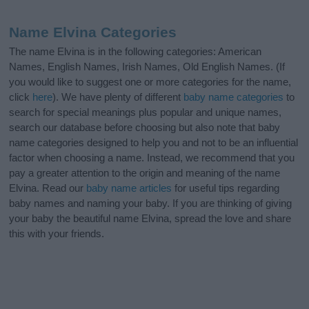
Name Elvina Categories
The name Elvina is in the following categories: American
Names, English Names, Irish Names, Old English Names. (If
you would like to suggest one or more categories for the name,
click
here
). We have plenty of different
baby name categories
to
search for special meanings plus popular and unique names,
search our database before choosing but also note that baby
name categories designed to help you and not to be an influential
factor when choosing a name. Instead, we recommend that you
pay a greater attention to the origin and meaning of the name
Elvina. Read our
baby name articles
for useful tips regarding
baby names and naming your baby. If you are thinking of giving
your baby the beautiful name Elvina, spread the love and share
this with your friends.