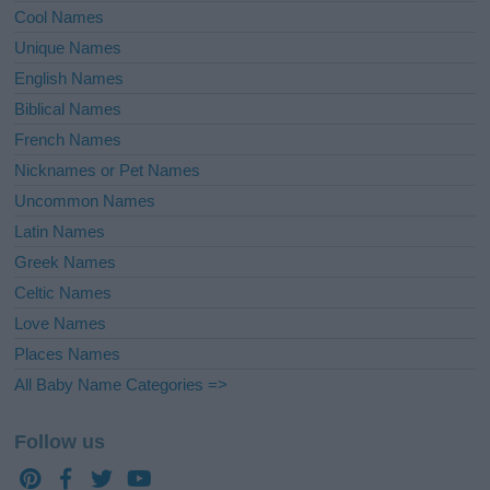
Cool Names
Unique Names
English Names
Biblical Names
French Names
Nicknames or Pet Names
Uncommon Names
Latin Names
Greek Names
Celtic Names
Love Names
Places Names
All Baby Name Categories =>
Follow us