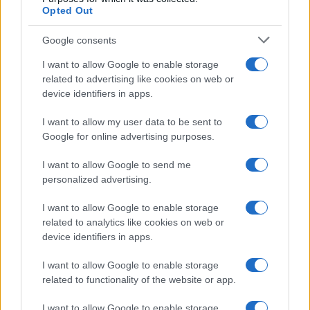
Opted Out
20
Google consents
0
I want to allow Google to enable storage
1900
1925
1950
1975
2000
related to advertising like cookies on web or
Note:
The data above is from the Social Security Administrator of United
device identifiers in apps.
States, (more info
here
) from Social Security card applications for births
in US for every name, from 1880 up to the present year. The gender
I want to allow my user data to be sent to
Google for online advertising purposes.
associated with the name might be incorrect, as the data presents the
record applications without being edited for errors. The name's popularity
I want to allow Google to send me
and ranking is announced annually, so the data for this year will not be
personalized advertising.
available until next year. The more babies that are given a name, the
higher popularity ranking the name receives. For names with the same
I want to allow Google to enable storage
popularity, the tie is solved by assigning popularity rank in alphabetical
related to analytics like cookies on web or
order. This means that if two or more names have the same popularity
device identifiers in apps.
their rankings may differ significantly, as they are set in alphabetical
order. If a name has less than five occurrences, the SSA excludes it
I want to allow Google to enable storage
related to functionality of the website or app.
from the provided data to protect privacy.
I want to allow Google to enable storage