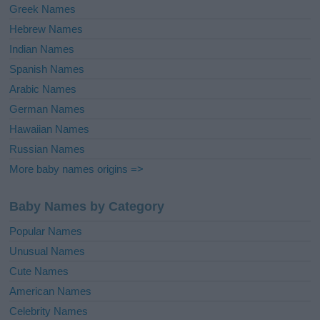
Greek Names
Hebrew Names
Indian Names
Spanish Names
Arabic Names
German Names
Hawaiian Names
Russian Names
More baby names origins =>
Baby Names by Category
Popular Names
Unusual Names
Cute Names
American Names
Celebrity Names