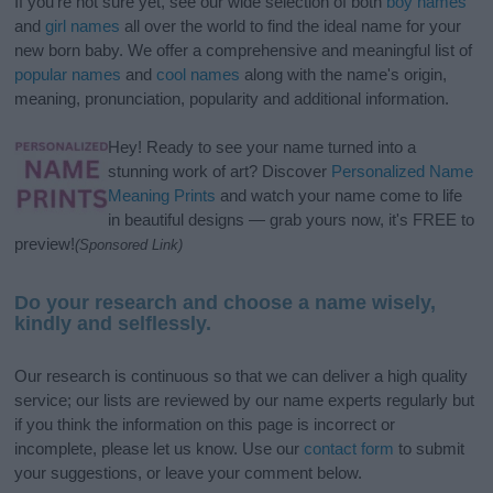
If you’re not sure yet, see our wide selection of both
boy names
and
girl names
all over the world to find the ideal name for your
new born baby. We offer a comprehensive and meaningful list of
popular names
and
cool names
along with the name's origin,
meaning, pronunciation, popularity and additional information.
Hey! Ready to see your name turned into a
stunning work of art? Discover
Personalized Name
Meaning Prints
and watch your name come to life
in beautiful designs — grab yours now, it's FREE to
preview!
(Sponsored Link)
Do your research and choose a name wisely,
kindly and selflessly.
Our research is continuous so that we can deliver a high quality
service; our lists are reviewed by our name experts regularly but
if you think the information on this page is incorrect or
incomplete, please let us know. Use our
contact form
to submit
your suggestions, or leave your comment below.