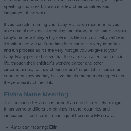
speaking countries but also in a few other countries and
languages of the world.
If you consider naming your baby Elvina we recommend you
take note of the special meaning and history of the name as your
baby’s name will play a big role in its life and your baby will hear
it spoken every day. Searching for a name is a very important
and fun process as it’s the very first gift you will give to your
baby. Many people believe that the name can affect success in
life, through their children's working career and other
circumstances, so they choose more “respectable” names or
name meanings as they believe that the name meaning reflects
the personality of the child.
Elvina Name Meaning
The meaning of Elvina has more than one different etymologies.
It has same or different meanings in other countries and
languages. The different meanings of the name Elvina are:
American meaning: Elfin