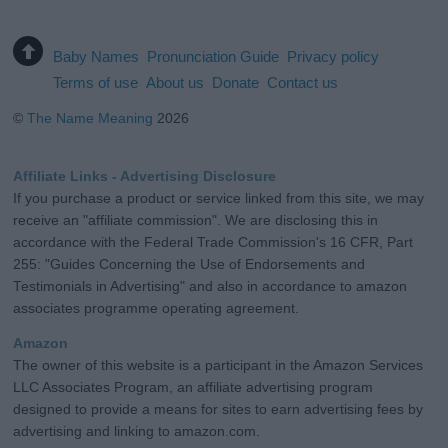
Baby Names
Pronunciation Guide
Privacy policy
Terms of use
About us
Donate
Contact us
©
The Name Meaning
2026
Affiliate Links - Advertising Disclosure
If you purchase a product or service linked from this site, we may
receive an "affiliate commission". We are disclosing this in
accordance with the Federal Trade Commission's 16 CFR, Part
255: "Guides Concerning the Use of Endorsements and
Testimonials in Advertising" and also in accordance to amazon
associates programme operating agreement.
Amazon
The owner of this website is a participant in the Amazon Services
LLC Associates Program, an affiliate advertising program
designed to provide a means for sites to earn advertising fees by
advertising and linking to amazon.com.