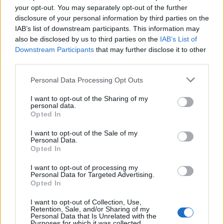
doesn't mean that the name Elvina is not popular in other
your opt-out. You may separately opt-out of the further
countries all over the world. The name might be popular in other
disclosure of your personal information by third parties on the
IAB’s list of downstream participants. This information may
countries, in different languages, or even in a different alphabet,
also be disclosed by us to third parties on the
IAB’s List of
as we use the characters from the Latin alphabet to display the
Downstream Participants
that may further disclose it to other
data. A derivative of the name might also be popular in US. Try
third parties.
searching for a variation of the name Elvina to find popularity
data and rankings.
Please note that this website/app uses one or more Google
Personal Data Processing Opt Outs
services and may gather and store information including but
Note:
If a name has less than 5 occurrences in a year, the SSA
not limited to your visit or usage behaviour. You may click to
I want to opt-out of the Sharing of my
excludes it from the provided popularity data to protect privacy.
personal data.
grant or deny consent to Google and its third-party tags to
Opted In
use your data for below specified purposes in below Google
Elvina Girl Name Popularity Chart
consent section.
I want to opt-out of the Sale of my
80
Personal Data.
Elvina Girl Names given
Opted In
I want to opt-out of processing my
60
Personal Data for Targeted Advertising.
Opted In
I want to opt-out of Collection, Use,
40
Retention, Sale, and/or Sharing of my
Personal Data that Is Unrelated with the
Purposes for which it was collected.