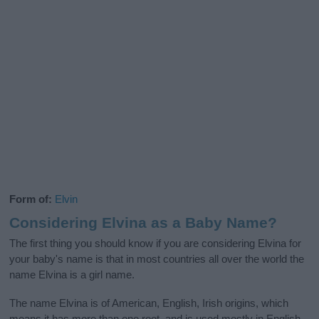
Form of:
Elvin
Considering Elvina as a Baby Name?
The first thing you should know if you are considering Elvina for
your baby's name is that in most countries all over the world the
name Elvina is a girl name.
The name Elvina is of American, English, Irish origins, which
means it has more than one root, and is used mostly in English