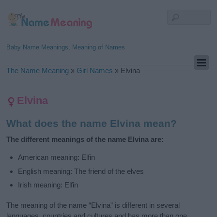
Baby Name Meanings, Meaning of Names
The Name Meaning
»
Girl Names
»
Elvina
Elvina
What does the name Elvina mean?
The different meanings of the name Elvina are:
American meaning: Elfin
English meaning: The friend of the elves
Irish meaning: Elfin
The meaning of the name “Elvina” is different in several
languages, countries and cultures and has more than one