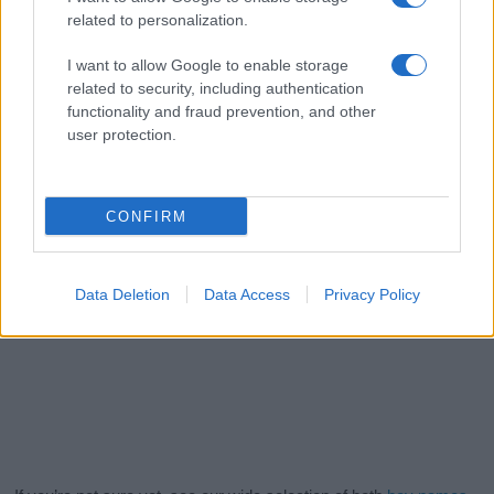
related to personalization.
I want to allow Google to enable storage
related to security, including authentication
functionality and fraud prevention, and other
user protection.
CONFIRM
Data Deletion
Data Access
Privacy Policy