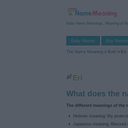
Baby Name Meanings, Meaning of 
Baby Names
Boy Name
The Name Meaning
»
Both
»
Eri
Eri
What does the 
The different meanings of the 
Hebrew meaning: My protect
Japanese meaning: Blessed 