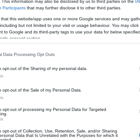
. This information may also be disclosed by us to third parties on the
IA
meanings plus popular and unique names, search our database before
Participants
that may further disclose it to other third parties.
 you and not to be an influential factor when choosing a name. Inst
 that this website/app uses one or more Google services and may gath
nd meaning of the name Eri. Read our
baby name articles
for useful ti
including but not limited to your visit or usage behaviour. You may click 
ing of giving your baby the beautiful name Eri, spread the love and sh
 to Google and its third-party tags to use your data for below specifi
ogle consent section.
l Data Processing Opt Outs
o opt-out of the Sharing of my personal data.
In
o opt-out of the Sale of my Personal Data.
In
to opt-out of processing my Personal Data for Targeted
ing.
In
o opt-out of Collection, Use, Retention, Sale, and/or Sharing
Name Eri
ersonal Data that Is Unrelated with the Purposes for which it
lected.