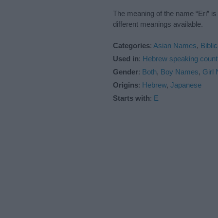
The meaning of the name “Eri” is
different meanings available.
Categories
:
Asian Names
,
Bibli
Used in
:
Hebrew speaking count
Gender
:
Both
,
Boy Names
,
Girl
Origins
:
Hebrew
,
Japanese
Starts with
:
E