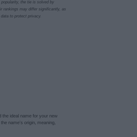
opularity, the tie is solved by
 rankings may differ significantly, as
data to protect privacy.
nd the ideal name for your new
 the name's origin, meaning,