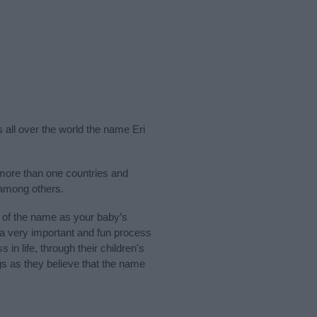
s all over the world the name Eri
more than one countries and
 among others.
 of the name as your baby’s
s a very important and fun process
 in life, through their children's
 as they believe that the name