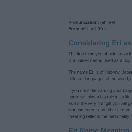
Pronunciation:
(eh ree)
Form of:
Itself (Eri)
Considering Eri a
The first thing you should know if
is a unisex name, used as a boy
The name Eri is of Hebrew, Japan
different languages of the world
If you consider naming your bab
name will play a big role in its l
as it’s the very first gift you wil
working career and other circum
meaning reflects the personality o
Eri Name Meaning