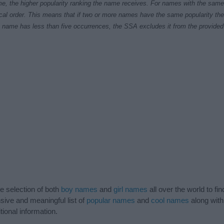
e, the higher popularity ranking the name receives. For names with the same p
ical order. This means that if two or more names have the same popularity their
f a name has less than five occurrences, the SSA excludes it from the provided 
de selection of both
boy names
and
girl names
all over the world to fi
ive and meaningful list of
popular names
and
cool names
along with
tional information.