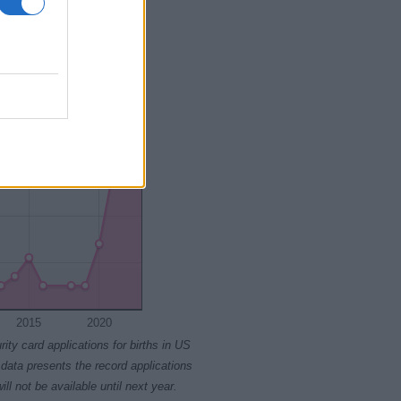
2015
2020
2015
2020
rity card applications for births in US
data presents the record applications
ll not be available until next year.