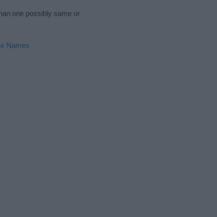
 than one possibly same or
ex Names