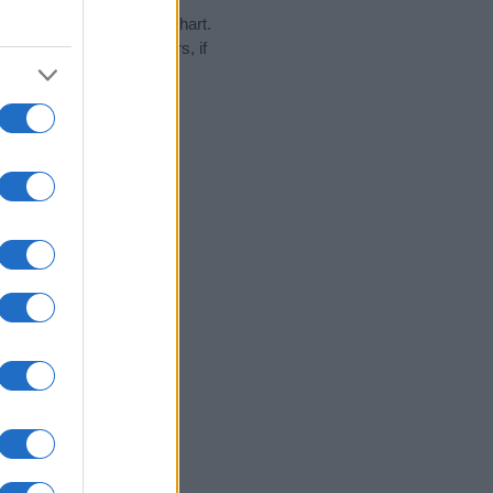
y in our name popularity chart.
hat year, for both genders, if