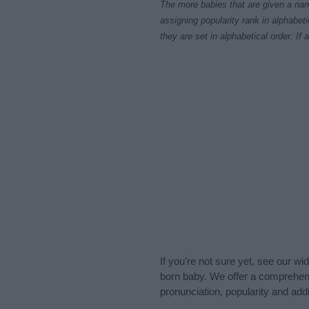
The more babies that are given a nam
assigning popularity rank in alphabet
they are set in alphabetical order. I
If you’re not sure yet, see our wi
born baby. We offer a comprehens
pronunciation, popularity and addi