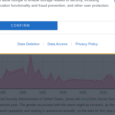
1980
1985
1990
1995
2000
2005
2010
cation functionality and fraud prevention, and other user protection.
Chart
CONFIRM
Data Deletion
Data Access
Privacy Policy
1985
1990
1995
2000
2005
2010
ial Security Administrator of United States, (more info
here
) from Social Secu
present year. The gender associated with the name might be incorrect, as the 
ame's popularity and ranking is announced annually, so the data for this year wi