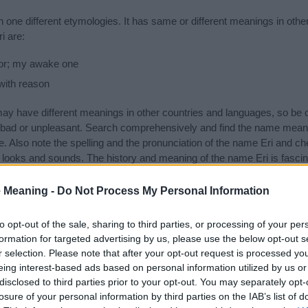
 one different etymologies. It has same or different meanings in oth
i are:
or; my awake one
with reason
 have different meanings in other countries and languages, so be c
ad or unpleasant. Search comprehensively and find the name meaning
. Also note the spelling and the pronunciation of the name Eri and che
 looks and sounds. The history and meaning of the name Eri is fascinat
and you would like to contribute
click here
to submit another name 
 Meaning -
Do Not Process My Personal Information
ift that’s
truly
one-of-a-kind? Check out these
personalized name gif
e—oh, and did I mention? It’s FREE to see yours today!
(Sponsored L
to opt-out of the sale, sharing to third parties, or processing of your per
formation for targeted advertising by us, please use the below opt-out s
r selection. Please note that after your opt-out request is processed y
es
eing interest-based ads based on personal information utilized by us or
disclosed to third parties prior to your opt-out. You may separately opt-
ng categories: Asian Names, Biblical Names, Hebrew Names, Japane
losure of your personal information by third parties on the IAB’s list of
gest one or more categories for the name, click
here
). We have plenty 