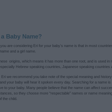
s a Baby Name?
 you are considering Eri for your baby's name is that in most countrie
 name and a girl name.
ese origins, which means it has more than one root, and is used in 
, especially Hebrew speaking countries, Japanese speaking countries
y Eri we recommend you take note of the special meaning and history
ife and your baby will hear it spoken every day. Searching for a name i
l give to your baby. Many people believe that the name can affect success
stances, so they choose more “respectable” names or name meanings
f the child.