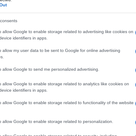
Out
y of the baby name Eri displayed annually, from 1880 to the present da
hat represent a year to see how many babies were given the name for t
consents
o allow Google to enable storage related to advertising like cookies on
evice identifiers in apps.
 Chart
o allow my user data to be sent to Google for online advertising
s.
to allow Google to send me personalized advertising.
o allow Google to enable storage related to analytics like cookies on
evice identifiers in apps.
o allow Google to enable storage related to functionality of the website
o allow Google to enable storage related to personalization.
o allow Google to enable storage related to security, including