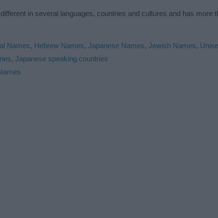
 different in several languages, countries and cultures and has more
cal Names
,
Hebrew Names
,
Japanese Names
,
Jewish Names
,
Unis
ries
,
Japanese speaking countries
 Names