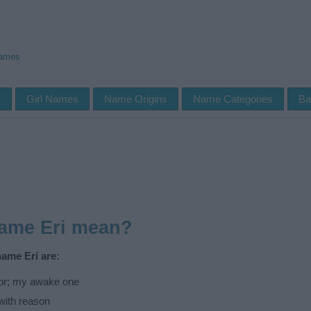
Names
s
Girl Names
Name Origins
Name Categories
Ba
name Eri mean?
name Eri are:
or; my awake one
with reason