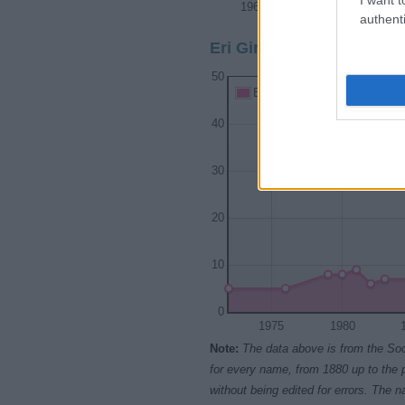
1965
1970
1975
authenti
Eri Girl Name Popularity 
50
Eri Girl Names given
40
30
20
10
0
1975
1980
Note:
The data above is from the Soc
for every name, from 1880 up to the 
without being edited for errors. The n