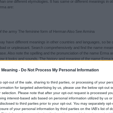
n one different etymologies. It has same or different meanings in o
rma are:
of the army The feminine form of Herman Also See Armina
 have different meanings in other countries and languages, so be c
ad or unpleasant. Search comprehensively and find the name meani
ase. Also note the spelling and the pronunciation of the name Erma an
ow it looks and sounds. The history and meaning of the name Erma is 
e name and you would like to contribute
click here
to submit another
 Meaning -
Do Not Process My Personal Information
ift that’s
truly
one-of-a-kind? Check out these
personalized name gif
e—oh, and did I mention? It’s FREE to see yours today!
(Sponsored L
to opt-out of the sale, sharing to third parties, or processing of your per
formation for targeted advertising by us, please use the below opt-out s
r selection. Please note that after your opt-out request is processed y
ries
eing interest-based ads based on personal information utilized by us or
disclosed to third parties prior to your opt-out. You may separately opt-
ng categories: German Names, Greek Names, Teutonic Names. (If you 
losure of your personal information by third parties on the IAB’s list of