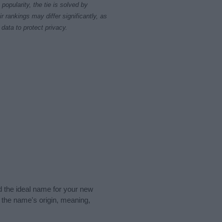
opularity, the tie is solved by
 rankings may differ significantly, as
data to protect privacy.
nd the ideal name for your new
 the name's origin, meaning,