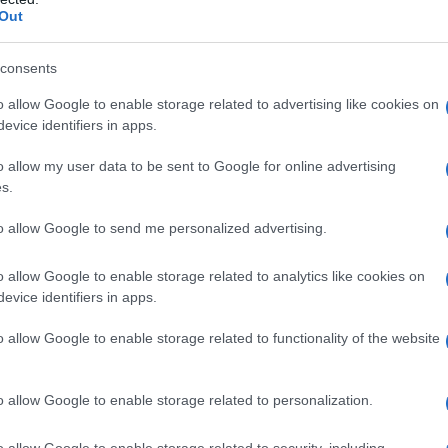
Out
y of the baby name Erma displayed annually, from 1880 to the present 
hat represent a year to see how many babies were given the name for t
consents
o allow Google to enable storage related to advertising like cookies on
evice identifiers in apps.
ty Chart
o allow my user data to be sent to Google for online advertising
s.
to allow Google to send me personalized advertising.
o allow Google to enable storage related to analytics like cookies on
evice identifiers in apps.
o allow Google to enable storage related to functionality of the website
o allow Google to enable storage related to personalization.
o allow Google to enable storage related to security, including