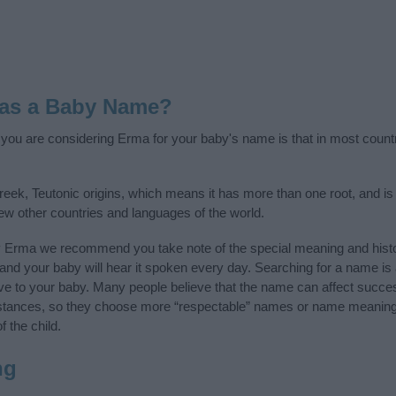
 as a Baby Name?
f you are considering Erma for your baby's name is that in most count
ek, Teutonic origins, which means it has more than one root, and i
few other countries and languages of the world.
y Erma we recommend you take note of the special meaning and histo
ife and your baby will hear it spoken every day. Searching for a name i
l give to your baby. Many people believe that the name can affect success
stances, so they choose more “respectable” names or name meanings
f the child.
ng