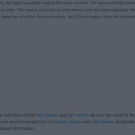
e, the higher popularity ranking the name receives. For names with the same p
ical order. This means that if two or more names have the same popularity their
f a name has less than five occurrences, the SSA excludes it from the provided 
de selection of both
boy names
and
girl names
all over the world to fi
ive and meaningful list of
popular names
and
cool names
along with
tional information.