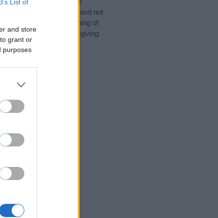
 for special meanings plus
B’s List of
ies designed to help you and not
ion to the origin and meaning of
er and store
y. If you are thinking of giving
to grant or
ed purposes