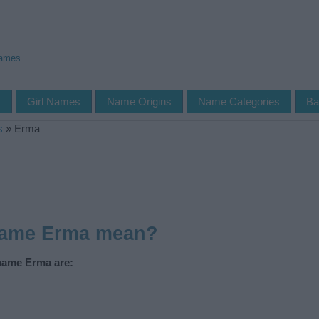
Names
s
Girl Names
Name Origins
Name Categories
Ba
s
»
Erma
name Erma mean?
 name Erma are: