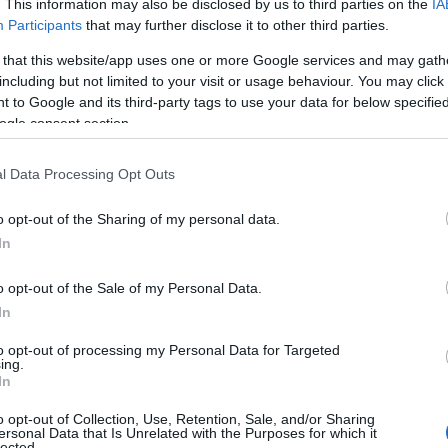
ick
here
). We have plenty of different
baby name categories
to search
. This information may also be disclosed by us to third parties on the
IA
 our database before choosing but also note that baby name categor
Participants
that may further disclose it to other third parties.
choosing a name. Instead, we recommend that you pay a greater attent
 that this website/app uses one or more Google services and may gath
ame articles
for useful tips regarding baby names and naming your bab
including but not limited to your visit or usage behaviour. You may click 
, spread the love and share this with your friends.
 to Google and its third-party tags to use your data for below specifi
ogle consent section.
l Data Processing Opt Outs
o opt-out of the Sharing of my personal data.
In
o opt-out of the Sale of my Personal Data.
In
to opt-out of processing my Personal Data for Targeted
ing.
In
o opt-out of Collection, Use, Retention, Sale, and/or Sharing
 Name Erma
ersonal Data that Is Unrelated with the Purposes for which it
lected.