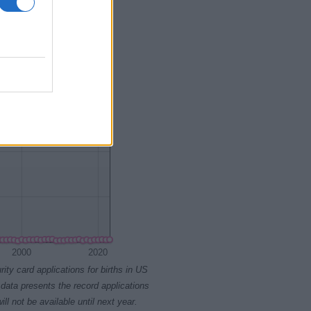
1945
1950
2000
2020
rity card applications for births in US
data presents the record applications
ll not be available until next year.