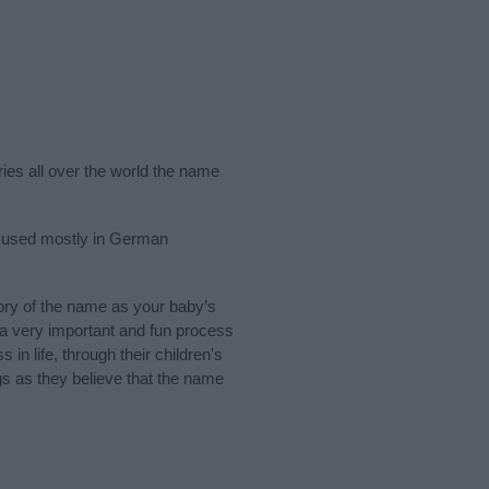
ries all over the world the name
s used mostly in German
ry of the name as your baby’s
s a very important and fun process
 in life, through their children's
 as they believe that the name