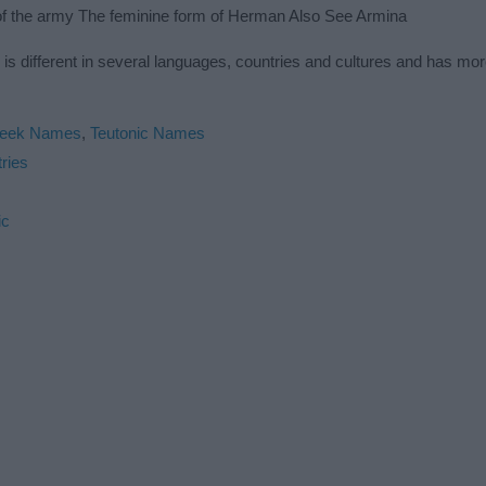
of the army The feminine form of Herman Also See Armina
s different in several languages, countries and cultures and has mo
eek Names
,
Teutonic Names
ries
ic