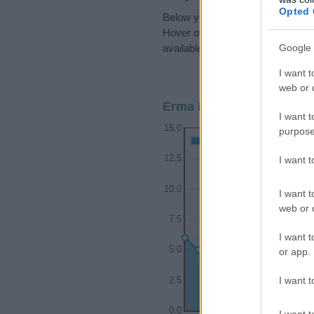
Opted 
Below you will find the popularit
Hover over or click on the dots t
Google 
available.
I want t
web or d
Erma Boy Name Populari
I want t
15.0
purpose
Erma Boy Names given
12.5
I want 
10.0
I want t
web or d
7.5
I want t
5.0
or app.
I want t
2.5
0.0
I want t