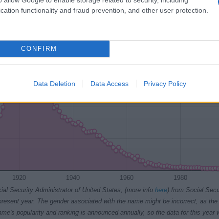
1920
1925
1930
1935
1940
cation functionality and fraud prevention, and other user protection.
ty Chart
CONFIRM
Data Deletion
Data Access
Privacy Policy
1920
1940
1960
1980
ial Security Administrator of United States, (more info
here
) from Social Secu
present year. The gender associated with the name might be incorrect, as the 
ame's popularity and ranking is announced annually, so the data for this year wi