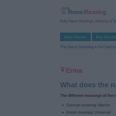
Baby Name Meanings, Meaning of 
Baby Names
Boy Name
The Name Meaning
»
Girl Name
Erma
What does the 
The different meanings of the
German meaning: Warrior
Greek meaning: Universal