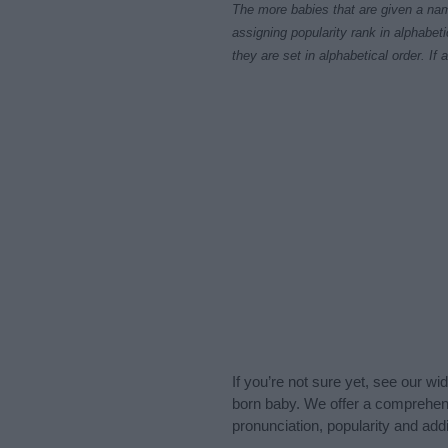
The more babies that are given a nam
assigning popularity rank in alphabet
they are set in alphabetical order. I
If you’re not sure yet, see our wi
born baby. We offer a comprehens
pronunciation, popularity and addi