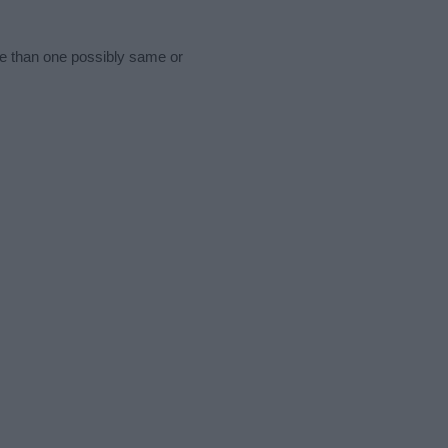
re than one possibly same or