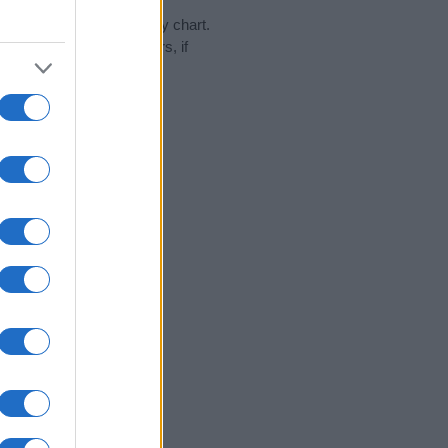
day in our name popularity chart.
hat year, for both genders, if