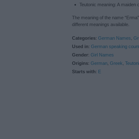
Teutonic meaning: A maiden 
The meaning of the name “Erma” i
different meanings available.
Categories
:
German Names
,
Gr
Used in
:
German speaking count
Gender
:
Girl Names
Origins
:
German
,
Greek
,
Teuton
Starts with
:
E