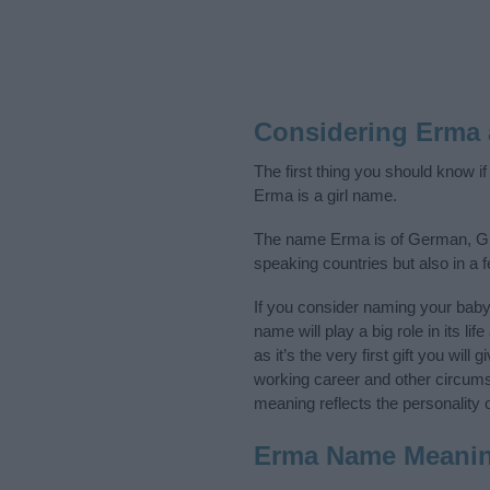
Considering Erma
The first thing you should know i
Erma is a girl name.
The name Erma is of German, Gre
speaking countries but also in a 
If you consider naming your bab
name will play a big role in its l
as it’s the very first gift you wil
working career and other circum
meaning reflects the personality o
Erma Name Meani