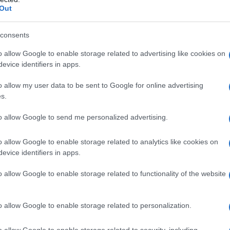
English Names, Hebrew Names, Jewish Names, New Zealand Names,
Out
ories for the name, click
here
). We have plenty of different
baby name
e names, search our database before choosing but also note that ba
consents
tial factor when choosing a name. Instead, we recommend that you pay 
 Read our
baby name articles
for useful tips regarding baby names an
o allow Google to enable storage related to advertising like cookies on
beautiful name Ethan, spread the love and share this with your friends.
evice identifiers in apps.
o allow my user data to be sent to Google for online advertising
s.
to allow Google to send me personalized advertising.
o allow Google to enable storage related to analytics like cookies on
evice identifiers in apps.
o allow Google to enable storage related to functionality of the website
o allow Google to enable storage related to personalization.
o allow Google to enable storage related to security, including