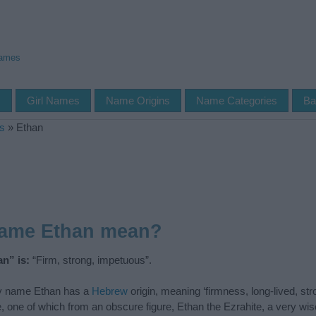
Names
s
Girl Names
Name Origins
Name Categories
Ba
s
»
Ethan
name Ethan mean?
n” is:
“Firm, strong, impetuous”.
 name Ethan has a
Hebrew
origin, meaning ‘firmness, long-lived, stro
le, one of which from an obscure figure, Ethan the Ezrahite, a very