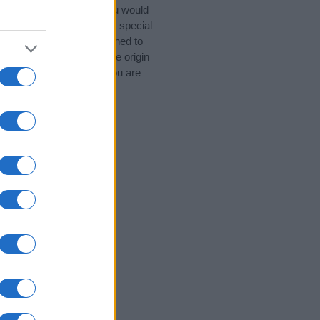
 Popular Names. (If you would
 categories
to search for special
by name categories designed to
a greater attention to the origin
d naming your baby. If you are