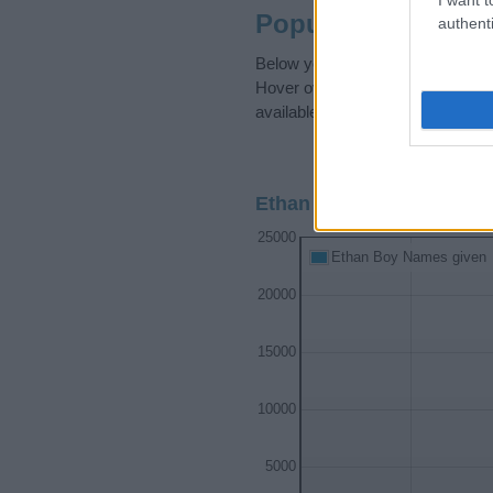
Popularity of the 
authenti
Below you will find the popularit
Hover over or click on the dots t
available.
Ethan Boy Name Populari
25000
Ethan Boy Names given
20000
15000
10000
5000