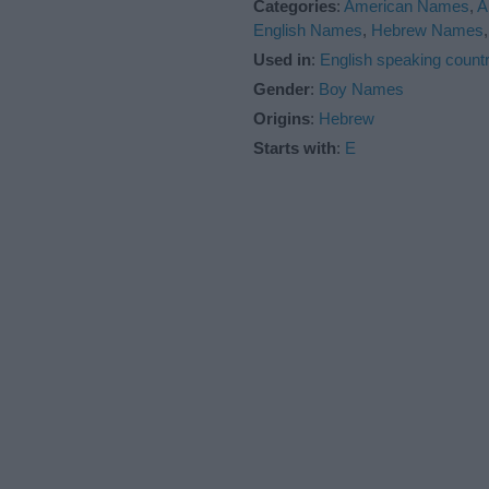
Categories
:
American Names
,
A
English Names
,
Hebrew Names
Used in
:
English speaking countr
Gender
:
Boy Names
Origins
:
Hebrew
Starts with
:
E