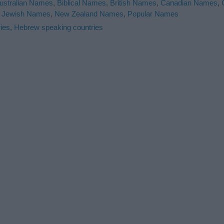
ustralian Names
,
Biblical Names
,
British Names
,
Canadian Names
,
,
Jewish Names
,
New Zealand Names
,
Popular Names
ies
,
Hebrew speaking countries