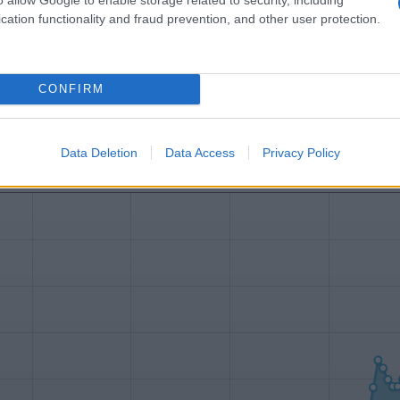
Name Ethan
cation functionality and fraud prevention, and other user protection.
y of the baby name Ethan displayed annually, from 1880 to the present 
hat represent a year to see how many babies were given the name for t
CONFIRM
Data Deletion
Data Access
Privacy Policy
ty Chart