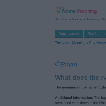
Baby Name Meanings, Meaning of 
Baby Names
Boy Name
The Name Meaning
»
Boy Name
Ethan
What does the 
The meaning of the name “Etha
Additional information:
The boy
mentioned eight times in the Bib