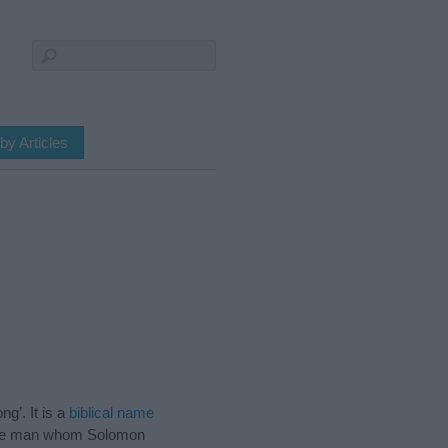
by Articles
ng’. It is a
biblical name
 wise man whom Solomon