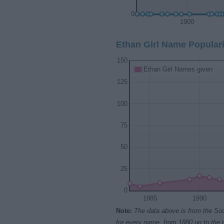
0
1900
Ethan Girl Name Populari
150
Ethan Girl Names given
125
100
75
50
25
0
1985
1990
Note:
The data above is from the Soc
for every name, from 1880 up to the 