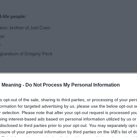
life people:
er; brother of Joel Coen
tor
r
 grandson of Gregory Peck
 as a Baby Name?
 Meaning -
Do Not Process My Personal Information
f you are considering Ethan for your baby's name is that in most count
to opt-out of the sale, sharing to third parties, or processing of your per
formation for targeted advertising by us, please use the below opt-out s
n, and is used in more than one countries and different languages of 
r selection. Please note that after your opt-out request is processed y
king countries among others.
eing interest-based ads based on personal information utilized by us or
disclosed to third parties prior to your opt-out. You may separately opt-
y Ethan we recommend you take note of the special meaning and hist
losure of your personal information by third parties on the IAB’s list of
ife and your baby will hear it spoken every day. Searching for a name i