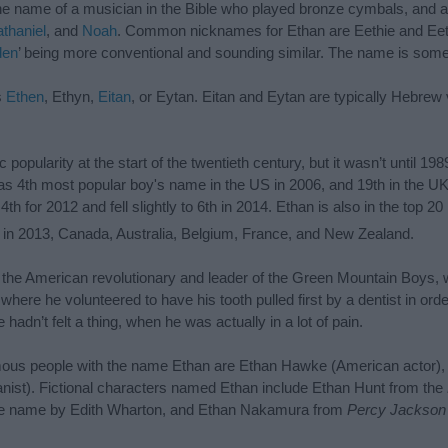
e name of a musician in the Bible who played bronze cymbals, and a
thaniel
, and
Noah
. Common nicknames for Ethan are Eethie and Eeth
den
’ being more conventional and sounding similar. The name is some
s
Ethen
, Ethyn,
Eitan
, or Eytan. Eitan and Eytan are typically Hebrew v
pularity at the start of the twentieth century, but it wasn’t until 1989
 as 4th most popular boy's name in the US in 2006, and 19th in the U
h for 2012 and fell slightly to 6th in 2014. Ethan is also in the top 20
in 2013, Canada, Australia, Belgium, France, and New Zealand.
n, the American revolutionary and leader of the Green Mountain Boys, 
here he volunteered to have his tooth pulled first by a dentist in ord
e hadn’t felt a thing, when he was actually in a lot of pain.
amous people with the name Ethan are Ethan Hawke (American actor),
nist). Fictional characters named Ethan include Ethan Hunt from the
me name by Edith Wharton, and Ethan Nakamura from
Percy Jackson