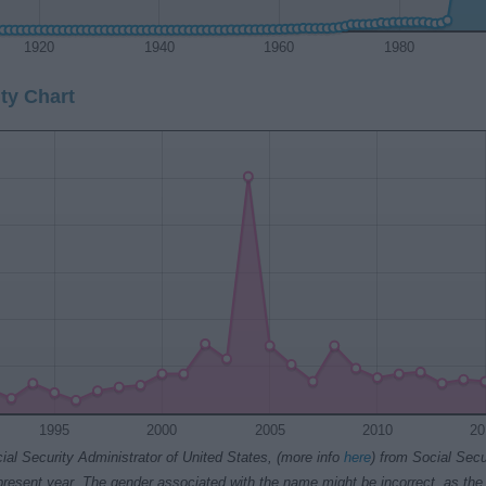
1920
1940
1960
1980
ty Chart
1995
2000
2005
2010
20
ial Security Administrator of United States, (more info
here
) from Social Secu
present year. The gender associated with the name might be incorrect, as the 