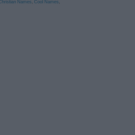
Christian Names
,
Cool Names
,