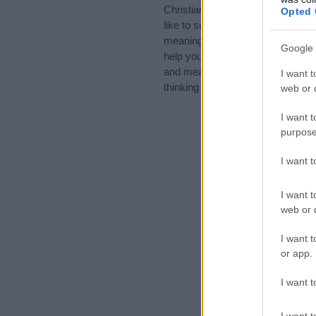
Christian Names, Cool Names, 
Opted 
like to suggest one or more categ
meanings plus popular and uniqu
Google 
help you and not to be an influen
and meaning of the name Ethan.
I want t
thinking of giving your baby the 
web or d
I want t
purpose
I want 
I want t
web or d
I want t
or app.
I want t
I want t