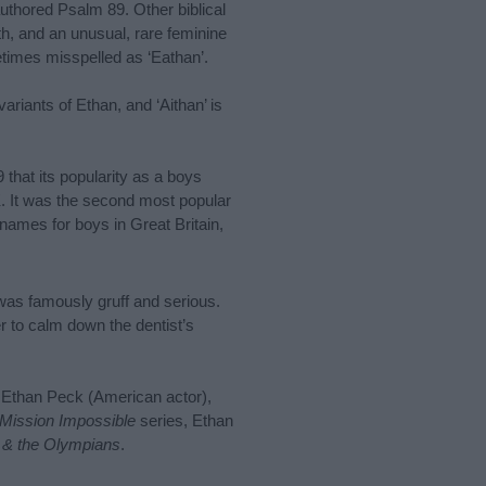
uthored Psalm 89. Other biblical
, and an unusual, rare feminine
times misspelled as ‘Eathan’.
ariants of Ethan, and ‘Aithan’ is
 that its popularity as a boys
K. It was the second most popular
 names for boys in Great Britain,
was famously gruff and serious.
er to calm down the dentist’s
 Ethan Peck (American actor),
Mission Impossible
series, Ethan
 & the Olympians
.