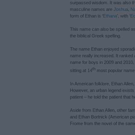
surpassed wisdom. It was also th
masculine names are
Joshua
,
Na
form of Ethan is ‘
Ethana
’, with ‘
E
This name can also be spelled a
the biblical Greek spelling.
The name Ethan enjoyed sporadic po
name really increased. It ranked
name for boys in 2009 and 2010, 4t
th
sitting at 14
most popular name 
In American folklore, Ethan Alle
However, an urban legend exists w
patient – he told the patient that h
Aside from Ethan Allen, other f
and Ethan Bortnick (American pia
Frome from the novel of the sa