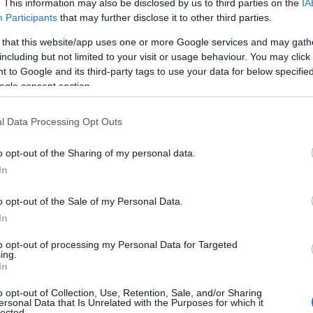
. This information may also be disclosed by us to third parties on the
IA
l give to your baby. Many people believe that the name can affect success
Participants
that may further disclose it to other third parties.
stances, so they choose more “respectable” names or name meanings
f the child.
 that this website/app uses one or more Google services and may gath
including but not limited to your visit or usage behaviour. You may click 
ng
 to Google and its third-party tags to use your data for below specifi
ogle consent section.
trong, impetuous”. Keep in mind that many names may have different
he name that you choose doesn’t mean something bad or unpleasant. 
l Data Processing Opt Outs
 name origin or of any other name in our database. Also note the spel
s of the name with your last name to discover how it looks and sound
o opt-out of the Sharing of my personal data.
 more about it. (If you know more meanings of the name and you would
In
o opt-out of the Sale of my Personal Data.
ift that’s
truly
one-of-a-kind? Check out these
personalized name gif
In
e—oh, and did I mention? It’s FREE to see yours today!
(Sponsored L
to opt-out of processing my Personal Data for Targeted
ing.
In
ories
o opt-out of Collection, Use, Retention, Sale, and/or Sharing
ersonal Data that Is Unrelated with the Purposes for which it
ing categories: American Names, Australian Names, Biblical Names,
lected.