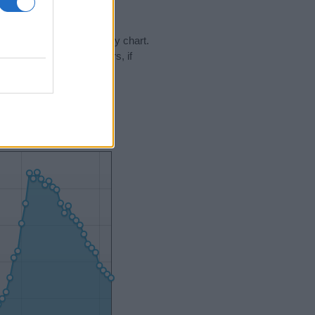
day in our name popularity chart.
hat year, for both genders, if