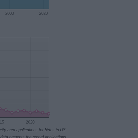
2000
2020
15
2020
rity card applications for births in US
data presents the record applications