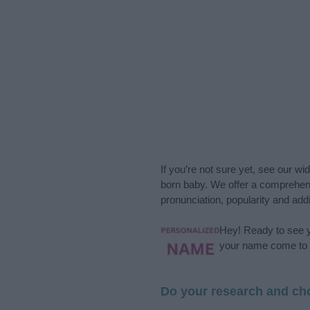
If you’re not sure yet, see our wi
born baby. We offer a comprehens
pronunciation, popularity and addi
Hey! Ready to see y
your name come to l
Do your research and cho