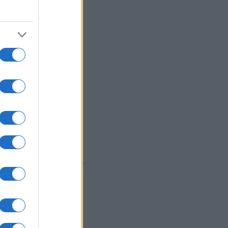
0
1980
1990