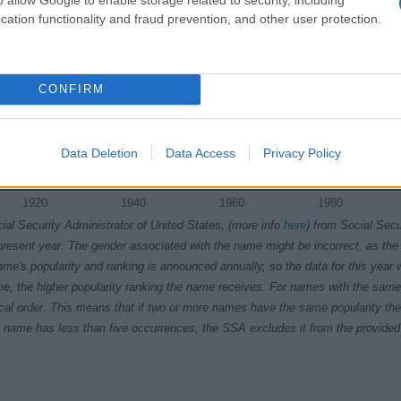
cation functionality and fraud prevention, and other user protection.
CONFIRM
Data Deletion
Data Access
Privacy Policy
1920
1940
1960
1980
ial Security Administrator of United States, (more info
here
) from Social Secu
present year. The gender associated with the name might be incorrect, as the 
ame's popularity and ranking is announced annually, so the data for this year wi
e, the higher popularity ranking the name receives. For names with the same p
ical order. This means that if two or more names have the same popularity their
f a name has less than five occurrences, the SSA excludes it from the provided 