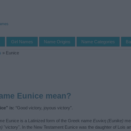
Names
s
Girl Names
Name Origins
Name Categories
Ba
s
»
Eunice
name Eunice mean?
ce” is:
“Good victory, joyous victory”.
e Eunice is a Latinized form of the Greek name
Ευνίκη (Eunike)
mea
e)
"victory". In the New Testament Eunice was the daughter of Lois a