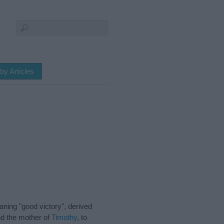
by Articles
ning "good victory", derived
nd the mother of
Timothy
, to