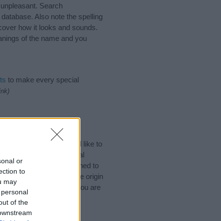
 unpleasant. Search
database. Also note the spelling
scover how it looks and sounds.
eanings of the name and you
ts
to make every special
ink)
ek Names. (If you would like to
ories
to search for special
sonal or
by name categories designed to
ection to
a greater attention to the origin
ou may
nd naming your baby. If you are
 personal
.
out of the
 downstream