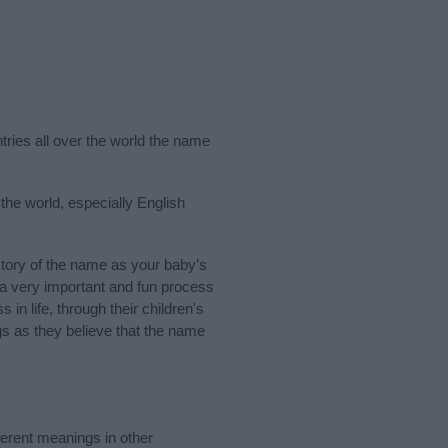
tries all over the world the name
the world, especially English
tory of the name as your baby’s
s a very important and fun process
 in life, through their children's
 as they believe that the name
erent meanings in other