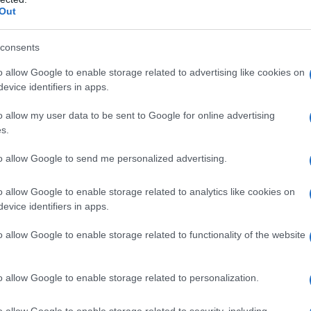
ity Chart
Out
consents
o allow Google to enable storage related to advertising like cookies on
evice identifiers in apps.
o allow my user data to be sent to Google for online advertising
s.
to allow Google to send me personalized advertising.
o allow Google to enable storage related to analytics like cookies on
evice identifiers in apps.
1920
1930
1940
1950
1960
197
o allow Google to enable storage related to functionality of the website
ity Chart
o allow Google to enable storage related to personalization.
o allow Google to enable storage related to security, including