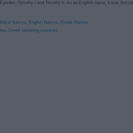
pistles: Timothy I and Timothy II. As an English name, it was first us
iblical Names
,
English Names
,
Greek Names
ies
,
Greek speaking countries