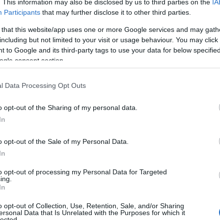
. This information may also be disclosed by us to third parties on the
IA
Participants
that may further disclose it to other third parties.
 that this website/app uses one or more Google services and may gath
including but not limited to your visit or usage behaviour. You may click 
 to Google and its third-party tags to use your data for below specifi
ogle consent section.
l Data Processing Opt Outs
o opt-out of the Sharing of my personal data.
In
o opt-out of the Sale of my Personal Data.
Name Eunice
In
y of the baby name Eunice displayed annually, from 1880 to the presen
to opt-out of processing my Personal Data for Targeted
 dots that represent a year to see how many babies were given the nam
ing.
In
o opt-out of Collection, Use, Retention, Sale, and/or Sharing
ersonal Data that Is Unrelated with the Purposes for which it
lected.