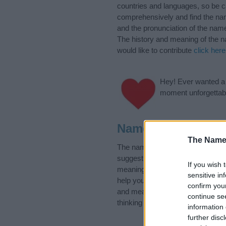
countries and languages, so be 
comprehensively and find the nam
and the pronunciation of the name
The history and meaning of the n
would like to contribute
click here
Hey! Ever wanted a g
moment unforgettabl
Name Eunice Cate
The Name
The name Eunice is in the follo
suggest one or more categories f
If you wish 
meanings plus popular and uniqu
sensitive in
help you and not to be an influen
confirm you
and meaning of the name Eunice
continue se
thinking of giving your baby the 
information 
further disc