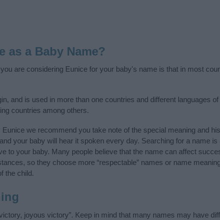
e as a Baby Name?
f you are considering Eunice for your baby's name is that in most coun
n, and is used in more than one countries and different languages of 
ing countries among others.
y Eunice we recommend you take note of the special meaning and his
ife and your baby will hear it spoken every day. Searching for a name i
l give to your baby. Many people believe that the name can affect success
stances, so they choose more “respectable” names or name meanings
f the child.
ing
ictory, joyous victory”. Keep in mind that many names may have diff