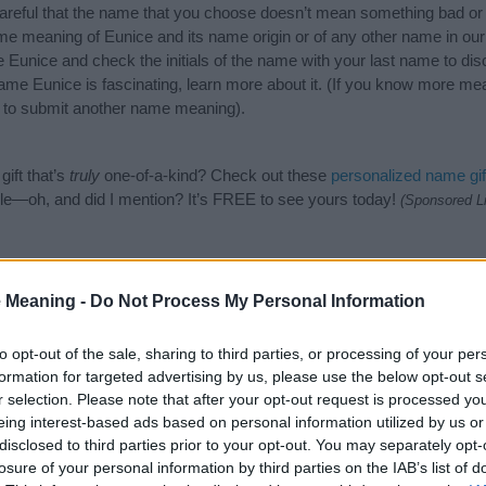
careful that the name that you choose doesn’t mean something bad or
e meaning of Eunice and its name origin or of any other name in our 
 Eunice and check the initials of the name with your last name to di
ame Eunice is fascinating, learn more about it. (If you know more m
to submit another name meaning).
ift that’s
truly
one-of-a-kind? Check out these
personalized name gif
e—oh, and did I mention? It’s FREE to see yours today!
(Sponsored L
gories
 Meaning -
Do Not Process My Personal Information
wing categories: American Names, Biblical Names, English Names, Gre
or the name, click
here
). We have plenty of different
baby name categ
to opt-out of the sale, sharing to third parties, or processing of your per
e names, search our database before choosing but also note that ba
formation for targeted advertising by us, please use the below opt-out s
tial factor when choosing a name. Instead, we recommend that you pay 
r selection. Please note that after your opt-out request is processed y
. Read our
baby name articles
for useful tips regarding baby names a
eing interest-based ads based on personal information utilized by us or
beautiful name Eunice, spread the love and share this with your friends
disclosed to third parties prior to your opt-out. You may separately opt-
losure of your personal information by third parties on the IAB’s list of