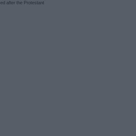
ed after the Protestant