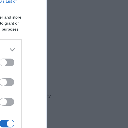
B’s List of
er and store
to grant or
ed purposes
t day in our name popularity
e for that year, for both