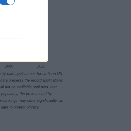
2000
2020
rity card applications for births in US
data presents the record applications
ll not be available until next year.
opularity, the tie is solved by
 rankings may differ significantly, as
data to protect privacy.