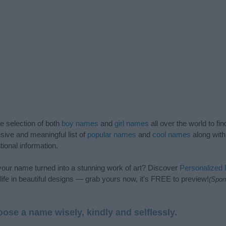
de selection of both
boy names
and
girl names
all over the world to fi
ive and meaningful list of
popular names
and
cool names
along with
tional information.
our name turned into a stunning work of art? Discover
Personalized
ife in beautiful designs — grab yours now, it's FREE to preview!
(Spon
ose a name wisely, kindly and selflessly.