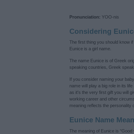
Pronunciation:
YOO-nis
Considering Eunic
The first thing you should know i
Eunice is a girl name.
The name Eunice is of Greek origi
speaking countries, Greek speak
If you consider naming your bab
name will play a big role in its l
as it’s the very first gift you wil
working career and other circum
meaning reflects the personality o
Eunice Name Mean
The meaning of Eunice is “Good v