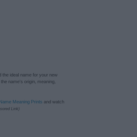
nd the ideal name for your new
 the name's origin, meaning,
 Name Meaning Prints
and watch
sored Link)