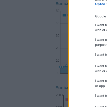
Eunice Boy Name Popular
Opted 
50
Eunice Boy Names given
Google 
40
I want t
web or d
30
I want t
purpose
20
I want 
10
I want t
web or d
0
1900
1910
I want t
or app.
Eunice Girl Name Popular
I want t
2500
Eunice Girl Names given
I want t