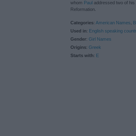
whom
Paul
addressed two of his E
Reformation.
Categories
:
American Names
,
B
Used in
:
English speaking countr
Gender
:
Girl Names
Origins
:
Greek
Starts with
:
E