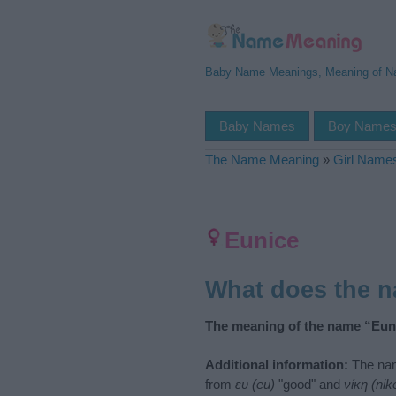
Baby Name Meanings, Meaning of 
Baby Names
Boy Name
The Name Meaning
»
Girl Name
Eunice
What does the 
The meaning of the name “Euni
Additional information:
The nam
from
ευ (eu)
"good" and
νίκη (nik