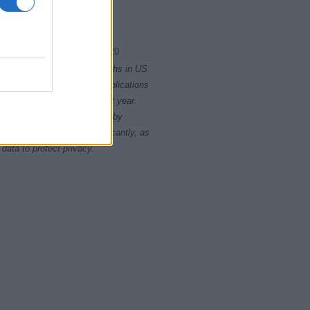
2010
2015
2020
rity card applications for births in US
data presents the record applications
ll not be available until next year.
opularity, the tie is solved by
 rankings may differ significantly, as
data to protect privacy.