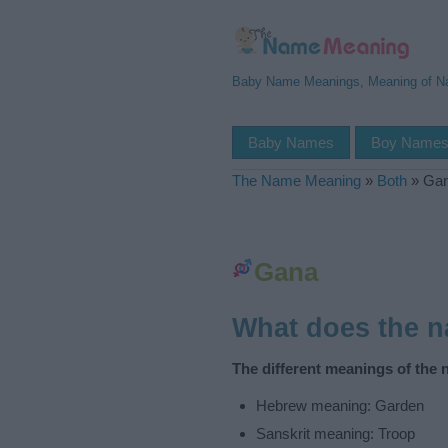
Baby Name Meanings, Meaning of 
Baby Names
Boy Name
The Name Meaning
»
Both
»
Ga
Gana
What does the 
The different meanings of the
Hebrew meaning: Garden
Sanskrit meaning: Troop