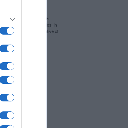
rity data for the name. This
 popular in other countries, in
display the data. A derivative of
y data and rankings.
tect privacy.