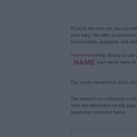
If you’re not sure yet, see our wi
born baby. We offer a comprehens
pronunciation, popularity and addi
Hey! Ready to see y
your name come to l
Do your research and cho
Our research is continuous so tha
think the information on this pag
leave your comment below.