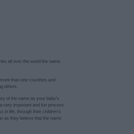
ries all over the world the name
 more than one countries and
g others.
ry of the name as your baby’s
s a very important and fun process
 in life, through their children's
 as they believe that the name