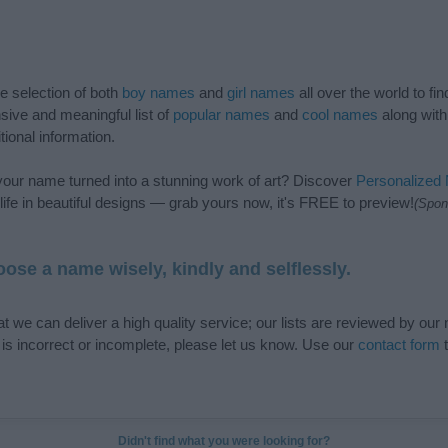
de selection of both
boy names
and
girl names
all over the world to fi
ive and meaningful list of
popular names
and
cool names
along with
tional information.
our name turned into a stunning work of art? Discover
Personalized
ife in beautiful designs — grab yours now, it's FREE to preview!
(Spon
ose a name wisely, kindly and selflessly.
t we can deliver a high quality service; our lists are reviewed by our 
e is incorrect or incomplete, please let us know. Use our
contact form
t
Didn't find what you were looking for?