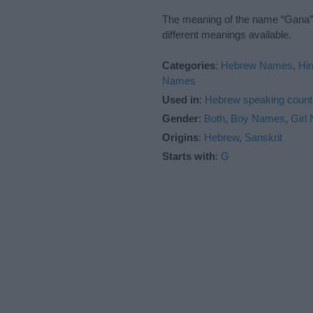
The meaning of the name “Gana” i
different meanings available.
Categories
:
Hebrew Names
,
Hi
Names
Used in
:
Hebrew speaking count
Gender
:
Both
,
Boy Names
,
Girl
Origins
:
Hebrew
,
Sanskrit
Starts with
:
G