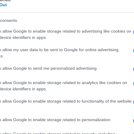
Out
 Name Gana
S, according to Social Security Administration, as there are no popula
consents
s not popular in other countries all over the world. The name might be
o allow Google to enable storage related to advertising like cookies on
different alphabet, as we use the characters from the Latin alphabet to 
evice identifiers in apps.
 US. Try searching for a variation of the name Gana to find popularit
o allow my user data to be sent to Google for online advertising
rences in a year, the SSA excludes it from the provided popularity data to pro
s.
ty Chart
to allow Google to send me personalized advertising.
o allow Google to enable storage related to analytics like cookies on
evice identifiers in apps.
o allow Google to enable storage related to functionality of the website
o allow Google to enable storage related to personalization.
o allow Google to enable storage related to security, including