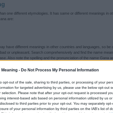
ng
n one different etymologies. It has same or different meanings in o
ana are:
 have different meanings in other countries and languages, so be c
ad or unpleasant. Search comprehensively and find the name meani
ase. Also note the spelling and the pronunciation of the name Gana an
ow it looks and sounds. The history and meaning of the name Gana is 
e name and you would like to contribute
click here
to submit another
 Meaning -
Do Not Process My Personal Information
ift that’s
truly
one-of-a-kind? Check out these
personalized name gif
to opt-out of the sale, sharing to third parties, or processing of your per
e—oh, and did I mention? It’s FREE to see yours today!
(Sponsored L
formation for targeted advertising by us, please use the below opt-out s
r selection. Please note that after your opt-out request is processed y
eing interest-based ads based on personal information utilized by us or
ries
disclosed to third parties prior to your opt-out. You may separately opt-
losure of your personal information by third parties on the IAB’s list of
ing categories: Hebrew Names, Hindi Names, Hindu Names, Indian 