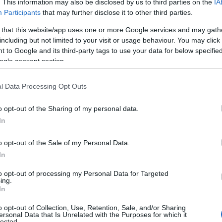
. This information may also be disclosed by us to third parties on the
IA
ames. (If you would like to suggest one or more categories for the
Participants
that may further disclose it to other third parties.
egories
to search for special meanings plus popular and unique name
 that this website/app uses one or more Google services and may gath
 name categories designed to help you and not to be an influential fa
including but not limited to your visit or usage behaviour. You may click 
pay a greater attention to the origin and meaning of the name Gana.
 to Google and its third-party tags to use your data for below specifi
 and naming your baby. If you are thinking of giving your baby the be
ogle consent section.
nds.
l Data Processing Opt Outs
o opt-out of the Sharing of my personal data.
In
o opt-out of the Sale of my Personal Data.
In
to opt-out of processing my Personal Data for Targeted
ing.
In
o opt-out of Collection, Use, Retention, Sale, and/or Sharing
ersonal Data that Is Unrelated with the Purposes for which it
lected.