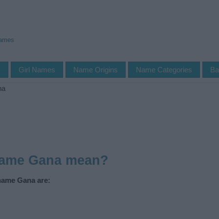
Names
s
Girl Names
Name Origins
Name Categories
Ba
na
name Gana mean?
 name Gana are: