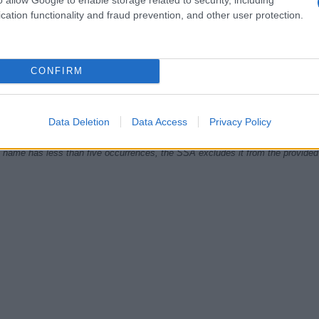
cation functionality and fraud prevention, and other user protection.
1980
1985
1990
1995
2000
2005
CONFIRM
ial Security Administrator of United States, (more info
here
) from Social Secu
present year. The gender associated with the name might be incorrect, as the 
ame's popularity and ranking is announced annually, so the data for this year wi
e, the higher popularity ranking the name receives. For names with the same p
Data Deletion
Data Access
Privacy Policy
ical order. This means that if two or more names have the same popularity their
f a name has less than five occurrences, the SSA excludes it from the provided 