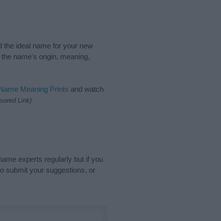
nd the ideal name for your new
 the name's origin, meaning,
 Name Meaning Prints
and watch
sored Link)
name experts regularly but if you
o submit your suggestions, or