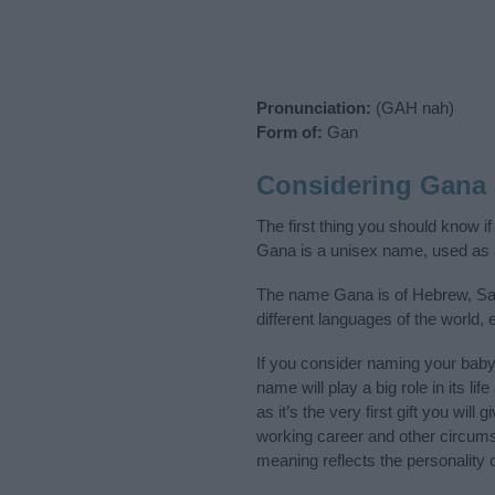
Pronunciation:
(GAH nah)
Form of:
Gan
Considering Gana
The first thing you should know i
Gana is a unisex name, used as 
The name Gana is of Hebrew, Sans
different languages of the world
If you consider naming your bab
name will play a big role in its l
as it’s the very first gift you wil
working career and other circum
meaning reflects the personality o