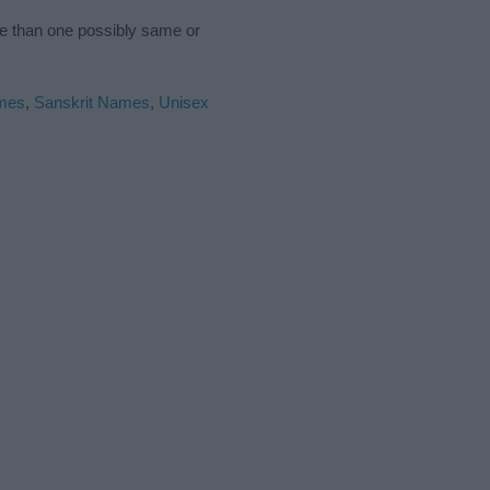
re than one possibly same or
mes
,
Sanskrit Names
,
Unisex