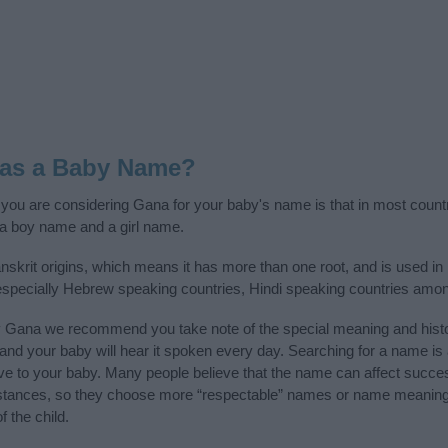
 as a Baby Name?
f you are considering Gana for your baby's name is that in most count
a boy name and a girl name.
krit origins, which means it has more than one root, and is used in
, especially Hebrew speaking countries, Hindi speaking countries amon
y Gana we recommend you take note of the special meaning and histo
ife and your baby will hear it spoken every day. Searching for a name i
l give to your baby. Many people believe that the name can affect success
stances, so they choose more “respectable” names or name meanings
f the child.