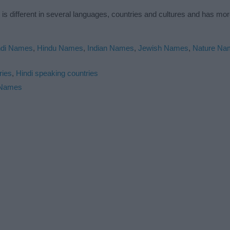
s different in several languages, countries and cultures and has mo
ndi Names
,
Hindu Names
,
Indian Names
,
Jewish Names
,
Nature Na
ries
,
Hindi speaking countries
 Names