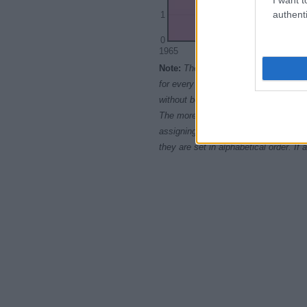
authenti
1
0
1965
1970
1975
Note:
The data above is from the Soc
for every name, from 1880 up to the 
without being edited for errors. The n
The more babies that are given a nam
assigning popularity rank in alphabet
they are set in alphabetical order. I