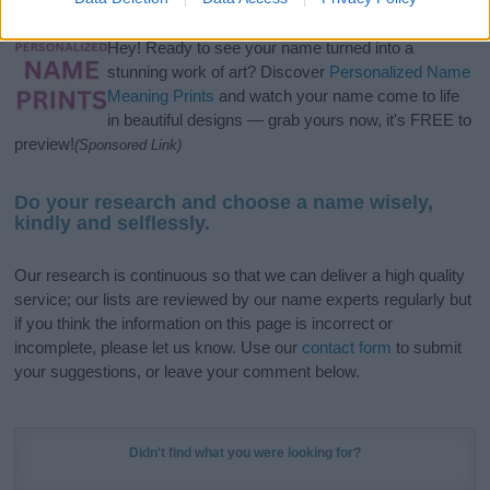
Hey! Ready to see your name turned into a
stunning work of art? Discover
Personalized Name
Meaning Prints
and watch your name come to life
in beautiful designs — grab yours now, it's FREE to
preview!
(Sponsored Link)
Do your research and choose a name wisely,
kindly and selflessly.
Our research is continuous so that we can deliver a high quality
service; our lists are reviewed by our name experts regularly but
if you think the information on this page is incorrect or
incomplete, please let us know. Use our
contact form
to submit
your suggestions, or leave your comment below.
Didn't find what you were looking for?