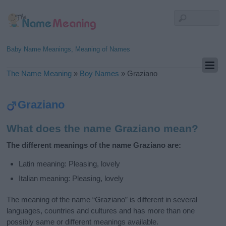
Baby Name Meanings, Meaning of Names
The Name Meaning
»
Boy Names
»
Graziano
Graziano
What does the name Graziano mean?
The different meanings of the name Graziano are:
Latin meaning: Pleasing, lovely
Italian meaning: Pleasing, lovely
The meaning of the name “Graziano” is different in several
languages, countries and cultures and has more than one
possibly same or different meanings available.