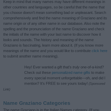
Keep in mind that many names may have different meanings in
other countries and languages, so be careful that the name that
you choose doesn’t mean something bad or unpleasant. Search
comprehensively and find the name meaning of Graziano and its
name origin or of any other name in our database. Also note the
spelling and the pronunciation of the name Graziano and check
the initials of the name with your last name to discover how it
looks and sounds. The history and meaning of the name
Graziano is fascinating, learn more about it. (If you know more
meanings of the name and you would like to contribute
click here
to submit another name meaning).
Hey! Ever wanted a gift that’s
truly
one-of-a-kind?
Check out these
personalized name gifts
to make
every special moment unforgettable—oh, and did I
mention? It’s FREE to see yours today!
(Sponsored
Link)
Name Graziano Categories
The name Graziano is in the Italian Names category. (If you