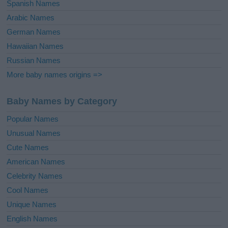
Spanish Names
Arabic Names
German Names
Hawaiian Names
Russian Names
More baby names origins =>
Baby Names by Category
Popular Names
Unusual Names
Cute Names
American Names
Celebrity Names
Cool Names
Unique Names
English Names