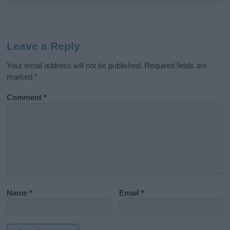
Leave a Reply
Your email address will not be published.
Required fields are
marked
*
Comment
*
Name
*
Email
*