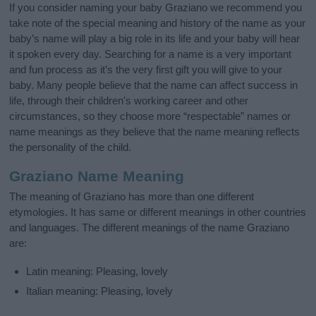
If you consider naming your baby Graziano we recommend you
take note of the special meaning and history of the name as your
baby’s name will play a big role in its life and your baby will hear
it spoken every day. Searching for a name is a very important
and fun process as it’s the very first gift you will give to your
baby. Many people believe that the name can affect success in
life, through their children's working career and other
circumstances, so they choose more “respectable” names or
name meanings as they believe that the name meaning reflects
the personality of the child.
Graziano Name Meaning
The meaning of Graziano has more than one different
etymologies. It has same or different meanings in other countries
and languages. The different meanings of the name Graziano
are:
Latin meaning: Pleasing, lovely
Italian meaning: Pleasing, lovely