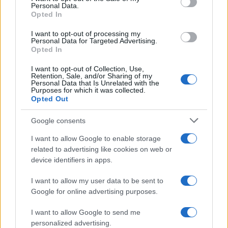
Personal Data.
Graziano Boy Name Popularity Chart
Opted In
6.0
I want to opt-out of processing my
Graziano Boy Names given
Personal Data for Targeted Advertising.
Opted In
5.0
I want to opt-out of Collection, Use,
4.0
Retention, Sale, and/or Sharing of my
Personal Data that Is Unrelated with the
Purposes for which it was collected.
3.0
Opted Out
2.0
Google consents
I want to allow Google to enable storage
1.0
related to advertising like cookies on web or
device identifiers in apps.
0.0
1921.990
1921.995
1922.000
1922.005
1922.010
I want to allow my user data to be sent to
Google for online advertising purposes.
I want to allow Google to send me
personalized advertising.