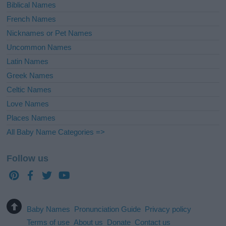
Biblical Names
French Names
Nicknames or Pet Names
Uncommon Names
Latin Names
Greek Names
Celtic Names
Love Names
Places Names
All Baby Name Categories =>
Follow us
Baby Names
Pronunciation Guide
Privacy policy
Terms of use
About us
Donate
Contact us