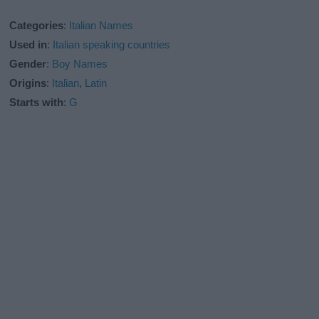
Categories
:
Italian Names
Used in
:
Italian speaking countries
Gender
:
Boy Names
Origins
:
Italian
,
Latin
Starts with
:
G