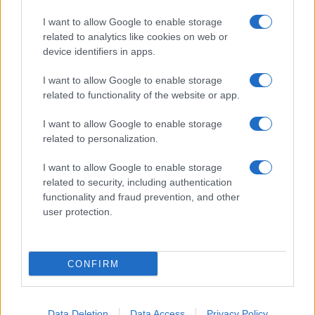
I want to allow Google to enable storage
related to analytics like cookies on web or
device identifiers in apps.
I want to allow Google to enable storage
related to functionality of the website or app.
I want to allow Google to enable storage
related to personalization.
I want to allow Google to enable storage
related to security, including authentication
functionality and fraud prevention, and other
user protection.
If you’re not sure yet, see our wide selection of both
boy names
CONFIRM
and
girl names
all over the world to find the ideal name for your
new born baby. We offer a comprehensive and meaningful list of
popular names
and
cool names
along with the name's origin,
Data Deletion
Data Access
Privacy Policy
meaning, pronunciation, popularity and additional information.