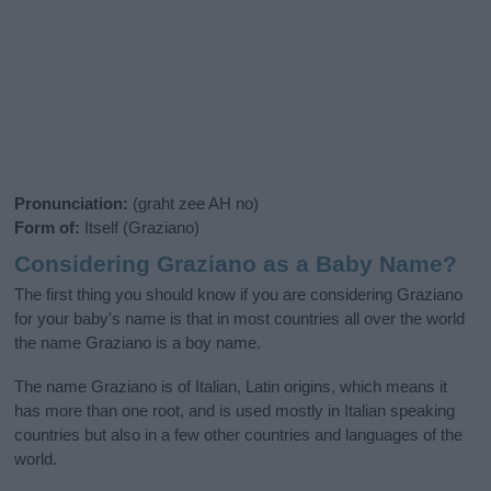
Pronunciation:
(graht zee AH no)
Form of:
Itself (Graziano)
Considering Graziano as a Baby Name?
The first thing you should know if you are considering Graziano
for your baby's name is that in most countries all over the world
the name Graziano is a boy name.
The name Graziano is of Italian, Latin origins, which means it
has more than one root, and is used mostly in Italian speaking
countries but also in a few other countries and languages of the
world.