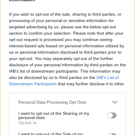
If you wish to opt-out of the sale, sharing to third parties, or
processing of your personal or sensitive information for
targeted advertising by us, please use the below opt-out
section to confirm your selection. Please note that after your
opt-out request is processed you may continue seeing
interest-based ads based on personal information utilized by
us or personal information disclosed to third parties prior to
your opt-out. You may separately opt-out of the further
disclosure of your personal information by third parties on the
IAB’s list of downstream participants. This information may
also be disclosed by us to third parties on the
IAB’s List of
Downstream Participants
that may further disclose it to other
Popularity of the Name Graziano
third parties.
Below you will find the popularity of the baby name Graziano
Please note that this website/app uses one or more Google
Personal Data Processing Opt Outs
displayed annually, from 1880 to the present day in our name
services and may gather and store information including but
popularity chart. Hover over or click on the dots that represent a
not limited to your visit or usage behaviour. You may click to
I want to opt-out of the Sharing of my
year to see how many babies were given the name for that year,
personal data.
grant or deny consent to Google and its third-party tags to
for both genders, if available.
Opted In
use your data for below specified purposes in below Google
consent section.
I want to opt-out of the Sale of my