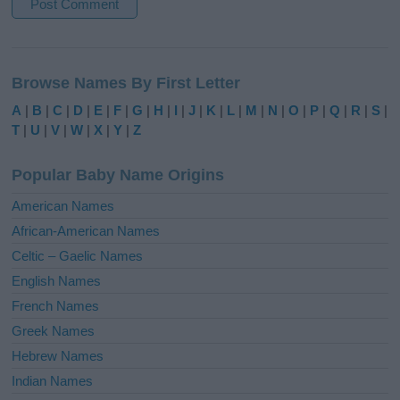
A
l
Browse Names By First Letter
t
e
A
|
B
|
C
|
D
|
E
|
F
|
G
|
H
|
I
|
J
|
K
|
L
|
M
|
N
|
O
|
P
|
Q
|
R
|
S
|
r
T
|
U
|
V
|
W
|
X
|
Y
|
Z
n
a
Popular Baby Name Origins
t
i
American Names
v
African-American Names
e
Celtic – Gaelic Names
:
English Names
French Names
Greek Names
Hebrew Names
Indian Names