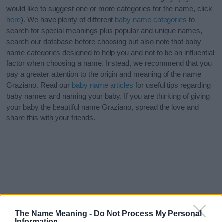
would like to suggest one or more categories for the name, click
here
). We have plenty of different
baby name categories
to
search for special meanings plus popular and unique names,
search our database before choosing but also note that baby
name categories designed to help you and not to be an influential
factor when choosing a name. Instead, we recommend that you
pay a greater attention to the origin and meaning of the name
Graziano. Read our
baby name articles
for useful tips regarding
baby names and naming your baby. If you are thinking of giving
your baby the beautiful name Graziano, spread the love and
share this with your friends.
The Name Meaning -
Do Not Process My Personal
Information