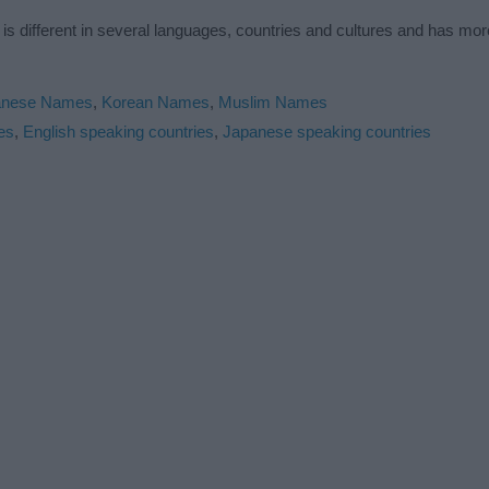
s different in several languages, countries and cultures and has mo
anese Names
,
Korean Names
,
Muslim Names
es
,
English speaking countries
,
Japanese speaking countries