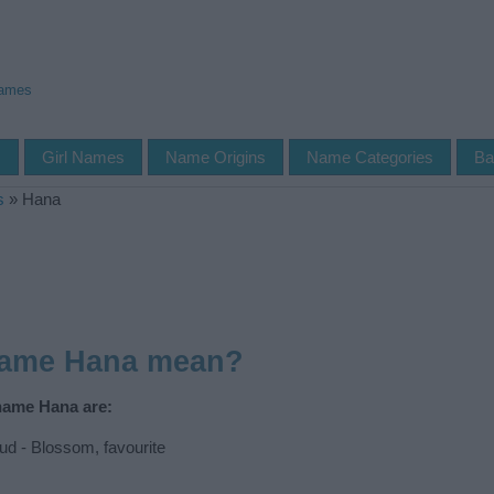
Names
s
Girl Names
Name Origins
Name Categories
Ba
s
»
Hana
name Hana mean?
 name Hana are:
d - Blossom, favourite