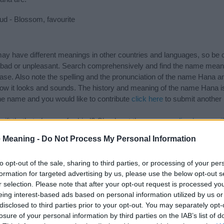
d - Blossom, favourite
 have different meanings in other countries and languages, so be c
ad or unpleasant. Search comprehensively and find the name meani
ase. Also note the spelling and the pronunciation of the name Hana an
ow it looks and sounds. The history and meaning of the name Hana is 
e name and you would like to contribute
click here
to submit another
ift that’s
truly
one-of-a-kind? Check out these
personalized name gif
e—oh, and did I mention? It’s FREE to see yours today!
(Sponsored L
 Meaning -
Do Not Process My Personal Information
to opt-out of the sale, sharing to third parties, or processing of your per
ries
formation for targeted advertising by us, please use the below opt-out s
r selection. Please note that after your opt-out request is processed y
ng categories: Arabic Names, Japanese Names, Korean Names, Muslim
eing interest-based ads based on personal information utilized by us or
or the name, click
here
). We have plenty of different
baby name categ
disclosed to third parties prior to your opt-out. You may separately opt-
e names, search our database before choosing but also note that ba
losure of your personal information by third parties on the IAB’s list of
tial factor when choosing a name. Instead, we recommend that you pay 