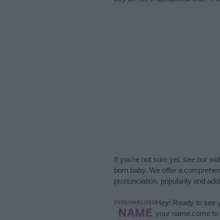
If you’re not sure yet, see our wi
born baby. We offer a comprehens
pronunciation, popularity and addi
Hey! Ready to see y
your name come to l