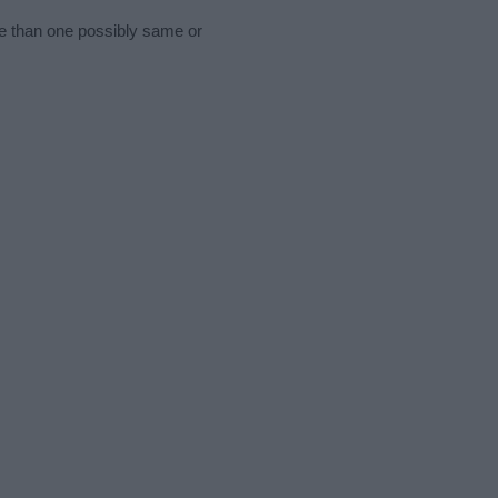
re than one possibly same or