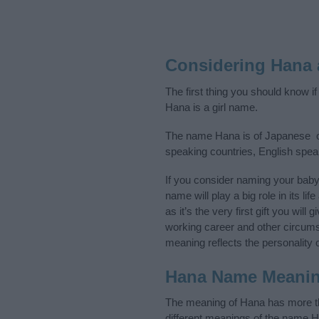
Considering Hana
The first thing you should know i
Hana is a girl name.
The name Hana is of Japanese ori
speaking countries, English spe
If you consider naming your bab
name will play a big role in its l
as it’s the very first gift you wil
working career and other circum
meaning reflects the personality o
Hana Name Meani
The meaning of Hana has more tha
different meanings of the name H