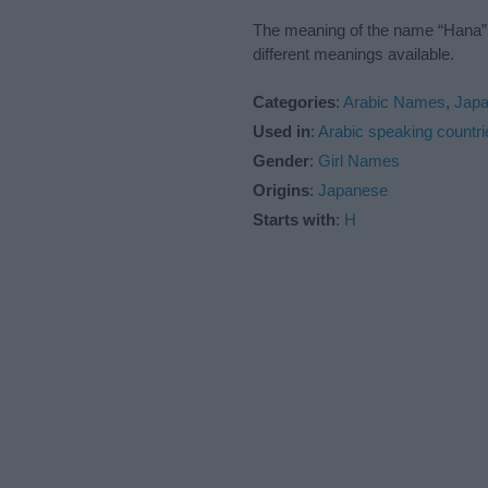
The meaning of the name “Hana” i
different meanings available.
Categories
:
Arabic Names
,
Jap
Used in
:
Arabic speaking countri
Gender
:
Girl Names
Origins
:
Japanese
Starts with
:
H