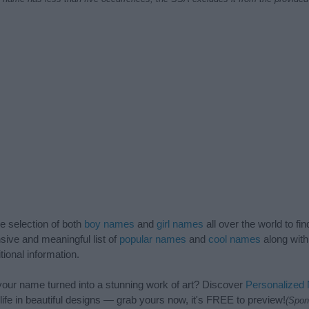
de selection of both
boy names
and
girl names
all over the world to fi
ive and meaningful list of
popular names
and
cool names
along with
tional information.
our name turned into a stunning work of art? Discover
Personalized
ife in beautiful designs — grab yours now, it's FREE to preview!
(Spon