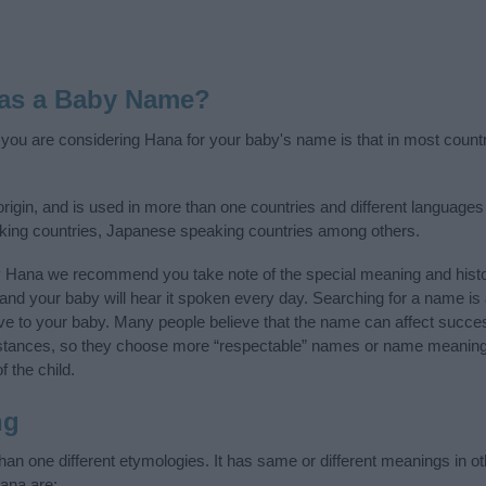
 as a Baby Name?
f you are considering Hana for your baby's name is that in most count
gin, and is used in more than one countries and different languages o
aking countries, Japanese speaking countries among others.
y Hana we recommend you take note of the special meaning and histo
ife and your baby will hear it spoken every day. Searching for a name i
l give to your baby. Many people believe that the name can affect success
stances, so they choose more “respectable” names or name meanings
f the child.
ng
n one different etymologies. It has same or different meanings in o
ana are: