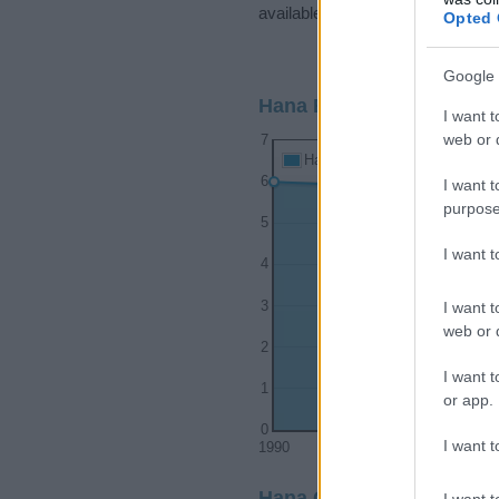
available.
Opted 
Google 
Hana Boy Name Populari
I want t
web or d
7
Hana Boy Names given
6
I want t
purpose
5
I want 
4
I want t
3
web or d
2
I want t
1
or app.
0
I want t
1990
1995
Hana Girl Name Popularit
I want t