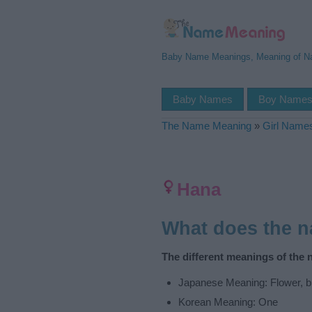
Baby Name Meanings, Meaning of 
Baby Names
Boy Name
The Name Meaning
»
Girl Name
Hana
What does the 
The different meanings of the
Japanese Meaning: Flower, bu
Korean Meaning: One