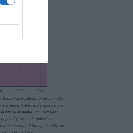
0
2010
2020
rity card applications for births in US
data presents the record applications
ll not be available until next year.
opularity, the tie is solved by
 rankings may differ significantly, as
data to protect privacy.