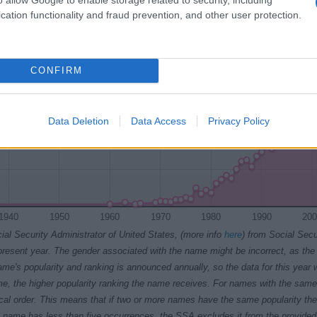
cation functionality and fraud prevention, and other user protection.
CONFIRM
Data Deletion
Data Access
Privacy Policy
1940
1950
1960
1970
1980
1990
200
ial Security Administrator of United States, (more info
here
) from Social Secu
present year. The gender associated with the name might be incorrect, as the 
ame's popularity and ranking is announced annually, so the data for this year wi
e, the higher popularity ranking the name receives. For names with the same p
ical order. This means that if two or more names have the same popularity their
f a name has less than five occurrences, the SSA excludes it from the provided 