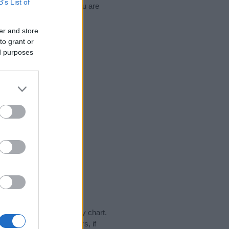
B’s List of
d naming your baby. If you are
er and store
to grant or
ed purposes
day in our name popularity chart.
hat year, for both genders, if