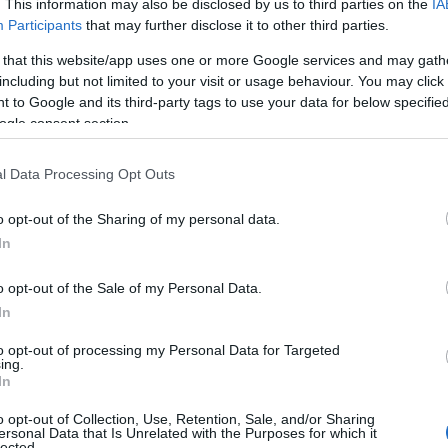
. This information may also be disclosed by us to third parties on the
IA
 Read our
baby name articles
for useful tips regarding baby names an
Participants
that may further disclose it to other third parties.
beautiful name Hana, spread the love and share this with your friends.
 that this website/app uses one or more Google services and may gath
including but not limited to your visit or usage behaviour. You may click 
 to Google and its third-party tags to use your data for below specifi
ogle consent section.
l Data Processing Opt Outs
o opt-out of the Sharing of my personal data.
In
o opt-out of the Sale of my Personal Data.
In
to opt-out of processing my Personal Data for Targeted
ing.
 Name Hana
In
y of the baby name Hana displayed annually, from 1880 to the present 
o opt-out of Collection, Use, Retention, Sale, and/or Sharing
ersonal Data that Is Unrelated with the Purposes for which it
hat represent a year to see how many babies were given the name for t
lected.