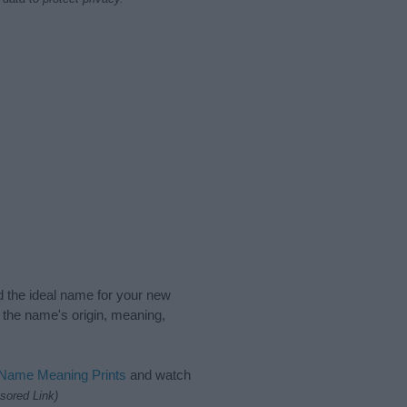
nd the ideal name for your new
 the name's origin, meaning,
 Name Meaning Prints
and watch
sored Link)