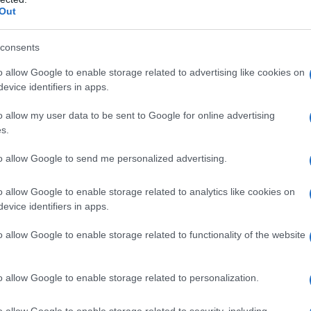
Out
consents
ty Chart
o allow Google to enable storage related to advertising like cookies on
evice identifiers in apps.
o allow my user data to be sent to Google for online advertising
s.
to allow Google to send me personalized advertising.
o allow Google to enable storage related to analytics like cookies on
evice identifiers in apps.
o allow Google to enable storage related to functionality of the website
o allow Google to enable storage related to personalization.
2000
2005
2010
2015
y Chart
o allow Google to enable storage related to security, including