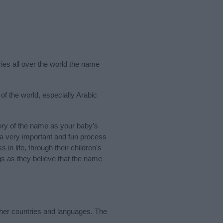
ries all over the world the name
f the world, especially Arabic
ry of the name as your baby’s
s a very important and fun process
 in life, through their children's
 as they believe that the name
ther countries and languages. The