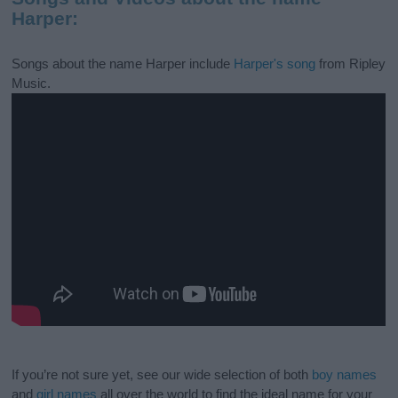
Harper:
Songs about the name Harper include
Harper's song
from Ripley
Music.
If you’re not sure yet, see our wide selection of both
boy names
and
girl names
all over the world to find the ideal name for your