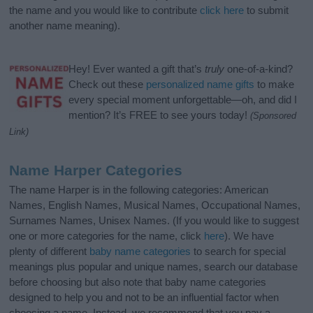
the name and you would like to contribute
click here
to submit
another name meaning).
Hey! Ever wanted a gift that’s
truly
one-of-a-kind?
Check out these
personalized name gifts
to make
every special moment unforgettable—oh, and did I
mention? It’s FREE to see yours today!
(Sponsored
Link)
Name Harper Categories
The name Harper is in the following categories: American
Names, English Names, Musical Names, Occupational Names,
Surnames Names, Unisex Names. (If you would like to suggest
one or more categories for the name, click
here
). We have
plenty of different
baby name categories
to search for special
meanings plus popular and unique names, search our database
before choosing but also note that baby name categories
designed to help you and not to be an influential factor when
choosing a name. Instead, we recommend that you pay a