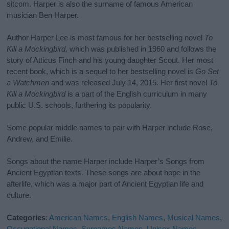
sitcom. Harper is also the surname of famous American
musician Ben Harper.
Author Harper Lee is most famous for her bestselling novel
To
Kill a Mockingbird,
which was published in 1960 and follows the
story of Atticus Finch and his young daughter Scout. Her most
recent book, which is a sequel to her bestselling novel is
Go Set
a Watchmen
and was released July 14, 2015. Her first novel
To
Kill a Mockingbird
is a part of the English curriculum in many
public U.S. schools, furthering its popularity.
Some popular middle names to pair with Harper include Rose,
Andrew, and Emilie.
Songs about the name Harper include Harper’s Songs from
Ancient Egyptian texts. These songs are about hope in the
afterlife, which was a major part of Ancient Egyptian life and
culture.
Categories
:
American Names
,
English Names
,
Musical Names
,
Occupational Names
,
Surnames Names
,
Unisex Names