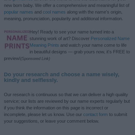
new born baby. We offer a comprehensive and meaningful list of
popular names
and
cool names
along with the name's origin,
meaning, pronunciation, popularity and additional information.
Hey! Ready to see your name turned into a
stunning work of art? Discover
Personalized Name
Meaning Prints
and watch your name come to life
in beautiful designs — grab yours now, it's FREE to
preview!
(Sponsored Link)
Do your research and choose a name wisely,
kindly and selflessly.
Our research is continuous so that we can deliver a high quality
service; our lists are reviewed by our name experts regularly but
if you think the information on this page is incorrect or
incomplete, please let us know. Use our
contact form
to submit
your suggestions, or leave your comment below.