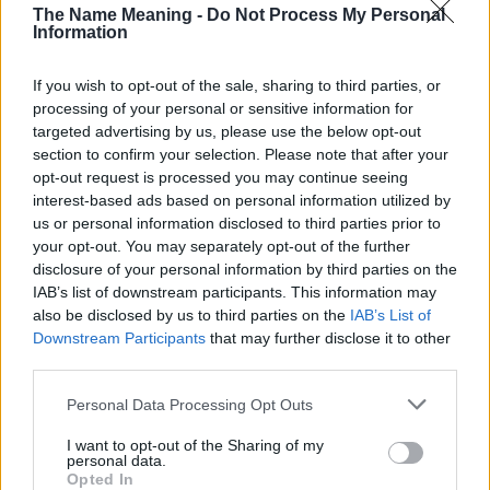
The Name Meaning -
Do Not Process My Personal
Information
If you wish to opt-out of the sale, sharing to third parties, or
processing of your personal or sensitive information for
targeted advertising by us, please use the below opt-out
section to confirm your selection. Please note that after your
Popularity of the Name Harper
opt-out request is processed you may continue seeing
interest-based ads based on personal information utilized by
Below you will find the popularity of the baby name Harper
us or personal information disclosed to third parties prior to
displayed annually, from 1880 to the present day in our name
your opt-out. You may separately opt-out of the further
popularity chart. Hover over or click on the dots that represent a
disclosure of your personal information by third parties on the
year to see how many babies were given the name for that year,
IAB’s list of downstream participants. This information may
for both genders, if available.
also be disclosed by us to third parties on the
IAB’s List of
Downstream Participants
that may further disclose it to other
third parties.
Harper Boy Name Popularity Chart
Please note that this website/app uses one or more Google
Personal Data Processing Opt Outs
500
services and may gather and store information including but
Harper Boy Names given
not limited to your visit or usage behaviour. You may click to
I want to opt-out of the Sharing of my
personal data.
400
grant or deny consent to Google and its third-party tags to
Opted In