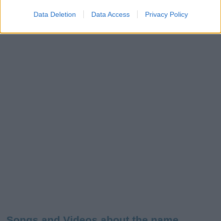
Data Deletion
Data Access
Privacy Policy
Songs and Videos about the name