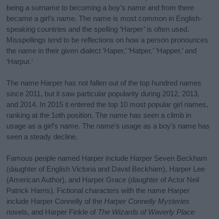
being a surname to becoming a boy’s name and from there
became a girl’s name. The name is most common in English-
speaking countries and the spelling ‘Harper’ is often used.
Misspellings tend to be reflections on how a person pronounces
the name in their given dialect ‘Haper,’ ‘Hatper,’ ‘Happer,’ and
‘Harpur.’
The name Harper has not fallen out of the top hundred names
since 2011, but it saw particular popularity during 2012, 2013,
and 2014. In 2015 it entered the top 10 most popular girl names,
ranking at the 1oth position. The name has seen a climb in
usage as a girl’s name. The name’s usage as a boy’s name has
seen a steady decline.
Famous people named Harper include Harper Seven Beckham
(daughter of English Victoria and David Beckham), Harper Lee
(American Author), and Harper Grace (daughter of Actor Neil
Patrick Harris). Fictional characters with the name Harper
include Harper Connelly of the
Harper Connelly Mysteries
novels, and Harper Finkle of
The Wizards of Waverly Place