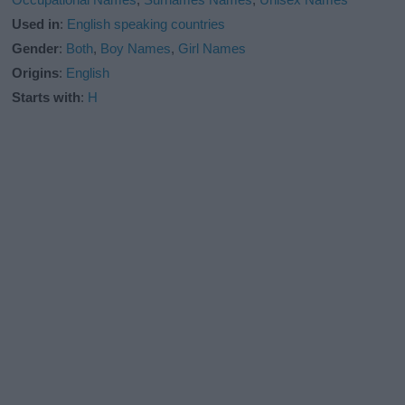
Used in
:
English speaking countries
Gender
:
Both
,
Boy Names
,
Girl Names
Origins
:
English
Starts with
:
H