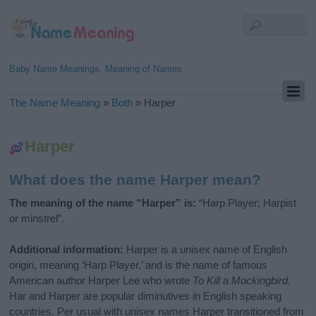
Baby Name Meanings, Meaning of Names
The Name Meaning
»
Both
»
Harper
Harper
What does the name Harper mean?
The meaning of the name “Harper” is:
“Harp Player; Harpist
or minstrel”.
Additional information:
Harper is a unisex name of English
origin, meaning ‘Harp Player,’ and is the name of famous
American author Harper Lee who wrote
To Kill a Mockingbird.
Har and Harper are popular diminutives in English speaking
countries. Per usual with unisex names Harper transitioned from