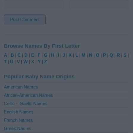
A
l
Browse Names By First Letter
t
e
A
|
B
|
C
|
D
|
E
|
F
|
G
|
H
|
I
|
J
|
K
|
L
|
M
|
N
|
O
|
P
|
Q
|
R
|
S
|
r
T
|
U
|
V
|
W
|
X
|
Y
|
Z
n
a
Popular Baby Name Origins
t
i
American Names
v
African-American Names
e
Celtic – Gaelic Names
:
English Names
French Names
Greek Names