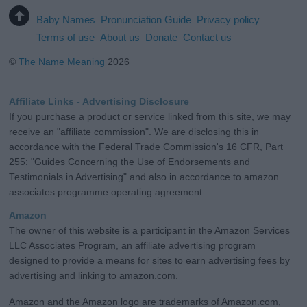
Baby Names
Pronunciation Guide
Privacy policy
Terms of use
About us
Donate
Contact us
©
The Name Meaning
2026
Affiliate Links - Advertising Disclosure
If you purchase a product or service linked from this site, we may
receive an "affiliate commission". We are disclosing this in
accordance with the Federal Trade Commission's 16 CFR, Part
255: "Guides Concerning the Use of Endorsements and
Testimonials in Advertising" and also in accordance to amazon
associates programme operating agreement.
Amazon
The owner of this website is a participant in the Amazon Services
LLC Associates Program, an affiliate advertising program
designed to provide a means for sites to earn advertising fees by
advertising and linking to amazon.com.
Amazon and the Amazon logo are trademarks of Amazon.com,