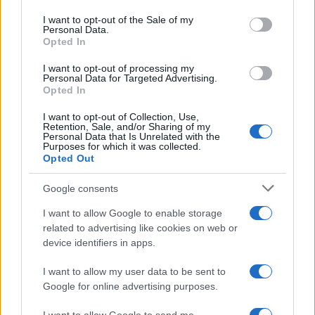
use your data for below specified purposes in below Google
consent section.
I want to opt-out of the Sale of my
300
Personal Data.
Opted In
200
I want to opt-out of processing my
Personal Data for Targeted Advertising.
Opted In
100
I want to opt-out of Collection, Use,
Retention, Sale, and/or Sharing of my
0
Personal Data that Is Unrelated with the
1900
1925
1950
1975
2000
Purposes for which it was collected.
Opted Out
Harper Girl Name Popularity Chart
12000
Google consents
Harper Girl Names given
I want to allow Google to enable storage
10000
related to advertising like cookies on web or
device identifiers in apps.
8000
I want to allow my user data to be sent to
6000
Google for online advertising purposes.
4000