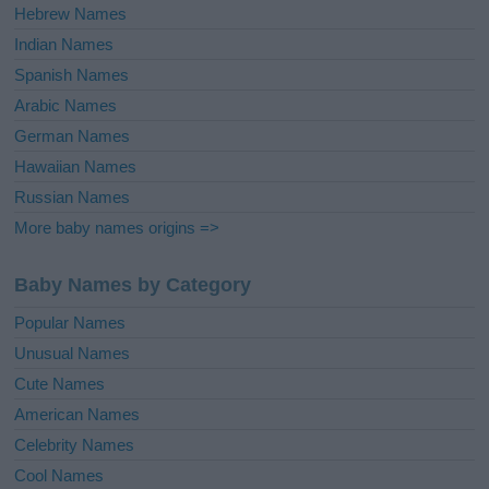
Hebrew Names
Indian Names
Spanish Names
Arabic Names
German Names
Hawaiian Names
Russian Names
More baby names origins =>
Baby Names by Category
Popular Names
Unusual Names
Cute Names
American Names
Celebrity Names
Cool Names