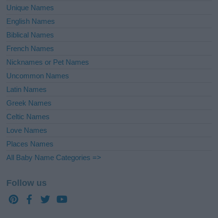
Unique Names
English Names
Biblical Names
French Names
Nicknames or Pet Names
Uncommon Names
Latin Names
Greek Names
Celtic Names
Love Names
Places Names
All Baby Name Categories =>
Follow us