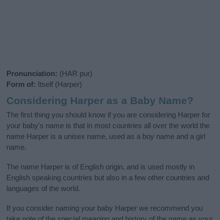
Pronunciation:
(HAR pur)
Form of:
Itself (Harper)
Considering Harper as a Baby Name?
The first thing you should know if you are considering Harper for
your baby's name is that in most countries all over the world the
name Harper is a unisex name, used as a boy name and a girl
name.
The name Harper is of English origin, and is used mostly in
English speaking countries but also in a few other countries and
languages of the world.
If you consider naming your baby Harper we recommend you
take note of the special meaning and history of the name as your