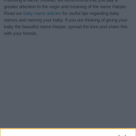
greater attention to the origin and meaning of the name Harper.
Read our
baby name articles
for useful tips regarding baby
names and naming your baby. If you are thinking of giving your
baby the beautiful name Harper, spread the love and share this
with your friends.