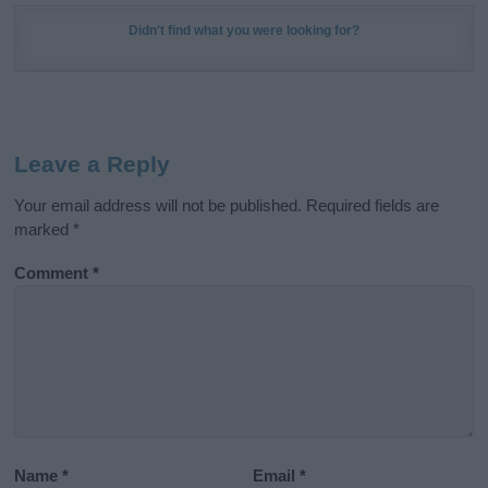
Didn't find what you were looking for?
Leave a Reply
Your email address will not be published.
Required fields are
marked
*
Comment
*
Name
*
Email
*