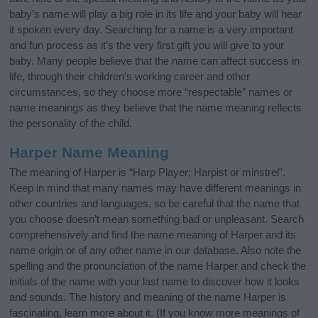
baby’s name will play a big role in its life and your baby will hear
it spoken every day. Searching for a name is a very important
and fun process as it’s the very first gift you will give to your
baby. Many people believe that the name can affect success in
life, through their children's working career and other
circumstances, so they choose more “respectable” names or
name meanings as they believe that the name meaning reflects
the personality of the child.
Harper Name Meaning
The meaning of Harper is “Harp Player; Harpist or minstrel”.
Keep in mind that many names may have different meanings in
other countries and languages, so be careful that the name that
you choose doesn’t mean something bad or unpleasant. Search
comprehensively and find the name meaning of Harper and its
name origin or of any other name in our database. Also note the
spelling and the pronunciation of the name Harper and check the
initials of the name with your last name to discover how it looks
and sounds. The history and meaning of the name Harper is
fascinating, learn more about it. (If you know more meanings of