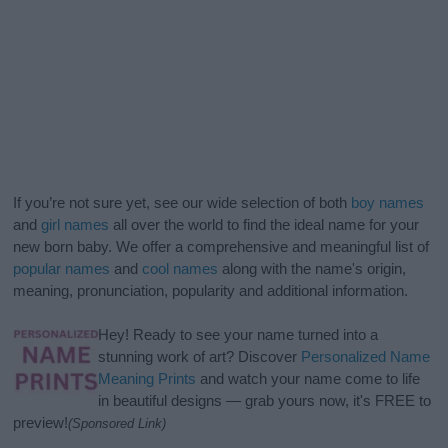
If you’re not sure yet, see our wide selection of both
boy names
and
girl names
all over the world to find the ideal name for your
new born baby. We offer a comprehensive and meaningful list of
popular names
and
cool names
along with the name's origin,
meaning, pronunciation, popularity and additional information.
Hey! Ready to see your name turned into a
stunning work of art? Discover
Personalized Name
Meaning Prints
and watch your name come to life
in beautiful designs — grab yours now, it's FREE to
preview!
(Sponsored Link)