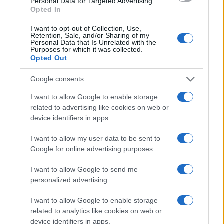
Hau Girl Name Popularity Chart
Personal Data for Targeted Advertising.
Opted In
10
Hau Girl Names given
I want to opt-out of Collection, Use,
Retention, Sale, and/or Sharing of my
8
Personal Data that Is Unrelated with the
Purposes for which it was collected.
Opted Out
6
Google consents
4
I want to allow Google to enable storage
related to advertising like cookies on web or
device identifiers in apps.
2
I want to allow my user data to be sent to
0
Google for online advertising purposes.
2011
2012
2013
2014
2015
2016
2017
2018
2019
2020
Note:
The data above is from the Social Security Administrator of United
I want to allow Google to send me
States, (more info
here
) from Social Security card applications for births
personalized advertising.
in US for every name, from 1880 up to the present year. The gender
associated with the name might be incorrect, as the data presents the
I want to allow Google to enable storage
record applications without being edited for errors. The name's popularity
related to analytics like cookies on web or
device identifiers in apps.
and ranking is announced annually, so the data for this year will not be