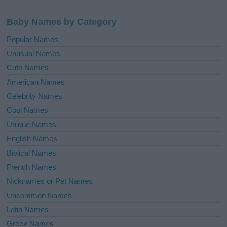
Baby Names by Category
Popular Names
Unusual Names
Cute Names
American Names
Celebrity Names
Cool Names
Unique Names
English Names
Biblical Names
French Names
Nicknames or Pet Names
Uncommon Names
Latin Names
Greek Names