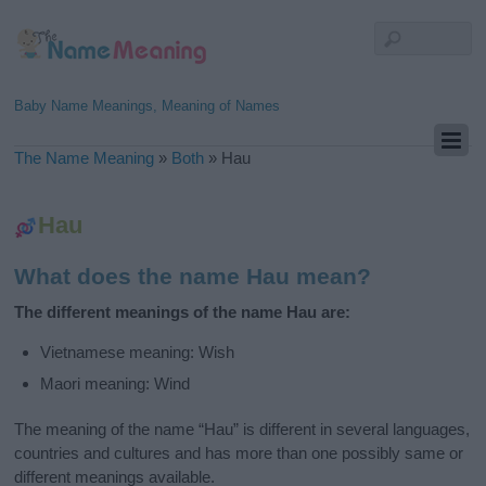
Baby Name Meanings, Meaning of Names
The Name Meaning
»
Both
»
Hau
Hau
What does the name Hau mean?
The different meanings of the name Hau are:
Vietnamese meaning: Wish
Maori meaning: Wind
The meaning of the name “Hau” is different in several languages,
countries and cultures and has more than one possibly same or
different meanings available.