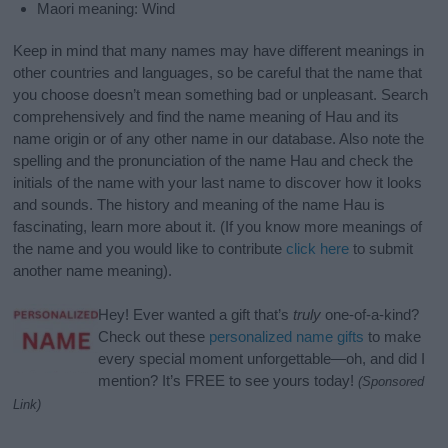
Maori meaning: Wind
Keep in mind that many names may have different meanings in
other countries and languages, so be careful that the name that
you choose doesn’t mean something bad or unpleasant. Search
comprehensively and find the name meaning of Hau and its
name origin or of any other name in our database. Also note the
spelling and the pronunciation of the name Hau and check the
initials of the name with your last name to discover how it looks
and sounds. The history and meaning of the name Hau is
fascinating, learn more about it. (If you know more meanings of
the name and you would like to contribute
click here
to submit
another name meaning).
Hey! Ever wanted a gift that’s
truly
one-of-a-kind?
Check out these
personalized name gifts
to make
every special moment unforgettable—oh, and did I
mention? It’s FREE to see yours today!
(Sponsored
Link)