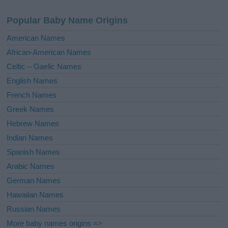
n
a
Popular Baby Name Origins
t
i
American Names
v
African-American Names
e
Celtic – Gaelic Names
:
English Names
French Names
Greek Names
Hebrew Names
Indian Names
Spanish Names
Arabic Names
German Names
Hawaiian Names
Russian Names
More baby names origins =>