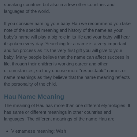
speaking countries but also in a few other countries and
languages of the world.
If you consider naming your baby Hau we recommend you take
note of the special meaning and history of the name as your
baby’s name will play a big role in its life and your baby will hear
it spoken every day. Searching for a name is a very important
and fun process as it’s the very first gift you will give to your
baby. Many people believe that the name can affect success in
life, through their children's working career and other
circumstances, so they choose more “respectable” names or
name meanings as they believe that the name meaning reflects
the personality of the child.
Hau Name Meaning
The meaning of Hau has more than one different etymologies. It
has same or different meanings in other countries and
languages. The different meanings of the name Hau are:
Vietnamese meaning: Wish