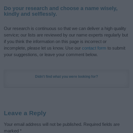
Do your research and choose a name wisely,
kindly and selflessly.
Our research is continuous so that we can deliver a high quality
service; our lists are reviewed by our name experts regularly but
if you think the information on this page is incorrect or
incomplete, please let us know. Use our
contact form
to submit
your suggestions, or leave your comment below.
Didn't find what you were looking for?
Leave a Reply
Your email address will not be published.
Required fields are
marked
*