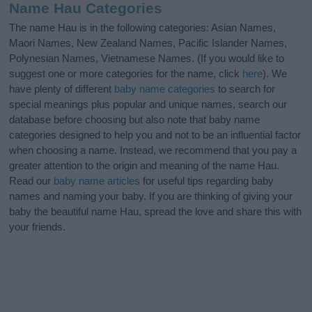
Name Hau Categories
The name Hau is in the following categories: Asian Names,
Maori Names, New Zealand Names, Pacific Islander Names,
Polynesian Names, Vietnamese Names. (If you would like to
suggest one or more categories for the name, click
here
). We
have plenty of different
baby name categories
to search for
special meanings plus popular and unique names, search our
database before choosing but also note that baby name
categories designed to help you and not to be an influential factor
when choosing a name. Instead, we recommend that you pay a
greater attention to the origin and meaning of the name Hau.
Read our
baby name articles
for useful tips regarding baby
names and naming your baby. If you are thinking of giving your
baby the beautiful name Hau, spread the love and share this with
your friends.