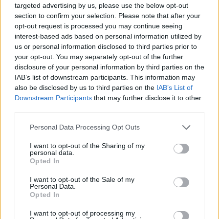
popularity chart. Hover over or click on the dots that represent a
targeted advertising by us, please use the below opt-out
year to see how many babies were given the name for that year,
section to confirm your selection. Please note that after your
for both genders, if available.
opt-out request is processed you may continue seeing
interest-based ads based on personal information utilized by
us or personal information disclosed to third parties prior to
Hau Boy Name Popularity Chart
your opt-out. You may separately opt-out of the further
disclosure of your personal information by third parties on the
12.5
IAB’s list of downstream participants. This information may
Hau Boy Names given
also be disclosed by us to third parties on the
IAB’s List of
10.0
Downstream Participants
that may further disclose it to other
third parties.
7.5
Please note that this website/app uses one or more Google
Personal Data Processing Opt Outs
services and may gather and store information including but
not limited to your visit or usage behaviour. You may click to
I want to opt-out of the Sharing of my
5.0
personal data.
grant or deny consent to Google and its third-party tags to
Opted In
use your data for below specified purposes in below Google
2.5
consent section.
I want to opt-out of the Sale of my
Personal Data.
Opted In
0.0
1985
1990
1995
2000
2005
2010
2015
I want to opt-out of processing my