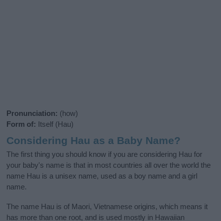
Pronunciation:
(how)
Form of:
Itself (Hau)
Considering Hau as a Baby Name?
The first thing you should know if you are considering Hau for
your baby's name is that in most countries all over the world the
name Hau is a unisex name, used as a boy name and a girl
name.
The name Hau is of Maori, Vietnamese origins, which means it
has more than one root, and is used mostly in Hawaiian