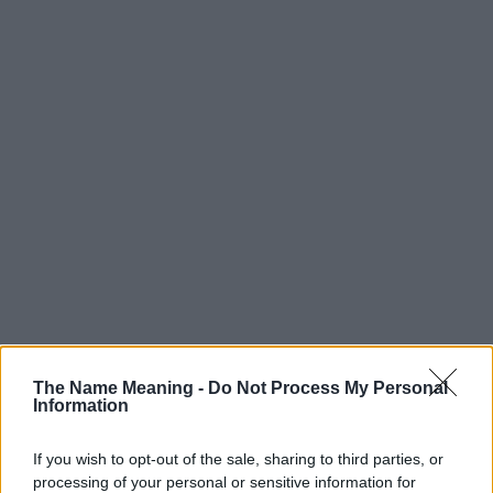
The Name Meaning -
Do Not Process My Personal
Information
Popularity of the Name Hau
Below you will find the popularity of the baby name Hau
If you wish to opt-out of the sale, sharing to third parties, or
displayed annually, from 1880 to the present day in our name
processing of your personal or sensitive information for