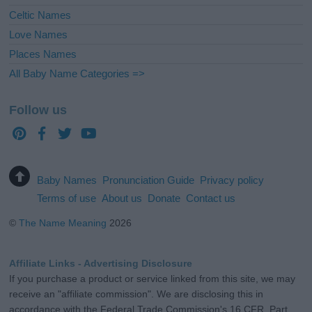
Celtic Names
Love Names
Places Names
All Baby Name Categories =>
Follow us
Baby Names
Pronunciation Guide
Privacy policy
Terms of use
About us
Donate
Contact us
©
The Name Meaning
2026
Affiliate Links - Advertising Disclosure
If you purchase a product or service linked from this site, we may
receive an "affiliate commission". We are disclosing this in
accordance with the Federal Trade Commission's 16 CFR, Part