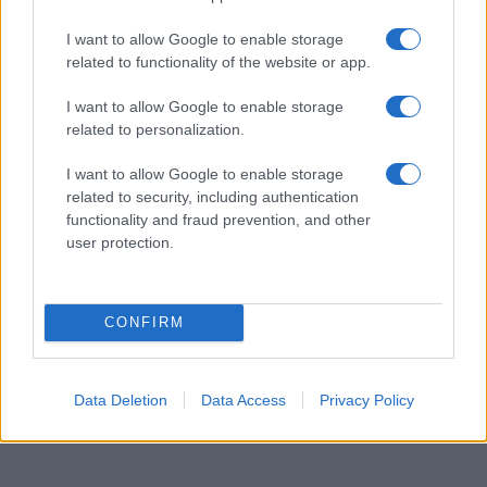
available until next year. The more babies that are given a name, the
I want to allow Google to enable storage
higher popularity ranking the name receives. For names with the same
related to functionality of the website or app.
popularity, the tie is solved by assigning popularity rank in alphabetical
order. This means that if two or more names have the same popularity
I want to allow Google to enable storage
their rankings may differ significantly, as they are set in alphabetical
related to personalization.
order. If a name has less than five occurrences, the SSA excludes it
from the provided data to protect privacy.
I want to allow Google to enable storage
related to security, including authentication
functionality and fraud prevention, and other
user protection.
CONFIRM
Data Deletion
Data Access
Privacy Policy