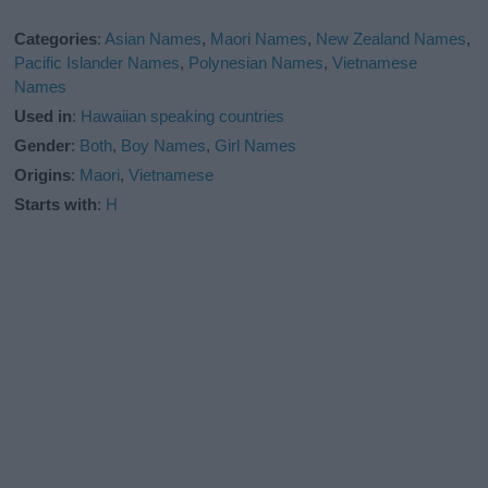
Categories
:
Asian Names
,
Maori Names
,
New Zealand Names
,
Pacific Islander Names
,
Polynesian Names
,
Vietnamese
Names
Used in
:
Hawaiian speaking countries
Gender
:
Both
,
Boy Names
,
Girl Names
Origins
:
Maori
,
Vietnamese
Starts with
:
H