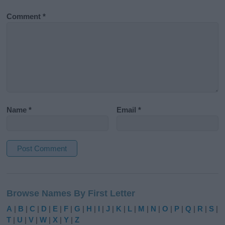
Comment
*
Name
*
Email
*
A
l
Browse Names By First Letter
t
e
A
|
B
|
C
|
D
|
E
|
F
|
G
|
H
|
I
|
J
|
K
|
L
|
M
|
N
|
O
|
P
|
Q
|
R
|
S
|
r
T
|
U
|
V
|
W
|
X
|
Y
|
Z