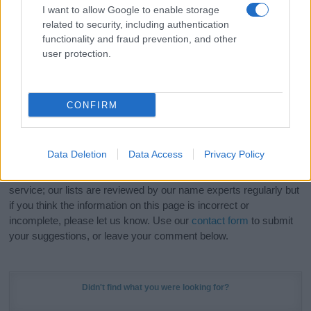
I want to allow Google to enable storage
related to security, including authentication
Hey! Ready to see your name turned into a
functionality and fraud prevention, and other
stunning work of art? Discover
Personalized Name
user protection.
Meaning Prints
and watch your name come to life
in beautiful designs — grab yours now, it's FREE to
preview!
(Sponsored Link)
CONFIRM
Do your research and choose a name wisely,
kindly and selflessly.
Data Deletion
Data Access
Privacy Policy
Our research is continuous so that we can deliver a high quality
service; our lists are reviewed by our name experts regularly but
if you think the information on this page is incorrect or
incomplete, please let us know. Use our
contact form
to submit
your suggestions, or leave your comment below.
Didn't find what you were looking for?