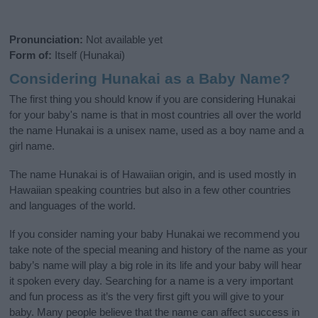
Pronunciation:
Not available yet
Form of:
Itself (Hunakai)
Considering Hunakai as a Baby Name?
The first thing you should know if you are considering Hunakai
for your baby's name is that in most countries all over the world
the name Hunakai is a unisex name, used as a boy name and a
girl name.
The name Hunakai is of Hawaiian origin, and is used mostly in
Hawaiian speaking countries but also in a few other countries
and languages of the world.
If you consider naming your baby Hunakai we recommend you
take note of the special meaning and history of the name as your
baby’s name will play a big role in its life and your baby will hear
it spoken every day. Searching for a name is a very important
and fun process as it’s the very first gift you will give to your
baby. Many people believe that the name can affect success in