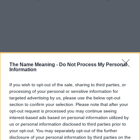
The Name Meaning -
Do Not Process My Personal
Information
If you wish to opt-out of the sale, sharing to third parties, or
processing of your personal or sensitive information for
targeted advertising by us, please use the below opt-out
section to confirm your selection. Please note that after your
opt-out request is processed you may continue seeing
interest-based ads based on personal information utilized by
us or personal information disclosed to third parties prior to
your opt-out. You may separately opt-out of the further
disclosure of your personal information by third parties on the