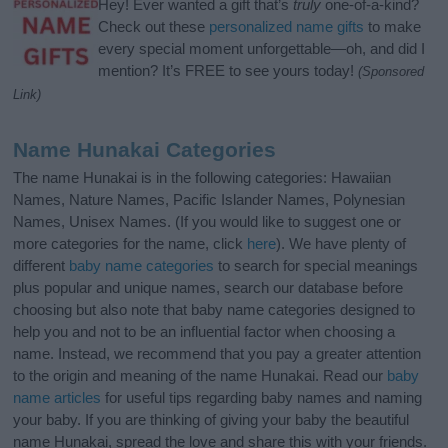
Hey! Ever wanted a gift that’s
truly
one-of-a-kind?
Check out these
personalized name gifts
to make
every special moment unforgettable—oh, and did I
mention? It’s FREE to see yours today!
(Sponsored
Link)
Name Hunakai Categories
The name Hunakai is in the following categories: Hawaiian
Names, Nature Names, Pacific Islander Names, Polynesian
Names, Unisex Names. (If you would like to suggest one or
more categories for the name, click
here
). We have plenty of
different
baby name categories
to search for special meanings
plus popular and unique names, search our database before
choosing but also note that baby name categories designed to
help you and not to be an influential factor when choosing a
name. Instead, we recommend that you pay a greater attention
to the origin and meaning of the name Hunakai. Read our
baby
name articles
for useful tips regarding baby names and naming
your baby. If you are thinking of giving your baby the beautiful
name Hunakai, spread the love and share this with your friends.