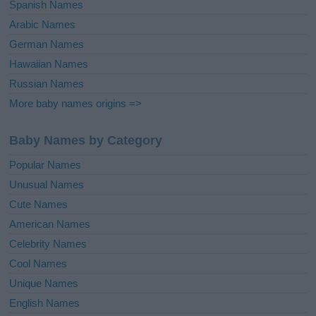
Spanish Names
Arabic Names
German Names
Hawaiian Names
Russian Names
More baby names origins =>
Baby Names by Category
Popular Names
Unusual Names
Cute Names
American Names
Celebrity Names
Cool Names
Unique Names
English Names