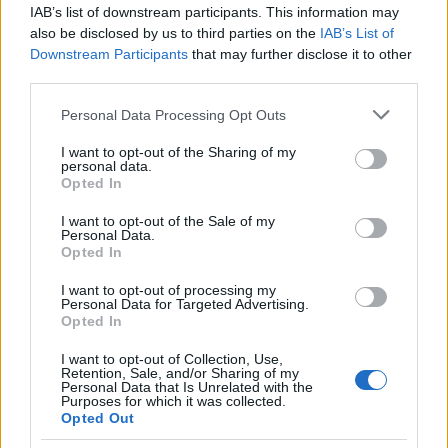
IAB’s list of downstream participants. This information may
also be disclosed by us to third parties on the
IAB’s List of
Popularity of the Name Hunakai
Downstream Participants
that may further disclose it to other
This name is not popular in the US, according to Social Security
third parties.
Administration, as there are no popularity data for the name. This
Please note that this website/app uses one or more Google
Personal Data Processing Opt Outs
doesn't mean that the name Hunakai is not popular in other
services and may gather and store information including but
countries all over the world. The name might be popular in other
not limited to your visit or usage behaviour. You may click to
I want to opt-out of the Sharing of my
countries, in different languages, or even in a different alphabet,
personal data.
grant or deny consent to Google and its third-party tags to
as we use the characters from the Latin alphabet to display the
Opted In
use your data for below specified purposes in below Google
data. A derivative of the name might also be popular in US. Try
consent section.
I want to opt-out of the Sale of my
searching for a variation of the name Hunakai to find popularity
Personal Data.
data and rankings.
Opted In
I want to opt-out of processing my
Note:
If a name has less than 5 occurrences in a year, the SSA
Personal Data for Targeted Advertising.
excludes it from the provided popularity data to protect privacy.
Opted In
I want to opt-out of Collection, Use,
Retention, Sale, and/or Sharing of my
Personal Data that Is Unrelated with the
Purposes for which it was collected.
Opted Out