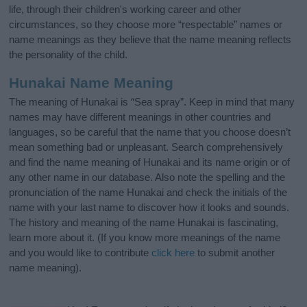
life, through their children's working career and other
circumstances, so they choose more “respectable” names or
name meanings as they believe that the name meaning reflects
the personality of the child.
Hunakai Name Meaning
The meaning of Hunakai is “Sea spray”. Keep in mind that many
names may have different meanings in other countries and
languages, so be careful that the name that you choose doesn’t
mean something bad or unpleasant. Search comprehensively
and find the name meaning of Hunakai and its name origin or of
any other name in our database. Also note the spelling and the
pronunciation of the name Hunakai and check the initials of the
name with your last name to discover how it looks and sounds.
The history and meaning of the name Hunakai is fascinating,
learn more about it. (If you know more meanings of the name
and you would like to contribute
click here
to submit another
name meaning).