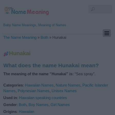
Baby Name Meanings, Meaning of Names
The Name Meaning
»
Both
»
Hunakai
Hunakai
What does the name Hunakai mean?
The meaning of the name “Hunakai” is:
“Sea spray”.
Categories
:
Hawaiian Names
,
Nature Names
,
Pacific Islander
Names
,
Polynesian Names
,
Unisex Names
Used in
:
Hawaiian speaking countries
Gender
:
Both
,
Boy Names
,
Girl Names
Origins
:
Hawaiian