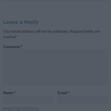
Leave a Reply
Your email address will not be published.
Required fields are
marked
*
Comment
*
Name
*
Email
*