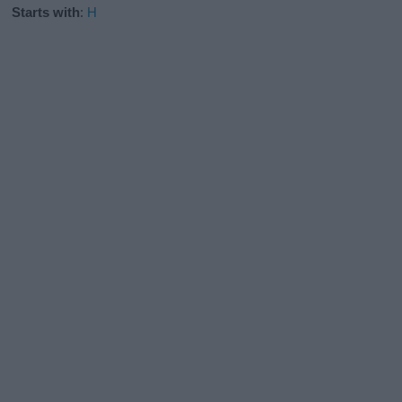
Starts with
:
H