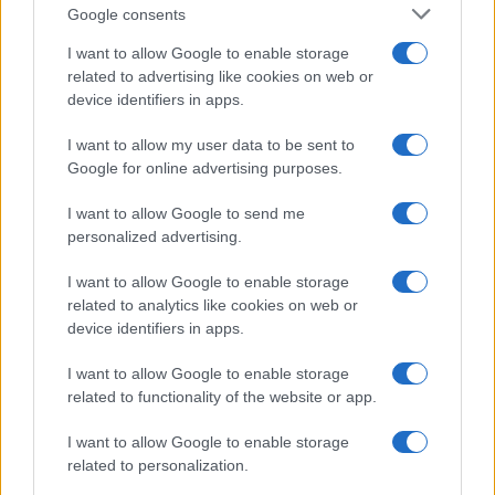
Google consents
I want to allow Google to enable storage
related to advertising like cookies on web or
device identifiers in apps.
I want to allow my user data to be sent to
Google for online advertising purposes.
I want to allow Google to send me
personalized advertising.
I want to allow Google to enable storage
related to analytics like cookies on web or
device identifiers in apps.
I want to allow Google to enable storage
If you’re not sure yet, see our wide selection of both
boy names
related to functionality of the website or app.
and
girl names
all over the world to find the ideal name for your
I want to allow Google to enable storage
new born baby. We offer a comprehensive and meaningful list of
related to personalization.
popular names
and
cool names
along with the name's origin,
meaning, pronunciation, popularity and additional information.