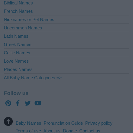
Biblical Names
French Names
Nicknames or Pet Names
Uncommon Names
Latin Names
Greek Names
Celtic Names
Love Names
Places Names
All Baby Name Categories =>
Follow us
Baby Names
Pronunciation Guide
Privacy policy
Terms of use
About us
Donate
Contact us