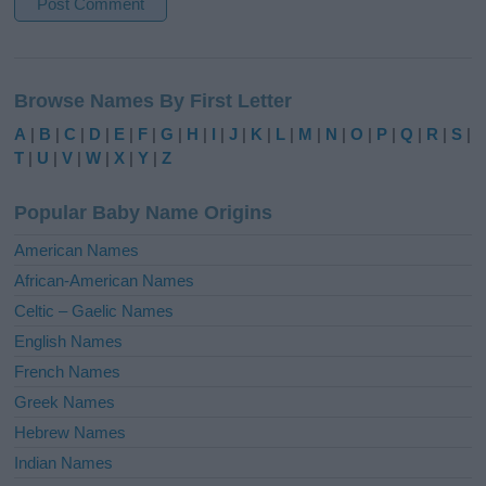
A
l
Browse Names By First Letter
t
e
A
|
B
|
C
|
D
|
E
|
F
|
G
|
H
|
I
|
J
|
K
|
L
|
M
|
N
|
O
|
P
|
Q
|
R
|
S
|
r
T
|
U
|
V
|
W
|
X
|
Y
|
Z
n
a
Popular Baby Name Origins
t
i
American Names
v
African-American Names
e
Celtic – Gaelic Names
:
English Names
French Names
Greek Names
Hebrew Names
Indian Names