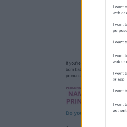
I want t
web or d
I want t
purpose
I want 
I want t
web or d
If you’re not sure yet, see our wi
born baby. We offer a comprehens
I want t
pronunciation, popularity and addi
or app.
Hey! Ready to see y
I want t
your name come to l
I want t
authenti
Do your research and cho