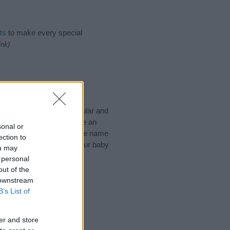
ts
to make every special
ink)
ke to suggest one or more
pecial meanings plus popular and
 to help you and not to be an
sonal or
he origin and meaning of the name
ection to
 are thinking of giving your baby
ou may
 personal
out of the
 downstream
B’s List of
er and store