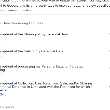
including but not limited to your visit or usage behaviour. You may click 
 to Google and its third-party tags to use your data for below specifi
ogle consent section.
l Data Processing Opt Outs
o opt-out of the Sharing of my personal data.
In
ame Ippoliti
o opt-out of the Sale of my Personal Data.
In
S, according to Social Security Administration, as there are no popula
i is not popular in other countries all over the world. The name might 
to opt-out of processing my Personal Data for Targeted
different alphabet, as we use the characters from the Latin alphabet to 
ing.
In
US. Try searching for a variation of the name Ippoliti to find populari
o opt-out of Collection, Use, Retention, Sale, and/or Sharing
rences in a year, the SSA excludes it from the provided popularity data to pro
ersonal Data that Is Unrelated with the Purposes for which it
lected.
Out
consents