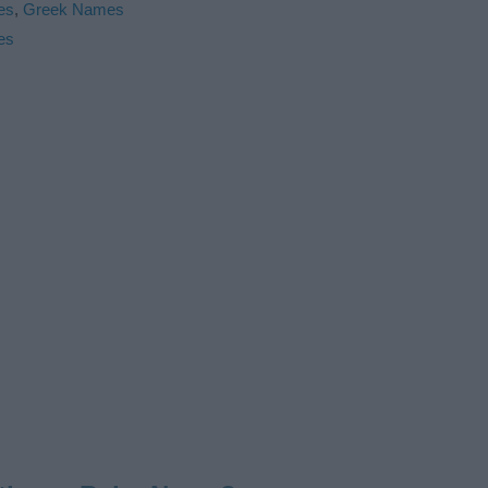
es
,
Greek Names
es