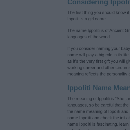
Considering Ippol
The first thing you should know if
Ippoliti is a girl name.
The name Ippoliti is of Ancient G
languages of the world.
If you consider naming your baby
name will play a big role in its l
as it’s the very first gift you wil
working career and other circum
meaning reflects the personality o
Ippoliti Name Mea
The meaning of Ippoliti is “She 
languages, so be careful that t
the name meaning of Ippoliti and 
name Ippoliti and check the initi
name Ippoliti is fascinating, lea