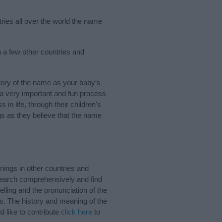
tries all over the world the name
n a few other countries and
tory of the name as your baby’s
s a very important and fun process
 in life, through their children's
 as they believe that the name
ings in other countries and
Search comprehensively and find
lling and the pronunciation of the
ds. The history and meaning of the
d like to contribute
click here
to