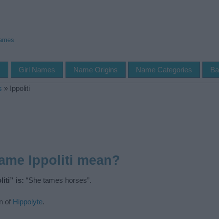
Names
s
Girl Names
Name Origins
Name Categories
Ba
s
»
Ippoliti
ame Ippoliti mean?
iti” is:
“She tames horses”.
n of
Hippolyte
.