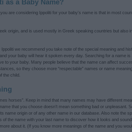
iti as a Baby Name?
 you are considering Ippoliti for your baby's name is that in most coun
reek origin, and is used mostly in Greek speaking countries but also i
 Ippoliti we recommend you take note of the special meaning and his
ife and your baby will hear it spoken every day. Searching for a name i
l give to your baby. Many people believe that the name can affect success
stances, so they choose more “respectable” names or name meanings
f the child.
ning
tames horses”. Keep in mind that many names may have different mean
he name that you choose doesn’t mean something bad or unpleasant. 
its name origin or of any other name in our database. Also note the spe
als of the name with your last name to discover how it looks and soun
rn more about it. (If you know more meanings of the name and you woul