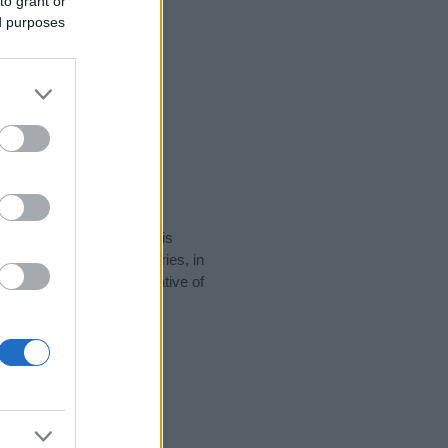
to grant or
ed purposes
rity data for the name. This
be popular in other countries, in
display the data. A derivative of
ty data and rankings.
tect privacy.