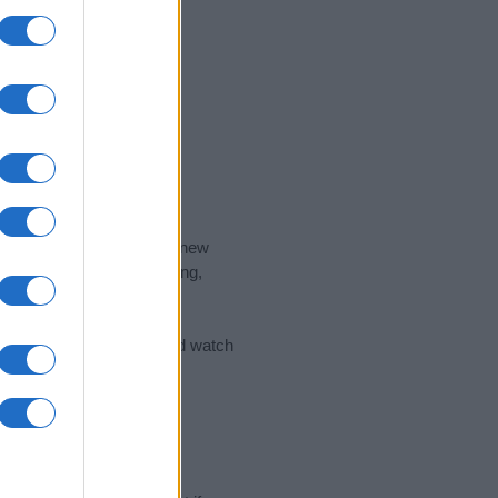
nd the ideal name for your new
 the name's origin, meaning,
 Name Meaning Prints
and watch
sored Link)