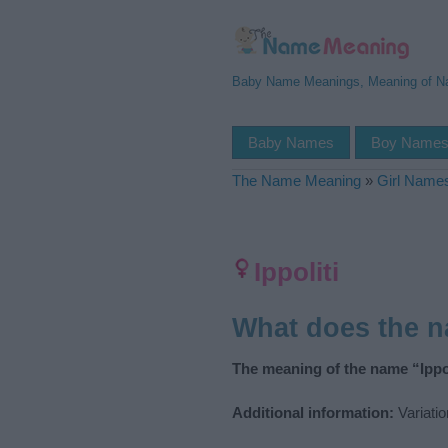
Baby Name Meanings, Meaning of 
Baby Names
Boy Name
The Name Meaning
»
Girl Name
Ippoliti
What does the n
The meaning of the name “Ippol
Additional information:
Variatio