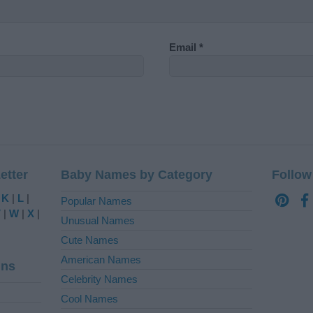
Email
*
etter
Baby Names by Category
Follow
|
K
|
L
|
Popular Names
V
|
W
|
X
|
Unusual Names
Cute Names
American Names
ins
Celebrity Names
Cool Names