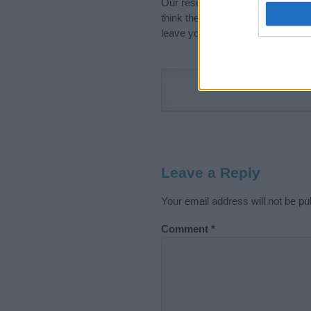
Our research is continuous so tha
think the information on this pag
leave your comment below.
Leave a Reply
Your email address will not be pu
Comment
*