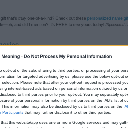
ift that’s
truly
one-of-a-kind? Check out these
personalized name gif
e—oh, and did I mention? It’s FREE to see yours today!
(Sponsored L
gories
owing categories: Ancient Greek Names, Greek Names. (If you would li
 Meaning -
Do Not Process My Personal Information
re
). We have plenty of different
baby name categories
to search for s
e before choosing but also note that baby name categories designed
to opt-out of the sale, sharing to third parties, or processing of your per
 a name. Instead, we recommend that you pay a greater attention to t
formation for targeted advertising by us, please use the below opt-out s
cles
for useful tips regarding baby names and naming your baby. If you
r selection. Please note that after your opt-out request is processed y
d the love and share this with your friends.
eing interest-based ads based on personal information utilized by us or
disclosed to third parties prior to your opt-out. You may separately opt-
losure of your personal information by third parties on the IAB’s list of
. This information may also be disclosed by us to third parties on the
IA
Participants
that may further disclose it to other third parties.
 that this website/app uses one or more Google services and may gath