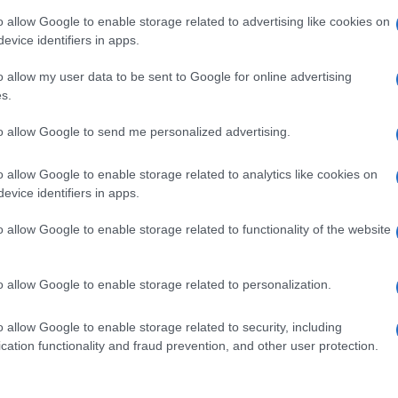
o allow Google to enable storage related to advertising like cookies on
evice identifiers in apps.
o allow my user data to be sent to Google for online advertising
s.
to allow Google to send me personalized advertising.
o allow Google to enable storage related to analytics like cookies on
evice identifiers in apps.
de selection of both
boy names
and
girl names
all over the world to fi
ive and meaningful list of
popular names
and
cool names
along with
o allow Google to enable storage related to functionality of the website
tional information.
our name turned into a stunning work of art? Discover
Personalized
o allow Google to enable storage related to personalization.
ife in beautiful designs — grab yours now, it's FREE to preview!
(Spon
o allow Google to enable storage related to security, including
cation functionality and fraud prevention, and other user protection.
ose a name wisely, kindly and selflessly.