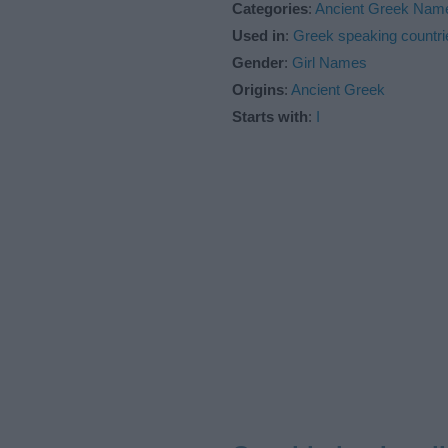
Categories
:
Ancient Greek Nam
Used in
:
Greek speaking countri
Gender
:
Girl Names
Origins
:
Ancient Greek
Starts with
:
I