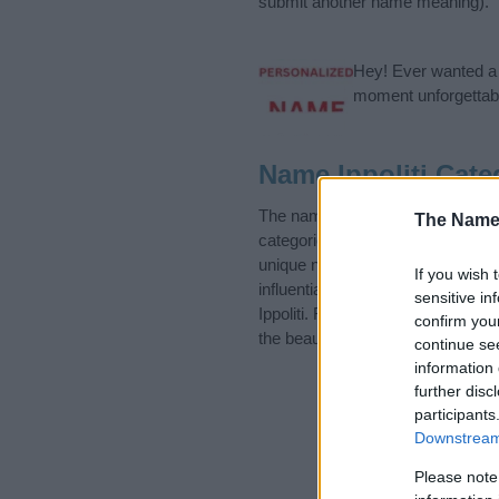
submit another name meaning).
Hey! Ever wanted a g
moment unforgettabl
Name Ippoliti Cate
The name Ippoliti is in the foll
The Name
categories for the name, click
he
unique names, search our databas
If you wish 
influential factor when choosing
sensitive in
Ippoliti. Read our
baby name arti
confirm you
the beautiful name Ippoliti, sprea
continue se
information 
further disc
participants
Downstream 
Please note