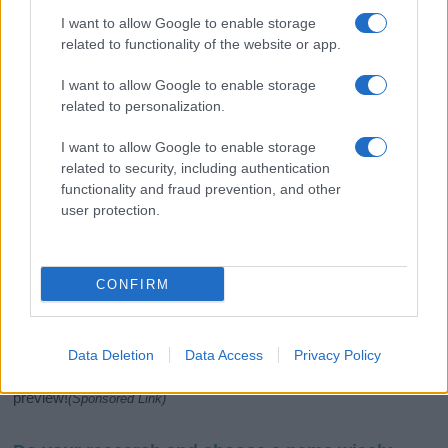
I want to allow Google to enable storage
related to functionality of the website or app.
I want to allow Google to enable storage
related to personalization.
I want to allow Google to enable storage
related to security, including authentication
If you’re not sure yet, see our wide selection of both
boy names
functionality and fraud prevention, and other
and
girl names
all over the world to find the ideal name for your
user protection.
new born baby. We offer a comprehensive and meaningful list of
popular names
and
cool names
along with the name's origin,
meaning, pronunciation, popularity and additional information.
CONFIRM
Hey! Ready to see your name turned into a
stunning work of art? Discover
Personalized Name
Meaning Prints
and watch your name come to life
Data Deletion
Data Access
Privacy Policy
in beautiful designs — grab yours now, it's FREE to
preview!
(Sponsored Link)