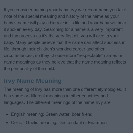
If you consider naming your baby Irvy we recommend you take
note of the special meaning and history of the name as your
baby’s name will play a big role in its life and your baby will hear
it spoken every day. Searching for a name is a very important
and fun process as it’s the very first gift you will give to your
baby. Many people believe that the name can affect success in
life, through their children's working career and other
circumstances, so they choose more “respectable” names or
name meanings as they believe that the name meaning reflects
the personality of the child.
Irvy Name Meaning
The meaning of Irvy has more than one different etymologies. It
has same or different meanings in other countries and
languages. The different meanings of the name Irvy are:
English meaning: Green water; boar friend
Celtic - Gaelic meaning: Descendant of Eiramhon