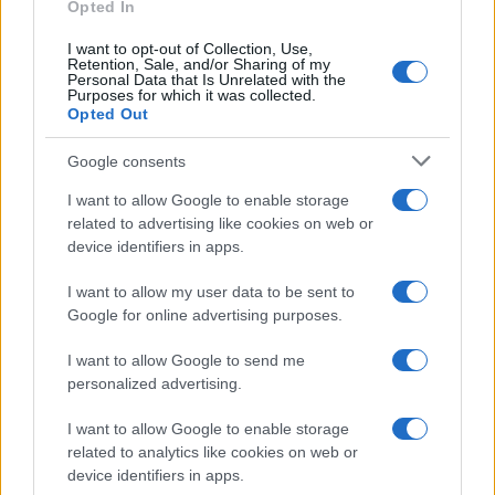
the characters from the Latin alphabet to display the data. A
Opted In
derivative of the name might also be popular in US. Try
I want to opt-out of Collection, Use,
searching for a variation of the name Irvy to find popularity data
Retention, Sale, and/or Sharing of my
and rankings.
Personal Data that Is Unrelated with the
Purposes for which it was collected.
Opted Out
Note:
If a name has less than 5 occurrences in a year, the SSA
excludes it from the provided popularity data to protect privacy.
Google consents
I want to allow Google to enable storage
related to advertising like cookies on web or
device identifiers in apps.
I want to allow my user data to be sent to
Google for online advertising purposes.
I want to allow Google to send me
personalized advertising.
I want to allow Google to enable storage
related to analytics like cookies on web or
device identifiers in apps.