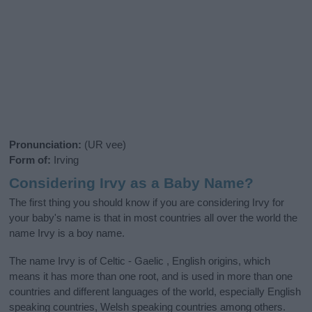
Pronunciation:
(UR vee)
Form of:
Irving
Considering Irvy as a Baby Name?
The first thing you should know if you are considering Irvy for
your baby's name is that in most countries all over the world the
name Irvy is a boy name.
The name Irvy is of Celtic - Gaelic , English origins, which
means it has more than one root, and is used in more than one
countries and different languages of the world, especially English
speaking countries, Welsh speaking countries among others.