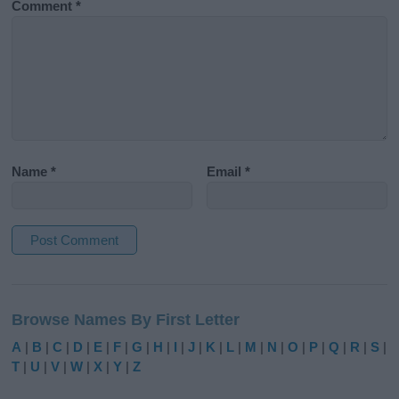
Comment
*
Name
*
Email
*
A
l
Browse Names By First Letter
t
e
A
|
B
|
C
|
D
|
E
|
F
|
G
|
H
|
I
|
J
|
K
|
L
|
M
|
N
|
O
|
P
|
Q
|
R
|
S
|
r
T
|
U
|
V
|
W
|
X
|
Y
|
Z
n
a