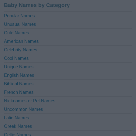
Baby Names by Category
Popular Names
Unusual Names
Cute Names
American Names
Celebrity Names
Cool Names
Unique Names
English Names
Biblical Names
French Names
Nicknames or Pet Names
Uncommon Names
Latin Names
Greek Names
Celtic Names