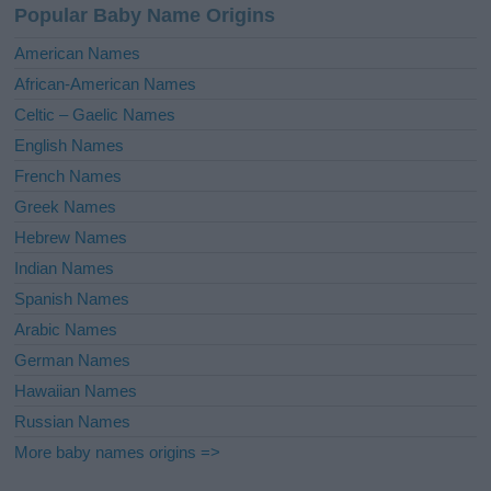
Popular Baby Name Origins
t
i
American Names
v
African-American Names
e
Celtic – Gaelic Names
:
English Names
French Names
Greek Names
Hebrew Names
Indian Names
Spanish Names
Arabic Names
German Names
Hawaiian Names
Russian Names
More baby names origins =>