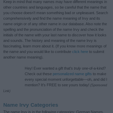
Keep in mind that many names may have different meanings in
other countries and languages, so be careful that the name that
you choose doesn’t mean something bad or unpleasant. Search
comprehensively and find the name meaning of Irvy and its
name origin or of any other name in our database. Also note the
spelling and the pronunciation of the name Irvy and check the
initials of the name with your last name to discover how it looks
and sounds. The history and meaning of the name Irvy is
fascinating, learn more about it. (If you know more meanings of
the name and you would like to contribute
click here
to submit
another name meaning).
Hey! Ever wanted a gift that’s
truly
one-of-a-kind?
Check out these
personalized name gifts
to make
every special moment unforgettable—oh, and did I
mention? It’s FREE to see yours today!
(Sponsored
Link)
Name Irvy Categories
The name Irvy is in the following categories: German Names,