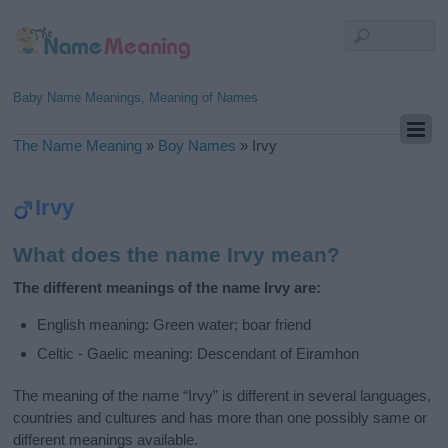
Baby Name Meanings, Meaning of Names
The Name Meaning
»
Boy Names
»
Irvy
Irvy
What does the name Irvy mean?
The different meanings of the name Irvy are:
English meaning: Green water; boar friend
Celtic - Gaelic meaning: Descendant of Eiramhon
The meaning of the name “Irvy” is different in several languages,
countries and cultures and has more than one possibly same or
different meanings available.