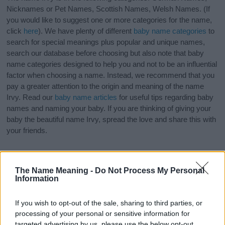
Nicknames or Pet Names, Scottish Names, Welsh Names. (If
you would like to suggest one or more categories for the name,
click
here
). We have plenty of different
baby name categories
to
search for special meanings plus popular and unique names,
search our database before choosing but also note that baby
name categories designed to help you and not to be an influential
factor when choosing a name. Instead, we recommend that you
pay a greater attention to the origin and meaning of the name
Irvy. Read our
baby name articles
for useful tips regarding baby
names and naming your baby. If you are thinking of giving your
baby the beautiful name Irvy, spread the love and share this with
your friends.
The Name Meaning -
Do Not Process My Personal
Information
If you wish to opt-out of the sale, sharing to third parties, or
processing of your personal or sensitive information for
targeted advertising by us, please use the below opt-out