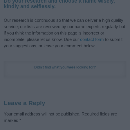
Do your research and choose a name wisely,
kindly and selflessly.
Our research is continuous so that we can deliver a high quality
service; our lists are reviewed by our name experts regularly but
if you think the information on this page is incorrect or
incomplete, please let us know. Use our
contact form
to submit
your suggestions, or leave your comment below.
Didn't find what you were looking for?
Leave a Reply
Your email address will not be published.
Required fields are
marked
*