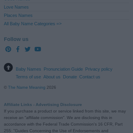
Love Names
Places Names
All Baby Name Categories =>
Follow us
Baby Names
Pronunciation Guide
Privacy policy
Terms of use
About us
Donate
Contact us
©
The Name Meaning
2026
Affiliate Links - Advertising Disclosure
If you purchase a product or service linked from this site, we may
receive an "affiliate commission". We are disclosing this in
accordance with the Federal Trade Commission's 16 CFR, Part
255: "Guides Concerning the Use of Endorsements and