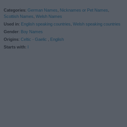
Categories
:
German Names
,
Nicknames or Pet Names
,
Scottish Names
,
Welsh Names
Used in
:
English speaking countries
,
Welsh speaking countries
Gender
:
Boy Names
Origins
:
Celtic - Gaelic
,
English
Starts with
:
I