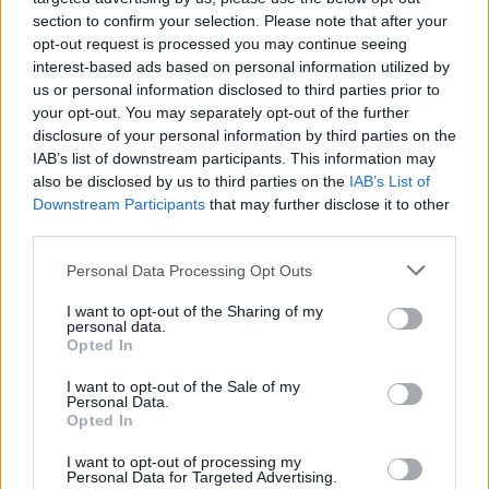
section to confirm your selection. Please note that after your
opt-out request is processed you may continue seeing
interest-based ads based on personal information utilized by
us or personal information disclosed to third parties prior to
your opt-out. You may separately opt-out of the further
disclosure of your personal information by third parties on the
IAB’s list of downstream participants. This information may
also be disclosed by us to third parties on the
IAB’s List of
Downstream Participants
that may further disclose it to other
third parties.
Please note that this website/app uses one or more Google
Personal Data Processing Opt Outs
services and may gather and store information including but
not limited to your visit or usage behaviour. You may click to
I want to opt-out of the Sharing of my
personal data.
grant or deny consent to Google and its third-party tags to
Popularity of the Name Irvy
Opted In
use your data for below specified purposes in below Google
This name is not popular in the US, according to Social Security
consent section.
I want to opt-out of the Sale of my
Administration, as there are no popularity data for the name. This
Personal Data.
doesn't mean that the name Irvy is not popular in other countries
Opted In
all over the world. The name might be popular in other countries,
I want to opt-out of processing my
in different languages, or even in a different alphabet, as we use
Personal Data for Targeted Advertising.