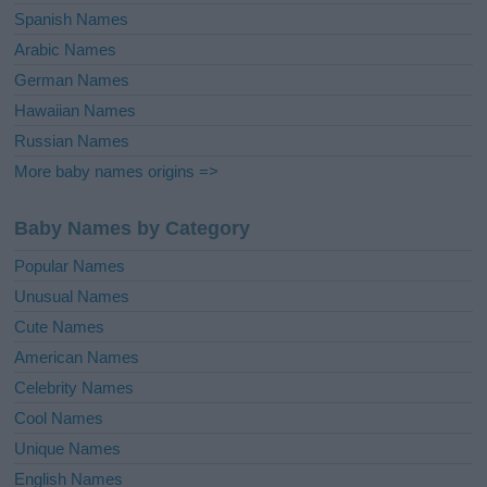
Spanish Names
Arabic Names
German Names
Hawaiian Names
Russian Names
More baby names origins =>
Baby Names by Category
Popular Names
Unusual Names
Cute Names
American Names
Celebrity Names
Cool Names
Unique Names
English Names