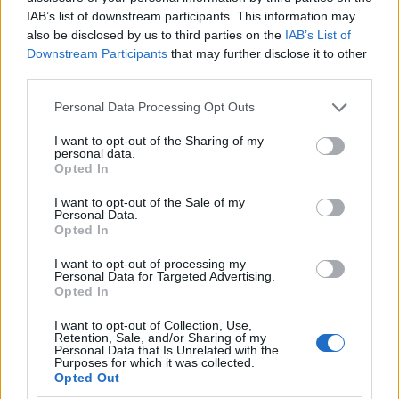
as we use the characters from the Latin alphabet to display the
IAB’s list of downstream participants. This information may
data. A derivative of the name might also be popular in US. Try
also be disclosed by us to third parties on the
IAB’s List of
searching for a variation of the name Jacquline to find popularity
Downstream Participants
that may further disclose it to other
data and rankings.
third parties.
Note:
If a name has less than 5 occurrences in a year, the SSA
Please note that this website/app uses one or more Google
Personal Data Processing Opt Outs
excludes it from the provided popularity data to protect privacy.
services and may gather and store information including but
not limited to your visit or usage behaviour. You may click to
I want to opt-out of the Sharing of my
Jacquline Girl Name Popularity Chart
personal data.
grant or deny consent to Google and its third-party tags to
Opted In
400
use your data for below specified purposes in below Google
Jacquline Girl Names given
consent section.
I want to opt-out of the Sale of my
Personal Data.
Opted In
300
I want to opt-out of processing my
Personal Data for Targeted Advertising.
Opted In
200
I want to opt-out of Collection, Use,
Retention, Sale, and/or Sharing of my
100
Personal Data that Is Unrelated with the
Purposes for which it was collected.
Opted Out