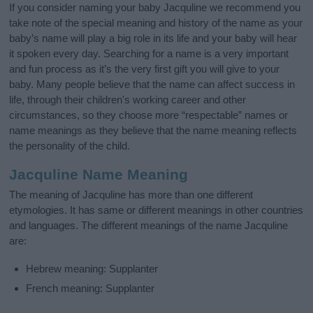
If you consider naming your baby Jacquline we recommend you
take note of the special meaning and history of the name as your
baby’s name will play a big role in its life and your baby will hear
it spoken every day. Searching for a name is a very important
and fun process as it’s the very first gift you will give to your
baby. Many people believe that the name can affect success in
life, through their children's working career and other
circumstances, so they choose more “respectable” names or
name meanings as they believe that the name meaning reflects
the personality of the child.
Jacquline Name Meaning
The meaning of Jacquline has more than one different
etymologies. It has same or different meanings in other countries
and languages. The different meanings of the name Jacquline
are:
Hebrew meaning: Supplanter
French meaning: Supplanter