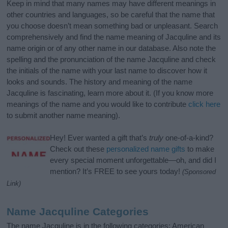
Keep in mind that many names may have different meanings in
other countries and languages, so be careful that the name that
you choose doesn’t mean something bad or unpleasant. Search
comprehensively and find the name meaning of Jacquline and its
name origin or of any other name in our database. Also note the
spelling and the pronunciation of the name Jacquline and check
the initials of the name with your last name to discover how it
looks and sounds. The history and meaning of the name
Jacquline is fascinating, learn more about it. (If you know more
meanings of the name and you would like to contribute
click here
to submit another name meaning).
Hey! Ever wanted a gift that’s
truly
one-of-a-kind?
Check out these
personalized name gifts
to make
every special moment unforgettable—oh, and did I
mention? It’s FREE to see yours today!
(Sponsored
Link)
Name Jacquline Categories
The name Jacquline is in the following categories: American