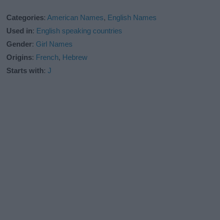
Categories
:
American Names
,
English Names
Used in
:
English speaking countries
Gender
:
Girl Names
Origins
:
French
,
Hebrew
Starts with
:
J