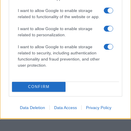
available until next year. The more babies that are given a name, the
I want to allow Google to enable storage
higher popularity ranking the name receives. For names with the same
related to functionality of the website or app.
popularity, the tie is solved by assigning popularity rank in alphabetical
order. This means that if two or more names have the same popularity
I want to allow Google to enable storage
their rankings may differ significantly, as they are set in alphabetical
related to personalization.
order. If a name has less than five occurrences, the SSA excludes it
from the provided data to protect privacy.
I want to allow Google to enable storage
related to security, including authentication
functionality and fraud prevention, and other
user protection.
CONFIRM
Data Deletion
Data Access
Privacy Policy