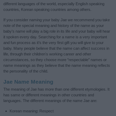
different languages of the world, especially English speaking
countries, Korean speaking countries among others.
If you consider naming your baby Jae we recommend you take
note of the special meaning and history of the name as your
baby’s name will play a big role in its life and your baby will hear
it spoken every day. Searching for a name is a very important
and fun process as it’s the very first gift you will give to your
baby. Many people believe that the name can affect success in
life, through their children's working career and other
circumstances, so they choose more “respectable” names or
name meanings as they believe that the name meaning reflects
the personality of the child.
Jae Name Meaning
The meaning of Jae has more than one different etymologies. It
has same or different meanings in other countries and
languages. The different meanings of the name Jae are:
Korean meaning: Respect