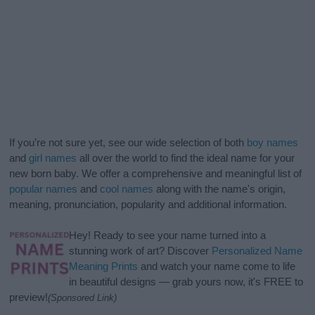
If you’re not sure yet, see our wide selection of both
boy names
and
girl names
all over the world to find the ideal name for your
new born baby. We offer a comprehensive and meaningful list of
popular names
and
cool names
along with the name's origin,
meaning, pronunciation, popularity and additional information.
Hey! Ready to see your name turned into a
stunning work of art? Discover
Personalized Name
Meaning Prints
and watch your name come to life
in beautiful designs — grab yours now, it's FREE to
preview!
(Sponsored Link)