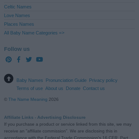
Celtic Names
Love Names
Places Names
All Baby Name Categories =>
Follow us
Baby Names
Pronunciation Guide
Privacy policy
Terms of use
About us
Donate
Contact us
©
The Name Meaning
2026
Affiliate Links - Advertising Disclosure
If you purchase a product or service linked from this site, we may
receive an "affiliate commission". We are disclosing this in
accordance with the Federal Trade Commission's 16 CFR, Part