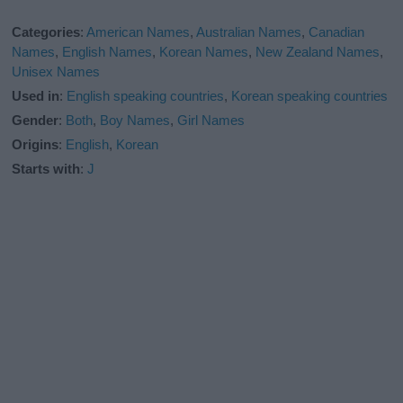
Categories
:
American Names
,
Australian Names
,
Canadian
Names
,
English Names
,
Korean Names
,
New Zealand Names
,
Unisex Names
Used in
:
English speaking countries
,
Korean speaking countries
Gender
:
Both
,
Boy Names
,
Girl Names
Origins
:
English
,
Korean
Starts with
:
J