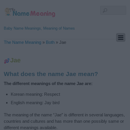
Baby Name Meanings, Meaning of Names
The Name Meaning
»
Both
»
Jae
Jae
What does the name Jae mean?
The different meanings of the name Jae are:
Korean meaning: Respect
English meaning: Jay bird
The meaning of the name “Jae” is different in several languages,
countries and cultures and has more than one possibly same or
different meanings available.