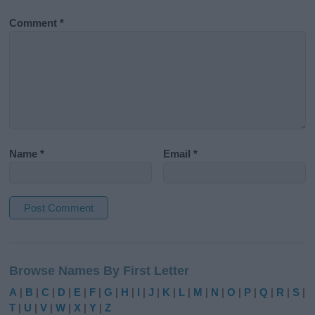
Comment
*
Name
*
Email
*
A
l
Browse Names By First Letter
t
e
A
|
B
|
C
|
D
|
E
|
F
|
G
|
H
|
I
|
J
|
K
|
L
|
M
|
N
|
O
|
P
|
Q
|
R
|
S
|
r
T
|
U
|
V
|
W
|
X
|
Y
|
Z