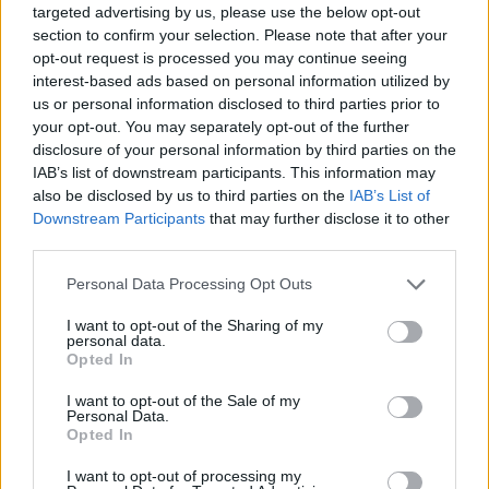
chart. Hover over or click on the dots that represent a year to
targeted advertising by us, please use the below opt-out
see how many babies were given the name for that year, for both
section to confirm your selection. Please note that after your
genders, if available.
opt-out request is processed you may continue seeing
interest-based ads based on personal information utilized by
us or personal information disclosed to third parties prior to
Jae Boy Name Popularity Chart
your opt-out. You may separately opt-out of the further
disclosure of your personal information by third parties on the
50
IAB’s list of downstream participants. This information may
Jae Boy Names given
also be disclosed by us to third parties on the
IAB’s List of
40
Downstream Participants
that may further disclose it to other
third parties.
30
Please note that this website/app uses one or more Google
Personal Data Processing Opt Outs
services and may gather and store information including but
not limited to your visit or usage behaviour. You may click to
I want to opt-out of the Sharing of my
20
personal data.
grant or deny consent to Google and its third-party tags to
Opted In
use your data for below specified purposes in below Google
10
consent section.
I want to opt-out of the Sale of my
Personal Data.
Opted In
0
1920
1940
1960
1980
2000
2020
I want to opt-out of processing my