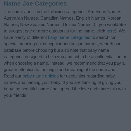
Name Jae Categories
The name Jae is in the following categories: American Names,
Australian Names, Canadian Names, English Names, Korean
Names, New Zealand Names, Unisex Names. (If you would like
to suggest one or more categories for the name, click
here
). We
have plenty of different
baby name categories
to search for
special meanings plus popular and unique names, search our
database before choosing but also note that baby name
categories designed to help you and not to be an influential factor
when choosing a name. Instead, we recommend that you pay a
greater attention to the origin and meaning of the name Jae.
Read our
baby name articles
for useful tips regarding baby
names and naming your baby. If you are thinking of giving your
baby the beautiful name Jae, spread the love and share this with
your friends.