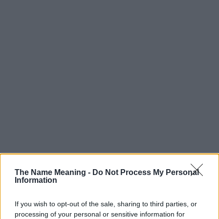
The Name Meaning -
Do Not Process My Personal
Information
Popularity of the Name Jae
Below you will find the popularity of the baby name Jae displayed
If you wish to opt-out of the sale, sharing to third parties, or
annually, from 1880 to the present day in our name popularity
processing of your personal or sensitive information for