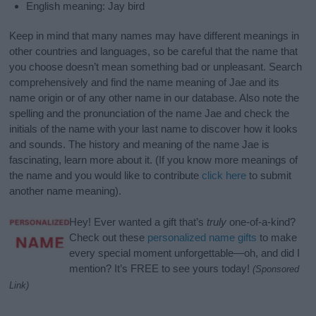
English meaning: Jay bird
Keep in mind that many names may have different meanings in
other countries and languages, so be careful that the name that
you choose doesn’t mean something bad or unpleasant. Search
comprehensively and find the name meaning of Jae and its
name origin or of any other name in our database. Also note the
spelling and the pronunciation of the name Jae and check the
initials of the name with your last name to discover how it looks
and sounds. The history and meaning of the name Jae is
fascinating, learn more about it. (If you know more meanings of
the name and you would like to contribute
click here
to submit
another name meaning).
Hey! Ever wanted a gift that’s
truly
one-of-a-kind?
Check out these
personalized name gifts
to make
every special moment unforgettable—oh, and did I
mention? It’s FREE to see yours today!
(Sponsored
Link)