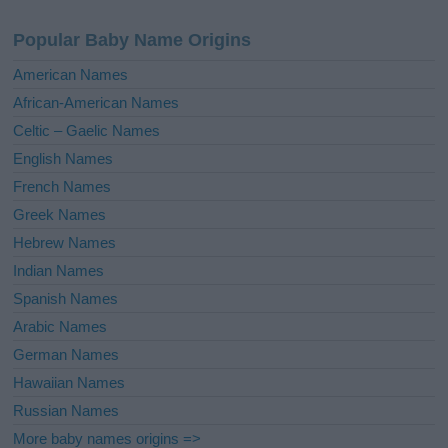
n
a
Popular Baby Name Origins
t
i
American Names
v
African-American Names
e
Celtic – Gaelic Names
:
English Names
French Names
Greek Names
Hebrew Names
Indian Names
Spanish Names
Arabic Names
German Names
Hawaiian Names
Russian Names
More baby names origins =>