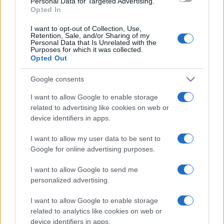
Jae Girl Name Popularity Chart
Personal Data for Targeted Advertising.
Opted In
35
Jae Girl Names given
I want to opt-out of Collection, Use,
30
Retention, Sale, and/or Sharing of my
Personal Data that Is Unrelated with the
Purposes for which it was collected.
25
Opted Out
20
Google consents
15
I want to allow Google to enable storage
related to advertising like cookies on web or
10
device identifiers in apps.
5
I want to allow my user data to be sent to
0
Google for online advertising purposes.
1940
1950
1960
1970
1980
1990
2000
2010
2020
Note:
The data above is from the Social Security Administrator of United
I want to allow Google to send me
States, (more info
here
) from Social Security card applications for births
personalized advertising.
in US for every name, from 1880 up to the present year. The gender
associated with the name might be incorrect, as the data presents the
I want to allow Google to enable storage
record applications without being edited for errors. The name's popularity
related to analytics like cookies on web or
device identifiers in apps.
and ranking is announced annually, so the data for this year will not be