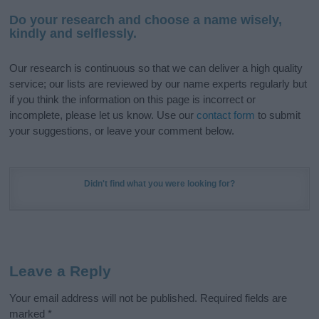
Do your research and choose a name wisely,
kindly and selflessly.
Our research is continuous so that we can deliver a high quality
service; our lists are reviewed by our name experts regularly but
if you think the information on this page is incorrect or
incomplete, please let us know. Use our
contact form
to submit
your suggestions, or leave your comment below.
Didn't find what you were looking for?
Leave a Reply
Your email address will not be published.
Required fields are
marked
*