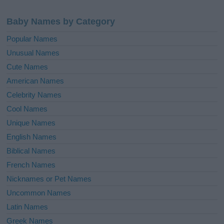
Baby Names by Category
Popular Names
Unusual Names
Cute Names
American Names
Celebrity Names
Cool Names
Unique Names
English Names
Biblical Names
French Names
Nicknames or Pet Names
Uncommon Names
Latin Names
Greek Names