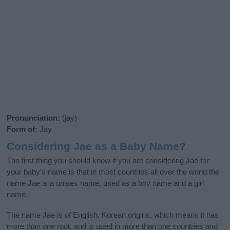
Pronunciation:
(jay)
Form of:
Jay
Considering Jae as a Baby Name?
The first thing you should know if you are considering Jae for
your baby's name is that in most countries all over the world the
name Jae is a unisex name, used as a boy name and a girl
name.
The name Jae is of English, Korean origins, which means it has
more than one root, and is used in more than one countries and