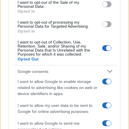
consent section.
I want to opt-out of the Sale of my
Personal Data.
Opted In
Jakub Boy Name Popularity Chart
I want to opt-out of processing my
200
Personal Data for Targeted Advertising.
Jakub Boy Names given
Opted In
150
I want to opt-out of Collection, Use,
Retention, Sale, and/or Sharing of my
Personal Data that Is Unrelated with the
Purposes for which it was collected.
Opted Out
100
Google consents
50
I want to allow Google to enable storage
related to advertising like cookies on web or
device identifiers in apps.
0
1985
1990
1995
2000
2005
2010
2015
2020
I want to allow my user data to be sent to
Google for online advertising purposes.
I want to allow Google to send me