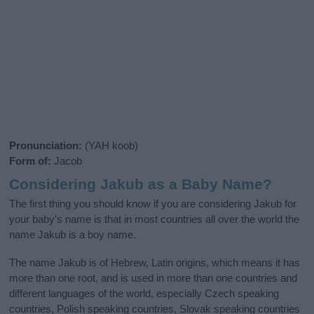
Pronunciation:
(YAH koob)
Form of:
Jacob
Considering Jakub as a Baby Name?
The first thing you should know if you are considering Jakub for
your baby's name is that in most countries all over the world the
name Jakub is a boy name.
The name Jakub is of Hebrew, Latin origins, which means it has
more than one root, and is used in more than one countries and
different languages of the world, especially Czech speaking
countries, Polish speaking countries, Slovak speaking countries