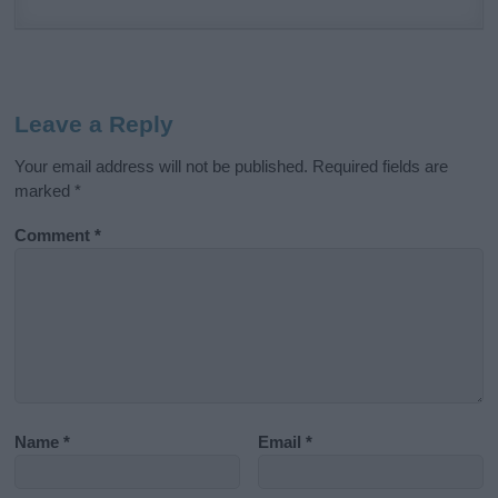
Leave a Reply
Your email address will not be published.
Required fields are
marked
*
Comment
*
Name
*
Email
*