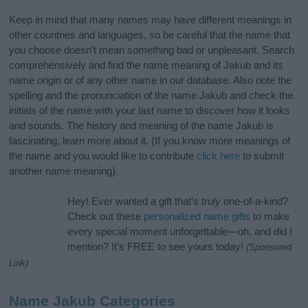
Keep in mind that many names may have different meanings in
other countries and languages, so be careful that the name that
you choose doesn’t mean something bad or unpleasant. Search
comprehensively and find the name meaning of Jakub and its
name origin or of any other name in our database. Also note the
spelling and the pronunciation of the name Jakub and check the
initials of the name with your last name to discover how it looks
and sounds. The history and meaning of the name Jakub is
fascinating, learn more about it. (If you know more meanings of
the name and you would like to contribute
click here
to submit
another name meaning).
Hey! Ever wanted a gift that’s
truly
one-of-a-kind?
Check out these
personalized name gifts
to make
every special moment unforgettable—oh, and did I
mention? It’s FREE to see yours today!
(Sponsored
Link)
Name Jakub Categories