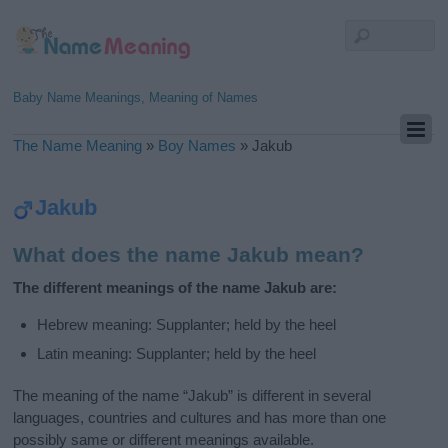
Baby Name Meanings, Meaning of Names
The Name Meaning
»
Boy Names
»
Jakub
Jakub
What does the name Jakub mean?
The different meanings of the name Jakub are:
Hebrew meaning: Supplanter; held by the heel
Latin meaning: Supplanter; held by the heel
The meaning of the name “Jakub” is different in several
languages, countries and cultures and has more than one
possibly same or different meanings available.