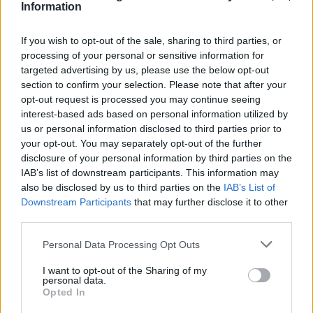
Information
If you wish to opt-out of the sale, sharing to third parties, or
processing of your personal or sensitive information for
targeted advertising by us, please use the below opt-out
section to confirm your selection. Please note that after your
opt-out request is processed you may continue seeing
interest-based ads based on personal information utilized by
us or personal information disclosed to third parties prior to
your opt-out. You may separately opt-out of the further
disclosure of your personal information by third parties on the
IAB’s list of downstream participants. This information may
also be disclosed by us to third parties on the
IAB’s List of
Downstream Participants
that may further disclose it to other
Popularity of the Name Jakub
third parties.
Below you will find the popularity of the baby name Jakub
Please note that this website/app uses one or more Google
Personal Data Processing Opt Outs
displayed annually, from 1880 to the present day in our name
services and may gather and store information including but
popularity chart. Hover over or click on the dots that represent a
not limited to your visit or usage behaviour. You may click to
I want to opt-out of the Sharing of my
personal data.
year to see how many babies were given the name for that year,
grant or deny consent to Google and its third-party tags to
Opted In
for both genders, if available.
use your data for below specified purposes in below Google