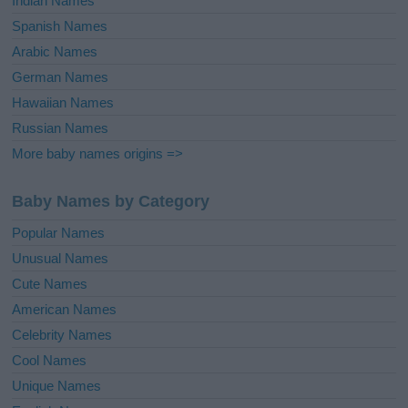
Indian Names
Spanish Names
Arabic Names
German Names
Hawaiian Names
Russian Names
More baby names origins =>
Baby Names by Category
Popular Names
Unusual Names
Cute Names
American Names
Celebrity Names
Cool Names
Unique Names