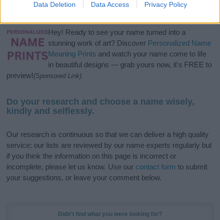
Data Deletion
Data Access
Privacy Policy
meaning, pronunciation, popularity and additional information.
Hey! Ready to see your name turned into a
stunning work of art? Discover
Personalized Name
Meaning Prints
and watch your name come to life
in beautiful designs — grab yours now, it's FREE to
preview!
(Sponsored Link)
Do your research and choose a name wisely,
kindly and selflessly.
Our research is continuous so that we can deliver a high quality
service; our lists are reviewed by our name experts regularly but
if you think the information on this page is incorrect or
incomplete, please let us know. Use our
contact form
to submit
your suggestions, or leave your comment below.
Didn't find what you were looking for?