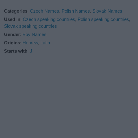
Categories
:
Czech Names
,
Polish Names
,
Slovak Names
Used in
:
Czech speaking countries
,
Polish speaking countries
,
Slovak speaking countries
Gender
:
Boy Names
Origins
:
Hebrew
,
Latin
Starts with
:
J