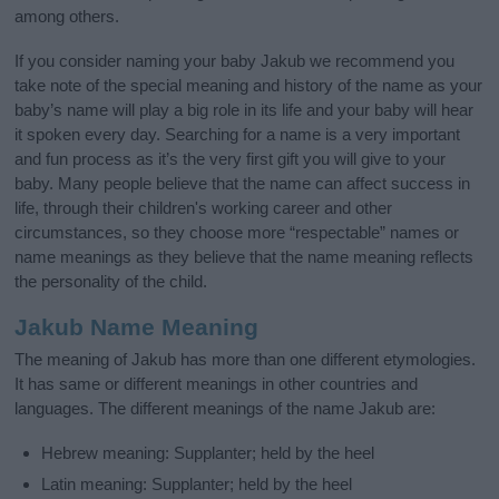
among others.
If you consider naming your baby Jakub we recommend you
take note of the special meaning and history of the name as your
baby’s name will play a big role in its life and your baby will hear
it spoken every day. Searching for a name is a very important
and fun process as it’s the very first gift you will give to your
baby. Many people believe that the name can affect success in
life, through their children's working career and other
circumstances, so they choose more “respectable” names or
name meanings as they believe that the name meaning reflects
the personality of the child.
Jakub Name Meaning
The meaning of Jakub has more than one different etymologies.
It has same or different meanings in other countries and
languages. The different meanings of the name Jakub are:
Hebrew meaning: Supplanter; held by the heel
Latin meaning: Supplanter; held by the heel