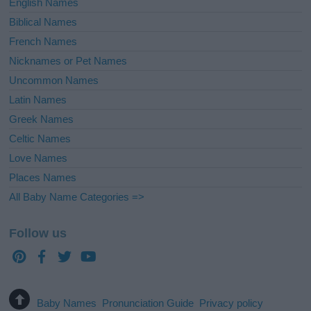
English Names
Biblical Names
French Names
Nicknames or Pet Names
Uncommon Names
Latin Names
Greek Names
Celtic Names
Love Names
Places Names
All Baby Name Categories =>
Follow us
Baby Names
Pronunciation Guide
Privacy policy