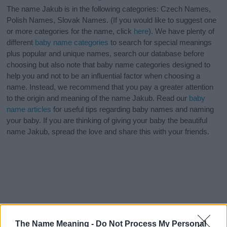
The name Jakub is in the following categories: Czech Names,
Polish Names, Slovak Names. (If you would like to suggest one
or more categories for the name, click
here
). We have plenty of
different
baby name categories
to search for special meanings
plus popular and unique names, search our database before
choosing but also note that baby name categories designed to
help you and not to be an influential factor when choosing a
name. Instead, we recommend that you pay a greater attention
to the origin and meaning of the name Jakub. Read our
baby
name articles
for useful tips regarding baby names and naming
your baby. If you are thinking of giving your baby the beautiful
name Jakub, spread the love and share this with your friends.
The Name Meaning -
Do Not Process My Personal