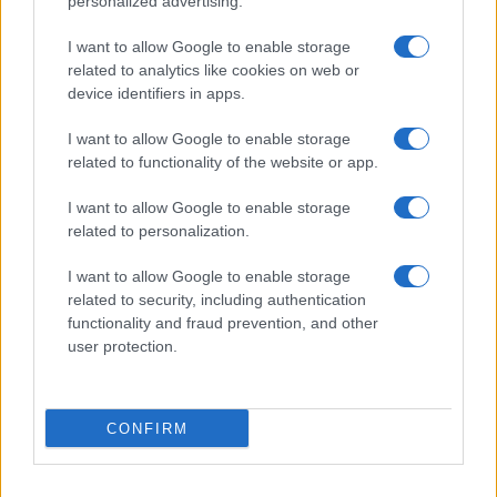
personalized advertising.
I want to allow Google to enable storage
related to analytics like cookies on web or
device identifiers in apps.
I want to allow Google to enable storage
related to functionality of the website or app.
I want to allow Google to enable storage
related to personalization.
I want to allow Google to enable storage
related to security, including authentication
functionality and fraud prevention, and other
user protection.
If you’re not sure yet, see our wide selection of both
boy names
CONFIRM
and
girl names
all over the world to find the ideal name for your
new born baby. We offer a comprehensive and meaningful list of
popular names
and
cool names
along with the name's origin,