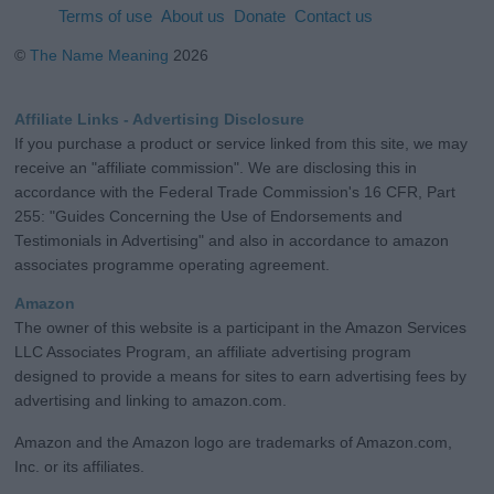
Terms of use
About us
Donate
Contact us
©
The Name Meaning
2026
Affiliate Links - Advertising Disclosure
If you purchase a product or service linked from this site, we may
receive an "affiliate commission". We are disclosing this in
accordance with the Federal Trade Commission's 16 CFR, Part
255: "Guides Concerning the Use of Endorsements and
Testimonials in Advertising" and also in accordance to amazon
associates programme operating agreement.
Amazon
The owner of this website is a participant in the Amazon Services
LLC Associates Program, an affiliate advertising program
designed to provide a means for sites to earn advertising fees by
advertising and linking to amazon.com.
Amazon and the Amazon logo are trademarks of Amazon.com,
Inc. or its affiliates.