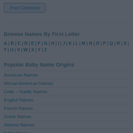
A
l
Browse Names By First Letter
t
e
A
|
B
|
C
|
D
|
E
|
F
|
G
|
H
|
I
|
J
|
K
|
L
|
M
|
N
|
O
|
P
|
Q
|
R
|
S
|
r
T
|
U
|
V
|
W
|
X
|
Y
|
Z
n
a
Popular Baby Name Origins
t
i
American Names
v
African-American Names
e
Celtic – Gaelic Names
:
English Names
French Names
Greek Names
Hebrew Names