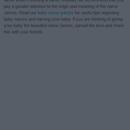
pay a greater attention to the origin and meaning of the name
James. Read our
baby name articles
for useful tips regarding
baby names and naming your baby. If you are thinking of giving
your baby the beautiful name James, spread the love and share
this with your friends.