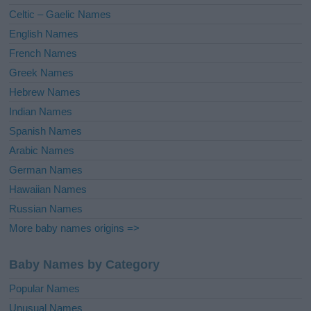
e
Celtic – Gaelic Names
:
English Names
French Names
Greek Names
Hebrew Names
Indian Names
Spanish Names
Arabic Names
German Names
Hawaiian Names
Russian Names
More baby names origins =>
Baby Names by Category
Popular Names
Unusual Names