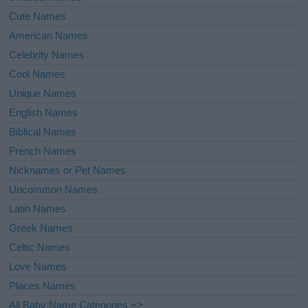
Cute Names
American Names
Celebrity Names
Cool Names
Unique Names
English Names
Biblical Names
French Names
Nicknames or Pet Names
Uncommon Names
Latin Names
Greek Names
Celtic Names
Love Names
Places Names
All Baby Name Categories =>