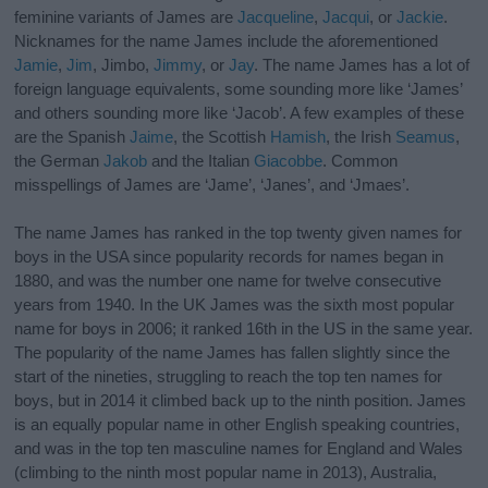
feminine variants of James are
Jacqueline
,
Jacqui
, or
Jackie
.
Nicknames for the name James include the aforementioned
Jamie
,
Jim
, Jimbo,
Jimmy
, or
Jay
. The name James has a lot of
foreign language equivalents, some sounding more like ‘James’
and others sounding more like ‘Jacob’. A few examples of these
are the Spanish
Jaime
, the Scottish
Hamish
, the Irish
Seamus
,
the German
Jakob
and the Italian
Giacobbe
. Common
misspellings of James are ‘Jame’, ‘Janes’, and ‘Jmaes’.
The name James has ranked in the top twenty given names for
boys in the USA since popularity records for names began in
1880, and was the number one name for twelve consecutive
years from 1940. In the UK James was the sixth most popular
name for boys in 2006; it ranked 16th in the US in the same year.
The popularity of the name James has fallen slightly since the
start of the nineties, struggling to reach the top ten names for
boys, but in 2014 it climbed back up to the ninth position. James
is an equally popular name in other English speaking countries,
and was in the top ten masculine names for England and Wales
(climbing to the ninth most popular name in 2013), Australia,