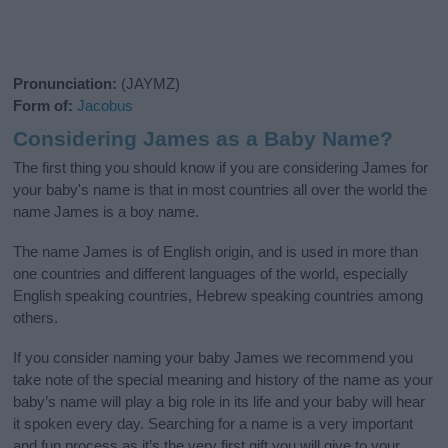
Pronunciation:
(JAYMZ)
Form of:
Jacobus
Considering James as a Baby Name?
The first thing you should know if you are considering James for
your baby's name is that in most countries all over the world the
name James is a boy name.
The name James is of English origin, and is used in more than
one countries and different languages of the world, especially
English speaking countries, Hebrew speaking countries among
others.
If you consider naming your baby James we recommend you
take note of the special meaning and history of the name as your
baby’s name will play a big role in its life and your baby will hear
it spoken every day. Searching for a name is a very important
and fun process as it’s the very first gift you will give to your