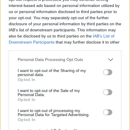
interest-based ads based on personal information utilized by
60000
us or personal information disclosed to third parties prior to
your opt-out. You may separately opt-out of the further
disclosure of your personal information by third parties on the
40000
IAB’s list of downstream participants. This information may
also be disclosed by us to third parties on the
IAB’s List of
20000
Downstream Participants
that may further disclose it to other
third parties.
0
Please note that this website/app uses one or more Google
1900
1925
1950
1975
2000
Personal Data Processing Opt Outs
services and may gather and store information including but
James Girl Name Popularity Chart
not limited to your visit or usage behaviour. You may click to
I want to opt-out of the Sharing of my
personal data.
500
grant or deny consent to Google and its third-party tags to
Opted In
James Girl Names given
use your data for below specified purposes in below Google
consent section.
I want to opt-out of the Sale of my
400
Personal Data.
Opted In
300
I want to opt-out of processing my
Personal Data for Targeted Advertising.
Opted In
200