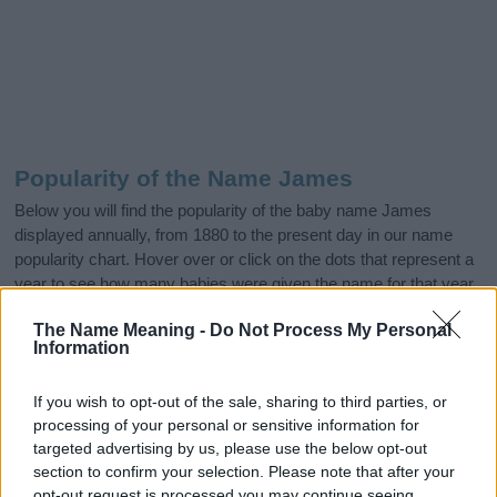
Popularity of the Name James
Below you will find the popularity of the baby name James
displayed annually, from 1880 to the present day in our name
popularity chart. Hover over or click on the dots that represent a
year to see how many babies were given the name for that year,
for both genders, if available.
The Name Meaning -
Do Not Process My Personal
Information
James Boy Name Popularity Chart
If you wish to opt-out of the sale, sharing to third parties, or
100000
processing of your personal or sensitive information for
James Boy Names given
targeted advertising by us, please use the below opt-out
section to confirm your selection. Please note that after your
80000
opt-out request is processed you may continue seeing