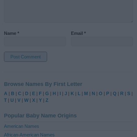
Name
*
Email
*
A
l
Browse Names By First Letter
t
e
A
|
B
|
C
|
D
|
E
|
F
|
G
|
H
|
I
|
J
|
K
|
L
|
M
|
N
|
O
|
P
|
Q
|
R
|
S
|
r
T
|
U
|
V
|
W
|
X
|
Y
|
Z
n
a
Popular Baby Name Origins
t
i
American Names
v
African-American Names