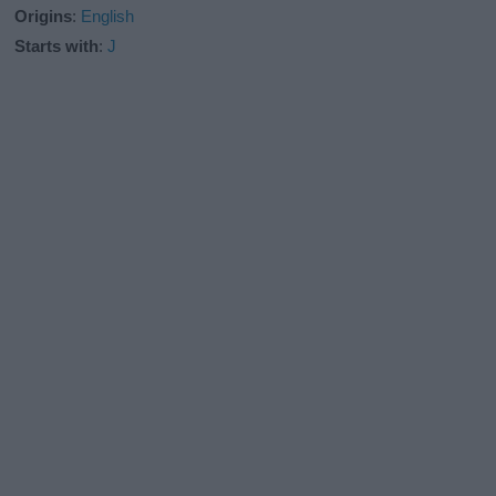
Origins
:
English
Starts with
:
J