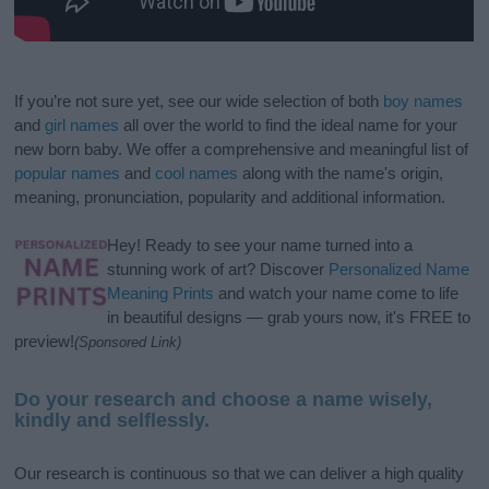
If you’re not sure yet, see our wide selection of both
boy names
and
girl names
all over the world to find the ideal name for your
new born baby. We offer a comprehensive and meaningful list of
popular names
and
cool names
along with the name's origin,
meaning, pronunciation, popularity and additional information.
Hey! Ready to see your name turned into a
stunning work of art? Discover
Personalized Name
Meaning Prints
and watch your name come to life
in beautiful designs — grab yours now, it's FREE to
preview!
(Sponsored Link)
Do your research and choose a name wisely,
kindly and selflessly.
Our research is continuous so that we can deliver a high quality