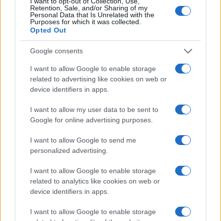
I want to opt-out of Collection, Use,
Retention, Sale, and/or Sharing of my
100
Personal Data that Is Unrelated with the
Purposes for which it was collected.
Opted Out
0
1900
1925
1950
1975
2000
Google consents
Note:
The data above is from the Social Security Administrator of United
States, (more info
here
) from Social Security card applications for births
I want to allow Google to enable storage
in US for every name, from 1880 up to the present year. The gender
related to advertising like cookies on web or
device identifiers in apps.
associated with the name might be incorrect, as the data presents the
record applications without being edited for errors. The name's popularity
I want to allow my user data to be sent to
and ranking is announced annually, so the data for this year will not be
Google for online advertising purposes.
available until next year. The more babies that are given a name, the
higher popularity ranking the name receives. For names with the same
I want to allow Google to send me
popularity, the tie is solved by assigning popularity rank in alphabetical
personalized advertising.
order. This means that if two or more names have the same popularity
their rankings may differ significantly, as they are set in alphabetical
I want to allow Google to enable storage
order. If a name has less than five occurrences, the SSA excludes it
related to analytics like cookies on web or
device identifiers in apps.
from the provided data to protect privacy.
I want to allow Google to enable storage