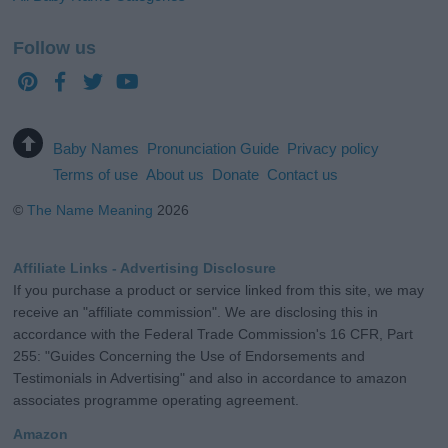
Follow us
Baby Names
Pronunciation Guide
Privacy policy
Terms of use
About us
Donate
Contact us
©
The Name Meaning
2026
Affiliate Links - Advertising Disclosure
If you purchase a product or service linked from this site, we may
receive an "affiliate commission". We are disclosing this in
accordance with the Federal Trade Commission's 16 CFR, Part
255: "Guides Concerning the Use of Endorsements and
Testimonials in Advertising" and also in accordance to amazon
associates programme operating agreement.
Amazon