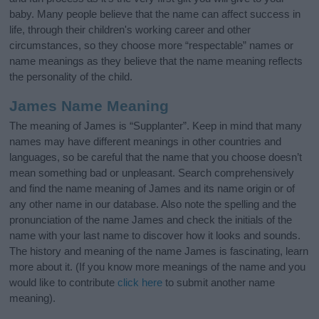
baby. Many people believe that the name can affect success in
life, through their children's working career and other
circumstances, so they choose more “respectable” names or
name meanings as they believe that the name meaning reflects
the personality of the child.
James Name Meaning
The meaning of James is “Supplanter”. Keep in mind that many
names may have different meanings in other countries and
languages, so be careful that the name that you choose doesn’t
mean something bad or unpleasant. Search comprehensively
and find the name meaning of James and its name origin or of
any other name in our database. Also note the spelling and the
pronunciation of the name James and check the initials of the
name with your last name to discover how it looks and sounds.
The history and meaning of the name James is fascinating, learn
more about it. (If you know more meanings of the name and you
would like to contribute
click here
to submit another name
meaning).