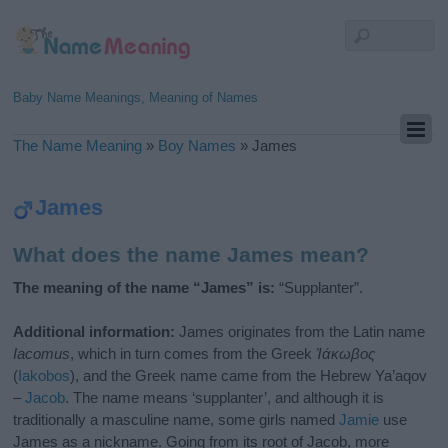
Baby Name Meanings, Meaning of Names
The Name Meaning
»
Boy Names
»
James
James
What does the name James mean?
The meaning of the name “James” is:
“Supplanter”.
Additional information:
James originates from the Latin name
Iacomus
, which in turn comes from the Greek
Ἰάκωβος
(
Iakobos
), and the Greek name came from the Hebrew Ya’aqov
–
Jacob
. The name means ‘supplanter’, and although it is
traditionally a masculine name, some girls named
Jamie
use
James as a nickname. Going from its root of Jacob, more