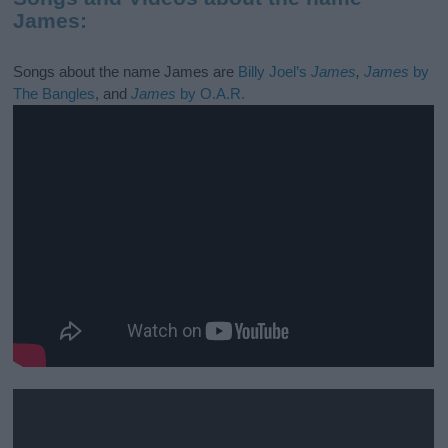
James:
Songs about the name James are
Billy Joel’s
James
,
James
by
The Bangles
, and
James
by O.A.R.