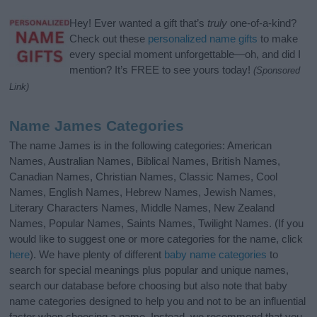
Hey! Ever wanted a gift that’s
truly
one-of-a-kind?
Check out these
personalized name gifts
to make
every special moment unforgettable—oh, and did I
mention? It’s FREE to see yours today!
(Sponsored
Link)
Name James Categories
The name James is in the following categories: American
Names, Australian Names, Biblical Names, British Names,
Canadian Names, Christian Names, Classic Names, Cool
Names, English Names, Hebrew Names, Jewish Names,
Literary Characters Names, Middle Names, New Zealand
Names, Popular Names, Saints Names, Twilight Names. (If you
would like to suggest one or more categories for the name, click
here
). We have plenty of different
baby name categories
to
search for special meanings plus popular and unique names,
search our database before choosing but also note that baby
name categories designed to help you and not to be an influential
factor when choosing a name. Instead, we recommend that you