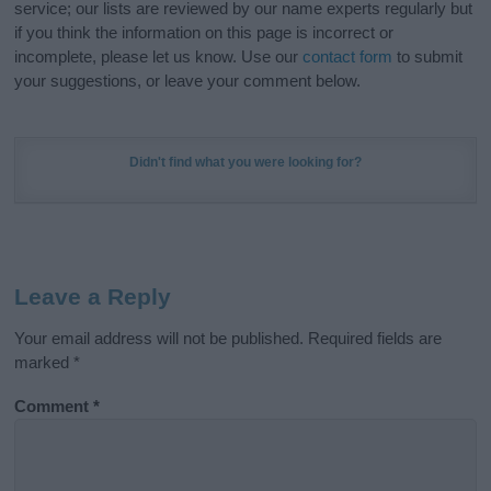
service; our lists are reviewed by our name experts regularly but
if you think the information on this page is incorrect or
incomplete, please let us know. Use our
contact form
to submit
your suggestions, or leave your comment below.
Didn't find what you were looking for?
Leave a Reply
Your email address will not be published.
Required fields are
marked
*
Comment
*