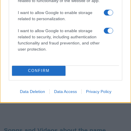
related to functionality of the website or app.
I want to allow Google to enable storage
related to personalization.
I want to allow Google to enable storage
related to security, including authentication
functionality and fraud prevention, and other
user protection.
CONFIRM
Data Deletion
Data Access
Privacy Policy
Songs and Videos about the name