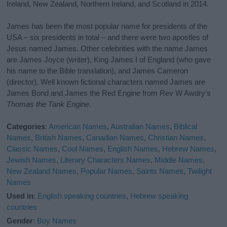
Ireland, New Zealand, Northern Ireland, and Scotland in 2014.
James has been the most popular name for presidents of the
USA – six presidents in total – and there were two apostles of
Jesus named James. Other celebrities with the name James
are James Joyce (writer), King James I of England (who gave
his name to the Bible translation), and James Cameron
(director). Well known fictional characters named James are
James Bond and James the Red Engine from Rev W Awdry’s
Thomas the Tank Engine
.
Categories
:
American Names
,
Australian Names
,
Biblical
Names
,
British Names
,
Canadian Names
,
Christian Names
,
Classic Names
,
Cool Names
,
English Names
,
Hebrew Names
,
Jewish Names
,
Literary Characters Names
,
Middle Names
,
New Zealand Names
,
Popular Names
,
Saints Names
,
Twilight
Names
Used in
:
English speaking countries
,
Hebrew speaking
countries
Gender
:
Boy Names