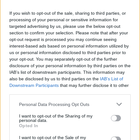
If you wish to opt-out of the sale, sharing to third parties, or
processing of your personal or sensitive information for
targeted advertising by us, please use the below opt-out
section to confirm your selection. Please note that after your
opt-out request is processed you may continue seeing
interest-based ads based on personal information utilized by
us or personal information disclosed to third parties prior to
your opt-out. You may separately opt-out of the further
disclosure of your personal information by third parties on the
IAB’s list of downstream participants. This information may
also be disclosed by us to third parties on the
IAB’s List of
Downstream Participants
that may further disclose it to other
Popularity of the Name Jorn
third parties.
Below you will find the popularity of the baby name Jorn
displayed annually, from 1880 to the present day in our name
Please note that this website/app uses one or more Google
Personal Data Processing Opt Outs
services and may gather and store information including but
popularity chart. Hover over or click on the dots that represent a
not limited to your visit or usage behaviour. You may click to
I want to opt-out of the Sharing of my
year to see how many babies were given the name for that year,
personal data.
grant or deny consent to Google and its third-party tags to
for both genders, if available.
Opted In
use your data for below specified purposes in below Google
consent section.
I want to opt-out of the Sale of my