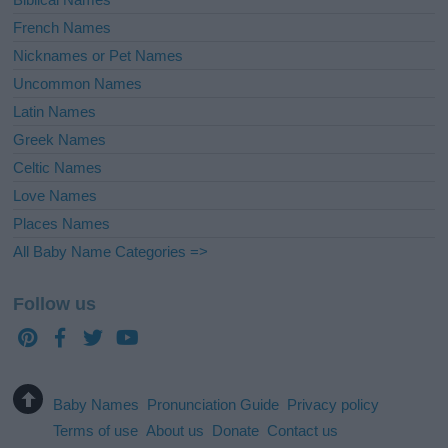
French Names
Nicknames or Pet Names
Uncommon Names
Latin Names
Greek Names
Celtic Names
Love Names
Places Names
All Baby Name Categories =>
Follow us
Baby Names
Pronunciation Guide
Privacy policy
Terms of use
About us
Donate
Contact us