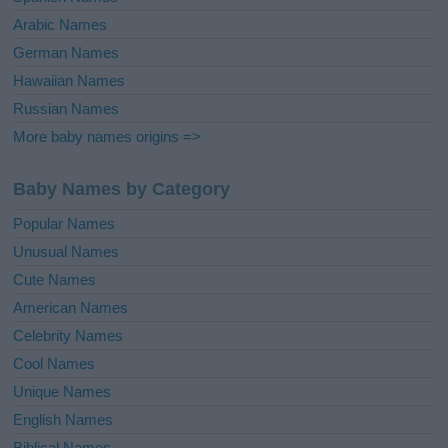
Arabic Names
German Names
Hawaiian Names
Russian Names
More baby names origins =>
Baby Names by Category
Popular Names
Unusual Names
Cute Names
American Names
Celebrity Names
Cool Names
Unique Names
English Names
Biblical Names