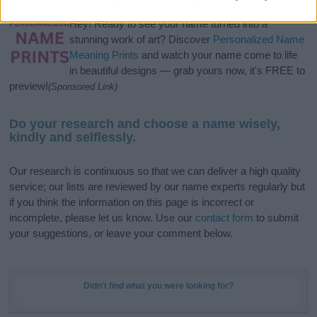
Hey! Ready to see your name turned into a
stunning work of art? Discover
Personalized Name
Meaning Prints
and watch your name come to life
in beautiful designs — grab yours now, it's FREE to
preview!
(Sponsored Link)
Do your research and choose a name wisely,
kindly and selflessly.
Our research is continuous so that we can deliver a high quality
service; our lists are reviewed by our name experts regularly but
if you think the information on this page is incorrect or
incomplete, please let us know. Use our
contact form
to submit
your suggestions, or leave your comment below.
Didn't find what you were looking for?