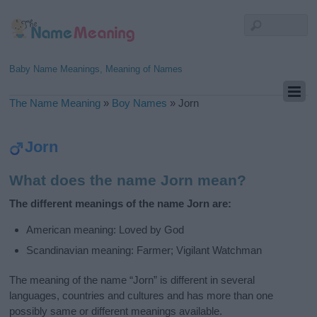
Baby Name Meanings, Meaning of Names
The Name Meaning
»
Boy Names
»
Jorn
Jorn
What does the name Jorn mean?
The different meanings of the name Jorn are:
American meaning: Loved by God
Scandinavian meaning: Farmer; Vigilant Watchman
The meaning of the name “Jorn” is different in several
languages, countries and cultures and has more than one
possibly same or different meanings available.