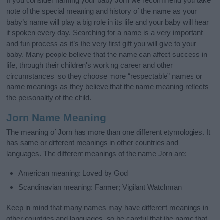
If you consider naming your baby Jorn we recommend you take
note of the special meaning and history of the name as your
baby’s name will play a big role in its life and your baby will hear
it spoken every day. Searching for a name is a very important
and fun process as it’s the very first gift you will give to your
baby. Many people believe that the name can affect success in
life, through their children's working career and other
circumstances, so they choose more “respectable” names or
name meanings as they believe that the name meaning reflects
the personality of the child.
Jorn Name Meaning
The meaning of Jorn has more than one different etymologies. It
has same or different meanings in other countries and
languages. The different meanings of the name Jorn are:
American meaning: Loved by God
Scandinavian meaning: Farmer; Vigilant Watchman
Keep in mind that many names may have different meanings in
other countries and languages, so be careful that the name that