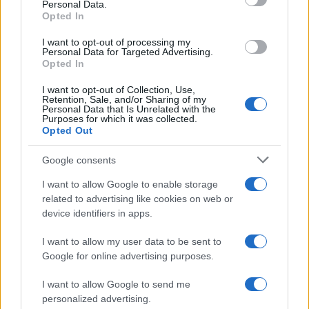
Personal Data.
Jorn Boy Name Popularity Chart
Opted In
7
I want to opt-out of processing my
Jorn Boy Names given
Personal Data for Targeted Advertising.
6
Opted In
5
I want to opt-out of Collection, Use,
Retention, Sale, and/or Sharing of my
4
Personal Data that Is Unrelated with the
Purposes for which it was collected.
Opted Out
3
2
Google consents
I want to allow Google to enable storage
1
related to advertising like cookies on web or
0
device identifiers in apps.
2004.990
2004.995
2005.000
2005.005
2005.010
I want to allow my user data to be sent to
Google for online advertising purposes.
I want to allow Google to send me
personalized advertising.