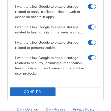
I want to allow Google to enable storage
related to analytics like cookies on web or
device identifiers in apps.
I want to allow Google to enable storage
related to functionality of the website or app.
I want to allow Google to enable storage
related to personalization.
I want to allow Google to enable storage
related to security, including authentication
functionality and fraud prevention, and other
user protection.
If you’re not sure yet, see our wide selection of both
boy names
CONFIRM
and
girl names
all over the world to find the ideal name for your
new born baby. We offer a comprehensive and meaningful list of
popular names
and
cool names
along with the name's origin,
meaning, pronunciation, popularity and additional information.
Data Deletion
Data Access
Privacy Policy