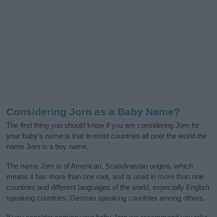
Considering Jorn as a Baby Name?
The first thing you should know if you are considering Jorn for
your baby's name is that in most countries all over the world the
name Jorn is a boy name.
The name Jorn is of American, Scandinavian origins, which
means it has more than one root, and is used in more than one
countries and different languages of the world, especially English
speaking countries, German speaking countries among others.