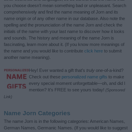
you choose doesn’t mean something bad or unpleasant. Search
comprehensively and find the name meaning of Jorn and its
name origin or of any other name in our database. Also note the
spelling and the pronunciation of the name Jorn and check the
initials of the name with your last name to discover how it looks
and sounds. The history and meaning of the name Jorn is
fascinating, learn more about it. (If you know more meanings of
the name and you would like to contribute
click here
to submit
another name meaning).
Hey! Ever wanted a gift that’s
truly
one-of-a-kind?
Check out these
personalized name gifts
to make
every special moment unforgettable—oh, and did I
mention? It’s FREE to see yours today!
(Sponsored
Link)
Name Jorn Categories
The name Jorn is in the following categories: American Names,
German Names, Germanic Names. (If you would like to suggest