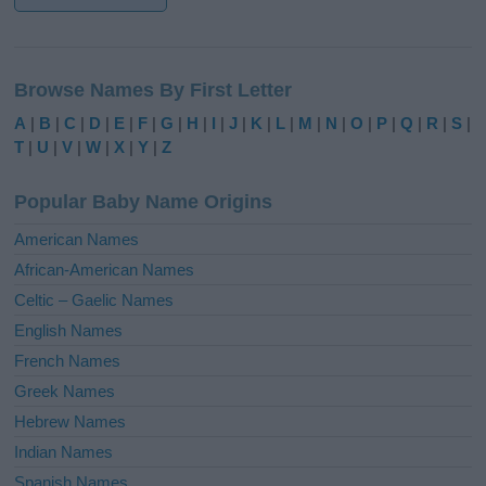
A
l
Browse Names By First Letter
t
e
A
|
B
|
C
|
D
|
E
|
F
|
G
|
H
|
I
|
J
|
K
|
L
|
M
|
N
|
O
|
P
|
Q
|
R
|
S
|
r
T
|
U
|
V
|
W
|
X
|
Y
|
Z
n
a
Popular Baby Name Origins
t
i
American Names
v
African-American Names
e
Celtic – Gaelic Names
:
English Names
French Names
Greek Names
Hebrew Names
Indian Names
Spanish Names