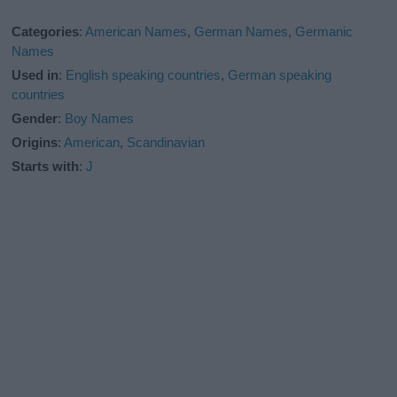
Categories
:
American Names
,
German Names
,
Germanic
Names
Used in
:
English speaking countries
,
German speaking
countries
Gender
:
Boy Names
Origins
:
American
,
Scandinavian
Starts with
:
J