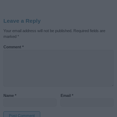
Leave a Reply
Your email address will not be published.
Required fields are
marked
*
Comment
*
Name
*
Email
*