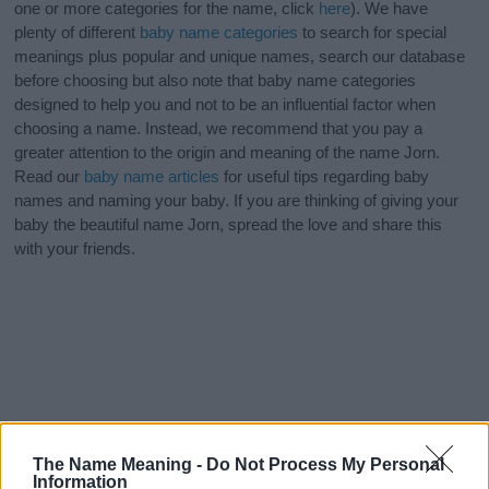
one or more categories for the name, click
here
). We have
plenty of different
baby name categories
to search for special
meanings plus popular and unique names, search our database
before choosing but also note that baby name categories
designed to help you and not to be an influential factor when
choosing a name. Instead, we recommend that you pay a
greater attention to the origin and meaning of the name Jorn.
Read our
baby name articles
for useful tips regarding baby
names and naming your baby. If you are thinking of giving your
baby the beautiful name Jorn, spread the love and share this
with your friends.
The Name Meaning -
Do Not Process My Personal
Information