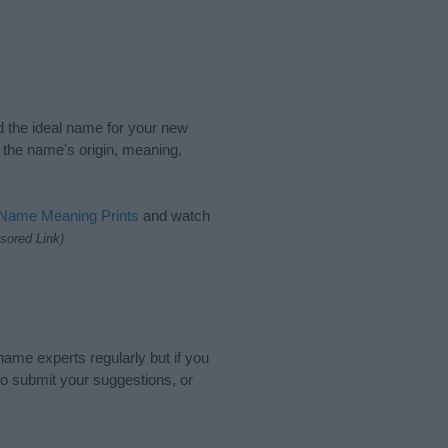
nd the ideal name for your new
 the name's origin, meaning,
 Name Meaning Prints
and watch
sored Link)
name experts regularly but if you
o submit your suggestions, or