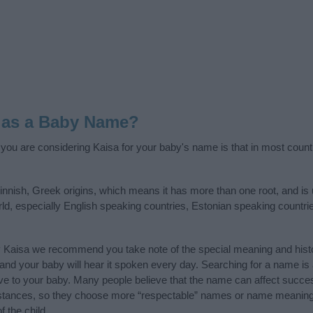
 as a Baby Name?
f you are considering Kaisa for your baby's name is that in most count
innish, Greek origins, which means it has more than one root, and is
rld, especially English speaking countries, Estonian speaking countri
y Kaisa we recommend you take note of the special meaning and hist
ife and your baby will hear it spoken every day. Searching for a name i
l give to your baby. Many people believe that the name can affect success
stances, so they choose more “respectable” names or name meanings
f the child.