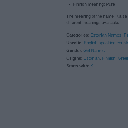
Finnish meaning: Pure
The meaning of the name “Kaisa” 
different meanings available.
Categories
:
Estonian Names
,
F
Used in
:
English speaking countr
Gender
:
Girl Names
Origins
:
Estonian
,
Finnish
,
Gree
Starts with
:
K