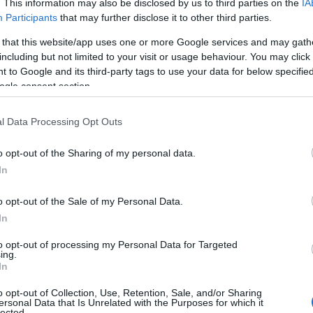
. This information may also be disclosed by us to third parties on the
IA
ries
Participants
that may further disclose it to other third parties.
ng categories: Estonian Names, Finnish Names. (If you would like to 
 that this website/app uses one or more Google services and may gath
e plenty of different
baby name categories
to search for special mean
including but not limited to your visit or usage behaviour. You may click 
e choosing but also note that baby name categories designed to help 
 to Google and its third-party tags to use your data for below specifi
tead, we recommend that you pay a greater attention to the origin a
ogle consent section.
useful tips regarding baby names and naming your baby. If you are thi
love and share this with your friends.
l Data Processing Opt Outs
o opt-out of the Sharing of my personal data.
In
o opt-out of the Sale of my Personal Data.
In
to opt-out of processing my Personal Data for Targeted
ing.
In
o opt-out of Collection, Use, Retention, Sale, and/or Sharing
ersonal Data that Is Unrelated with the Purposes for which it
lected.