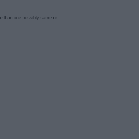
re than one possibly same or