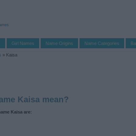
Names
s
Girl Names
Name Origins
Name Categories
Ba
s
»
Kaisa
name Kaisa mean?
name Kaisa are: