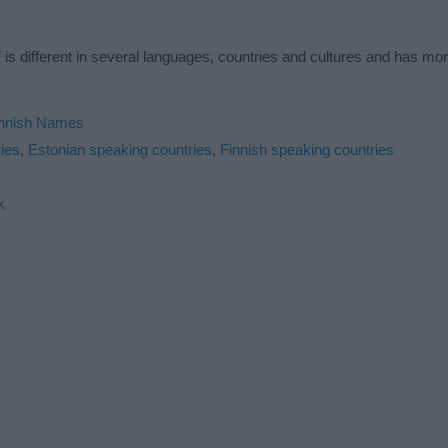
is different in several languages, countries and cultures and has mo
innish Names
ies
,
Estonian speaking countries
,
Finnish speaking countries
k