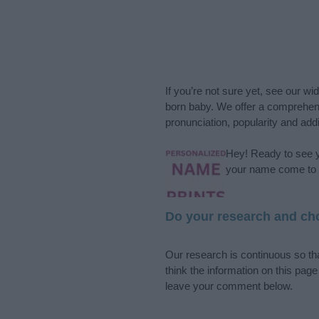
If you’re not sure yet, see our wi
born baby. We offer a comprehens
pronunciation, popularity and addi
Hey! Ready to see y
your name come to l
Do your research and cho
Our research is continuous so tha
think the information on this pag
leave your comment below.