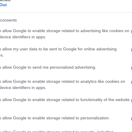
Out
Name Kaisa
consents
S, according to Social Security Administration, as there are no popula
o allow Google to enable storage related to advertising like cookies on
is not popular in other countries all over the world. The name might b
evice identifiers in apps.
different alphabet, as we use the characters from the Latin alphabet to 
o allow my user data to be sent to Google for online advertising
 US. Try searching for a variation of the name Kaisa to find popularit
s.
rences in a year, the SSA excludes it from the provided popularity data to pro
to allow Google to send me personalized advertising.
ty Chart
o allow Google to enable storage related to analytics like cookies on
evice identifiers in apps.
o allow Google to enable storage related to functionality of the website
o allow Google to enable storage related to personalization.
o allow Google to enable storage related to security, including