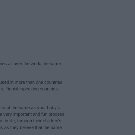
ries all over the world the name
 used in more than one countries
es, Finnish speaking countries
ory of the name as your baby’s
s a very important and fun process
 in life, through their children's
 as they believe that the name