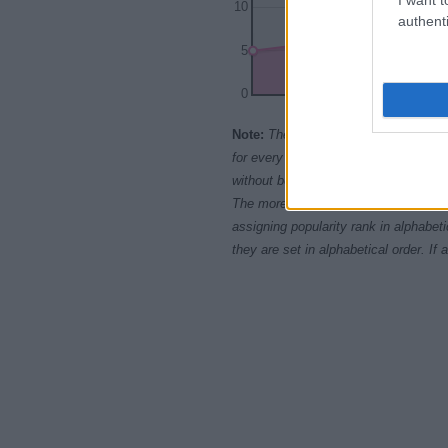
10
authenti
5
0
1970
1975
1
Note:
The data above is from the Soc
for every name, from 1880 up to the 
without being edited for errors. The n
The more babies that are given a nam
assigning popularity rank in alphabet
they are set in alphabetical order. I