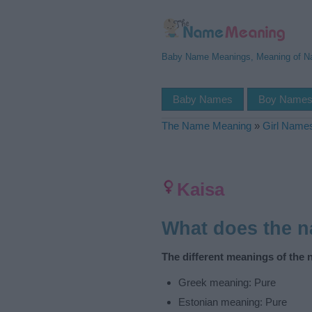
Baby Name Meanings, Meaning of 
Baby Names
Boy Name
The Name Meaning
»
Girl Name
Kaisa
What does the 
The different meanings of the 
Greek meaning: Pure
Estonian meaning: Pure