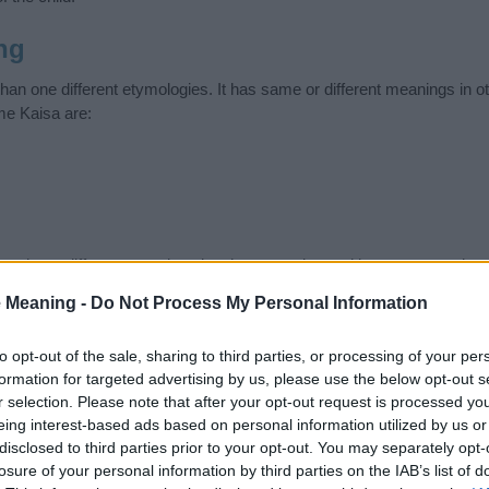
ng
an one different etymologies. It has same or different meanings in o
me Kaisa are:
 have different meanings in other countries and languages, so be c
ad or unpleasant. Search comprehensively and find the name meanin
 Meaning -
Do Not Process My Personal Information
ase. Also note the spelling and the pronunciation of the name Kaisa an
ow it looks and sounds. The history and meaning of the name Kaisa is 
to opt-out of the sale, sharing to third parties, or processing of your per
e name and you would like to contribute
click here
to submit another
formation for targeted advertising by us, please use the below opt-out s
r selection. Please note that after your opt-out request is processed y
ift that’s
truly
one-of-a-kind? Check out these
personalized name gif
eing interest-based ads based on personal information utilized by us or
e—oh, and did I mention? It’s FREE to see yours today!
(Sponsored L
disclosed to third parties prior to your opt-out. You may separately opt-
losure of your personal information by third parties on the IAB’s list of