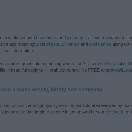
de selection of both
boy names
and
girl names
all over the world to fi
ive and meaningful list of
popular names
and
cool names
along with
tional information.
our name turned into a stunning work of art? Discover
Personalized
ife in beautiful designs — grab yours now, it's FREE to preview!
(Spon
ose a name wisely, kindly and selflessly.
t we can deliver a high quality service; our lists are reviewed by our 
e is incorrect or incomplete, please let us know. Use our
contact form
t