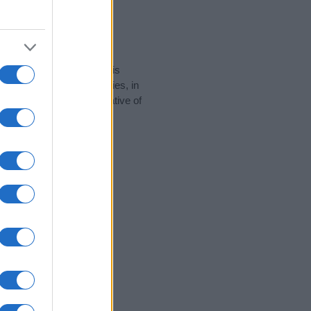
rity data for the name. This
e popular in other countries, in
display the data. A derivative of
y data and rankings.
tect privacy.