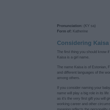
Pronunciation:
(KY sa)
Form of:
Katherine
Considering Kaisa
The first thing you should know i
Kaisa is a girl name.
The name Kaisa is of Estonian, F
and different languages of the wo
among others.
If you consider naming your bab
name will play a big role in its l
as it’s the very first gift you wil
working career and other circum
meaning reflects the personality o