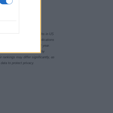
2015
2020
rity card applications for births in US
data presents the record applications
ll not be available until next year.
opularity, the tie is solved by
 rankings may differ significantly, as
data to protect privacy.