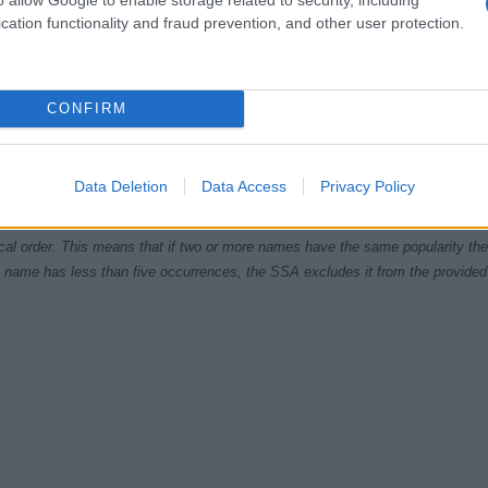
cation functionality and fraud prevention, and other user protection.
CONFIRM
980
1985
1990
1995
2000
2005
2010
ial Security Administrator of United States, (more info
here
) from Social Secu
present year. The gender associated with the name might be incorrect, as the 
Data Deletion
Data Access
Privacy Policy
ame's popularity and ranking is announced annually, so the data for this year wi
e, the higher popularity ranking the name receives. For names with the same p
ical order. This means that if two or more names have the same popularity their
f a name has less than five occurrences, the SSA excludes it from the provided 