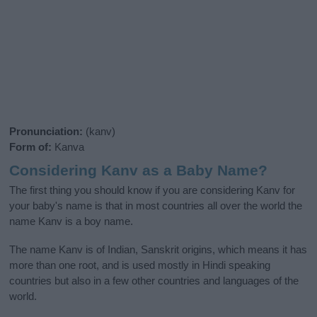
Pronunciation:
(kanv)
Form of:
Kanva
Considering Kanv as a Baby Name?
The first thing you should know if you are considering Kanv for
your baby's name is that in most countries all over the world the
name Kanv is a boy name.
The name Kanv is of Indian, Sanskrit origins, which means it has
more than one root, and is used mostly in Hindi speaking
countries but also in a few other countries and languages of the
world.