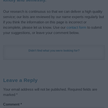
Our research is continuous so that we can deliver a high quality
service; our lists are reviewed by our name experts regularly but
if you think the information on this page is incorrect or
incomplete, please let us know. Use our
contact form
to submit
your suggestions, or leave your comment below.
Didn't find what you were looking for?
Leave a Reply
Your email address will not be published.
Required fields are
marked
*
Comment
*