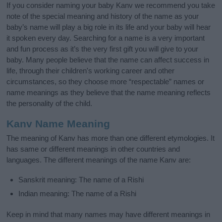
If you consider naming your baby Kanv we recommend you take
note of the special meaning and history of the name as your
baby’s name will play a big role in its life and your baby will hear
it spoken every day. Searching for a name is a very important
and fun process as it’s the very first gift you will give to your
baby. Many people believe that the name can affect success in
life, through their children's working career and other
circumstances, so they choose more “respectable” names or
name meanings as they believe that the name meaning reflects
the personality of the child.
Kanv Name Meaning
The meaning of Kanv has more than one different etymologies. It
has same or different meanings in other countries and
languages. The different meanings of the name Kanv are:
Sanskrit meaning: The name of a Rishi
Indian meaning: The name of a Rishi
Keep in mind that many names may have different meanings in