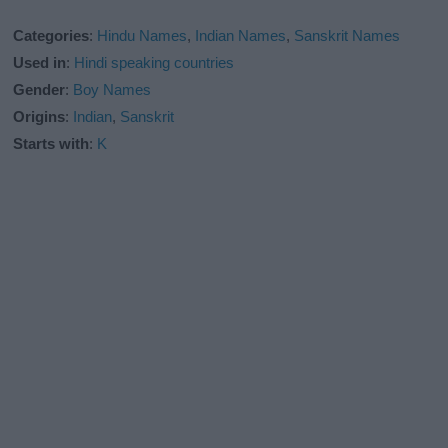
Categories
:
Hindu Names
,
Indian Names
,
Sanskrit Names
Used in
:
Hindi speaking countries
Gender
:
Boy Names
Origins
:
Indian
,
Sanskrit
Starts with
:
K