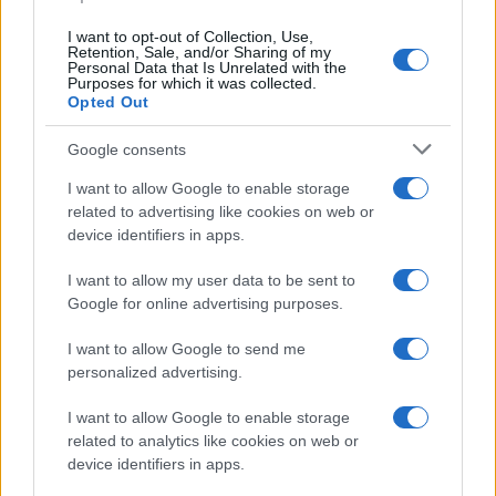
data. A derivative of the name might also be popular in US. Try
searching for a variation of the name Kanv to find popularity data
I want to opt-out of Collection, Use,
and rankings.
Retention, Sale, and/or Sharing of my
Personal Data that Is Unrelated with the
Purposes for which it was collected.
Note:
If a name has less than 5 occurrences in a year, the SSA
Opted Out
excludes it from the provided popularity data to protect privacy.
Google consents
I want to allow Google to enable storage
related to advertising like cookies on web or
device identifiers in apps.
I want to allow my user data to be sent to
Google for online advertising purposes.
I want to allow Google to send me
personalized advertising.
I want to allow Google to enable storage
related to analytics like cookies on web or
device identifiers in apps.