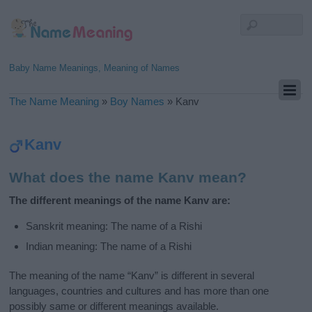
Baby Name Meanings, Meaning of Names
The Name Meaning
»
Boy Names
»
Kanv
Kanv
What does the name Kanv mean?
The different meanings of the name Kanv are:
Sanskrit meaning: The name of a Rishi
Indian meaning: The name of a Rishi
The meaning of the name “Kanv” is different in several
languages, countries and cultures and has more than one
possibly same or different meanings available.