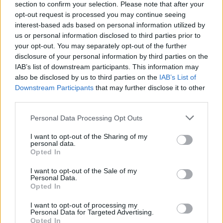
section to confirm your selection. Please note that after your
opt-out request is processed you may continue seeing
interest-based ads based on personal information utilized by
us or personal information disclosed to third parties prior to
your opt-out. You may separately opt-out of the further
disclosure of your personal information by third parties on the
IAB’s list of downstream participants. This information may
also be disclosed by us to third parties on the
IAB’s List of
Downstream Participants
that may further disclose it to other
third parties.
Please note that this website/app uses one or more Google
Personal Data Processing Opt Outs
services and may gather and store information including but
not limited to your visit or usage behaviour. You may click to
I want to opt-out of the Sharing of my
Popularity of the Name Kanv
personal data.
grant or deny consent to Google and its third-party tags to
Opted In
use your data for below specified purposes in below Google
This name is not popular in the US, according to Social Security
consent section.
Administration, as there are no popularity data for the name. This
I want to opt-out of the Sale of my
Personal Data.
doesn't mean that the name Kanv is not popular in other
Opted In
countries all over the world. The name might be popular in other
countries, in different languages, or even in a different alphabet,
I want to opt-out of processing my
Personal Data for Targeted Advertising.
as we use the characters from the Latin alphabet to display the
Opted In