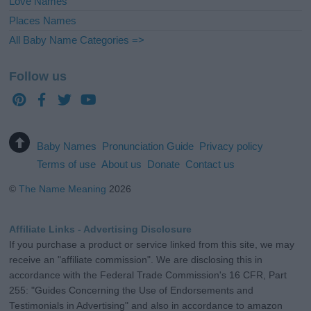
Love Names
Places Names
All Baby Name Categories =>
Follow us
Baby Names
Pronunciation Guide
Privacy policy
Terms of use
About us
Donate
Contact us
©
The Name Meaning
2026
Affiliate Links - Advertising Disclosure
If you purchase a product or service linked from this site, we may
receive an "affiliate commission". We are disclosing this in
accordance with the Federal Trade Commission's 16 CFR, Part
255: "Guides Concerning the Use of Endorsements and
Testimonials in Advertising" and also in accordance to amazon