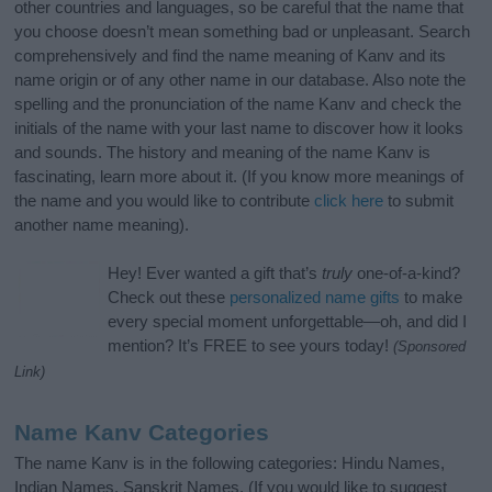
other countries and languages, so be careful that the name that
you choose doesn’t mean something bad or unpleasant. Search
comprehensively and find the name meaning of Kanv and its
name origin or of any other name in our database. Also note the
spelling and the pronunciation of the name Kanv and check the
initials of the name with your last name to discover how it looks
and sounds. The history and meaning of the name Kanv is
fascinating, learn more about it. (If you know more meanings of
the name and you would like to contribute
click here
to submit
another name meaning).
Hey! Ever wanted a gift that’s
truly
one-of-a-kind?
Check out these
personalized name gifts
to make
every special moment unforgettable—oh, and did I
mention? It’s FREE to see yours today!
(Sponsored
Link)
Name Kanv Categories
The name Kanv is in the following categories: Hindu Names,
Indian Names, Sanskrit Names. (If you would like to suggest