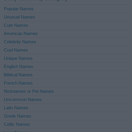
Popular Names
Unusual Names
Cute Names
American Names
Celebrity Names
Cool Names
Unique Names
English Names
Biblical Names
French Names
Nicknames or Pet Names
Uncommon Names
Latin Names
Greek Names
Celtic Names