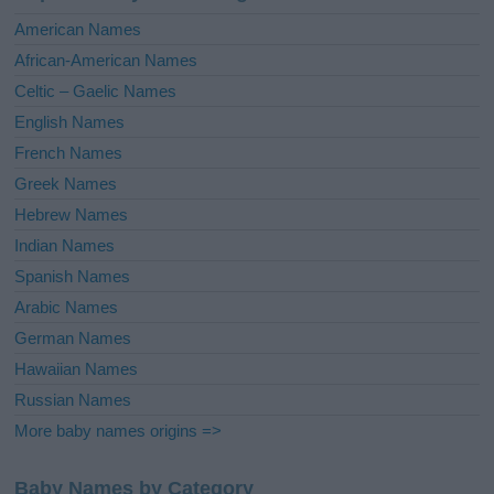
i
American Names
v
African-American Names
e
Celtic – Gaelic Names
:
English Names
French Names
Greek Names
Hebrew Names
Indian Names
Spanish Names
Arabic Names
German Names
Hawaiian Names
Russian Names
More baby names origins =>
Baby Names by Category