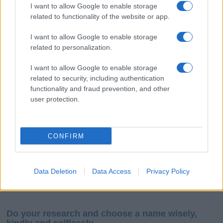
I want to allow Google to enable storage
related to functionality of the website or app.
I want to allow Google to enable storage
related to personalization.
I want to allow Google to enable storage
If you’re not sure yet, see our wide selection of both
boy names
related to security, including authentication
and
girl names
all over the world to find the ideal name for your
functionality and fraud prevention, and other
new born baby. We offer a comprehensive and meaningful list of
user protection.
popular names
and
cool names
along with the name's origin,
meaning, pronunciation, popularity and additional information.
CONFIRM
Hey! Ready to see your name turned into a
stunning work of art? Discover
Personalized Name
Meaning Prints
and watch your name come to life
Data Deletion
Data Access
Privacy Policy
in beautiful designs — grab yours now, it's FREE to
preview!
(Sponsored Link)
Do your research and choose a name wisely,
kindly and selflessly.