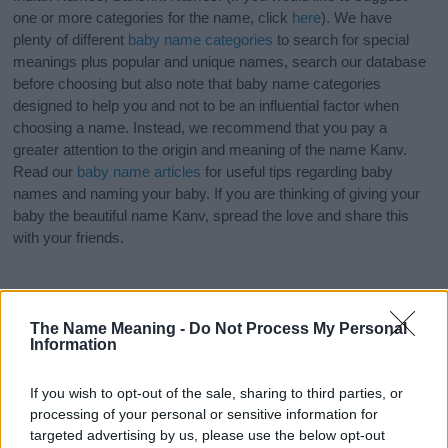
one or more categories for the name, click
here
). We have
plenty of different
baby name categories
to search for special
meanings plus popular and unique names, search our database
before choosing but also note that baby name categories
designed to help you and not to be an influential factor when
choosing a name. Instead, we recommend that you pay a
greater attention to the origin and meaning of the name Kanv.
Read our
baby name articles
for useful tips regarding baby
names and naming your baby. If you are thinking of giving your
baby the beautiful name Kanv, spread the love and share this
with your friends.
The Name Meaning -
Do Not Process My Personal
Information
If you wish to opt-out of the sale, sharing to third parties, or
processing of your personal or sensitive information for
targeted advertising by us, please use the below opt-out