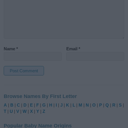
Name
*
Email
*
A
l
Browse Names By First Letter
t
e
A
|
B
|
C
|
D
|
E
|
F
|
G
|
H
|
I
|
J
|
K
|
L
|
M
|
N
|
O
|
P
|
Q
|
R
|
S
|
r
T
|
U
|
V
|
W
|
X
|
Y
|
Z
n
a
Popular Baby Name Origins
t