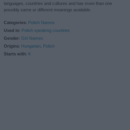
languages, countries and cultures and has more than one
possibly same or different meanings available.
Categories
:
Polish Names
Used in
:
Polish speaking countries
Gender
:
Girl Names
Origins
:
Hungarian
,
Polish
Starts with
:
K