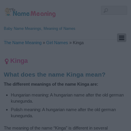
Baby Name Meanings, Meaning of Names
The Name Meaning
»
Girl Names
»
Kinga
Kinga
What does the name Kinga mean?
The different meanings of the name Kinga are:
Hungarian meaning: A hungarian name after the old german
kunegunda.
Polish meaning: A hungarian name after the old german
kunegunda.
The meaning of the name “Kinga” is different in several