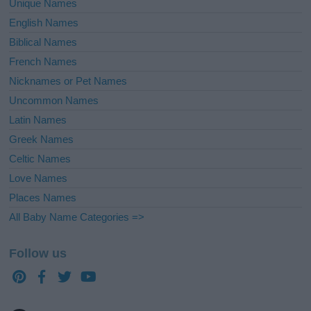
Unique Names
English Names
Biblical Names
French Names
Nicknames or Pet Names
Uncommon Names
Latin Names
Greek Names
Celtic Names
Love Names
Places Names
All Baby Name Categories =>
Follow us