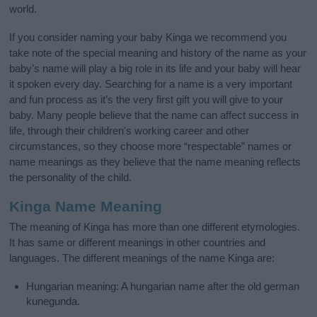
world.
If you consider naming your baby Kinga we recommend you
take note of the special meaning and history of the name as your
baby’s name will play a big role in its life and your baby will hear
it spoken every day. Searching for a name is a very important
and fun process as it’s the very first gift you will give to your
baby. Many people believe that the name can affect success in
life, through their children's working career and other
circumstances, so they choose more “respectable” names or
name meanings as they believe that the name meaning reflects
the personality of the child.
Kinga Name Meaning
The meaning of Kinga has more than one different etymologies.
It has same or different meanings in other countries and
languages. The different meanings of the name Kinga are:
Hungarian meaning: A hungarian name after the old german
kunegunda.