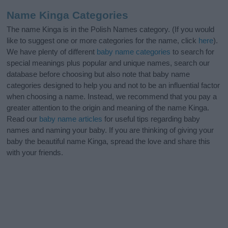
Name Kinga Categories
The name Kinga is in the Polish Names category. (If you would
like to suggest one or more categories for the name, click
here
).
We have plenty of different
baby name categories
to search for
special meanings plus popular and unique names, search our
database before choosing but also note that baby name
categories designed to help you and not to be an influential factor
when choosing a name. Instead, we recommend that you pay a
greater attention to the origin and meaning of the name Kinga.
Read our
baby name articles
for useful tips regarding baby
names and naming your baby. If you are thinking of giving your
baby the beautiful name Kinga, spread the love and share this
with your friends.