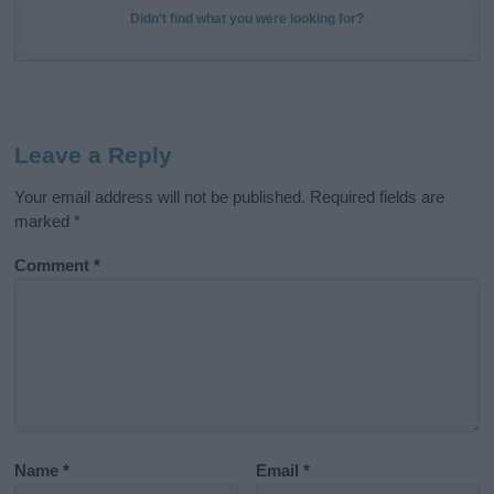
Didn't find what you were looking for?
Leave a Reply
Your email address will not be published.
Required fields are
marked
*
Comment
*
Name
*
Email
*