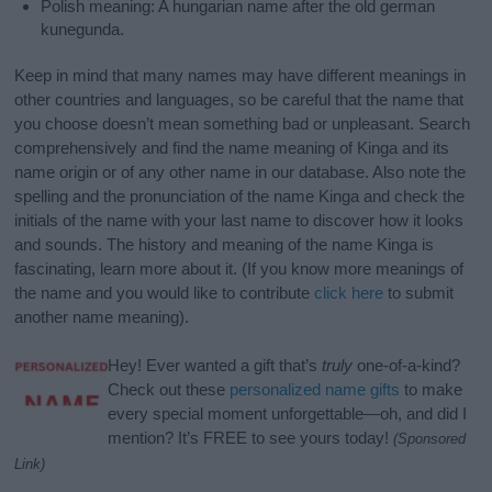
Polish meaning: A hungarian name after the old german
kunegunda.
Keep in mind that many names may have different meanings in
other countries and languages, so be careful that the name that
you choose doesn’t mean something bad or unpleasant. Search
comprehensively and find the name meaning of Kinga and its
name origin or of any other name in our database. Also note the
spelling and the pronunciation of the name Kinga and check the
initials of the name with your last name to discover how it looks
and sounds. The history and meaning of the name Kinga is
fascinating, learn more about it. (If you know more meanings of
the name and you would like to contribute
click here
to submit
another name meaning).
Hey! Ever wanted a gift that’s
truly
one-of-a-kind?
Check out these
personalized name gifts
to make
every special moment unforgettable—oh, and did I
mention? It’s FREE to see yours today!
(Sponsored
Link)