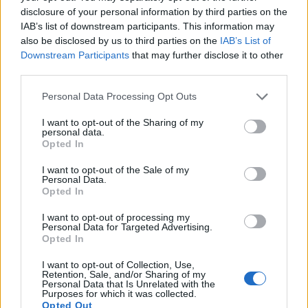
disclosure of your personal information by third parties on the
countries, in different languages, or even in a different alphabet,
IAB’s list of downstream participants. This information may
as we use the characters from the Latin alphabet to display the
also be disclosed by us to third parties on the
IAB’s List of
data. A derivative of the name might also be popular in US. Try
Downstream Participants
that may further disclose it to other
searching for a variation of the name Kinga to find popularity data
third parties.
and rankings.
Please note that this website/app uses one or more Google
Personal Data Processing Opt Outs
Note:
If a name has less than 5 occurrences in a year, the SSA
services and may gather and store information including but
excludes it from the provided popularity data to protect privacy.
not limited to your visit or usage behaviour. You may click to
I want to opt-out of the Sharing of my
personal data.
grant or deny consent to Google and its third-party tags to
Kinga Girl Name Popularity Chart
Opted In
use your data for below specified purposes in below Google
20
consent section.
I want to opt-out of the Sale of my
Kinga Girl Names given
Personal Data.
Opted In
15
I want to opt-out of processing my
Personal Data for Targeted Advertising.
Opted In
10
I want to opt-out of Collection, Use,
Retention, Sale, and/or Sharing of my
Personal Data that Is Unrelated with the
Purposes for which it was collected.
5
Opted Out