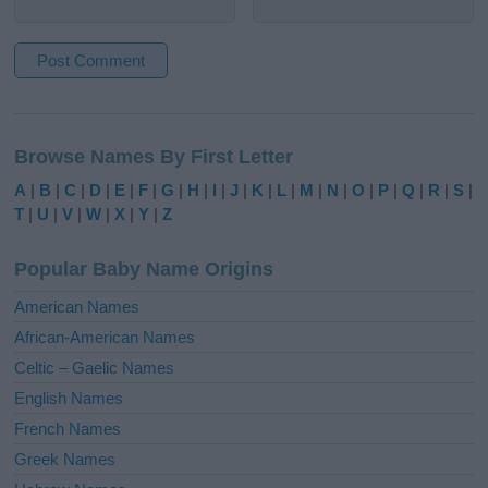
A
l
Browse Names By First Letter
t
e
A
|
B
|
C
|
D
|
E
|
F
|
G
|
H
|
I
|
J
|
K
|
L
|
M
|
N
|
O
|
P
|
Q
|
R
|
S
|
r
T
|
U
|
V
|
W
|
X
|
Y
|
Z
n
a
Popular Baby Name Origins
t
i
American Names
v
African-American Names
e
Celtic – Gaelic Names
:
English Names
French Names
Greek Names