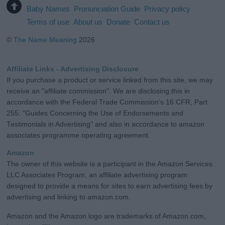
Baby Names
Pronunciation Guide
Privacy policy
Terms of use
About us
Donate
Contact us
©
The Name Meaning
2026
Affiliate Links - Advertising Disclosure
If you purchase a product or service linked from this site, we may
receive an "affiliate commission". We are disclosing this in
accordance with the Federal Trade Commission's 16 CFR, Part
255: "Guides Concerning the Use of Endorsements and
Testimonials in Advertising" and also in accordance to amazon
associates programme operating agreement.
Amazon
The owner of this website is a participant in the Amazon Services
LLC Associates Program, an affiliate advertising program
designed to provide a means for sites to earn advertising fees by
advertising and linking to amazon.com.
Amazon and the Amazon logo are trademarks of Amazon.com,