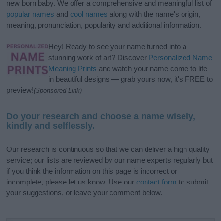
new born baby. We offer a comprehensive and meaningful list of
popular names
and
cool names
along with the name's origin,
meaning, pronunciation, popularity and additional information.
Hey! Ready to see your name turned into a
stunning work of art? Discover
Personalized Name
Meaning Prints
and watch your name come to life
in beautiful designs — grab yours now, it's FREE to
preview!
(Sponsored Link)
Do your research and choose a name wisely,
kindly and selflessly.
Our research is continuous so that we can deliver a high quality
service; our lists are reviewed by our name experts regularly but
if you think the information on this page is incorrect or
incomplete, please let us know. Use our
contact form
to submit
your suggestions, or leave your comment below.