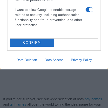
I want to allow Google to enable storage
related to security, including authentication
functionality and fraud prevention, and other
user protection.
CONFIRM
Data Deletion
Data Access
Privacy Policy
If you’re not sure yet, see our wide selection of both
boy names
and
girl names
all over the world to find the ideal name for your