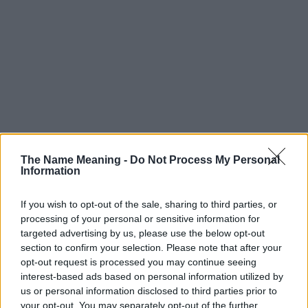
The Name Meaning -
Do Not Process My Personal
Information
If you wish to opt-out of the sale, sharing to third parties, or
processing of your personal or sensitive information for
targeted advertising by us, please use the below opt-out
Popularity of the Name Kinga
section to confirm your selection. Please note that after your
This name is not popular in the US, according to Social Security
opt-out request is processed you may continue seeing
Administration, as there are no popularity data for the name. This
interest-based ads based on personal information utilized by
us or personal information disclosed to third parties prior to
doesn't mean that the name Kinga is not popular in other
your opt-out. You may separately opt-out of the further
countries all over the world. The name might be popular in other