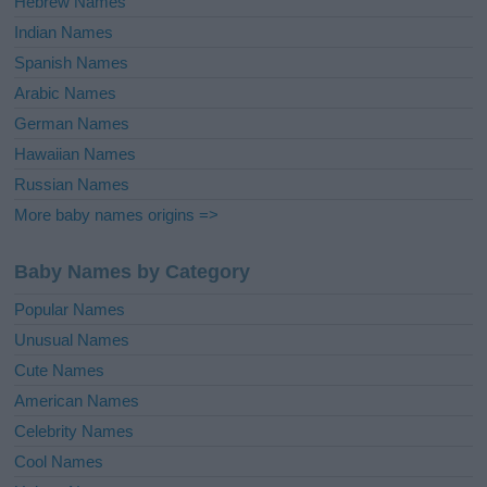
Hebrew Names
Indian Names
Spanish Names
Arabic Names
German Names
Hawaiian Names
Russian Names
More baby names origins =>
Baby Names by Category
Popular Names
Unusual Names
Cute Names
American Names
Celebrity Names
Cool Names