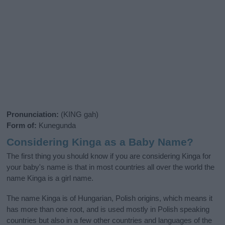
Pronunciation:
(KING gah)
Form of:
Kunegunda
Considering Kinga as a Baby Name?
The first thing you should know if you are considering Kinga for
your baby's name is that in most countries all over the world the
name Kinga is a girl name.
The name Kinga is of Hungarian, Polish origins, which means it
has more than one root, and is used mostly in Polish speaking
countries but also in a few other countries and languages of the