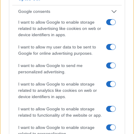
Google consents
0
1990
1995
2000
2005
2010
2015
2020
I want to allow Google to enable storage
Note:
The data above is from the Social Security Administrator of United
related to advertising like cookies on web or
States, (more info
here
) from Social Security card applications for births
device identifiers in apps.
in US for every name, from 1880 up to the present year. The gender
I want to allow my user data to be sent to
associated with the name might be incorrect, as the data presents the
Google for online advertising purposes.
record applications without being edited for errors. The name's popularity
and ranking is announced annually, so the data for this year will not be
I want to allow Google to send me
available until next year. The more babies that are given a name, the
personalized advertising.
higher popularity ranking the name receives. For names with the same
popularity, the tie is solved by assigning popularity rank in alphabetical
I want to allow Google to enable storage
order. This means that if two or more names have the same popularity
related to analytics like cookies on web or
their rankings may differ significantly, as they are set in alphabetical
device identifiers in apps.
order. If a name has less than five occurrences, the SSA excludes it
I want to allow Google to enable storage
from the provided data to protect privacy.
related to functionality of the website or app.
I want to allow Google to enable storage
related to personalization.