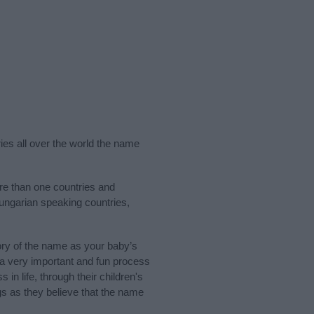
ries all over the world the name
re than one countries and
Hungarian speaking countries,
ry of the name as your baby’s
s a very important and fun process
 in life, through their children's
 as they believe that the name