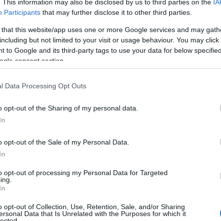
. This information may also be disclosed by us to third parties on the
IA
ing categories: German Names, Hungarian Names, Polish Names, Russ
Participants
that may further disclose it to other third parties.
or the name, click
here
). We have plenty of different
baby name categ
 that this website/app uses one or more Google services and may gath
e names, search our database before choosing but also note that ba
including but not limited to your visit or usage behaviour. You may click 
tial factor when choosing a name. Instead, we recommend that you pay 
 to Google and its third-party tags to use your data for below specifi
 Read our
baby name articles
for useful tips regarding baby names an
ogle consent section.
eautiful name Klara, spread the love and share this with your friends.
l Data Processing Opt Outs
o opt-out of the Sharing of my personal data.
In
o opt-out of the Sale of my Personal Data.
In
to opt-out of processing my Personal Data for Targeted
ing.
In
o opt-out of Collection, Use, Retention, Sale, and/or Sharing
ersonal Data that Is Unrelated with the Purposes for which it
lected.