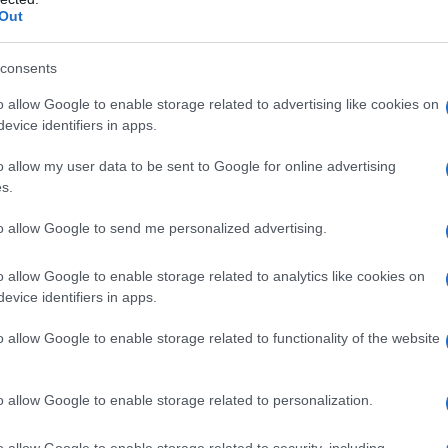
Out
Name Klara
S, according to Social Security Administration, as there are no popula
consents
is not popular in other countries all over the world. The name might be
o allow Google to enable storage related to advertising like cookies on
different alphabet, as we use the characters from the Latin alphabet to 
evice identifiers in apps.
 US. Try searching for a variation of the name Klara to find popularit
o allow my user data to be sent to Google for online advertising
rences in a year, the SSA excludes it from the provided popularity data to pro
s.
ty Chart
to allow Google to send me personalized advertising.
o allow Google to enable storage related to analytics like cookies on
evice identifiers in apps.
o allow Google to enable storage related to functionality of the website
o allow Google to enable storage related to personalization.
o allow Google to enable storage related to security, including