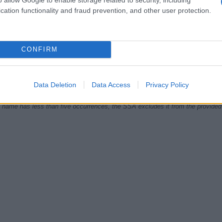
cation functionality and fraud prevention, and other user protection.
1920
1940
1960
1980
CONFIRM
ial Security Administrator of United States, (more info
here
) from Social Secu
present year. The gender associated with the name might be incorrect, as the 
ame's popularity and ranking is announced annually, so the data for this year wi
e, the higher popularity ranking the name receives. For names with the same p
Data Deletion
Data Access
Privacy Policy
ical order. This means that if two or more names have the same popularity their
f a name has less than five occurrences, the SSA excludes it from the provided 