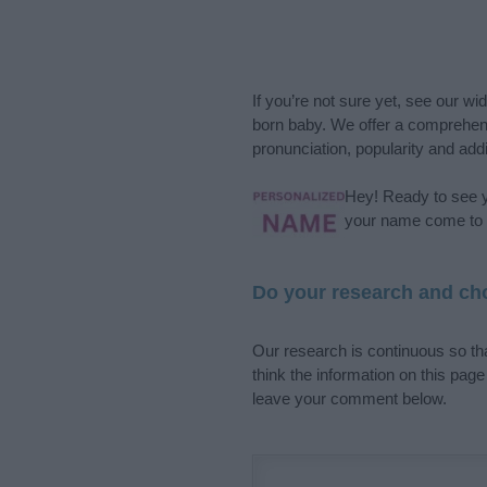
If you’re not sure yet, see our wi
born baby. We offer a comprehens
pronunciation, popularity and addi
Hey! Ready to see y
your name come to l
Do your research and cho
Our research is continuous so tha
think the information on this pag
leave your comment below.