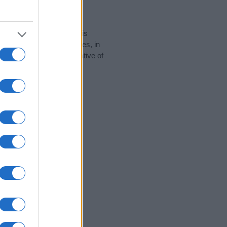
rity data for the name. This
 popular in other countries, in
display the data. A derivative of
y data and rankings.
tect privacy.