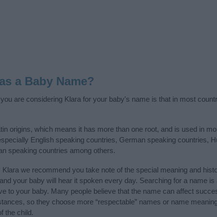
 as a Baby Name?
f you are considering Klara for your baby's name is that in most count
in origins, which means it has more than one root, and is used in mo
, especially English speaking countries, German speaking countries, 
ian speaking countries among others.
y Klara we recommend you take note of the special meaning and histo
ife and your baby will hear it spoken every day. Searching for a name i
l give to your baby. Many people believe that the name can affect success
stances, so they choose more “respectable” names or name meanings
f the child.