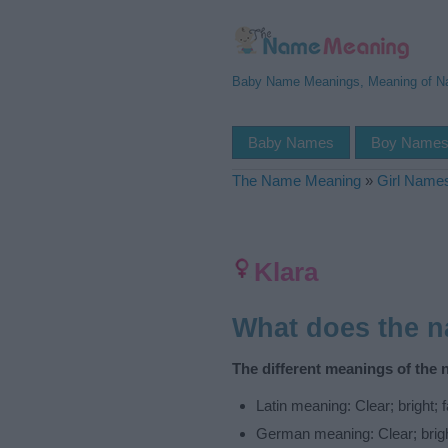
Baby Name Meanings, Meaning of 
Baby Names
Boy Name
The Name Meaning
»
Girl Name
Klara
What does the 
The different meanings of the 
Latin meaning: Clear; bright;
German meaning: Clear; brig