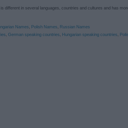
is different in several languages, countries and cultures and has mo
ngarian Names
,
Polish Names
,
Russian Names
ies
,
German speaking countries
,
Hungarian speaking countries
,
Poli