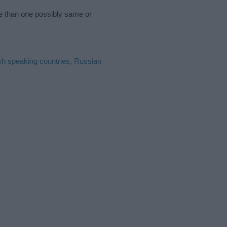
re than one possibly same or
sh speaking countries
,
Russian