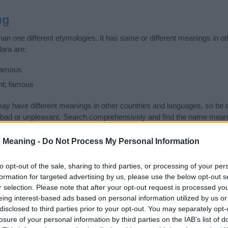
ng
an one different etymologies. It has same or different meanings in o
ara are:
 famous
ht; famous
 have different meanings in other countries and languages, so be c
ad or unpleasant. Search comprehensively and find the name meanin
ase. Also note the spelling and the pronunciation of the name Klara an
ow it looks and sounds. The history and meaning of the name Klara is 
 Meaning -
Do Not Process My Personal Information
e name and you would like to contribute
click here
to submit another
to opt-out of the sale, sharing to third parties, or processing of your per
ift that’s
truly
one-of-a-kind? Check out these
personalized name gif
formation for targeted advertising by us, please use the below opt-out s
e—oh, and did I mention? It’s FREE to see yours today!
(Sponsored L
r selection. Please note that after your opt-out request is processed y
eing interest-based ads based on personal information utilized by us or
disclosed to third parties prior to your opt-out. You may separately opt-
ries
losure of your personal information by third parties on the IAB’s list of