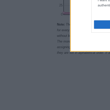
authenti
25
0
1900
Note:
The data above is from the Soc
for every name, from 1880 up to the 
without being edited for errors. The n
The more babies that are given a nam
assigning popularity rank in alphabet
they are set in alphabetical order. I