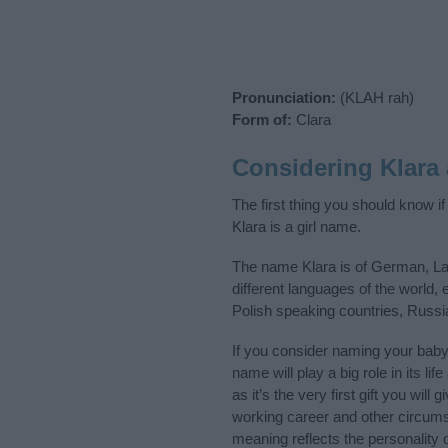
Pronunciation:
(KLAH rah)
Form of:
Clara
Considering Klara
The first thing you should know i
Klara is a girl name.
The name Klara is of German, Lat
different languages of the world
Polish speaking countries, Russ
If you consider naming your bab
name will play a big role in its l
as it’s the very first gift you wil
working career and other circum
meaning reflects the personality o