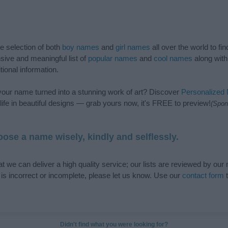
de selection of both
boy names
and
girl names
all over the world to fi
ive and meaningful list of
popular names
and
cool names
along with
tional information.
our name turned into a stunning work of art? Discover
Personalized
ife in beautiful designs — grab yours now, it's FREE to preview!
(Spon
ose a name wisely, kindly and selflessly.
t we can deliver a high quality service; our lists are reviewed by our 
e is incorrect or incomplete, please let us know. Use our
contact form
t
Didn't find what you were looking for?