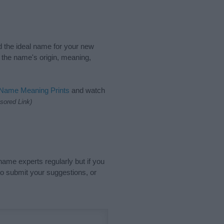
nd the ideal name for your new
 the name's origin, meaning,
 Name Meaning Prints
and watch
sored Link)
name experts regularly but if you
o submit your suggestions, or