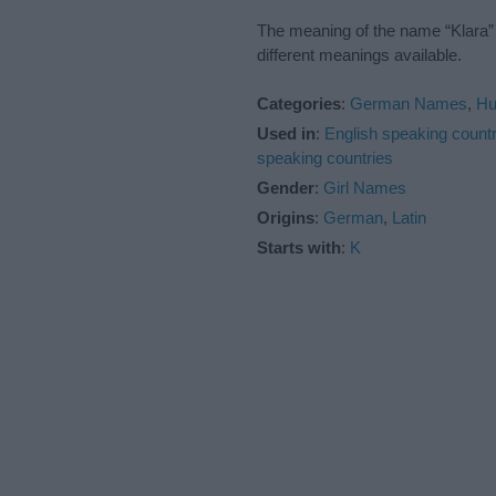
The meaning of the name “Klara” 
different meanings available.
Categories
:
German Names
,
Hu
Used in
:
English speaking countr
speaking countries
Gender
:
Girl Names
Origins
:
German
,
Latin
Starts with
:
K