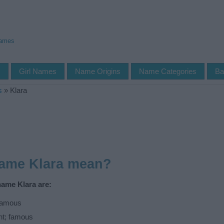
Names
s
Girl Names
Name Origins
Name Categories
Ba
s
»
Klara
name Klara mean?
name Klara are:
 famous
ht; famous