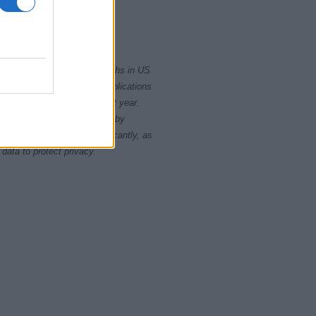
2000
2020
rity card applications for births in US
data presents the record applications
ll not be available until next year.
opularity, the tie is solved by
 rankings may differ significantly, as
data to protect privacy.