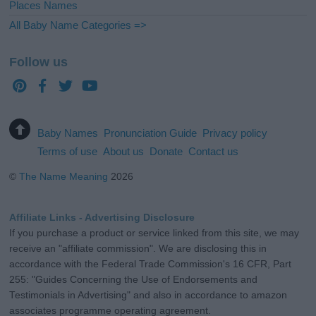
Places Names
All Baby Name Categories =>
Follow us
Baby Names
Pronunciation Guide
Privacy policy
Terms of use
About us
Donate
Contact us
©
The Name Meaning
2026
Affiliate Links - Advertising Disclosure
If you purchase a product or service linked from this site, we may
receive an "affiliate commission". We are disclosing this in
accordance with the Federal Trade Commission's 16 CFR, Part
255: "Guides Concerning the Use of Endorsements and
Testimonials in Advertising" and also in accordance to amazon
associates programme operating agreement.