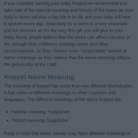
If you consider naming your baby Koppel we recommend you
take note of the special meaning and history of the name as your
baby’s name will play a big role in its life and your baby will hear
it spoken every day. Searching for a name is a very important
and fun process as it’s the very first gift you will give to your
baby. Many people believe that the name can affect success in
life, through their children's working career and other
circumstances, so they choose more “respectable” names or
name meanings as they believe that the name meaning reflects
the personality of the child.
Koppel Name Meaning
The meaning of Koppel has more than one different etymologies.
It has same or different meanings in other countries and
languages. The different meanings of the name Koppel are:
Hebrew meaning: Supplanter
Yiddish meaning: Supplanter
Keep in mind that many names may have different meanings in