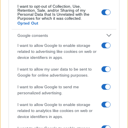
searching for a variation of the name Koppel to find popularity
I want to opt-out of Collection, Use,
data and rankings.
Retention, Sale, and/or Sharing of my
Personal Data that Is Unrelated with the
Purposes for which it was collected.
Note:
If a name has less than 5 occurrences in a year, the SSA
Opted Out
excludes it from the provided popularity data to protect privacy.
Google consents
I want to allow Google to enable storage
related to advertising like cookies on web or
device identifiers in apps.
I want to allow my user data to be sent to
Google for online advertising purposes.
I want to allow Google to send me
personalized advertising.
I want to allow Google to enable storage
related to analytics like cookies on web or
device identifiers in apps.