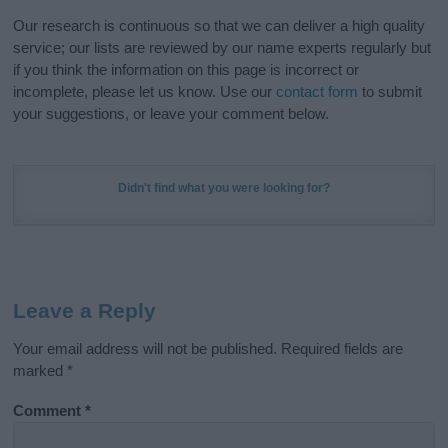
Our research is continuous so that we can deliver a high quality
service; our lists are reviewed by our name experts regularly but
if you think the information on this page is incorrect or
incomplete, please let us know. Use our
contact form
to submit
your suggestions, or leave your comment below.
Didn't find what you were looking for?
Leave a Reply
Your email address will not be published.
Required fields are
marked
*
Comment
*