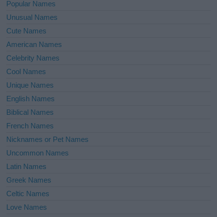
Popular Names
Unusual Names
Cute Names
American Names
Celebrity Names
Cool Names
Unique Names
English Names
Biblical Names
French Names
Nicknames or Pet Names
Uncommon Names
Latin Names
Greek Names
Celtic Names
Love Names