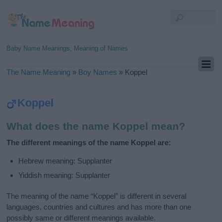
Baby Name Meanings, Meaning of Names
The Name Meaning
»
Boy Names
»
Koppel
Koppel
What does the name Koppel mean?
The different meanings of the name Koppel are:
Hebrew meaning: Supplanter
Yiddish meaning: Supplanter
The meaning of the name “Koppel” is different in several
languages, countries and cultures and has more than one
possibly same or different meanings available.