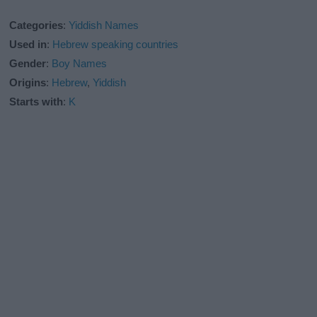
Categories
:
Yiddish Names
Used in
:
Hebrew speaking countries
Gender
:
Boy Names
Origins
:
Hebrew
,
Yiddish
Starts with
:
K