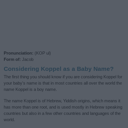
Pronunciation:
(KOP ul)
Form of:
Jacob
Considering Koppel as a Baby Name?
The first thing you should know if you are considering Koppel for
your baby's name is that in most countries all over the world the
name Koppel is a boy name.
The name Koppel is of Hebrew, Yiddish origins, which means it
has more than one root, and is used mostly in Hebrew speaking
countries but also in a few other countries and languages of the
world.