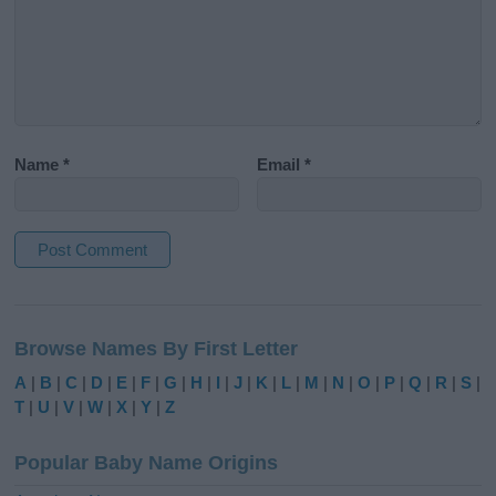
Name
*
Email
*
A
l
Browse Names By First Letter
t
e
A
|
B
|
C
|
D
|
E
|
F
|
G
|
H
|
I
|
J
|
K
|
L
|
M
|
N
|
O
|
P
|
Q
|
R
|
S
|
r
T
|
U
|
V
|
W
|
X
|
Y
|
Z
n
a
Popular Baby Name Origins
t
i