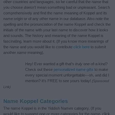
other countries and languages, so be careful that the name that
you choose doesn’t mean something bad or unpleasant. Search
comprehensively and find the name meaning of Koppel and its
name origin or of any other name in our database. Also note the
spelling and the pronunciation of the name Koppel and check the
initials of the name with your last name to discover how it looks
and sounds. The history and meaning of the name Koppel is
fascinating, learn more about it. (If you know more meanings of
the name and you would like to contribute
click here
to submit
another name meaning).
Hey! Ever wanted a gift that’s
truly
one-of-a-kind?
Check out these
personalized name gifts
to make
every special moment unforgettable—oh, and did I
mention? It’s FREE to see yours today!
(Sponsored
Link)
Name Koppel Categories
The name Koppel is in the Yiddish Names category. (If you
would like to suggest one or more categories for the name, click