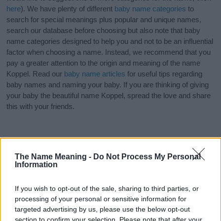
here
). We have plenty of different
baby name categories
to
search for special meanings plus popular and unique names,
search our database before choosing but also note that baby
name categories designed to help you and not to be an influential
factor when choosing a name. Instead, we recommend that you
pay a greater attention to the origin and meaning of the name
Koppel. Read our
baby name articles
for useful tips regarding
baby names and naming your baby. If you are thinking of giving
your baby the beautiful name Koppel, spread the love and share
this with your friends.
The Name Meaning -
Do Not Process My Personal
Information
If you wish to opt-out of the sale, sharing to third parties, or
processing of your personal or sensitive information for
targeted advertising by us, please use the below opt-out
section to confirm your selection. Please note that after your