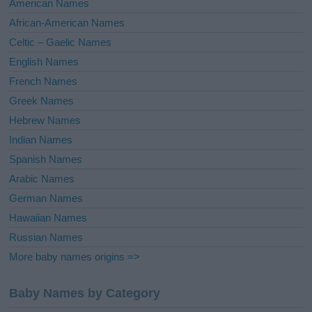
American Names
v
African-American Names
e
Celtic – Gaelic Names
:
English Names
French Names
Greek Names
Hebrew Names
Indian Names
Spanish Names
Arabic Names
German Names
Hawaiian Names
Russian Names
More baby names origins =>
Baby Names by Category