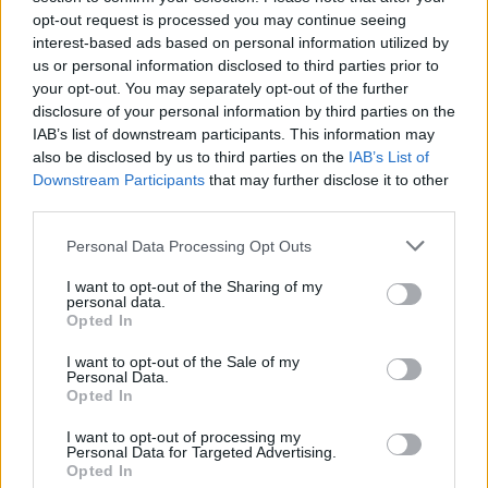
opt-out request is processed you may continue seeing
interest-based ads based on personal information utilized by
us or personal information disclosed to third parties prior to
your opt-out. You may separately opt-out of the further
disclosure of your personal information by third parties on the
IAB’s list of downstream participants. This information may
also be disclosed by us to third parties on the
IAB’s List of
Downstream Participants
that may further disclose it to other
third parties.
Please note that this website/app uses one or more Google
Personal Data Processing Opt Outs
services and may gather and store information including but
not limited to your visit or usage behaviour. You may click to
I want to opt-out of the Sharing of my
Popularity of the Name Koppel
personal data.
grant or deny consent to Google and its third-party tags to
Opted In
This name is not popular in the US, according to Social Security
use your data for below specified purposes in below Google
Administration, as there are no popularity data for the name. This
consent section.
I want to opt-out of the Sale of my
doesn't mean that the name Koppel is not popular in other
Personal Data.
countries all over the world. The name might be popular in other
Opted In
countries, in different languages, or even in a different alphabet,
I want to opt-out of processing my
as we use the characters from the Latin alphabet to display the
Personal Data for Targeted Advertising.
data. A derivative of the name might also be popular in US. Try
Opted In