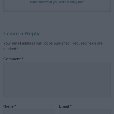
Didn't find what you were looking for?
Leave a Reply
Your email address will not be published.
Required fields are
marked
*
Comment
*
Name
*
Email
*