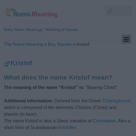
Baby Name Meanings, Meaning of Names
The Name Meaning
»
Boy Names
»
Kristof
Kristof
What does the name Kristof mean?
The meaning of the name “Kristof” is:
“Bearing Christ”.
Additional information:
Derived from the Greek
Christophoros
,
which is composed of the elements Christos (Christ) and
pherein (to bear).
The name Kristof is alos a Slavic variation of
Christopher
. Also a
short form of Scandinavian
Kristoffer
.