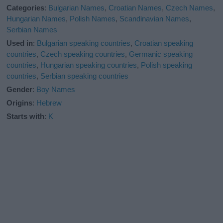
Categories
:
Bulgarian Names
,
Croatian Names
,
Czech Names
,
Hungarian Names
,
Polish Names
,
Scandinavian Names
,
Serbian Names
Used in
:
Bulgarian speaking countries
,
Croatian speaking
countries
,
Czech speaking countries
,
Germanic speaking
countries
,
Hungarian speaking countries
,
Polish speaking
countries
,
Serbian speaking countries
Gender
:
Boy Names
Origins
:
Hebrew
Starts with
:
K