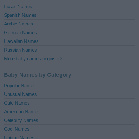
Indian Names
Spanish Names
Arabic Names
German Names
Hawaiian Names
Russian Names
More baby names origins =>
Baby Names by Category
Popular Names
Unusual Names
Cute Names
American Names
Celebrity Names
Cool Names
Unique Names