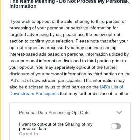
The Name Meaning -
Do Not Process My Personal
Information
If you wish to opt-out of the sale, sharing to third parties, or
processing of your personal or sensitive information for
targeted advertising by us, please use the below opt-out
section to confirm your selection. Please note that after your
opt-out request is processed you may continue seeing
interest-based ads based on personal information utilized by
us or personal information disclosed to third parties prior to
your opt-out. You may separately opt-out of the further
disclosure of your personal information by third parties on the
IAB’s list of downstream participants. This information may
also be disclosed by us to third parties on the
IAB’s List of
Downstream Participants
that may further disclose it to other
third parties.
Popularity of the Name Kristof
Please note that this website/app uses one or more Google
Below you will find the popularity of the baby name Kristof
Personal Data Processing Opt Outs
services and may gather and store information including but
displayed annually, from 1880 to the present day in our name
not limited to your visit or usage behaviour. You may click to
I want to opt-out of the Sharing of my
popularity chart. Hover over or click on the dots that represent a
personal data.
grant or deny consent to Google and its third-party tags to
year to see how many babies were given the name for that year,
Opted In
use your data for below specified purposes in below Google
for both genders, if available.