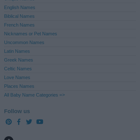
English Names
Biblical Names
French Names
Nicknames or Pet Names
Uncommon Names
Latin Names
Greek Names
Celtic Names
Love Names
Places Names
All Baby Name Categories =>
Follow us