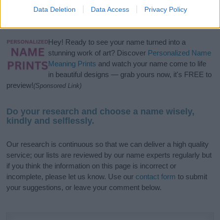
Data Deletion
Data Access
Privacy Policy
popular names
and
cool names
along with the name's origin,
meaning, pronunciation, popularity and additional information.
Hey! Ready to see your name turned into a
stunning work of art? Discover
Personalized Name
Meaning Prints
and watch your name come to life
in beautiful designs — grab yours now, it's FREE to
preview!
(Sponsored Link)
Do your research and choose a name wisely,
kindly and selflessly.
Our research is continuous so that we can deliver a high quality
service; our lists are reviewed by our name experts regularly but
if you think the information on this page is incorrect or
incomplete, please let us know. Use our
contact form
to submit
your suggestions, or leave your comment below.