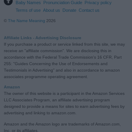
Baby Names
Pronunciation Guide
Privacy policy
Terms of use
About us
Donate
Contact us
©
The Name Meaning
2026
Affiliate Links - Advertising Disclosure
If you purchase a product or service linked from this site, we may
receive an "affiliate commission". We are disclosing this in
accordance with the Federal Trade Commission's 16 CFR, Part
255: "Guides Concerning the Use of Endorsements and
Testimonials in Advertising" and also in accordance to amazon
associates programme operating agreement.
Amazon
The owner of this website is a participant in the Amazon Services
LLC Associates Program, an affiliate advertising program
designed to provide a means for sites to earn advertising fees by
advertising and linking to amazon.com.
Amazon and the Amazon logo are trademarks of Amazon.com,
Inc. or its affiliates.