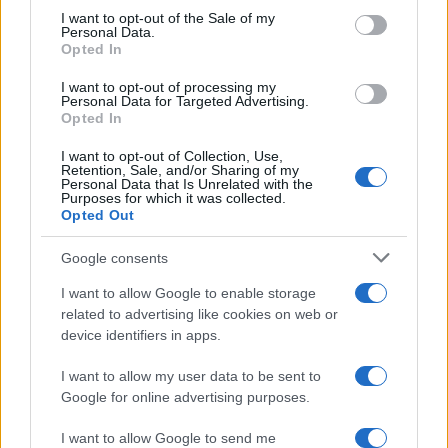
consent section.
I want to opt-out of the Sale of my
Personal Data.
Opted In
Kristof Boy Name Popularity Chart
I want to opt-out of processing my
20
Personal Data for Targeted Advertising.
Kristof Boy Names given
Opted In
I want to opt-out of Collection, Use,
15
Retention, Sale, and/or Sharing of my
Personal Data that Is Unrelated with the
Purposes for which it was collected.
Opted Out
10
Google consents
5
I want to allow Google to enable storage
related to advertising like cookies on web or
device identifiers in apps.
0
1980
1990
2000
2010
2020
I want to allow my user data to be sent to
Google for online advertising purposes.
I want to allow Google to send me