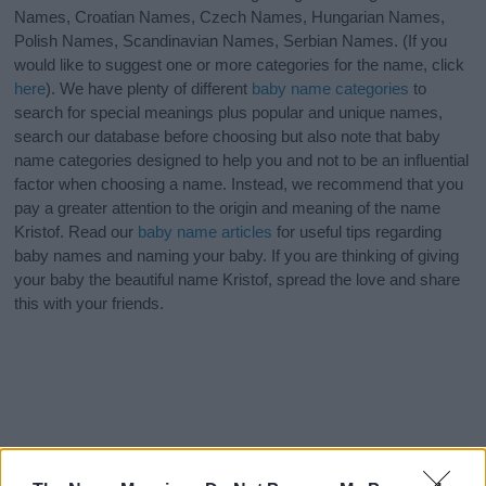
Names, Croatian Names, Czech Names, Hungarian Names,
Polish Names, Scandinavian Names, Serbian Names. (If you
would like to suggest one or more categories for the name, click
here
). We have plenty of different
baby name categories
to
search for special meanings plus popular and unique names,
search our database before choosing but also note that baby
name categories designed to help you and not to be an influential
factor when choosing a name. Instead, we recommend that you
pay a greater attention to the origin and meaning of the name
Kristof. Read our
baby name articles
for useful tips regarding
baby names and naming your baby. If you are thinking of giving
your baby the beautiful name Kristof, spread the love and share
this with your friends.