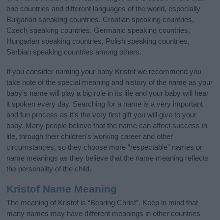
one countries and different languages of the world, especially
Bulgarian speaking countries, Croatian speaking countries,
Czech speaking countries, Germanic speaking countries,
Hungarian speaking countries, Polish speaking countries,
Serbian speaking countries among others.
If you consider naming your baby Kristof we recommend you
take note of the special meaning and history of the name as your
baby’s name will play a big role in its life and your baby will hear
it spoken every day. Searching for a name is a very important
and fun process as it’s the very first gift you will give to your
baby. Many people believe that the name can affect success in
life, through their children's working career and other
circumstances, so they choose more “respectable” names or
name meanings as they believe that the name meaning reflects
the personality of the child.
Kristof Name Meaning
The meaning of Kristof is “Bearing Christ”. Keep in mind that
many names may have different meanings in other countries