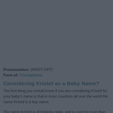
Pronunciation:
(KRIST-OFF)
Form of:
Christophoros
Considering Kristof as a Baby Name?
The first thing you should know if you are considering Kristof for
your baby's name is that in most countries all over the world the
name Kristof is a boy name.
The name Kristof is of Hebrew origin, and is used in more than