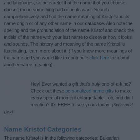
and languages, so be careful that the name that you choose
doesn’t mean something bad or unpleasant. Search
comprehensively and find the name meaning of Kristof and its
name origin or of any other name in our database. Also note the
spelling and the pronunciation of the name Kristof and check the
initials of the name with your last name to discover how it looks
and sounds. The history and meaning of the name Kristof is
fascinating, learn more about it. (If you know more meanings of
the name and you would like to contribute
click here
to submit
another name meaning).
Hey! Ever wanted a gift that’s
truly
one-of-a-kind?
Check out these
personalized name gifts
to make
every special moment unforgettable—oh, and did I
mention? It’s FREE to see yours today!
(Sponsored
Link)
Name Kristof Categories
The name Kristof is in the following categories: Bulgarian