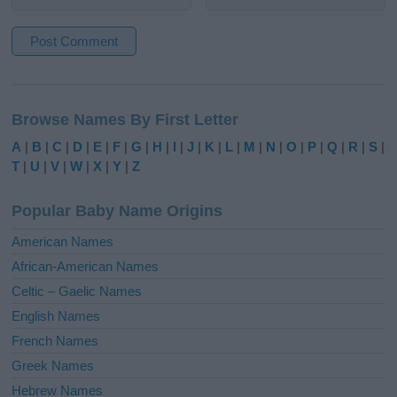
A
l
Browse Names By First Letter
t
e
A
|
B
|
C
|
D
|
E
|
F
|
G
|
H
|
I
|
J
|
K
|
L
|
M
|
N
|
O
|
P
|
Q
|
R
|
S
|
r
T
|
U
|
V
|
W
|
X
|
Y
|
Z
n
a
Popular Baby Name Origins
t
i
American Names
v
African-American Names
e
Celtic – Gaelic Names
:
English Names
French Names
Greek Names
Hebrew Names