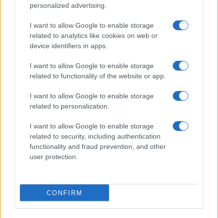
personalized advertising.
I want to allow Google to enable storage
related to analytics like cookies on web or
device identifiers in apps.
I want to allow Google to enable storage
related to functionality of the website or app.
I want to allow Google to enable storage
related to personalization.
I want to allow Google to enable storage
related to security, including authentication
functionality and fraud prevention, and other
user protection.
CONFIRM
If you’re not sure yet, see our wide selection of both
boy names
and
girl names
all over the world to find the ideal name for your
new born baby. We offer a comprehensive and meaningful list of