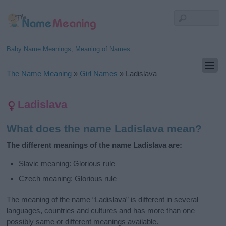
Baby Name Meanings, Meaning of Names
The Name Meaning
»
Girl Names
»
Ladislava
Ladislava
What does the name Ladislava mean?
The different meanings of the name Ladislava are:
Slavic meaning: Glorious rule
Czech meaning: Glorious rule
The meaning of the name “Ladislava” is different in several
languages, countries and cultures and has more than one
possibly same or different meanings available.