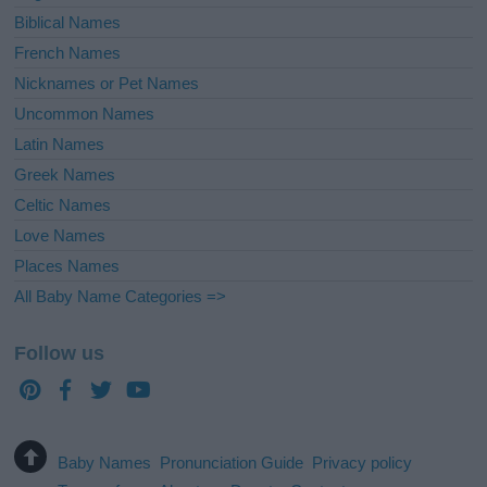
Biblical Names
French Names
Nicknames or Pet Names
Uncommon Names
Latin Names
Greek Names
Celtic Names
Love Names
Places Names
All Baby Name Categories =>
Follow us
Baby Names
Pronunciation Guide
Privacy policy