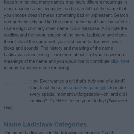
Keep in mind that many names may have different meanings in
other countries and languages, so be careful that the name that
you choose doesn’t mean something bad or unpleasant. Search
comprehensively and find the name meaning of Ladislava and its
name origin or of any other name in our database. Also note the
spelling and the pronunciation of the name Ladislava and check
the initials of the name with your last name to discover how it
looks and sounds. The history and meaning of the name
Ladislava is fascinating, learn more about it. (If you know more
meanings of the name and you would like to contribute
click here
to submit another name meaning).
Hey! Ever wanted a gift that’s
truly
one-of-a-kind?
Check out these
personalized name gifts
to make
every special moment unforgettable—oh, and did I
mention? It’s FREE to see yours today!
(Sponsored
Link)
Name Ladislava Categories
The name Ladislava is in the following categories: Czech