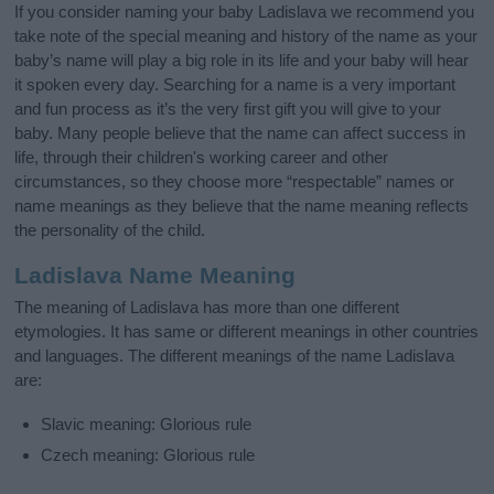
If you consider naming your baby Ladislava we recommend you
take note of the special meaning and history of the name as your
baby’s name will play a big role in its life and your baby will hear
it spoken every day. Searching for a name is a very important
and fun process as it’s the very first gift you will give to your
baby. Many people believe that the name can affect success in
life, through their children's working career and other
circumstances, so they choose more “respectable” names or
name meanings as they believe that the name meaning reflects
the personality of the child.
Ladislava Name Meaning
The meaning of Ladislava has more than one different
etymologies. It has same or different meanings in other countries
and languages. The different meanings of the name Ladislava
are:
Slavic meaning: Glorious rule
Czech meaning: Glorious rule