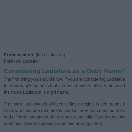
Pronunciation:
(lad ee slav ah)
Form of:
Ladislav
Considering Ladislava as a Baby Name?
The first thing you should know if you are considering Ladislava
for your baby's name is that in most countries all over the world
the name Ladislava is a girl name.
The name Ladislava is of Czech, Slavic origins, which means it
has more than one root, and is used in more than one countries
and different languages of the world, especially Czech speaking
countries, Slovak speaking countries among others.