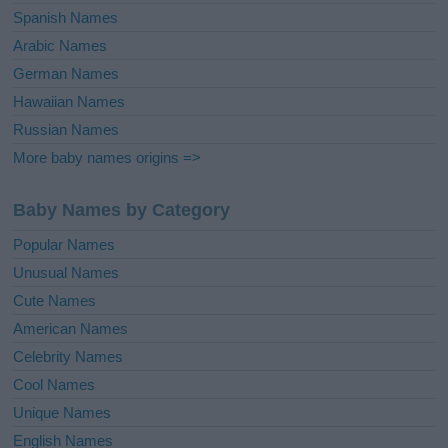
Spanish Names
Arabic Names
German Names
Hawaiian Names
Russian Names
More baby names origins =>
Baby Names by Category
Popular Names
Unusual Names
Cute Names
American Names
Celebrity Names
Cool Names
Unique Names
English Names