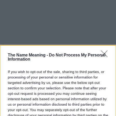
The Name Meaning -
Do Not Process My Personal
Information
If you wish to opt-out of the sale, sharing to third parties, or
processing of your personal or sensitive information for
Popularity of the Name Ladislava
targeted advertising by us, please use the below opt-out
This name is not popular in the US, according to Social Security
section to confirm your selection. Please note that after your
opt-out request is processed you may continue seeing
Administration, as there are no popularity data for the name. This
interest-based ads based on personal information utilized by
doesn't mean that the name Ladislava is not popular in other
us or personal information disclosed to third parties prior to
countries all over the world. The name might be popular in other
your opt-out. You may separately opt-out of the further
countries, in different languages, or even in a different alphabet,
disclosure of your personal information by third parties on the