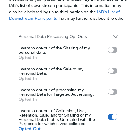
as we use the characters from the Latin alphabet to display the
IAB’s list of downstream participants. This information may
data. A derivative of the name might also be popular in US. Try
also be disclosed by us to third parties on the
IAB’s List of
searching for a variation of the name Ladislava to find popularity
Downstream Participants
that may further disclose it to other
data and rankings.
third parties.
Note:
If a name has less than 5 occurrences in a year, the SSA
Please note that this website/app uses one or more Google
Personal Data Processing Opt Outs
excludes it from the provided popularity data to protect privacy.
services and may gather and store information including but
not limited to your visit or usage behaviour. You may click to
I want to opt-out of the Sharing of my
Ladislava Girl Name Popularity Chart
personal data.
grant or deny consent to Google and its third-party tags to
Opted In
10
use your data for below specified purposes in below Google
Ladislava Girl Names given
consent section.
I want to opt-out of the Sale of my
Personal Data.
8
Opted In
I want to opt-out of processing my
6
Personal Data for Targeted Advertising.
Opted In
4
I want to opt-out of Collection, Use,
Retention, Sale, and/or Sharing of my
Personal Data that Is Unrelated with the
2
Purposes for which it was collected.
Opted Out