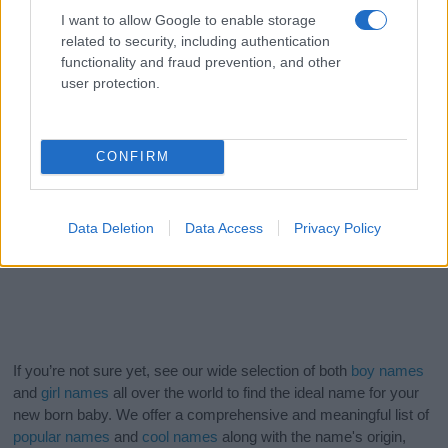
I want to allow Google to enable storage
related to security, including authentication
functionality and fraud prevention, and other
user protection.
CONFIRM
Data Deletion
Data Access
Privacy Policy
If you’re not sure yet, see our wide selection of both
boy names
and
girl names
all over the world to find the ideal name for your
new born baby. We offer a comprehensive and meaningful list of
popular names
and
cool names
along with the name's origin,