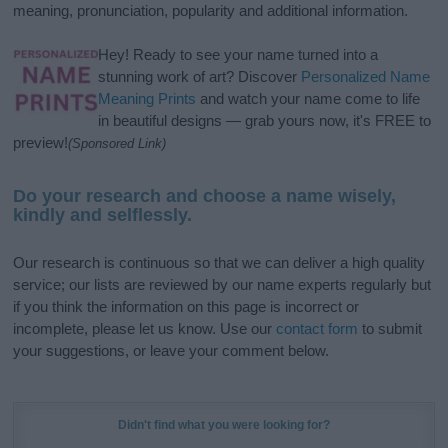
meaning, pronunciation, popularity and additional information.
Hey! Ready to see your name turned into a
stunning work of art? Discover
Personalized Name
Meaning Prints
and watch your name come to life
in beautiful designs — grab yours now, it's FREE to
preview!
(Sponsored Link)
Do your research and choose a name wisely,
kindly and selflessly.
Our research is continuous so that we can deliver a high quality
service; our lists are reviewed by our name experts regularly but
if you think the information on this page is incorrect or
incomplete, please let us know. Use our
contact form
to submit
your suggestions, or leave your comment below.
Didn't find what you were looking for?