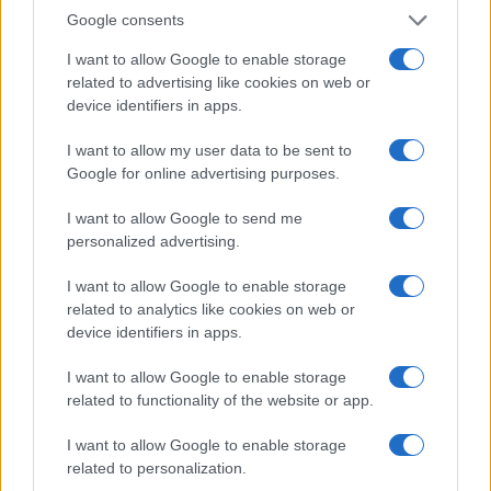
0
Google consents
1920.0
1920.5
1921.0
1921.5
1922.0
1922.5
1923.0
1923.5
1924.0
Note:
The data above is from the Social Security Administrator of United
I want to allow Google to enable storage
States, (more info
here
) from Social Security card applications for births
related to advertising like cookies on web or
in US for every name, from 1880 up to the present year. The gender
device identifiers in apps.
associated with the name might be incorrect, as the data presents the
I want to allow my user data to be sent to
record applications without being edited for errors. The name's popularity
Google for online advertising purposes.
and ranking is announced annually, so the data for this year will not be
available until next year. The more babies that are given a name, the
I want to allow Google to send me
higher popularity ranking the name receives. For names with the same
personalized advertising.
popularity, the tie is solved by assigning popularity rank in alphabetical
order. This means that if two or more names have the same popularity
I want to allow Google to enable storage
their rankings may differ significantly, as they are set in alphabetical
related to analytics like cookies on web or
order. If a name has less than five occurrences, the SSA excludes it
device identifiers in apps.
from the provided data to protect privacy.
I want to allow Google to enable storage
related to functionality of the website or app.
I want to allow Google to enable storage
related to personalization.