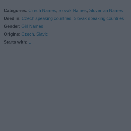
Categories
:
Czech Names
,
Slovak Names
,
Slovenian Names
Used in
:
Czech speaking countries
,
Slovak speaking countries
Gender
:
Girl Names
Origins
:
Czech
,
Slavic
Starts with
:
L