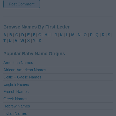
A
l
Browse Names By First Letter
t
e
A
|
B
|
C
|
D
|
E
|
F
|
G
|
H
|
I
|
J
|
K
|
L
|
M
|
N
|
O
|
P
|
Q
|
R
|
S
|
r
T
|
U
|
V
|
W
|
X
|
Y
|
Z
n
a
Popular Baby Name Origins
t
i
American Names
v
African-American Names
e
Celtic – Gaelic Names
:
English Names
French Names
Greek Names
Hebrew Names
Indian Names