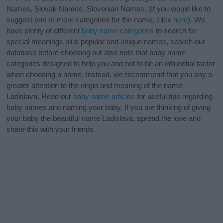
Names, Slovak Names, Slovenian Names. (If you would like to
suggest one or more categories for the name, click
here
). We
have plenty of different
baby name categories
to search for
special meanings plus popular and unique names, search our
database before choosing but also note that baby name
categories designed to help you and not to be an influential factor
when choosing a name. Instead, we recommend that you pay a
greater attention to the origin and meaning of the name
Ladislava. Read our
baby name articles
for useful tips regarding
baby names and naming your baby. If you are thinking of giving
your baby the beautiful name Ladislava, spread the love and
share this with your friends.