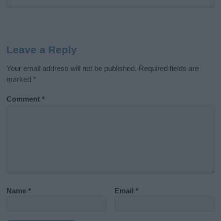
Leave a Reply
Your email address will not be published.
Required fields are
marked
*
Comment
*
Name
*
Email
*