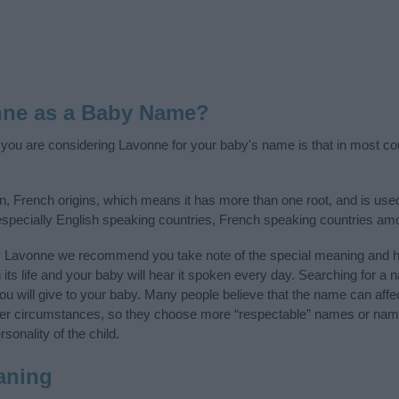
nne as a Baby Name?
f you are considering Lavonne for your baby's name is that in most cou
 French origins, which means it has more than one root, and is use
 especially English speaking countries, French speaking countries am
y Lavonne we recommend you take note of the special meaning and hi
n its life and your baby will hear it spoken every day. Searching for a
t you will give to your baby. Many people believe that the name can affec
ther circumstances, so they choose more “respectable” names or nam
sonality of the child.
aning