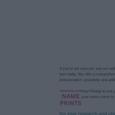
If you’re not sure yet, see our wi
born baby. We offer a comprehens
pronunciation, popularity and addi
Hey! Ready to see y
your name come to l
Do your research and cho