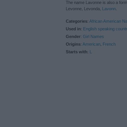
The name Lavonne is also a for
Levonne, Levonda,
Lavonn
.
Categories
:
African American 
Used in
:
English speaking countr
Gender
:
Girl Names
Origins
:
American
,
French
Starts with
:
L