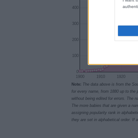
authenti
400
300
200
100
0
1900
1910
1920
Note:
The data above is from the Soc
for every name, from 1880 up to the 
without being edited for errors. The n
The more babies that are given a nam
assigning popularity rank in alphabet
they are set in alphabetical order. I