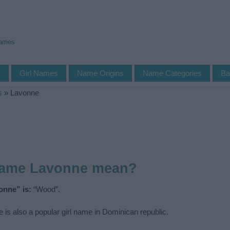
Names
s
Girl Names
Name Origins
Name Categories
Ba
s
»
Lavonne
name Lavonne mean?
onne” is:
“Wood”.
is also a popular girl name in Dominican republic.