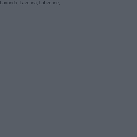
e Lavonda, Lavonna, Lahvonne,