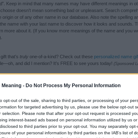
”. Keep in mind that many names may have different meanings in ot
ou choose doesn’t mean something bad or unpleasant. Search compreh
origin or of any other name in our database. Also note the spelling a
f the name with your last name to discover how it looks and sounds. T
rn more about it. (If you know more meanings of the name and you wou
).
ift that’s
truly
one-of-a-kind? Check out these
personalized name gif
e—oh, and did I mention? It’s FREE to see yours today!
(Sponsored L
egories
 Meaning -
Do Not Process My Personal Information
owing categories: African American Names, American Names, French N
to opt-out of the sale, sharing to third parties, or processing of your per
or the name, click
here
). We have plenty of different
baby name categ
formation for targeted advertising by us, please use the below opt-out s
e names, search our database before choosing but also note that ba
r selection. Please note that after your opt-out request is processed y
tial factor when choosing a name. Instead, we recommend that you pay 
eing interest-based ads based on personal information utilized by us or
ne. Read our
baby name articles
for useful tips regarding baby names
disclosed to third parties prior to your opt-out. You may separately opt-
beautiful name Lavonne, spread the love and share this with your frien
losure of your personal information by third parties on the IAB’s list of