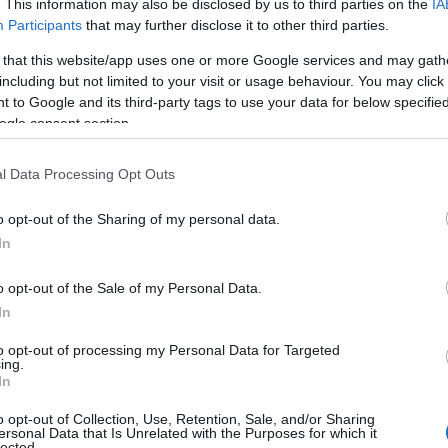
. This information may also be disclosed by us to third parties on the
IA
Participants
that may further disclose it to other third parties.
 that this website/app uses one or more Google services and may gath
including but not limited to your visit or usage behaviour. You may click 
 to Google and its third-party tags to use your data for below specifi
ogle consent section.
l Data Processing Opt Outs
o opt-out of the Sharing of my personal data.
In
o opt-out of the Sale of my Personal Data.
In
 Name Lavonne
to opt-out of processing my Personal Data for Targeted
y of the baby name Lavonne displayed annually, from 1880 to the pres
ing.
 dots that represent a year to see how many babies were given the nam
In
o opt-out of Collection, Use, Retention, Sale, and/or Sharing
ersonal Data that Is Unrelated with the Purposes for which it
lected.