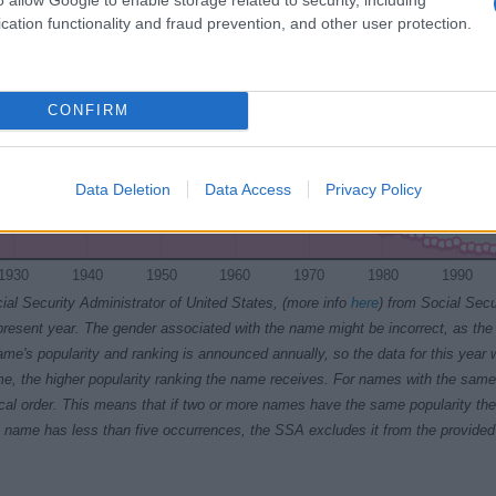
cation functionality and fraud prevention, and other user protection.
CONFIRM
Data Deletion
Data Access
Privacy Policy
1930
1940
1950
1960
1970
1980
1990
ial Security Administrator of United States, (more info
here
) from Social Secu
present year. The gender associated with the name might be incorrect, as the 
ame's popularity and ranking is announced annually, so the data for this year wi
e, the higher popularity ranking the name receives. For names with the same p
ical order. This means that if two or more names have the same popularity their
f a name has less than five occurrences, the SSA excludes it from the provided 