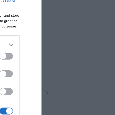
B’s List of
er and store
to grant or
ed purposes
ent day in our name popularity
e for that year, for both