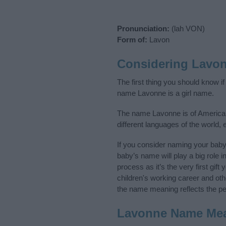
Pronunciation:
(lah VON)
Form of:
Lavon
Considering Lavo
The first thing you should know i
name Lavonne is a girl name.
The name Lavonne is of American,
different languages of the world,
If you consider naming your bab
baby’s name will play a big role i
process as it’s the very first gif
children's working career and o
the name meaning reflects the per
Lavonne Name Me