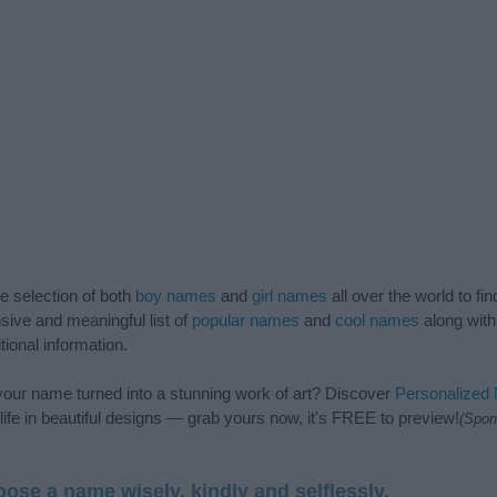
de selection of both
boy names
and
girl names
all over the world to fi
ive and meaningful list of
popular names
and
cool names
along with
tional information.
our name turned into a stunning work of art? Discover
Personalized
ife in beautiful designs — grab yours now, it's FREE to preview!
(Spon
ose a name wisely, kindly and selflessly.