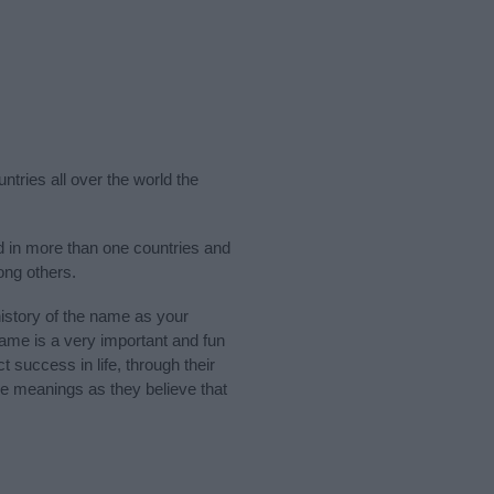
ntries all over the world the
d in more than one countries and
ong others.
story of the name as your
 name is a very important and fun
t success in life, through their
e meanings as they believe that