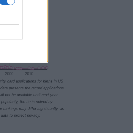
2000
2010
rity card applications for births in US
data presents the record applications
ll not be available until next year.
opularity, the tie is solved by
 rankings may differ significantly, as
data to protect privacy.