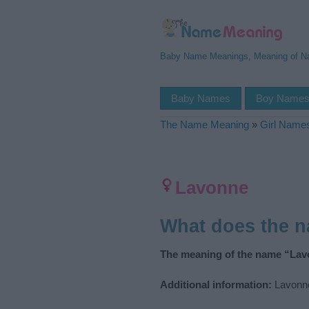
Baby Name Meanings, Meaning of 
Baby Names
Boy Name
The Name Meaning
»
Girl Name
Lavonne
What does the 
The meaning of the name “Lav
Additional information:
Lavonne 