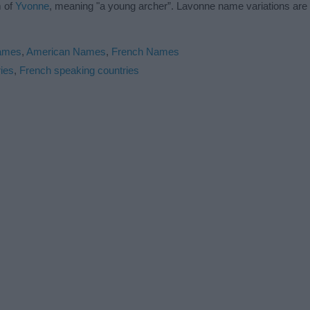
m of
Yvonne
, meaning "a young archer”. Lavonne name variations ar
Names
,
American Names
,
French Names
ies
,
French speaking countries