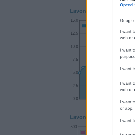
Opted 
Lavonne Boy Name Popul
Google 
15.0
Lavonne Boy Names given
I want t
12.5
web or d
10.0
I want t
purpose
7.5
I want 
5.0
I want t
2.5
web or d
0.0
I want t
1930
1940
or app.
Lavonne Girl Name Popul
I want t
500
Lavonne Girl Names given
I want t