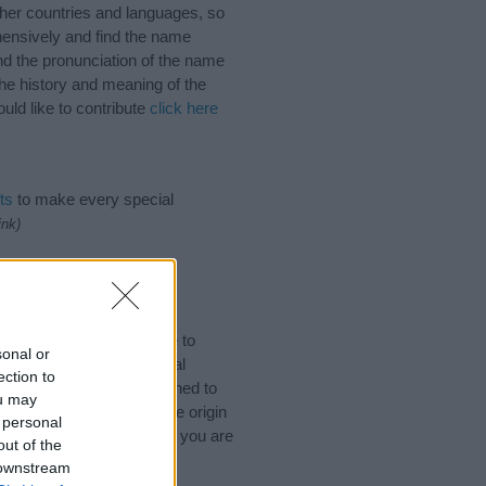
her countries and languages, so
ensively and find the name
nd the pronunciation of the name
he history and meaning of the
ld like to contribute
click here
ts
to make every special
ink)
ames. (If you would like to
sonal or
ories
to search for special
ection to
by name categories designed to
ou may
a greater attention to the origin
 personal
 and naming your baby. If you are
out of the
ds.
 downstream