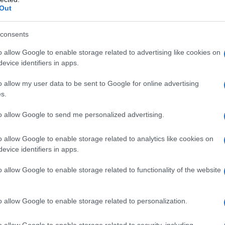
Out
arity Chart
consents
o allow Google to enable storage related to advertising like cookies on
evice identifiers in apps.
o allow my user data to be sent to Google for online advertising
s.
to allow Google to send me personalized advertising.
o allow Google to enable storage related to analytics like cookies on
evice identifiers in apps.
o allow Google to enable storage related to functionality of the website
1950
1960
1970
1980
arity Chart
o allow Google to enable storage related to personalization.
o allow Google to enable storage related to security, including