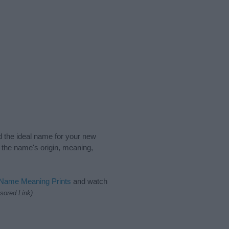
nd the ideal name for your new
 the name's origin, meaning,
 Name Meaning Prints
and watch
sored Link)