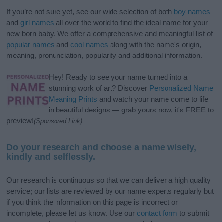
If you’re not sure yet, see our wide selection of both
boy names
and
girl names
all over the world to find the ideal name for your
new born baby. We offer a comprehensive and meaningful list of
popular names
and
cool names
along with the name's origin,
meaning, pronunciation, popularity and additional information.
Hey! Ready to see your name turned into a
stunning work of art? Discover
Personalized Name
Meaning Prints
and watch your name come to life
in beautiful designs — grab yours now, it's FREE to
preview!
(Sponsored Link)
Do your research and choose a name wisely,
kindly and selflessly.
Our research is continuous so that we can deliver a high quality
service; our lists are reviewed by our name experts regularly but
if you think the information on this page is incorrect or
incomplete, please let us know. Use our
contact form
to submit