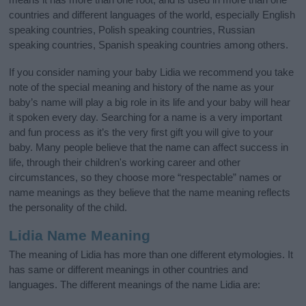
countries and different languages of the world, especially English
speaking countries, Polish speaking countries, Russian
speaking countries, Spanish speaking countries among others.
If you consider naming your baby Lidia we recommend you take
note of the special meaning and history of the name as your
baby’s name will play a big role in its life and your baby will hear
it spoken every day. Searching for a name is a very important
and fun process as it’s the very first gift you will give to your
baby. Many people believe that the name can affect success in
life, through their children's working career and other
circumstances, so they choose more “respectable” names or
name meanings as they believe that the name meaning reflects
the personality of the child.
Lidia Name Meaning
The meaning of Lidia has more than one different etymologies. It
has same or different meanings in other countries and
languages. The different meanings of the name Lidia are: