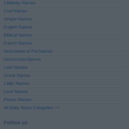
Celebrity Names
Cool Names
Unique Names
English Names
Biblical Names
French Names
Nicknames or Pet Names
Uncommon Names
Latin Names
Greek Names
Celtic Names
Love Names
Places Names
All Baby Name Categories =>
Follow us