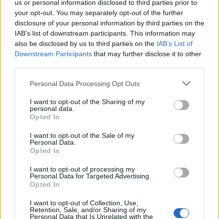
us or personal information disclosed to third parties prior to
Administration, as there are no popularity data for the name. This
your opt-out. You may separately opt-out of the further
doesn't mean that the name Lidia is not popular in other
disclosure of your personal information by third parties on the
countries all over the world. The name might be popular in other
IAB’s list of downstream participants. This information may
countries, in different languages, or even in a different alphabet,
also be disclosed by us to third parties on the
IAB’s List of
as we use the characters from the Latin alphabet to display the
Downstream Participants
that may further disclose it to other
data. A derivative of the name might also be popular in US. Try
third parties.
searching for a variation of the name Lidia to find popularity data
Please note that this website/app uses one or more Google
and rankings.
Personal Data Processing Opt Outs
services and may gather and store information including but
not limited to your visit or usage behaviour. You may click to
I want to opt-out of the Sharing of my
Note:
If a name has less than 5 occurrences in a year, the SSA
personal data.
grant or deny consent to Google and its third-party tags to
excludes it from the provided popularity data to protect privacy.
Opted In
use your data for below specified purposes in below Google
Lidia Girl Name Popularity Chart
consent section.
I want to opt-out of the Sale of my
Personal Data.
250
Opted In
Lidia Girl Names given
I want to opt-out of processing my
200
Personal Data for Targeted Advertising.
Opted In
150
I want to opt-out of Collection, Use,
Retention, Sale, and/or Sharing of my
Personal Data that Is Unrelated with the