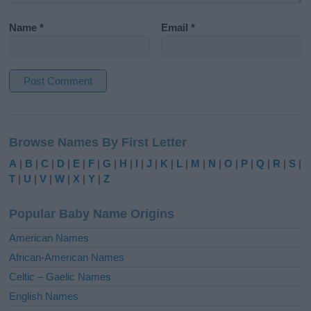
Name
*
Email
*
A
l
Browse Names By First Letter
t
e
A
|
B
|
C
|
D
|
E
|
F
|
G
|
H
|
I
|
J
|
K
|
L
|
M
|
N
|
O
|
P
|
Q
|
R
|
S
|
r
T
|
U
|
V
|
W
|
X
|
Y
|
Z
n
a
Popular Baby Name Origins
t
i
American Names
v
African-American Names
e
Celtic – Gaelic Names
:
English Names