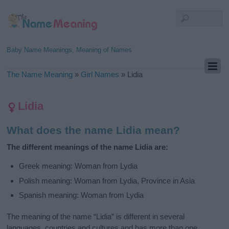
Baby Name Meanings, Meaning of Names
The Name Meaning
»
Girl Names
»
Lidia
Lidia
What does the name Lidia mean?
The different meanings of the name Lidia are:
Greek meaning: Woman from Lydia
Polish meaning: Woman from Lydia, Province in Asia
Spanish meaning: Woman from Lydia
The meaning of the name “Lidia” is different in several
languages, countries and cultures and has more than one