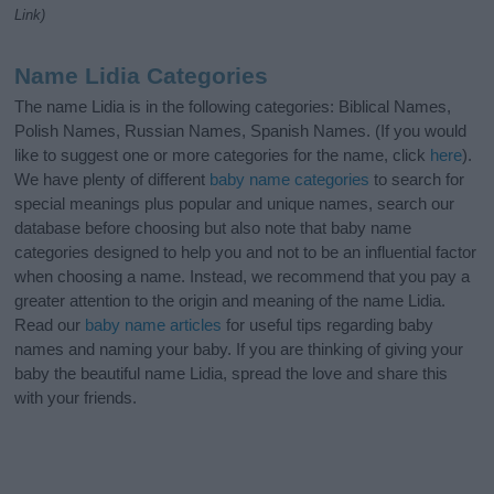
Link)
Name Lidia Categories
The name Lidia is in the following categories: Biblical Names,
Polish Names, Russian Names, Spanish Names. (If you would
like to suggest one or more categories for the name, click
here
).
We have plenty of different
baby name categories
to search for
special meanings plus popular and unique names, search our
database before choosing but also note that baby name
categories designed to help you and not to be an influential factor
when choosing a name. Instead, we recommend that you pay a
greater attention to the origin and meaning of the name Lidia.
Read our
baby name articles
for useful tips regarding baby
names and naming your baby. If you are thinking of giving your
baby the beautiful name Lidia, spread the love and share this
with your friends.