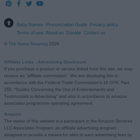
Baby Names
Pronunciation Guide
Privacy policy
Terms of use
About us
Donate
Contact us
©
The Name Meaning
2026
Affiliate Links - Advertising Disclosure
If you purchase a product or service linked from this site, we may
receive an "affiliate commission". We are disclosing this in
accordance with the Federal Trade Commission's 16 CFR, Part
255: "Guides Concerning the Use of Endorsements and
Testimonials in Advertising" and also in accordance to amazon
associates programme operating agreement.
Amazon
The owner of this website is a participant in the Amazon Services
LLC Associates Program, an affiliate advertising program
designed to provide a means for sites to earn advertising fees by