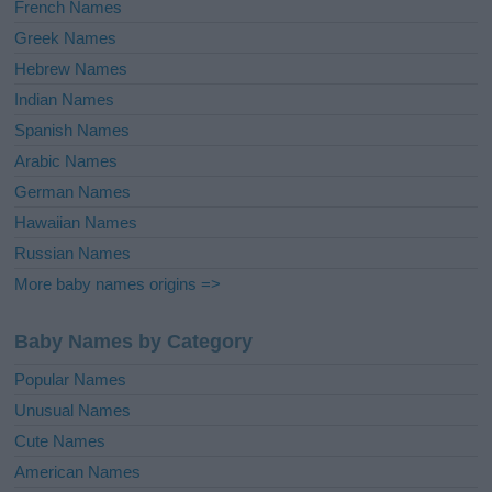
French Names
Greek Names
Hebrew Names
Indian Names
Spanish Names
Arabic Names
German Names
Hawaiian Names
Russian Names
More baby names origins =>
Baby Names by Category
Popular Names
Unusual Names
Cute Names
American Names