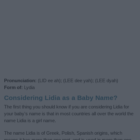
Pronunciation:
(LID ee ah); (LEE dee yah); (LEE dyah)
Form of:
Lydia
Considering Lidia as a Baby Name?
The first thing you should know if you are considering Lidia for
your baby's name is that in most countries all over the world the
name Lidia is a girl name.
The name Lidia is of Greek, Polish, Spanish origins, which
means it has more than one root, and is used in more than one