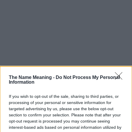
The Name Meaning -
Do Not Process My Personal
Information
If you wish to opt-out of the sale, sharing to third parties, or
processing of your personal or sensitive information for
targeted advertising by us, please use the below opt-out
section to confirm your selection. Please note that after your
Popularity of the Name Lidia
opt-out request is processed you may continue seeing
interest-based ads based on personal information utilized by
This name is not popular in the US, according to Social Security