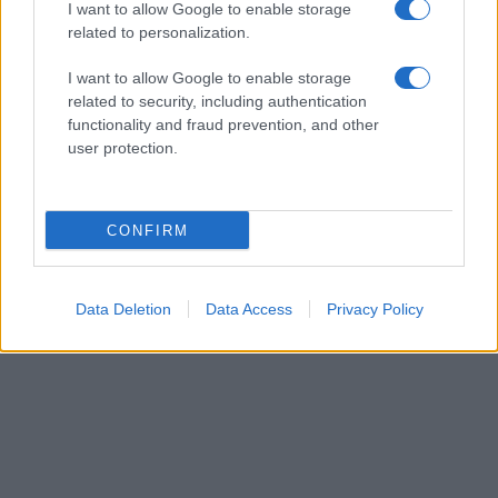
I want to allow Google to enable storage
related to personalization.
I want to allow Google to enable storage
related to security, including authentication
functionality and fraud prevention, and other
user protection.
CONFIRM
Data Deletion
Data Access
Privacy Policy