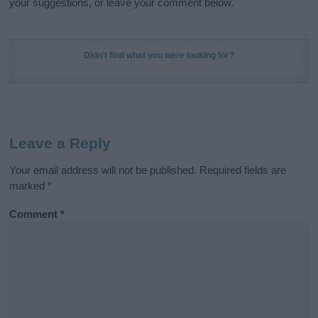
your suggestions, or leave your comment below.
Didn't find what you were looking for?
Leave a Reply
Your email address will not be published.
Required fields are
marked
*
Comment
*