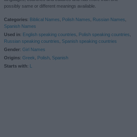
possibly same or different meanings available.
Categories
:
Biblical Names
,
Polish Names
,
Russian Names
,
Spanish Names
Used in
:
English speaking countries
,
Polish speaking countries
,
Russian speaking countries
,
Spanish speaking countries
Gender
:
Girl Names
Origins
:
Greek
,
Polish
,
Spanish
Starts with
:
L