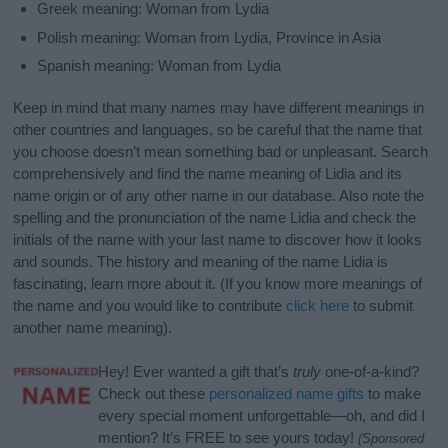
Greek meaning: Woman from Lydia
Polish meaning: Woman from Lydia, Province in Asia
Spanish meaning: Woman from Lydia
Keep in mind that many names may have different meanings in
other countries and languages, so be careful that the name that
you choose doesn’t mean something bad or unpleasant. Search
comprehensively and find the name meaning of Lidia and its
name origin or of any other name in our database. Also note the
spelling and the pronunciation of the name Lidia and check the
initials of the name with your last name to discover how it looks
and sounds. The history and meaning of the name Lidia is
fascinating, learn more about it. (If you know more meanings of
the name and you would like to contribute
click here
to submit
another name meaning).
Hey! Ever wanted a gift that’s
truly
one-of-a-kind?
Check out these
personalized name gifts
to make
every special moment unforgettable—oh, and did I
mention? It’s FREE to see yours today!
(Sponsored