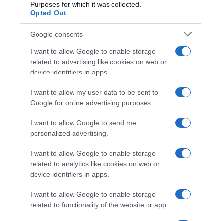
100
Purposes for which it was collected.
Opted Out
50
Google consents
I want to allow Google to enable storage
0
related to advertising like cookies on web or
1900
1920
1940
1960
1980
2000
2020
device identifiers in apps.
Note:
The data above is from the Social Security Administrator of United
States, (more info
here
) from Social Security card applications for births
I want to allow my user data to be sent to
in US for every name, from 1880 up to the present year. The gender
Google for online advertising purposes.
associated with the name might be incorrect, as the data presents the
record applications without being edited for errors. The name's popularity
I want to allow Google to send me
and ranking is announced annually, so the data for this year will not be
personalized advertising.
available until next year. The more babies that are given a name, the
I want to allow Google to enable storage
higher popularity ranking the name receives. For names with the same
related to analytics like cookies on web or
popularity, the tie is solved by assigning popularity rank in alphabetical
device identifiers in apps.
order. This means that if two or more names have the same popularity
their rankings may differ significantly, as they are set in alphabetical
I want to allow Google to enable storage
order. If a name has less than five occurrences, the SSA excludes it
related to functionality of the website or app.
from the provided data to protect privacy.