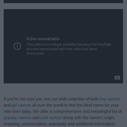
If you’re not sure yet, see our wide selection of both
boy names
and
girl names
all over the world to find the ideal name for your
new born baby. We offer a comprehensive and meaningful list of
popular names
and
cool names
along with the name's origin,
meaning, pronunciation, popularity and additional information.