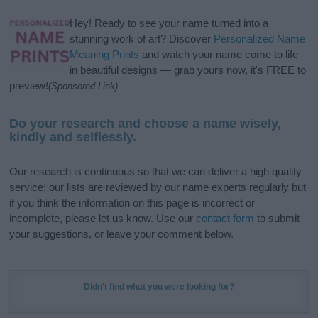
Hey! Ready to see your name turned into a
stunning work of art? Discover
Personalized Name
Meaning Prints
and watch your name come to life
in beautiful designs — grab yours now, it's FREE to
preview!
(Sponsored Link)
Do your research and choose a name wisely,
kindly and selflessly.
Our research is continuous so that we can deliver a high quality
service; our lists are reviewed by our name experts regularly but
if you think the information on this page is incorrect or
incomplete, please let us know. Use our
contact form
to submit
your suggestions, or leave your comment below.
Didn't find what you were looking for?