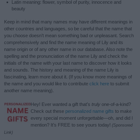
Latin meaning: flower, symbol of purity, innocence and
beauty
Keep in mind that many names may have different meanings in
other countries and languages, so be careful that the name that
you choose doesn’t mean something bad or unpleasant. Search
comprehensively and find the name meaning of Lily and its
name origin or of any other name in our database. Also note the
spelling and the pronunciation of the name Lily and check the
initials of the name with your last name to discover how it looks
and sounds. The history and meaning of the name Lily is
fascinating, learn more about it. (If you know more meanings of
the name and you would like to contribute
click here
to submit
another name meaning).
Hey! Ever wanted a gift that’s
truly
one-of-a-kind?
Check out these
personalized name gifts
to make
every special moment unforgettable—oh, and did I
mention? It’s FREE to see yours today!
(Sponsored
Link)