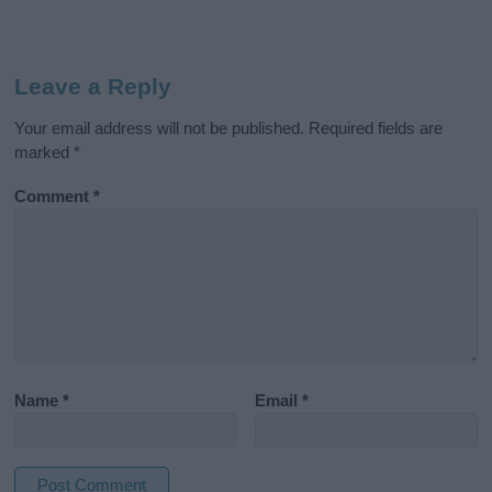
Leave a Reply
Your email address will not be published.
Required fields are
marked
*
Comment
*
Name
*
Email
*