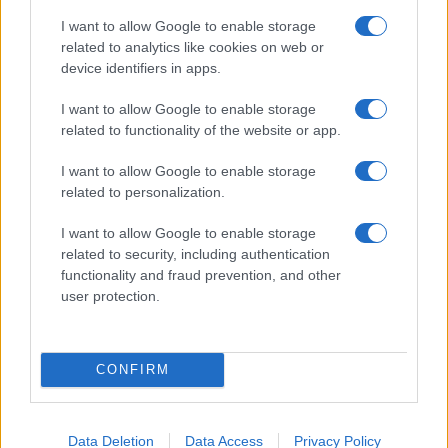
record applications without being edited for errors. The name's popularity
I want to allow Google to enable storage
and ranking is announced annually, so the data for this year will not be
related to analytics like cookies on web or
available until next year. The more babies that are given a name, the
device identifiers in apps.
higher popularity ranking the name receives. For names with the same
popularity, the tie is solved by assigning popularity rank in alphabetical
I want to allow Google to enable storage
order. This means that if two or more names have the same popularity
related to functionality of the website or app.
their rankings may differ significantly, as they are set in alphabetical
I want to allow Google to enable storage
order. If a name has less than five occurrences, the SSA excludes it
related to personalization.
from the provided data to protect privacy.
I want to allow Google to enable storage
related to security, including authentication
functionality and fraud prevention, and other
user protection.
CONFIRM
Data Deletion
Data Access
Privacy Policy