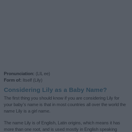
Pronunciation:
(LIL ee)
Form of:
Itself (Lily)
Considering Lily as a Baby Name?
The first thing you should know if you are considering Lily for
your baby's name is that in most countries all over the world the
name Lily is a girl name.
The name Lily is of English, Latin origins, which means it has
more than one root, and is used mostly in English speaking