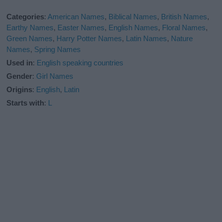
Categories
:
American Names
,
Biblical Names
,
British Names
,
Earthy Names
,
Easter Names
,
English Names
,
Floral Names
,
Green Names
,
Harry Potter Names
,
Latin Names
,
Nature
Names
,
Spring Names
Used in
:
English speaking countries
Gender
:
Girl Names
Origins
:
English
,
Latin
Starts with
:
L