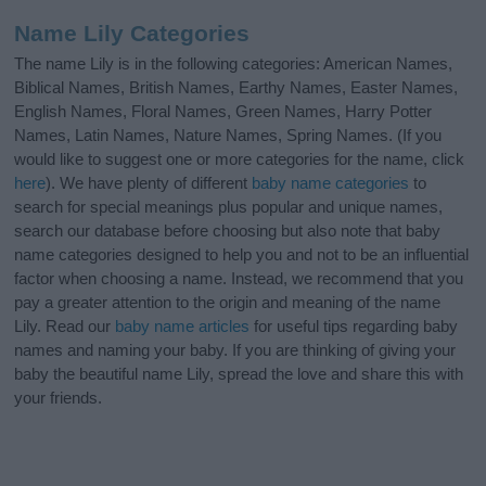
Name Lily Categories
The name Lily is in the following categories: American Names,
Biblical Names, British Names, Earthy Names, Easter Names,
English Names, Floral Names, Green Names, Harry Potter
Names, Latin Names, Nature Names, Spring Names. (If you
would like to suggest one or more categories for the name, click
here
). We have plenty of different
baby name categories
to
search for special meanings plus popular and unique names,
search our database before choosing but also note that baby
name categories designed to help you and not to be an influential
factor when choosing a name. Instead, we recommend that you
pay a greater attention to the origin and meaning of the name
Lily. Read our
baby name articles
for useful tips regarding baby
names and naming your baby. If you are thinking of giving your
baby the beautiful name Lily, spread the love and share this with
your friends.