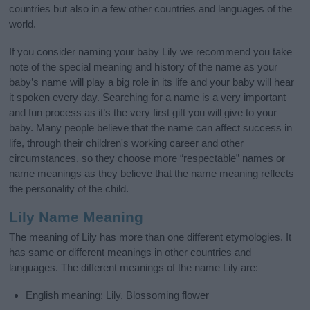
countries but also in a few other countries and languages of the
world.
If you consider naming your baby Lily we recommend you take
note of the special meaning and history of the name as your
baby’s name will play a big role in its life and your baby will hear
it spoken every day. Searching for a name is a very important
and fun process as it’s the very first gift you will give to your
baby. Many people believe that the name can affect success in
life, through their children's working career and other
circumstances, so they choose more “respectable” names or
name meanings as they believe that the name meaning reflects
the personality of the child.
Lily Name Meaning
The meaning of Lily has more than one different etymologies. It
has same or different meanings in other countries and
languages. The different meanings of the name Lily are:
English meaning: Lily, Blossoming flower