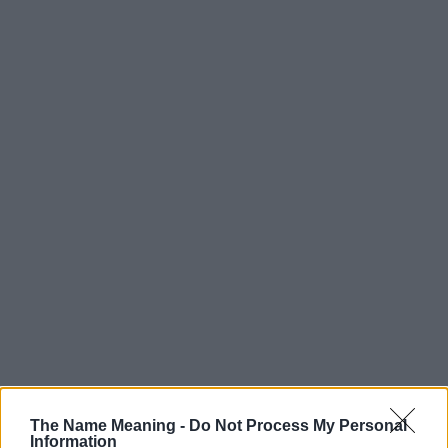
Popularity of the Name Lily
The Name Meaning -
Do Not Process My Personal
Information
Below you will find the popularity of the baby name Lily displayed