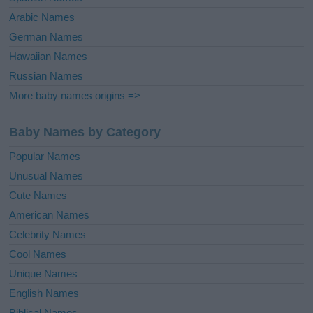
Arabic Names
German Names
Hawaiian Names
Russian Names
More baby names origins =>
Baby Names by Category
Popular Names
Unusual Names
Cute Names
American Names
Celebrity Names
Cool Names
Unique Names
English Names
Biblical Names