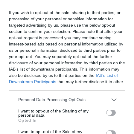
annually, from 1880 to the present day in our name popularity
If you wish to opt-out of the sale, sharing to third parties, or
chart. Hover over or click on the dots that represent a year to
processing of your personal or sensitive information for
see how many babies were given the name for that year, for both
targeted advertising by us, please use the below opt-out
genders, if available.
section to confirm your selection. Please note that after your
opt-out request is processed you may continue seeing
interest-based ads based on personal information utilized by
Lily Boy Name Popularity Chart
us or personal information disclosed to third parties prior to
25
your opt-out. You may separately opt-out of the further
Lily Boy Names given
disclosure of your personal information by third parties on the
IAB’s list of downstream participants. This information may
20
also be disclosed by us to third parties on the
IAB’s List of
Downstream Participants
that may further disclose it to other
15
third parties.
Please note that this website/app uses one or more Google
Personal Data Processing Opt Outs
10
services and may gather and store information including but
not limited to your visit or usage behaviour. You may click to
I want to opt-out of the Sharing of my
personal data.
grant or deny consent to Google and its third-party tags to
5
Opted In
use your data for below specified purposes in below Google
consent section.
I want to opt-out of the Sale of my
0