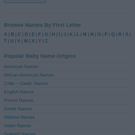
A
l
Browse Names By First Letter
t
e
A
|
B
|
C
|
D
|
E
|
F
|
G
|
H
|
I
|
J
|
K
|
L
|
M
|
N
|
O
|
P
|
Q
|
R
|
S
|
r
T
|
U
|
V
|
W
|
X
|
Y
|
Z
n
a
Popular Baby Name Origins
t
i
American Names
v
African-American Names
e
Celtic – Gaelic Names
:
English Names
French Names
Greek Names
Hebrew Names
Indian Names
Spanish Names