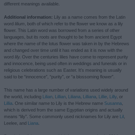
different meanings available.
Additional information:
Lily as a name comes from the Latin
word
lilium
, both of which refer to the flower we know as a lily
flower. This Latin word was borrowed from a series of other
languages, but its roots are thought to be from ancient Egypt
where the name of the lotus flower was taken in by the Hebrews
and changed over time until it has ended as it is now with the
word
lily.
Over the centuries lilies have come to represent purity
and innocence, being used often in weddings and funerals or in
religious celebrations such as Easter. It’s meaning is usually
said to be “innocence”, “purity”, or “a blossoming flower”.
This name has a large number of variations used widely around
the world, including
Lilian
,
Lillian
,
Liliana
,
Lilliana
,
Lillie
,
Lilly
, or
Lillia
. One similar name to Lily is the Hebrew name
Susanna
,
which is derived from the same Egyptian origins and actually
means “lily”. Some commonly used nicknames for Lily are
Lil
,
Leelee, and
Liana
.