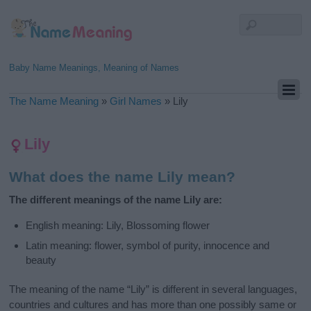
Baby Name Meanings, Meaning of Names
The Name Meaning
»
Girl Names
»
Lily
Lily
What does the name Lily mean?
The different meanings of the name Lily are:
English meaning: Lily, Blossoming flower
Latin meaning: flower, symbol of purity, innocence and
beauty
The meaning of the name “Lily” is different in several languages,
countries and cultures and has more than one possibly same or