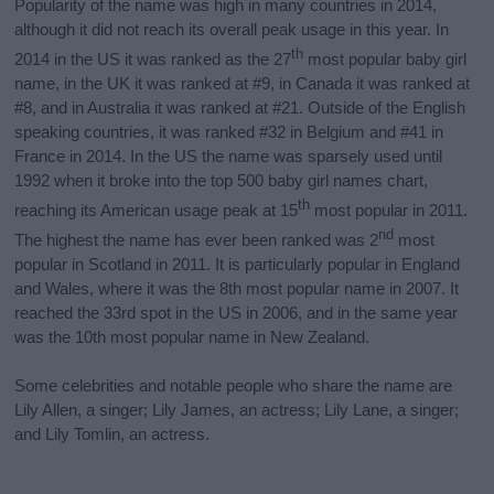
Popularity of the name was high in many countries in 2014,
although it did not reach its overall peak usage in this year. In
th
2014 in the US it was ranked as the 27
most popular baby girl
name, in the UK it was ranked at #9, in Canada it was ranked at
#8, and in Australia it was ranked at #21. Outside of the English
speaking countries, it was ranked #32 in Belgium and #41 in
France in 2014. In the US the name was sparsely used until
1992 when it broke into the top 500 baby girl names chart,
th
reaching its American usage peak at 15
most popular in 2011.
nd
The highest the name has ever been ranked was 2
most
popular in Scotland in 2011. It is particularly popular in England
and Wales, where it was the 8th most popular name in 2007. It
reached the 33rd spot in the US in 2006, and in the same year
was the 10th most popular name in New Zealand.
Some celebrities and notable people who share the name are
Lily Allen, a singer; Lily James, an actress; Lily Lane, a singer;
and Lily Tomlin, an actress.