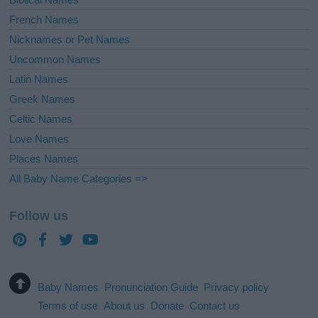
French Names
Nicknames or Pet Names
Uncommon Names
Latin Names
Greek Names
Celtic Names
Love Names
Places Names
All Baby Name Categories =>
Follow us
Baby Names
Pronunciation Guide
Privacy policy
Terms of use
About us
Donate
Contact us