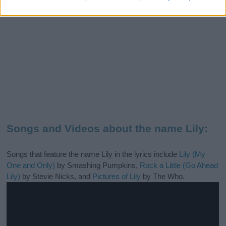
Songs and Videos about the name Lily:
Songs that feature the name Lily in the lyrics include
Lily (My
One and Only)
by Smashing Pumpkins,
Rock a Little (Go Ahead
Lily)
by Stevie Nicks, and
Pictures of Lily
by The Who.