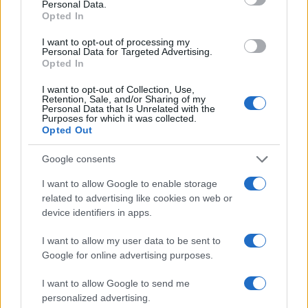
Personal Data.
1940
1960
1980
2000
2020
Opted In
Lily Girl Name Popularity Chart
I want to opt-out of processing my
10000
Personal Data for Targeted Advertising.
Lily Girl Names given
Opted In
8000
I want to opt-out of Collection, Use,
Retention, Sale, and/or Sharing of my
Personal Data that Is Unrelated with the
Purposes for which it was collected.
6000
Opted Out
4000
Google consents
I want to allow Google to enable storage
2000
related to advertising like cookies on web or
device identifiers in apps.
0
1900
1925
1950
1975
2000
I want to allow my user data to be sent to
Note:
The data above is from the Social Security Administrator of United
Google for online advertising purposes.
States, (more info
here
) from Social Security card applications for births
I want to allow Google to send me
in US for every name, from 1880 up to the present year. The gender
personalized advertising.
associated with the name might be incorrect, as the data presents the