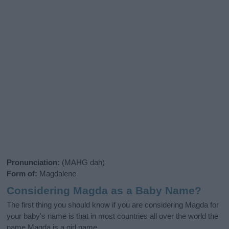
Pronunciation:
(MAHG dah)
Form of:
Magdalene
Considering Magda as a Baby Name?
The first thing you should know if you are considering Magda for
your baby's name is that in most countries all over the world the
name Magda is a girl name.