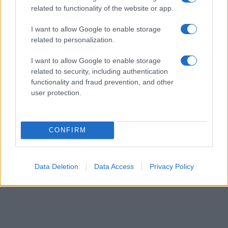
order. This means that if two or more names have the same popularity
related to functionality of the website or app.
their rankings may differ significantly, as they are set in alphabetical
order. If a name has less than five occurrences, the SSA excludes it
I want to allow Google to enable storage
from the provided data to protect privacy.
related to personalization.
I want to allow Google to enable storage
related to security, including authentication
functionality and fraud prevention, and other
user protection.
CONFIRM
Data Deletion
Data Access
Privacy Policy