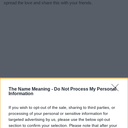
spread the love and share this with your friends.
The Name Meaning -
Do Not Process My Personal
Information
If you wish to opt-out of the sale, sharing to third parties, or
processing of your personal or sensitive information for
targeted advertising by us, please use the below opt-out
section to confirm your selection. Please note that after your