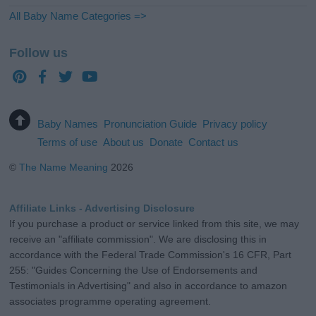
All Baby Name Categories =>
Follow us
Baby Names
Pronunciation Guide
Privacy policy
Terms of use
About us
Donate
Contact us
©
The Name Meaning
2026
Affiliate Links - Advertising Disclosure
If you purchase a product or service linked from this site, we may
receive an "affiliate commission". We are disclosing this in
accordance with the Federal Trade Commission's 16 CFR, Part
255: "Guides Concerning the Use of Endorsements and
Testimonials in Advertising" and also in accordance to amazon
associates programme operating agreement.