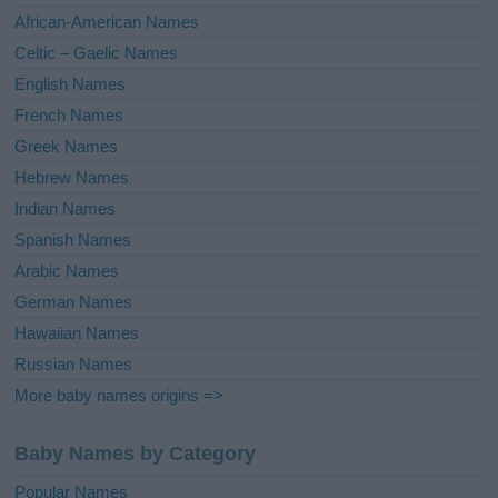
v
African-American Names
e
Celtic – Gaelic Names
:
English Names
French Names
Greek Names
Hebrew Names
Indian Names
Spanish Names
Arabic Names
German Names
Hawaiian Names
Russian Names
More baby names origins =>
Baby Names by Category
Popular Names