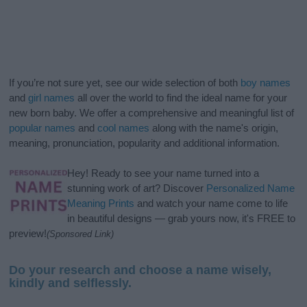
If you’re not sure yet, see our wide selection of both
boy names
and
girl names
all over the world to find the ideal name for your
new born baby. We offer a comprehensive and meaningful list of
popular names
and
cool names
along with the name's origin,
meaning, pronunciation, popularity and additional information.
Hey! Ready to see your name turned into a
stunning work of art? Discover
Personalized Name
Meaning Prints
and watch your name come to life
in beautiful designs — grab yours now, it's FREE to
preview!
(Sponsored Link)
Do your research and choose a name wisely,
kindly and selflessly.