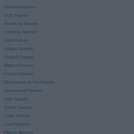
Unusual Names
Cute Names
American Names
Celebrity Names
Cool Names
Unique Names
English Names
Biblical Names
French Names
Nicknames or Pet Names
Uncommon Names
Latin Names
Greek Names
Celtic Names
Love Names
Places Names