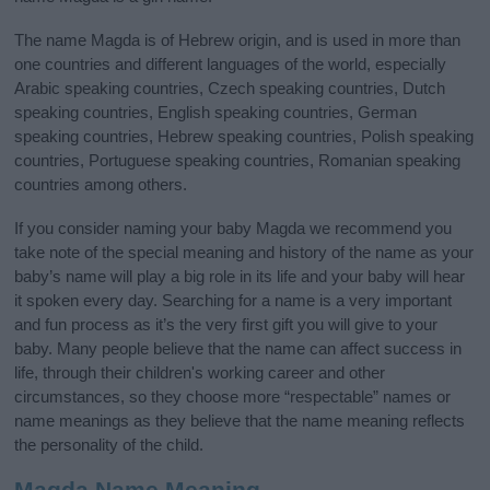
The name Magda is of Hebrew origin, and is used in more than
one countries and different languages of the world, especially
Arabic speaking countries, Czech speaking countries, Dutch
speaking countries, English speaking countries, German
speaking countries, Hebrew speaking countries, Polish speaking
countries, Portuguese speaking countries, Romanian speaking
countries among others.
If you consider naming your baby Magda we recommend you
take note of the special meaning and history of the name as your
baby’s name will play a big role in its life and your baby will hear
it spoken every day. Searching for a name is a very important
and fun process as it’s the very first gift you will give to your
baby. Many people believe that the name can affect success in
life, through their children's working career and other
circumstances, so they choose more “respectable” names or
name meanings as they believe that the name meaning reflects
the personality of the child.
Magda Name Meaning