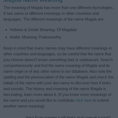
The meaning of Magda has more than one different etymologies.
It has same or different meanings in other countries and
languages. The different meanings of the name Magda are:
Hebrew & Greek Meaning: Of Magdala
Arabic Meaning: Praiseworthy
Keep in mind that many names may have different meanings in
other countries and languages, so be careful that the name that
you choose doesn’t mean something bad or unpleasant. Search
comprehensively and find the name meaning of Magda and its
name origin or of any other name in our database. Also note the
spelling and the pronunciation of the name Magda and check the
initials of the name with your last name to discover how it looks
and sounds. The history and meaning of the name Magda is
fascinating, learn more about it. (If you know more meanings of
the name and you would like to contribute
click here
to submit
another name meaning).
Hey! Ever wanted a gift that’s
truly
one-of-a-kind?