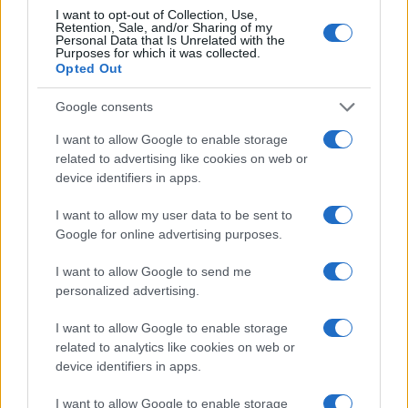
60
I want to opt-out of Collection, Use,
Retention, Sale, and/or Sharing of my
Personal Data that Is Unrelated with the
Purposes for which it was collected.
Opted Out
40
Google consents
20
I want to allow Google to enable storage
related to advertising like cookies on web or
device identifiers in apps.
0
1900
1920
1940
1960
1980
2000
2020
I want to allow my user data to be sent to
Note:
The data above is from the Social Security Administrator of United
Google for online advertising purposes.
States, (more info
here
) from Social Security card applications for births
in US for every name, from 1880 up to the present year. The gender
I want to allow Google to send me
associated with the name might be incorrect, as the data presents the
personalized advertising.
record applications without being edited for errors. The name's popularity
I want to allow Google to enable storage
and ranking is announced annually, so the data for this year will not be
related to analytics like cookies on web or
available until next year. The more babies that are given a name, the
device identifiers in apps.
higher popularity ranking the name receives. For names with the same
popularity, the tie is solved by assigning popularity rank in alphabetical
I want to allow Google to enable storage