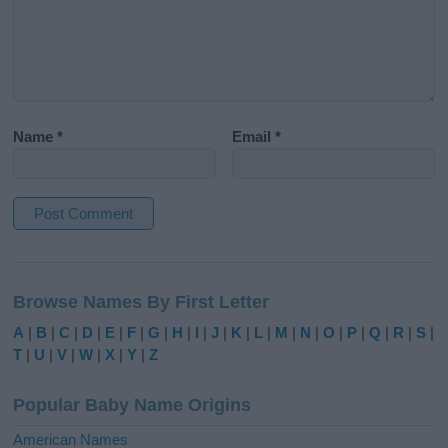
Name
*
Email
*
A
l
Browse Names By First Letter
t
e
A
|
B
|
C
|
D
|
E
|
F
|
G
|
H
|
I
|
J
|
K
|
L
|
M
|
N
|
O
|
P
|
Q
|
R
|
S
|
r
T
|
U
|
V
|
W
|
X
|
Y
|
Z
n
a
Popular Baby Name Origins
t
i
American Names