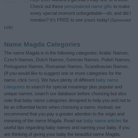
Check out these
personalized name gifts
to make
every special moment unforgettable—oh, and did I
mention? It’s FREE to see yours today!
(Sponsored
Link)
Name Magda Categories
The name Magda is in the following categories: Arabic Names,
Czech Names, Dutch Names, German Names, Polish Names,
Portuguese Names, Romanian Names, Scandinavian Names.
(If you would like to suggest one or more categories for the
name, click
here
). We have plenty of different
baby name
categories
to search for special meanings plus popular and
unique names, search our database before choosing but also
note that baby name categories designed to help you and not to
be an influential factor when choosing a name. Instead, we
recommend that you pay a greater attention to the origin and
meaning of the name Magda. Read our
baby name articles
for
useful tips regarding baby names and naming your baby. If you
are thinking of giving your baby the beautiful name Magda,