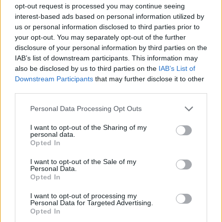
opt-out request is processed you may continue seeing
interest-based ads based on personal information utilized by
us or personal information disclosed to third parties prior to
Popularity of the Name Magda
your opt-out. You may separately opt-out of the further
This name is not popular in the US, according to Social Security
disclosure of your personal information by third parties on the
Administration, as there are no popularity data for the name. This
IAB’s list of downstream participants. This information may
doesn't mean that the name Magda is not popular in other
also be disclosed by us to third parties on the
IAB’s List of
countries all over the world. The name might be popular in other
Downstream Participants
that may further disclose it to other
countries, in different languages, or even in a different alphabet,
third parties.
as we use the characters from the Latin alphabet to display the
Please note that this website/app uses one or more Google
Personal Data Processing Opt Outs
data. A derivative of the name might also be popular in US. Try
services and may gather and store information including but
searching for a variation of the name Magda to find popularity
not limited to your visit or usage behaviour. You may click to
I want to opt-out of the Sharing of my
data and rankings.
personal data.
grant or deny consent to Google and its third-party tags to
Opted In
use your data for below specified purposes in below Google
Note:
If a name has less than 5 occurrences in a year, the SSA
consent section.
I want to opt-out of the Sale of my
excludes it from the provided popularity data to protect privacy.
Personal Data.
Opted In
Magda Girl Name Popularity Chart
I want to opt-out of processing my
80
Personal Data for Targeted Advertising.
Magda Girl Names given
Opted In