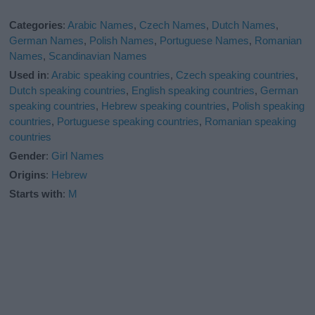
Categories
:
Arabic Names
,
Czech Names
,
Dutch Names
,
German Names
,
Polish Names
,
Portuguese Names
,
Romanian
Names
,
Scandinavian Names
Used in
:
Arabic speaking countries
,
Czech speaking countries
,
Dutch speaking countries
,
English speaking countries
,
German
speaking countries
,
Hebrew speaking countries
,
Polish speaking
countries
,
Portuguese speaking countries
,
Romanian speaking
countries
Gender
:
Girl Names
Origins
:
Hebrew
Starts with
:
M