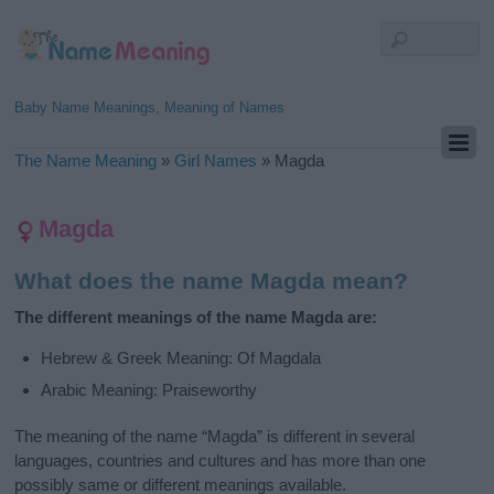
Baby Name Meanings, Meaning of Names
The Name Meaning
»
Girl Names
»
Magda
Magda
What does the name Magda mean?
The different meanings of the name Magda are:
Hebrew & Greek Meaning: Of Magdala
Arabic Meaning: Praiseworthy
The meaning of the name “Magda” is different in several
languages, countries and cultures and has more than one
possibly same or different meanings available.