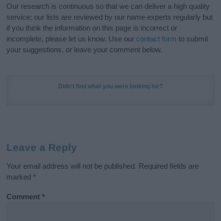
Our research is continuous so that we can deliver a high quality
service; our lists are reviewed by our name experts regularly but
if you think the information on this page is incorrect or
incomplete, please let us know. Use our
contact form
to submit
your suggestions, or leave your comment below.
Didn't find what you were looking for?
Leave a Reply
Your email address will not be published.
Required fields are
marked
*
Comment
*