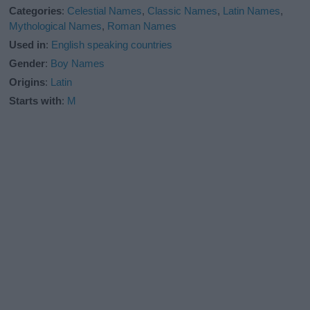
Categories
:
Celestial Names
,
Classic Names
,
Latin Names
,
Mythological Names
,
Roman Names
Used in
:
English speaking countries
Gender
:
Boy Names
Origins
:
Latin
Starts with
:
M