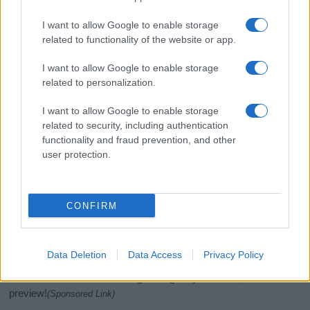
I want to allow Google to enable storage
related to functionality of the website or app.
I want to allow Google to enable storage
related to personalization.
I want to allow Google to enable storage
related to security, including authentication
functionality and fraud prevention, and other
If you’re not sure yet, see our wide selection of both
boy names
user protection.
and
girl names
all over the world to find the ideal name for your
new born baby. We offer a comprehensive and meaningful list of
popular names
and
cool names
along with the name's origin,
meaning, pronunciation, popularity and additional information.
CONFIRM
Hey! Ready to see your name turned into a
stunning work of art? Discover
Personalized Name
Data Deletion
Data Access
Privacy Policy
Meaning Prints
and watch your name come to life
in beautiful designs — grab yours now, it's FREE to
preview!
(Sponsored Link)