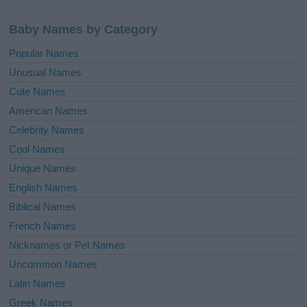
Baby Names by Category
Popular Names
Unusual Names
Cute Names
American Names
Celebrity Names
Cool Names
Unique Names
English Names
Biblical Names
French Names
Nicknames or Pet Names
Uncommon Names
Latin Names
Greek Names