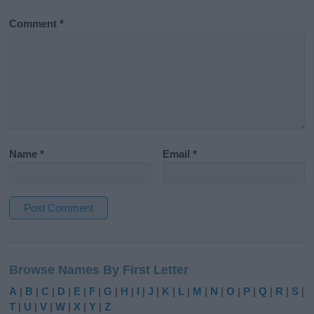
Comment
*
Name
*
Email
*
A
l
Browse Names By First Letter
t
e
A
|
B
|
C
|
D
|
E
|
F
|
G
|
H
|
I
|
J
|
K
|
L
|
M
|
N
|
O
|
P
|
Q
|
R
|
S
|
r
T
|
U
|
V
|
W
|
X
|
Y
|
Z