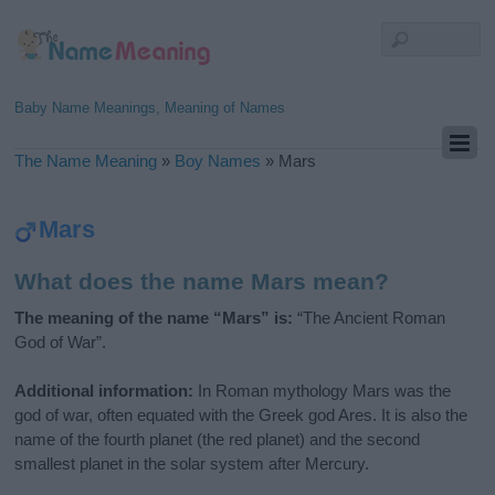
Baby Name Meanings, Meaning of Names
The Name Meaning
»
Boy Names
»
Mars
Mars
What does the name Mars mean?
The meaning of the name “Mars” is:
“The Ancient Roman
God of War”.
Additional information:
In Roman mythology Mars was the
god of war, often equated with the Greek god Ares. It is also the
name of the fourth planet (the red planet) and the second
smallest planet in the solar system after Mercury.