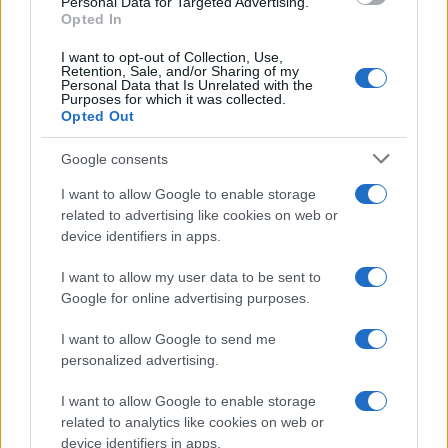
Personal Data for Targeted Advertising.
Opted In
100
I want to opt-out of Collection, Use,
Retention, Sale, and/or Sharing of my
Personal Data that Is Unrelated with the
50
Purposes for which it was collected.
Opted Out
Google consents
0
1940
1960
1980
2000
2020
I want to allow Google to enable storage
related to advertising like cookies on web or
device identifiers in apps.
I want to allow my user data to be sent to
Google for online advertising purposes.
I want to allow Google to send me
personalized advertising.
I want to allow Google to enable storage
related to analytics like cookies on web or
device identifiers in apps.