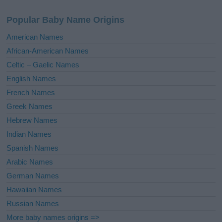
n
a
Popular Baby Name Origins
t
i
American Names
v
African-American Names
e
Celtic – Gaelic Names
:
English Names
French Names
Greek Names
Hebrew Names
Indian Names
Spanish Names
Arabic Names
German Names
Hawaiian Names
Russian Names
More baby names origins =>