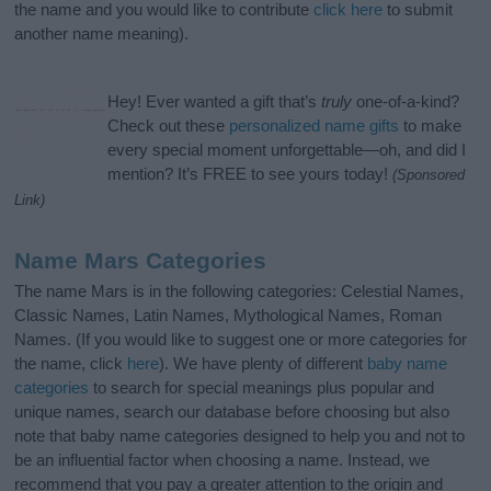
the name and you would like to contribute
click here
to submit
another name meaning).
Hey! Ever wanted a gift that’s
truly
one-of-a-kind?
Check out these
personalized name gifts
to make
every special moment unforgettable—oh, and did I
mention? It’s FREE to see yours today!
(Sponsored
Link)
Name Mars Categories
The name Mars is in the following categories: Celestial Names,
Classic Names, Latin Names, Mythological Names, Roman
Names. (If you would like to suggest one or more categories for
the name, click
here
). We have plenty of different
baby name
categories
to search for special meanings plus popular and
unique names, search our database before choosing but also
note that baby name categories designed to help you and not to
be an influential factor when choosing a name. Instead, we
recommend that you pay a greater attention to the origin and