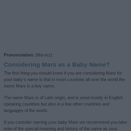
Pronunciation:
(Ma-rsz)
Considering Mars as a Baby Name?
The first thing you should know if you are considering Mars for
your baby's name is that in most countries all over the world the
name Mars is a boy name.
The name Mars is of Latin origin, and is used mostly in English
speaking countries but also in a few other countries and
languages of the world.
If you consider naming your baby Mars we recommend you take
note of the special meaning and history of the name as your