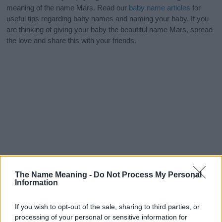
meaning of the name Mars. Read our
baby name articles
for
useful tips regarding baby names and naming your baby. If you
are thinking of giving your baby the beautiful name Mars, spread
the love and share this with your friends.
The Name Meaning -
Do Not Process My Personal
Information
If you wish to opt-out of the sale, sharing to third parties, or
processing of your personal or sensitive information for