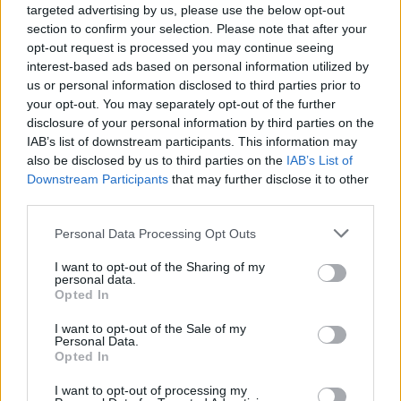
targeted advertising by us, please use the below opt-out
section to confirm your selection. Please note that after your
opt-out request is processed you may continue seeing
interest-based ads based on personal information utilized by
us or personal information disclosed to third parties prior to
your opt-out. You may separately opt-out of the further
Popularity of the Name Mars
disclosure of your personal information by third parties on the
IAB’s list of downstream participants. This information may
Below you will find the popularity of the baby name Mars
also be disclosed by us to third parties on the
IAB’s List of
displayed annually, from 1880 to the present day in our name
Downstream Participants
that may further disclose it to other
popularity chart. Hover over or click on the dots that represent a
third parties.
year to see how many babies were given the name for that year,
for both genders, if available.
Please note that this website/app uses one or more Google
Personal Data Processing Opt Outs
services and may gather and store information including but
not limited to your visit or usage behaviour. You may click to
I want to opt-out of the Sharing of my
personal data.
Mars Boy Name Popularity Chart
grant or deny consent to Google and its third-party tags to
Opted In
use your data for below specified purposes in below Google
200
consent section.
Mars Boy Names given
I want to opt-out of the Sale of my
Personal Data.
Opted In
150
I want to opt-out of processing my