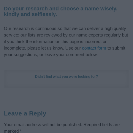
Do your research and choose a name wisely,
kindly and selflessly.
Our research is continuous so that we can deliver a high quality
service; our lists are reviewed by our name experts regularly but
if you think the information on this page is incorrect or
incomplete, please let us know. Use our
contact form
to submit
your suggestions, or leave your comment below.
Didn't find what you were looking for?
Leave a Reply
Your email address will not be published.
Required fields are
marked
*