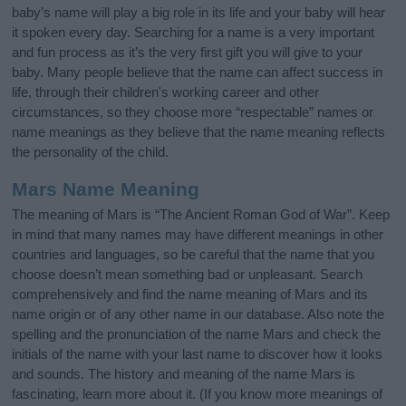
baby’s name will play a big role in its life and your baby will hear
it spoken every day. Searching for a name is a very important
and fun process as it’s the very first gift you will give to your
baby. Many people believe that the name can affect success in
life, through their children's working career and other
circumstances, so they choose more “respectable” names or
name meanings as they believe that the name meaning reflects
the personality of the child.
Mars Name Meaning
The meaning of Mars is “The Ancient Roman God of War”. Keep
in mind that many names may have different meanings in other
countries and languages, so be careful that the name that you
choose doesn’t mean something bad or unpleasant. Search
comprehensively and find the name meaning of Mars and its
name origin or of any other name in our database. Also note the
spelling and the pronunciation of the name Mars and check the
initials of the name with your last name to discover how it looks
and sounds. The history and meaning of the name Mars is
fascinating, learn more about it. (If you know more meanings of