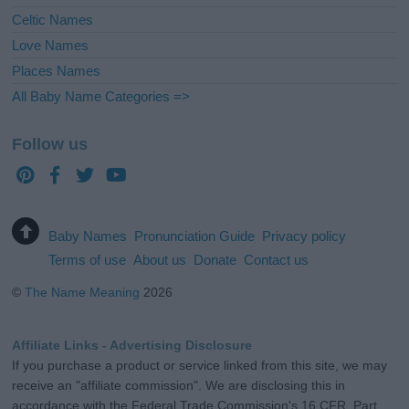
Celtic Names
Love Names
Places Names
All Baby Name Categories =>
Follow us
Baby Names
Pronunciation Guide
Privacy policy
Terms of use
About us
Donate
Contact us
©
The Name Meaning
2026
Affiliate Links - Advertising Disclosure
If you purchase a product or service linked from this site, we may
receive an "affiliate commission". We are disclosing this in
accordance with the Federal Trade Commission's 16 CFR, Part