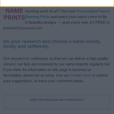
Hey! Ready to see your name turned into a
stunning work of art? Discover
Personalized Name
Meaning Prints
and watch your name come to life
in beautiful designs — grab yours now, it's FREE to
preview!
(Sponsored Link)
Do your research and choose a name wisely,
kindly and selflessly.
Our research is continuous so that we can deliver a high quality
service; our lists are reviewed by our name experts regularly but
if you think the information on this page is incorrect or
incomplete, please let us know. Use our
contact form
to submit
your suggestions, or leave your comment below.
Didn't find what you were looking for?