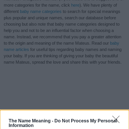
more categories for the name, click
here
). We have plenty of
different
baby name categories
to search for special meanings
plus popular and unique names, search our database before
choosing but also note that baby name categories designed to
help you and not to be an influential factor when choosing a
name. Instead, we recommend that you pay a greater attention
to the origin and meaning of the name Mateus. Read our
baby
name articles
for useful tips regarding baby names and naming
your baby. If you are thinking of giving your baby the beautiful
name Mateus, spread the love and share this with your friends.
The Name Meaning -
Do Not Process My Personal
Information