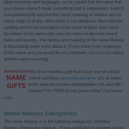
other countries and languages, so be careful that the name that
you choose doesn’t mean something bad or unpleasant. Search
comprehensively and find the name meaning of Mateus and its
name origin or of any other name in our database. Also note the
spelling and the pronunciation of the name Mateus and check
the initials of the name with your last name to discover how it
looks and sounds. The history and meaning of the name Mateus
is fascinating, learn more about it. (If you know more meanings
of the name and you would like to contribute
click here
to submit
another name meaning).
Hey! Ever wanted a gift that’s
truly
one-of-a-kind?
Check out these
personalized name gifts
to make
every special moment unforgettable—oh, and did I
mention? It’s FREE to see yours today!
(Sponsored
Link)
Name Mateus Categories
The name Mateus is in the following categories: Christian
Names, Portuguese Names. (If you would like to suggest one or