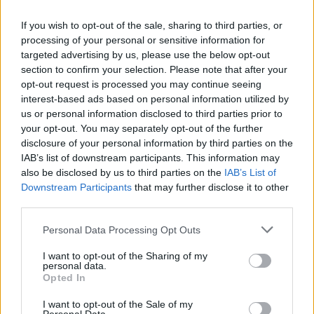
If you wish to opt-out of the sale, sharing to third parties, or
processing of your personal or sensitive information for
targeted advertising by us, please use the below opt-out
section to confirm your selection. Please note that after your
opt-out request is processed you may continue seeing
interest-based ads based on personal information utilized by
us or personal information disclosed to third parties prior to
your opt-out. You may separately opt-out of the further
disclosure of your personal information by third parties on the
IAB’s list of downstream participants. This information may
also be disclosed by us to third parties on the
IAB’s List of
Popularity of the Name Mateus
Downstream Participants
that may further disclose it to other
third parties.
Below you will find the popularity of the baby name Mateus
displayed annually, from 1880 to the present day in our name
Please note that this website/app uses one or more Google
Personal Data Processing Opt Outs
popularity chart. Hover over or click on the dots that represent a
services and may gather and store information including but
year to see how many babies were given the name for that year,
not limited to your visit or usage behaviour. You may click to
I want to opt-out of the Sharing of my
personal data.
for both genders, if available.
grant or deny consent to Google and its third-party tags to
Opted In
use your data for below specified purposes in below Google
consent section.
I want to opt-out of the Sale of my