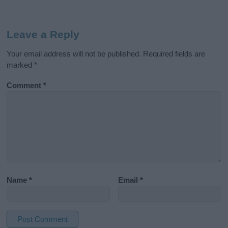
Leave a Reply
Your email address will not be published.
Required fields are
marked
*
Comment
*
Name
*
Email
*