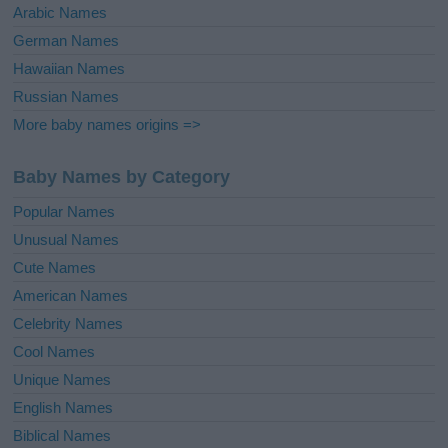
Arabic Names
German Names
Hawaiian Names
Russian Names
More baby names origins =>
Baby Names by Category
Popular Names
Unusual Names
Cute Names
American Names
Celebrity Names
Cool Names
Unique Names
English Names
Biblical Names