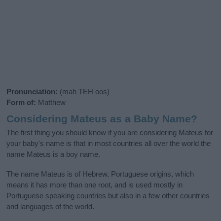
Pronunciation:
(mah TEH oos)
Form of:
Matthew
Considering Mateus as a Baby Name?
The first thing you should know if you are considering Mateus for
your baby's name is that in most countries all over the world the
name Mateus is a boy name.
The name Mateus is of Hebrew, Portuguese origins, which
means it has more than one root, and is used mostly in
Portuguese speaking countries but also in a few other countries
and languages of the world.