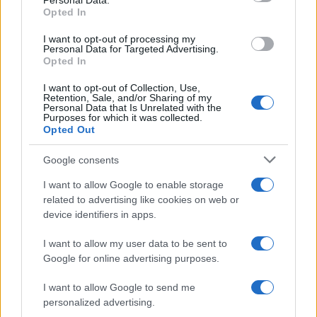
Personal Data.
Mateus Boy Name Popularity Chart
Opted In
60
Mateus Boy Names given
I want to opt-out of processing my
Personal Data for Targeted Advertising.
50
Opted In
40
I want to opt-out of Collection, Use,
Retention, Sale, and/or Sharing of my
Personal Data that Is Unrelated with the
30
Purposes for which it was collected.
Opted Out
20
Google consents
10
I want to allow Google to enable storage
related to advertising like cookies on web or
0
device identifiers in apps.
1995
2000
2005
2010
2015
2020
I want to allow my user data to be sent to
Google for online advertising purposes.
I want to allow Google to send me
personalized advertising.