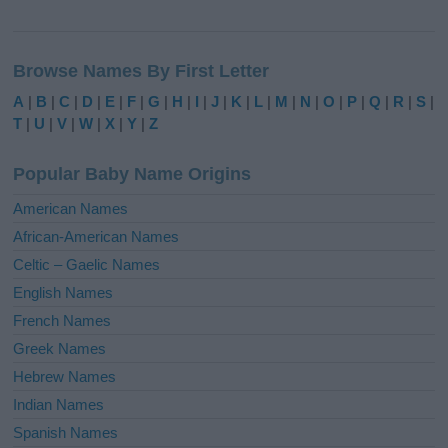
A
l
Browse Names By First Letter
t
e
A
|
B
|
C
|
D
|
E
|
F
|
G
|
H
|
I
|
J
|
K
|
L
|
M
|
N
|
O
|
P
|
Q
|
R
|
S
|
r
T
|
U
|
V
|
W
|
X
|
Y
|
Z
n
a
Popular Baby Name Origins
t
i
American Names
v
African-American Names
e
Celtic – Gaelic Names
:
English Names
French Names
Greek Names
Hebrew Names
Indian Names
Spanish Names