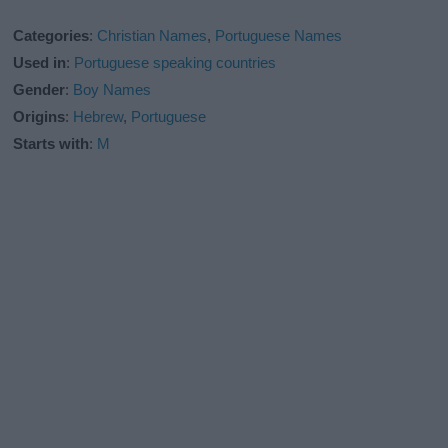
Categories
:
Christian Names
,
Portuguese Names
Used in
:
Portuguese speaking countries
Gender
:
Boy Names
Origins
:
Hebrew
,
Portuguese
Starts with
:
M