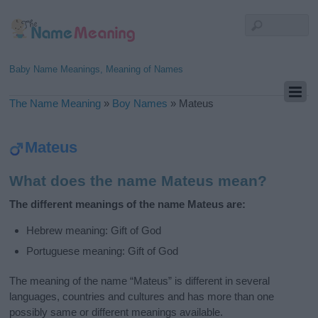
Baby Name Meanings, Meaning of Names
The Name Meaning
»
Boy Names
»
Mateus
Mateus
What does the name Mateus mean?
The different meanings of the name Mateus are:
Hebrew meaning: Gift of God
Portuguese meaning: Gift of God
The meaning of the name “Mateus” is different in several
languages, countries and cultures and has more than one
possibly same or different meanings available.