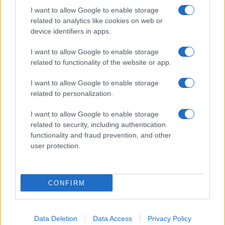
I want to allow Google to enable storage
related to analytics like cookies on web or
device identifiers in apps.
I want to allow Google to enable storage
related to functionality of the website or app.
I want to allow Google to enable storage
related to personalization.
I want to allow Google to enable storage
related to security, including authentication
functionality and fraud prevention, and other
user protection.
If you’re not sure yet, see our wide selection of both
boy names
and
girl names
all over the world to find the ideal name for your
CONFIRM
new born baby. We offer a comprehensive and meaningful list of
popular names
and
cool names
along with the name's origin,
meaning, pronunciation, popularity and additional information.
Data Deletion
Data Access
Privacy Policy