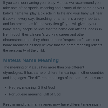
If you consider naming your baby Mateus we recommend you
take note of the special meaning and history of the name as your
baby’s name will play a big role in its life and your baby will hear
it spoken every day. Searching for a name is a very important
and fun process as it’s the very first gift you will give to your
baby. Many people believe that the name can affect success in
life, through their children's working career and other
circumstances, so they choose more “respectable” names or
name meanings as they believe that the name meaning reflects
the personality of the child.
Mateus Name Meaning
The meaning of Mateus has more than one different
etymologies. It has same or different meanings in other countries
and languages. The different meanings of the name Mateus are:
Hebrew meaning: Gift of God
Portuguese meaning: Gift of God
Keep in mind that many names may have different meanings in