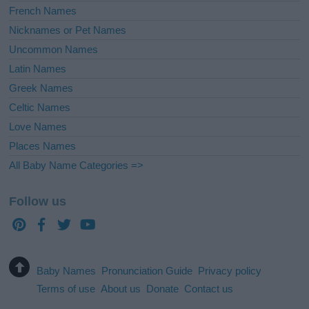
French Names
Nicknames or Pet Names
Uncommon Names
Latin Names
Greek Names
Celtic Names
Love Names
Places Names
All Baby Name Categories =>
Follow us
Baby Names
Pronunciation Guide
Privacy policy
Terms of use
About us
Donate
Contact us