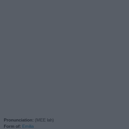
Pronunciation:
(MEE lah)
Form of:
Emilia