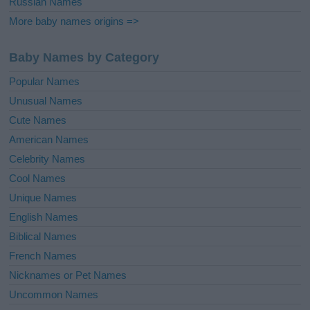
Russian Names
More baby names origins =>
Baby Names by Category
Popular Names
Unusual Names
Cute Names
American Names
Celebrity Names
Cool Names
Unique Names
English Names
Biblical Names
French Names
Nicknames or Pet Names
Uncommon Names