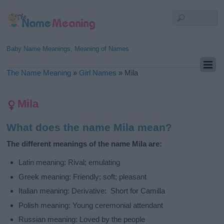
Baby Name Meanings, Meaning of Names
The Name Meaning
»
Girl Names
»
Mila
Mila
What does the name Mila mean?
The different meanings of the name Mila are:
Latin meaning: Rival; emulating
Greek meaning: Friendly; soft; pleasant
Italian meaning: Derivative: Short for Camilla
Polish meaning: Young ceremonial attendant
Russian meaning: Loved by the people