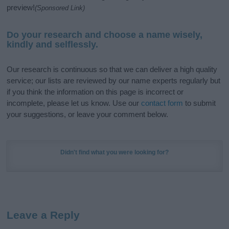
preview!
(Sponsored Link)
Do your research and choose a name wisely,
kindly and selflessly.
Our research is continuous so that we can deliver a high quality
service; our lists are reviewed by our name experts regularly but
if you think the information on this page is incorrect or
incomplete, please let us know. Use our
contact form
to submit
your suggestions, or leave your comment below.
Didn't find what you were looking for?
Leave a Reply