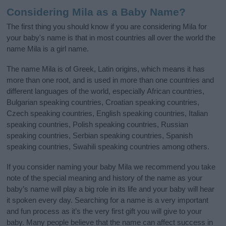
Considering Mila as a Baby Name?
The first thing you should know if you are considering Mila for
your baby's name is that in most countries all over the world the
name Mila is a girl name.
The name Mila is of Greek, Latin origins, which means it has
more than one root, and is used in more than one countries and
different languages of the world, especially African countries,
Bulgarian speaking countries, Croatian speaking countries,
Czech speaking countries, English speaking countries, Italian
speaking countries, Polish speaking countries, Russian
speaking countries, Serbian speaking countries, Spanish
speaking countries, Swahili speaking countries among others.
If you consider naming your baby Mila we recommend you take
note of the special meaning and history of the name as your
baby’s name will play a big role in its life and your baby will hear
it spoken every day. Searching for a name is a very important
and fun process as it’s the very first gift you will give to your
baby. Many people believe that the name can affect success in