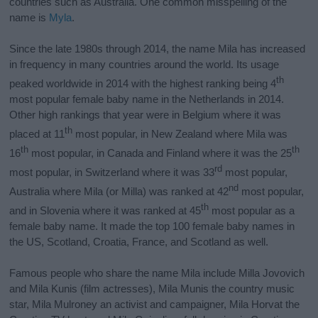
countries such as Australia. One common misspelling of the
name is
Myla
.
Since the late 1980s through 2014, the name Mila has increased
in frequency in many countries around the world. Its usage
th
peaked worldwide in 2014 with the highest ranking being 4
most popular female baby name in the Netherlands in 2014.
Other high rankings that year were in Belgium where it was
th
placed at 11
most popular, in New Zealand where Mila was
th
th
16
most popular, in Canada and Finland where it was the 25
rd
most popular, in Switzerland where it was 33
most popular,
nd
Australia where Mila (or Milla) was ranked at 42
most popular,
th
and in Slovenia where it was ranked at 45
most popular as a
female baby name. It made the top 100 female baby names in
the US, Scotland, Croatia, France, and Scotland as well.
Famous people who share the name Mila include
Milla Jovovich
and
Mila Kunis (film actresses), Mila Munis the country music
star, Mila Mulroney an activist and campaigner, Mila Horvat the