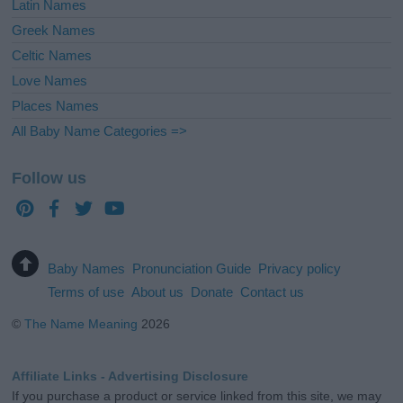
Latin Names
Greek Names
Celtic Names
Love Names
Places Names
All Baby Name Categories =>
Follow us
Baby Names
Pronunciation Guide
Privacy policy
Terms of use
About us
Donate
Contact us
©
The Name Meaning
2026
Affiliate Links - Advertising Disclosure
If you purchase a product or service linked from this site, we may