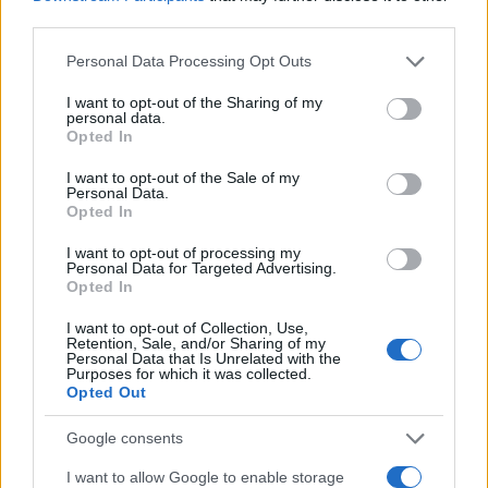
third parties.
Mila Boy Name Popularity Chart
Please note that this website/app uses one or more Google
Personal Data Processing Opt Outs
services and may gather and store information including but
12
not limited to your visit or usage behaviour. You may click to
I want to opt-out of the Sharing of my
Mila Boy Names given
personal data.
grant or deny consent to Google and its third-party tags to
10
Opted In
use your data for below specified purposes in below Google
consent section.
I want to opt-out of the Sale of my
8
Personal Data.
Opted In
6
I want to opt-out of processing my
Personal Data for Targeted Advertising.
4
Opted In
2
I want to opt-out of Collection, Use,
Retention, Sale, and/or Sharing of my
Personal Data that Is Unrelated with the
0
Purposes for which it was collected.
2012
2014
2016
2018
2020
2022
Opted Out
Mila Girl Name Popularity Chart
Google consents
10000
Mila Girl Names given
I want to allow Google to enable storage