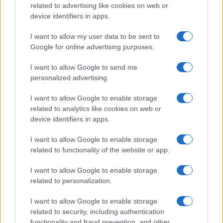
related to advertising like cookies on web or
8000
device identifiers in apps.
6000
I want to allow my user data to be sent to
Google for online advertising purposes.
4000
I want to allow Google to send me
personalized advertising.
2000
I want to allow Google to enable storage
related to analytics like cookies on web or
0
device identifiers in apps.
1900
1925
1950
1975
2000
Note:
The data above is from the Social Security Administrator of United
I want to allow Google to enable storage
States, (more info
here
) from Social Security card applications for births
related to functionality of the website or app.
in US for every name, from 1880 up to the present year. The gender
associated with the name might be incorrect, as the data presents the
I want to allow Google to enable storage
record applications without being edited for errors. The name's popularity
related to personalization.
and ranking is announced annually, so the data for this year will not be
available until next year. The more babies that are given a name, the
I want to allow Google to enable storage
related to security, including authentication
higher popularity ranking the name receives. For names with the same
functionality and fraud prevention, and other
popularity, the tie is solved by assigning popularity rank in alphabetical