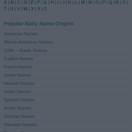
A
|
B
|
C
|
D
|
E
|
F
|
G
|
H
|
I
|
J
|
K
|
L
|
M
|
N
|
O
|
P
|
Q
|
R
|
S
|
r
T
|
U
|
V
|
W
|
X
|
Y
|
Z
n
a
Popular Baby Name Origins
t
i
American Names
v
African-American Names
e
Celtic – Gaelic Names
:
English Names
French Names
Greek Names
Hebrew Names
Indian Names
Spanish Names
Arabic Names
German Names
Hawaiian Names