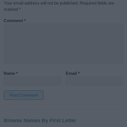
Your email address will not be published.
Required fields are
marked
*
Comment
*
Name
*
Email
*
A
l
Browse Names By First Letter
t
e