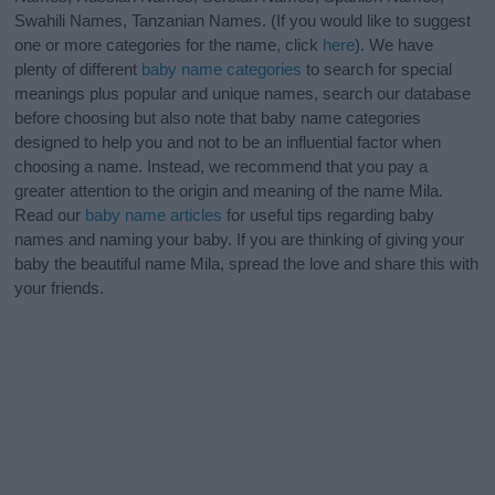
Swahili Names, Tanzanian Names. (If you would like to suggest
one or more categories for the name, click
here
). We have
plenty of different
baby name categories
to search for special
meanings plus popular and unique names, search our database
before choosing but also note that baby name categories
designed to help you and not to be an influential factor when
choosing a name. Instead, we recommend that you pay a
greater attention to the origin and meaning of the name Mila.
Read our
baby name articles
for useful tips regarding baby
names and naming your baby. If you are thinking of giving your
baby the beautiful name Mila, spread the love and share this with
your friends.