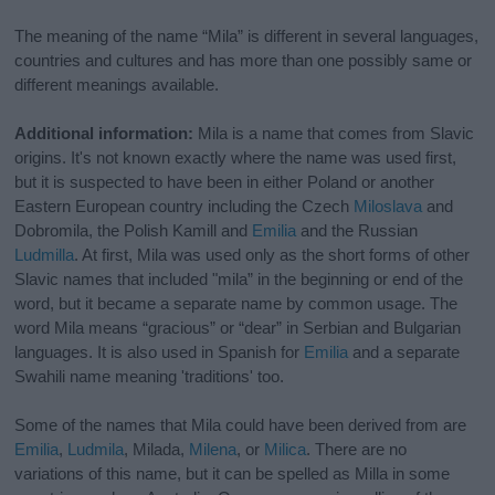
The meaning of the name “Mila” is different in several languages,
countries and cultures and has more than one possibly same or
different meanings available.
Additional information:
Mila is a name that comes from Slavic
origins. It's not known exactly where the name was used first,
but it is suspected to have been in either Poland or another
Eastern European country including the Czech
Miloslava
and
Dobromila, the Polish Kamill and
Emilia
and the Russian
Ludmilla
. At first, Mila was used only as the short forms of other
Slavic names that included "mila” in the beginning or end of the
word, but it became a separate name by common usage. The
word Mila means “gracious” or “dear” in Serbian and Bulgarian
languages. It is also used in Spanish for
Emilia
and a separate
Swahili name meaning 'traditions' too.
Some of the names that Mila could have been derived from are
Emilia
,
Ludmila
, Milada,
Milena
, or
Milica
. There are no
variations of this name, but it can be spelled as Milla in some