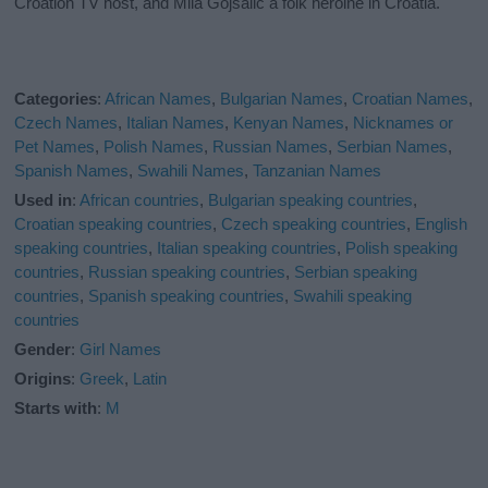
Croation TV host, and Mila Gojsalic a folk heroine in Croatia.
Categories
:
African Names
,
Bulgarian Names
,
Croatian Names
,
Czech Names
,
Italian Names
,
Kenyan Names
,
Nicknames or
Pet Names
,
Polish Names
,
Russian Names
,
Serbian Names
,
Spanish Names
,
Swahili Names
,
Tanzanian Names
Used in
:
African countries
,
Bulgarian speaking countries
,
Croatian speaking countries
,
Czech speaking countries
,
English
speaking countries
,
Italian speaking countries
,
Polish speaking
countries
,
Russian speaking countries
,
Serbian speaking
countries
,
Spanish speaking countries
,
Swahili speaking
countries
Gender
:
Girl Names
Origins
:
Greek
,
Latin
Starts with
:
M