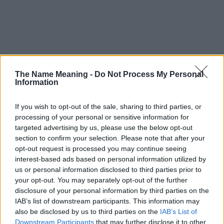
The Name Meaning -
Do Not Process My Personal
Information
If you wish to opt-out of the sale, sharing to third parties, or
processing of your personal or sensitive information for
targeted advertising by us, please use the below opt-out
section to confirm your selection. Please note that after your
opt-out request is processed you may continue seeing
Popularity of the Name Mila
interest-based ads based on personal information utilized by
us or personal information disclosed to third parties prior to
Below you will find the popularity of the baby name Mila
your opt-out. You may separately opt-out of the further
displayed annually, from 1880 to the present day in our name
disclosure of your personal information by third parties on the
popularity chart. Hover over or click on the dots that represent a
IAB’s list of downstream participants. This information may
year to see how many babies were given the name for that year,
also be disclosed by us to third parties on the
IAB’s List of
for both genders, if available.
Downstream Participants
that may further disclose it to other