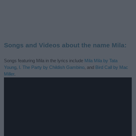
Songs and Videos about the name Mila:
Songs featuring Mila in the lyrics include
Mila Mila by Tata
Young
,
I. The Party by Childish Gambino
, and
Bird Call by Mac
Miller
.