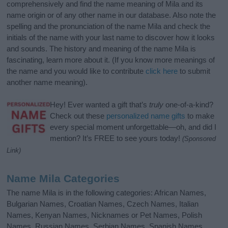
comprehensively and find the name meaning of Mila and its
name origin or of any other name in our database. Also note the
spelling and the pronunciation of the name Mila and check the
initials of the name with your last name to discover how it looks
and sounds. The history and meaning of the name Mila is
fascinating, learn more about it. (If you know more meanings of
the name and you would like to contribute
click here
to submit
another name meaning).
Hey! Ever wanted a gift that’s
truly
one-of-a-kind?
Check out these
personalized name gifts
to make
every special moment unforgettable—oh, and did I
mention? It’s FREE to see yours today!
(Sponsored
Link)
Name Mila Categories
The name Mila is in the following categories: African Names,
Bulgarian Names, Croatian Names, Czech Names, Italian
Names, Kenyan Names, Nicknames or Pet Names, Polish
Names, Russian Names, Serbian Names, Spanish Names,