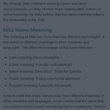
life, through their children's working career and other
circumstances, so they choose more “respectable” names or
name meanings as they believe that the name meaning reflects
the personality of the child.
Mila Name Meaning
The meaning of Mila has more than one different etymologies. It
has same or different meanings in other countries and
languages. The different meanings of the name Mila are:
Latin meaning: Rival; emulating
Greek meaning: Friendly; soft; pleasant
Italian meaning: Derivative: Short for Camilla
Polish meaning: Young ceremonial attendant
Russian meaning: Loved by the people
Keep in mind that many names may have different meanings in
other countries and languages, so be careful that the name that
you choose doesn’t mean something bad or unpleasant. Search