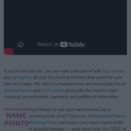
If you’re not sure yet, see our wide selection of both
boy names
and
girl names
all over the world to find the ideal name for your
new born baby. We offer a comprehensive and meaningful list of
popular names
and
cool names
along with the name's origin,
meaning, pronunciation, popularity and additional information.
Hey! Ready to see your name turned into a
stunning work of art? Discover
Personalized Name
Meaning Prints
and watch your name come to life
in beautiful designs — grab yours now, it's FREE to