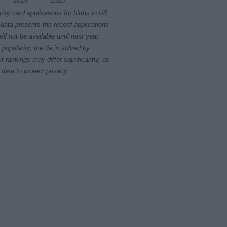
2015
2020
rity card applications for births in US
data presents the record applications
ll not be available until next year.
opularity, the tie is solved by
 rankings may differ significantly, as
data to protect privacy.