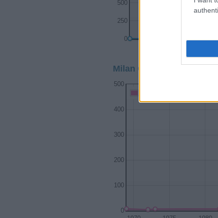
500
authenti
250
0
1900
Milan Girl Name Populari
500
Milan Girl Names given
400
300
200
100
0