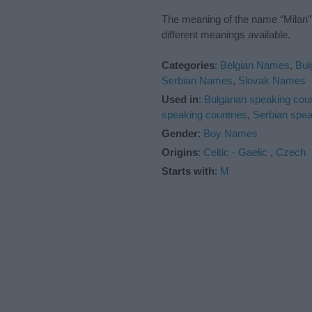
The meaning of the name “Milan” 
different meanings available.
Categories
:
Belgian Names
,
Bul
Serbian Names
,
Slovak Names
Used in
:
Bulgarian speaking coun
speaking countries
,
Serbian spea
Gender
:
Boy Names
Origins
:
Celtic - Gaelic
,
Czech
Starts with
:
M