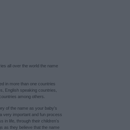
ries all over the world the name
sed in more than one countries
es, English speaking countries,
 countries among others.
ory of the name as your baby’s
s a very important and fun process
 in life, through their children's
 as they believe that the name