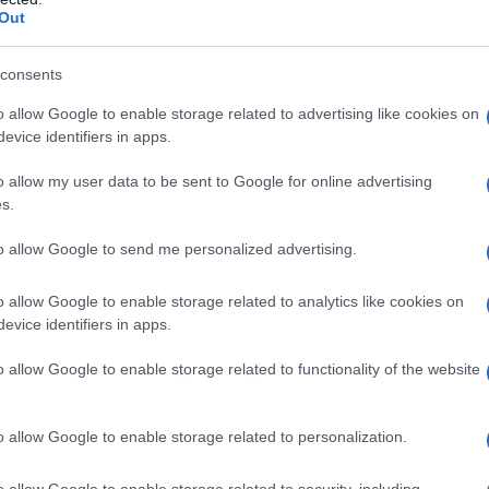
Out
Name Milan
consents
o allow Google to enable storage related to advertising like cookies on
y of the baby name Milan displayed annually, from 1880 to the present 
evice identifiers in apps.
hat represent a year to see how many babies were given the name for t
o allow my user data to be sent to Google for online advertising
s.
to allow Google to send me personalized advertising.
ty Chart
o allow Google to enable storage related to analytics like cookies on
evice identifiers in apps.
o allow Google to enable storage related to functionality of the website
o allow Google to enable storage related to personalization.
o allow Google to enable storage related to security, including