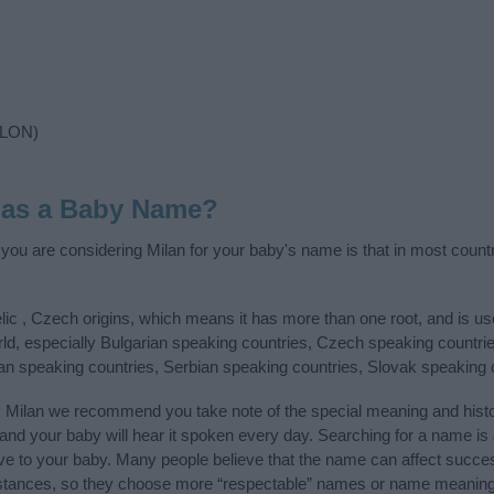
 LON)
 as a Baby Name?
f you are considering Milan for your baby's name is that in most count
lic , Czech origins, which means it has more than one root, and is u
rld, especially Bulgarian speaking countries, Czech speaking countri
an speaking countries, Serbian speaking countries, Slovak speaking
y Milan we recommend you take note of the special meaning and hist
ife and your baby will hear it spoken every day. Searching for a name i
l give to your baby. Many people believe that the name can affect success
stances, so they choose more “respectable” names or name meanings