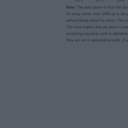
1970
1975
1980
Note:
The data above is from the Soc
for every name, from 1880 up to the 
without being edited for errors. The n
The more babies that are given a nam
assigning popularity rank in alphabet
they are set in alphabetical order. I