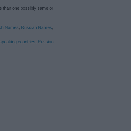
re than one possibly same or
ish Names
,
Russian Names
,
 speaking countries
,
Russian