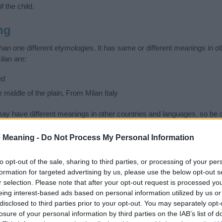
f the child.
ng
an one different etymologies. It has same or different meanings in o
ilan are:
ed
e middle of the plain, From Milan Italy
 have different meanings in other countries and languages, so be c
ad or unpleasant. Search comprehensively and find the name meanin
ase. Also note the spelling and the pronunciation of the name Milan an
 Meaning -
Do Not Process My Personal Information
ow it looks and sounds. The history and meaning of the name Milan is 
e name and you would like to contribute
click here
to submit another
to opt-out of the sale, sharing to third parties, or processing of your per
formation for targeted advertising by us, please use the below opt-out s
ift that’s
truly
one-of-a-kind? Check out these
personalized name gif
r selection. Please note that after your opt-out request is processed y
e—oh, and did I mention? It’s FREE to see yours today!
(Sponsored L
eing interest-based ads based on personal information utilized by us or
disclosed to third parties prior to your opt-out. You may separately opt-
losure of your personal information by third parties on the IAB’s list of