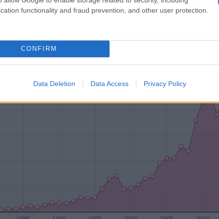
cation functionality and fraud prevention, and other user protection.
1920
1940
1960
1980
CONFIRM
ty Chart
Data Deletion
Data Access
Privacy Policy