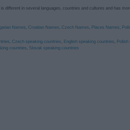
is different in several languages, countries and cultures and has mo
garian Names
,
Croatian Names
,
Czech Names
,
Places Names
,
Pol
tries
,
Czech speaking countries
,
English speaking countries
,
Polish
king countries
,
Slovak speaking countries