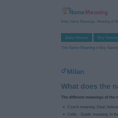
Baby Name Meanings, Meaning of 
Baby Names
Boy Name
The Name Meaning
»
Boy Name
Milan
What does the 
The different meanings of the 
Czech meaning: Dear; belov
Celtic - Gaelic meaning: In th