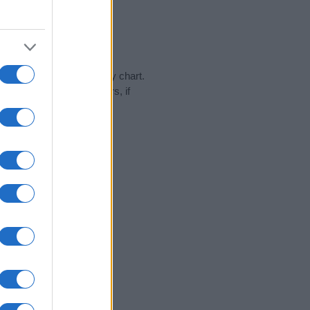
day in our name popularity chart.
hat year, for both genders, if