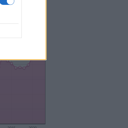
2000
2020