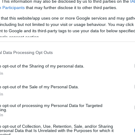
ries
. This information may also be disclosed by us to third parties on the
IA
Participants
that may further disclose it to other third parties.
wing categories: Belgian Names, Bulgarian Names, Croatian Names,
 that this website/app uses one or more Google services and may gath
rbian Names, Slovak Names. (If you would like to suggest one or m
including but not limited to your visit or usage behaviour. You may click 
ferent
baby name categories
to search for special meanings plus po
 to Google and its third-party tags to use your data for below specifi
also note that baby name categories designed to help you and not to 
ogle consent section.
ommend that you pay a greater attention to the origin and meaning 
arding baby names and naming your baby. If you are thinking of giving
l Data Processing Opt Outs
his with your friends.
o opt-out of the Sharing of my personal data.
In
o opt-out of the Sale of my Personal Data.
In
to opt-out of processing my Personal Data for Targeted
ing.
In
o opt-out of Collection, Use, Retention, Sale, and/or Sharing
ersonal Data that Is Unrelated with the Purposes for which it
lected.