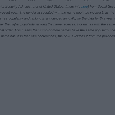
1985
1990
1995
2000
2005
2010
ial Security Administrator of United States, (more info
here
) from Social Secu
present year. The gender associated with the name might be incorrect, as the 
ame's popularity and ranking is announced annually, so the data for this year wi
e, the higher popularity ranking the name receives. For names with the same p
ical order. This means that if two or more names have the same popularity their
f a name has less than five occurrences, the SSA excludes it from the provided 