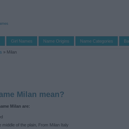
Names
s
Girl Names
Name Origins
Name Categories
Ba
s
»
Milan
name Milan mean?
name Milan are:
ed
e middle of the plain, From Milan Italy