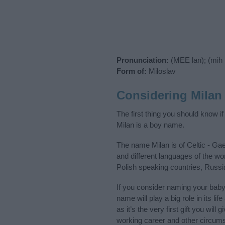
Pronunciation:
(MEE lan); (mih
Form of:
Miloslav
Considering Milan
The first thing you should know i
Milan is a boy name.
The name Milan is of Celtic - Gae
and different languages of the wo
Polish speaking countries, Russi
If you consider naming your bab
name will play a big role in its l
as it’s the very first gift you wil
working career and other circum