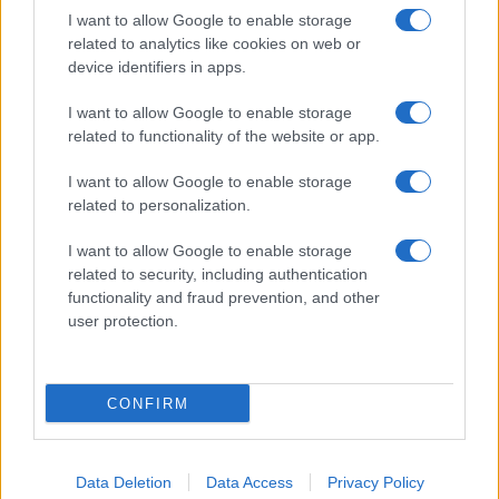
Note:
The data above is from the Social Security Administrator of United
I want to allow Google to enable storage
States, (more info
here
) from Social Security card applications for births
related to analytics like cookies on web or
in US for every name, from 1880 up to the present year. The gender
device identifiers in apps.
associated with the name might be incorrect, as the data presents the
I want to allow Google to enable storage
record applications without being edited for errors. The name's popularity
related to functionality of the website or app.
and ranking is announced annually, so the data for this year will not be
available until next year. The more babies that are given a name, the
I want to allow Google to enable storage
higher popularity ranking the name receives. For names with the same
related to personalization.
popularity, the tie is solved by assigning popularity rank in alphabetical
order. This means that if two or more names have the same popularity
I want to allow Google to enable storage
their rankings may differ significantly, as they are set in alphabetical
related to security, including authentication
order. If a name has less than five occurrences, the SSA excludes it
functionality and fraud prevention, and other
from the provided data to protect privacy.
user protection.
CONFIRM
Data Deletion
Data Access
Privacy Policy