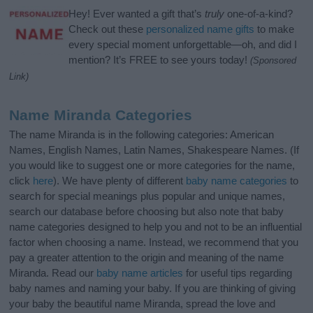
Hey! Ever wanted a gift that’s
truly
one-of-a-kind?
Check out these
personalized name gifts
to make
every special moment unforgettable—oh, and did I
mention? It’s FREE to see yours today!
(Sponsored
Link)
Name Miranda Categories
The name Miranda is in the following categories: American
Names, English Names, Latin Names, Shakespeare Names. (If
you would like to suggest one or more categories for the name,
click
here
). We have plenty of different
baby name categories
to
search for special meanings plus popular and unique names,
search our database before choosing but also note that baby
name categories designed to help you and not to be an influential
factor when choosing a name. Instead, we recommend that you
pay a greater attention to the origin and meaning of the name
Miranda. Read our
baby name articles
for useful tips regarding
baby names and naming your baby. If you are thinking of giving
your baby the beautiful name Miranda, spread the love and