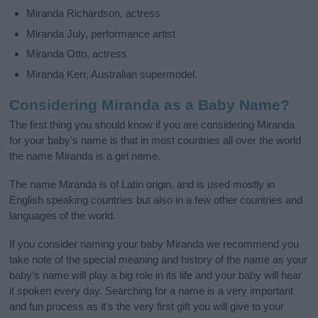
Miranda Richardson, actress
Miranda July, performance artist
Miranda Otto, actress
Miranda Kerr, Australian supermodel.
Considering Miranda as a Baby Name?
The first thing you should know if you are considering Miranda
for your baby's name is that in most countries all over the world
the name Miranda is a girl name.
The name Miranda is of Latin origin, and is used mostly in
English speaking countries but also in a few other countries and
languages of the world.
If you consider naming your baby Miranda we recommend you
take note of the special meaning and history of the name as your
baby’s name will play a big role in its life and your baby will hear
it spoken every day. Searching for a name is a very important
and fun process as it’s the very first gift you will give to your