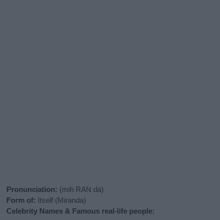
Pronunciation:
(mih RAN da)
Form of:
Itself (Miranda)
Celebrity Names & Famous real-life people: