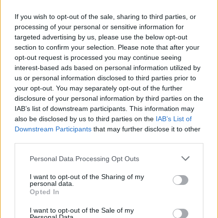
If you wish to opt-out of the sale, sharing to third parties, or
processing of your personal or sensitive information for
Popularity of the Name Miranda
targeted advertising by us, please use the below opt-out
Below you will find the popularity of the baby name Miranda
section to confirm your selection. Please note that after your
displayed annually, from 1880 to the present day in our name
opt-out request is processed you may continue seeing
popularity chart. Hover over or click on the dots that represent a
interest-based ads based on personal information utilized by
year to see how many babies were given the name for that year,
us or personal information disclosed to third parties prior to
for both genders, if available.
your opt-out. You may separately opt-out of the further
disclosure of your personal information by third parties on the
IAB’s list of downstream participants. This information may
also be disclosed by us to third parties on the
IAB’s List of
Miranda Boy Name Popularity Chart
Downstream Participants
that may further disclose it to other
12
third parties.
Miranda Boy Names given
10
Please note that this website/app uses one or more Google
Personal Data Processing Opt Outs
services and may gather and store information including but
8
not limited to your visit or usage behaviour. You may click to
I want to opt-out of the Sharing of my
personal data.
grant or deny consent to Google and its third-party tags to
Opted In
6
use your data for below specified purposes in below Google
consent section.
I want to opt-out of the Sale of my
Personal Data.
4