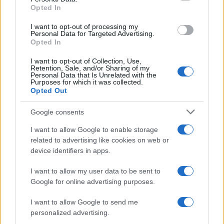
Opted In
2
I want to opt-out of processing my
Personal Data for Targeted Advertising.
Opted In
0
1980
1990
2000
2010
2020
I want to opt-out of Collection, Use,
Miranda Girl Name Popularity Chart
Retention, Sale, and/or Sharing of my
Personal Data that Is Unrelated with the
7000
Purposes for which it was collected.
Miranda Girl Names given
Opted Out
6000
Google consents
5000
I want to allow Google to enable storage
4000
related to advertising like cookies on web or
device identifiers in apps.
3000
I want to allow my user data to be sent to
2000
Google for online advertising purposes.
1000
I want to allow Google to send me
0
personalized advertising.
1900
1925
1950
1975
2000