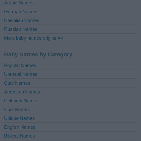
Arabic Names
German Names
Hawaiian Names
Russian Names
More baby names origins =>
Baby Names by Category
Popular Names
Unusual Names
Cute Names
American Names
Celebrity Names
Cool Names
Unique Names
English Names
Biblical Names