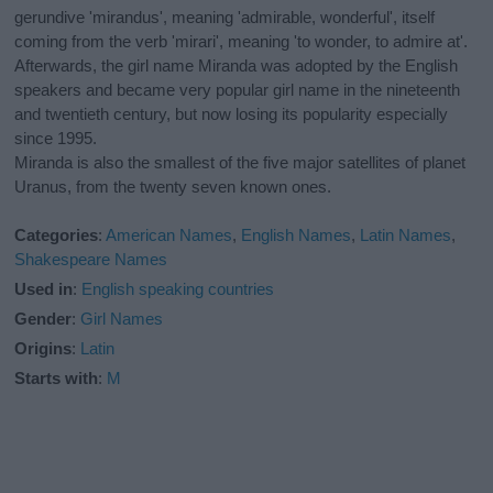
gerundive 'mirandus', meaning 'admirable, wonderful', itself
coming from the verb 'mirari', meaning 'to wonder, to admire at'.
Afterwards, the girl name Miranda was adopted by the English
speakers and became very popular girl name in the nineteenth
and twentieth century, but now losing its popularity especially
since 1995.
Miranda is also the smallest of the five major satellites of planet
Uranus, from the twenty seven known ones.
Categories
:
American Names
,
English Names
,
Latin Names
,
Shakespeare Names
Used in
:
English speaking countries
Gender
:
Girl Names
Origins
:
Latin
Starts with
:
M