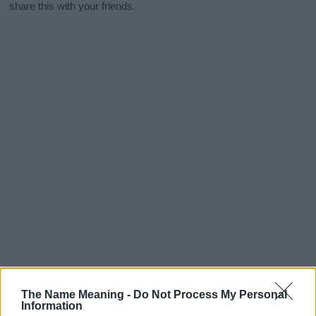
share this with your friends.
The Name Meaning -
Do Not Process My Personal
Information