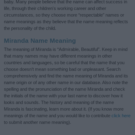
baby. Many people believe that the name can affect success in
life, through their children's working career and other
circumstances, so they choose more “respectable” names or
name meanings as they believe that the name meaning reflects
the personality of the child.
Miranda Name Meaning
The meaning of Miranda is “Admirable, Beautiful”. Keep in mind
that many names may have different meanings in other
countries and languages, so be careful that the name that you
choose doesn’t mean something bad or unpleasant. Search
comprehensively and find the name meaning of Miranda and its
name origin or of any other name in our database. Also note the
spelling and the pronunciation of the name Miranda and check
the initials of the name with your last name to discover how it
looks and sounds. The history and meaning of the name
Miranda is fascinating, learn more about it. (If you know more
meanings of the name and you would like to contribute
click here
to submit another name meaning).