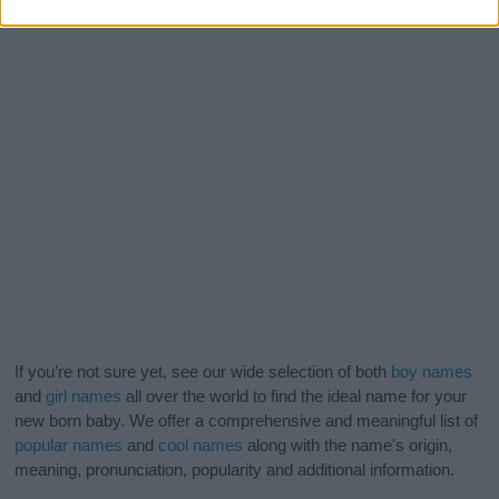
If you’re not sure yet, see our wide selection of both
boy names
and
girl names
all over the world to find the ideal name for your
new born baby. We offer a comprehensive and meaningful list of
popular names
and
cool names
along with the name's origin,
meaning, pronunciation, popularity and additional information.