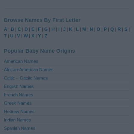
A
l
Browse Names By First Letter
t
e
A
|
B
|
C
|
D
|
E
|
F
|
G
|
H
|
I
|
J
|
K
|
L
|
M
|
N
|
O
|
P
|
Q
|
R
|
S
|
r
T
|
U
|
V
|
W
|
X
|
Y
|
Z
n
a
Popular Baby Name Origins
t
i
American Names
v
African-American Names
e
Celtic – Gaelic Names
:
English Names
French Names
Greek Names
Hebrew Names
Indian Names
Spanish Names