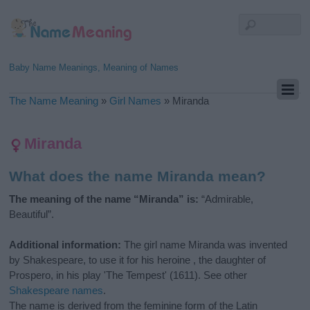
Baby Name Meanings, Meaning of Names
The Name Meaning
»
Girl Names
»
Miranda
Miranda
What does the name Miranda mean?
The meaning of the name “Miranda” is:
“Admirable,
Beautiful”.
Additional information:
The girl name Miranda was invented
by Shakespeare, to use it for his heroine , the daughter of
Prospero, in his play 'The Tempest' (1611). See other
Shakespeare names
.
The name is derived from the feminine form of the Latin