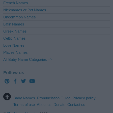
French Names
Nicknames or Pet Names
Uncommon Names
Latin Names
Greek Names
Celtic Names
Love Names
Places Names
All Baby Name Categories =>
Follow us
Baby Names
Pronunciation Guide
Privacy policy
Terms of use
About us
Donate
Contact us