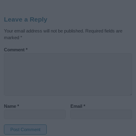
Leave a Reply
Your email address will not be published.
Required fields are
marked
*
Comment
*
Name
*
Email
*