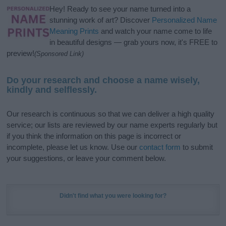
Hey! Ready to see your name turned into a
stunning work of art? Discover
Personalized Name
Meaning Prints
and watch your name come to life
in beautiful designs — grab yours now, it's FREE to
preview!
(Sponsored Link)
Do your research and choose a name wisely,
kindly and selflessly.
Our research is continuous so that we can deliver a high quality
service; our lists are reviewed by our name experts regularly but
if you think the information on this page is incorrect or
incomplete, please let us know. Use our
contact form
to submit
your suggestions, or leave your comment below.
Didn't find what you were looking for?