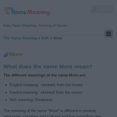
Baby Name Meanings, Meaning of Names
The Name Meaning
»
Both
»
More
More
What does the name More mean?
The different meanings of the name More are:
English meaning: -skinned; from the moors
French meaning: -skinned; from the moors
Irish meaning: Greatness
The meaning of the name “More” is different in several
languages, countries and cultures and has more than one