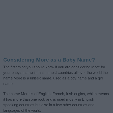
Considering More as a Baby Name?
The first thing you should know if you are considering More for
your baby's name is that in most countries all over the world the
name More is a unisex name, used as a boy name and a girl
name.
The name More is of English, French, Irish origins, which means
it has more than one root, and is used mostly in English
speaking countries but also in a few other countries and
languages of the world.