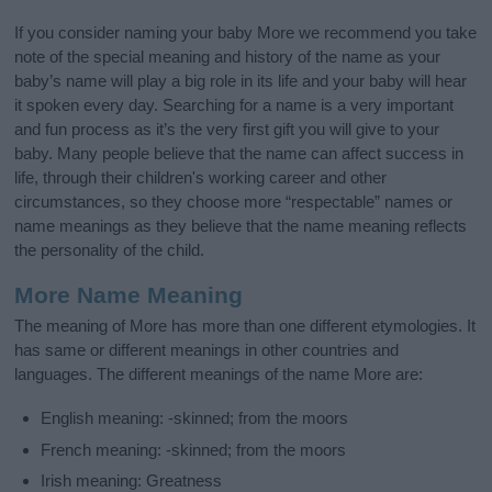
If you consider naming your baby More we recommend you take
note of the special meaning and history of the name as your
baby’s name will play a big role in its life and your baby will hear
it spoken every day. Searching for a name is a very important
and fun process as it’s the very first gift you will give to your
baby. Many people believe that the name can affect success in
life, through their children's working career and other
circumstances, so they choose more “respectable” names or
name meanings as they believe that the name meaning reflects
the personality of the child.
More Name Meaning
The meaning of More has more than one different etymologies. It
has same or different meanings in other countries and
languages. The different meanings of the name More are:
English meaning: -skinned; from the moors
French meaning: -skinned; from the moors
Irish meaning: Greatness