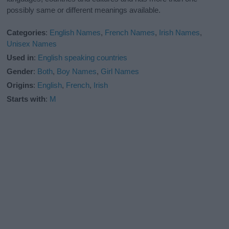
possibly same or different meanings available.
Categories
:
English Names
,
French Names
,
Irish Names
,
Unisex Names
Used in
:
English speaking countries
Gender
:
Both
,
Boy Names
,
Girl Names
Origins
:
English
,
French
,
Irish
Starts with
:
M