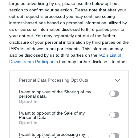
targeted advertising by us, please use the below opt-out
section to confirm your selection. Please note that after your
opt-out request is processed you may continue seeing
interest-based ads based on personal information utilized by
us or personal information disclosed to third parties prior to
your opt-out. You may separately opt-out of the further
disclosure of your personal information by third parties on the
IAB’s list of downstream participants. This information may
also be disclosed by us to third parties on the
IAB’s List of
Downstream Participants
that may further disclose it to other
third parties.
Please note that this website/app uses one or more Google
Personal Data Processing Opt Outs
services and may gather and store information including but
not limited to your visit or usage behaviour. You may click to
I want to opt-out of the Sharing of my
personal data.
grant or deny consent to Google and its third-party tags to
Opted In
Popularity of the Name More
use your data for below specified purposes in below Google
consent section.
This name is not popular in the US, according to Social Security
I want to opt-out of the Sale of my
Personal Data.
Administration, as there are no popularity data for the name. This
Opted In
doesn't mean that the name More is not popular in other
countries all over the world. The name might be popular in other
I want to opt-out of processing my