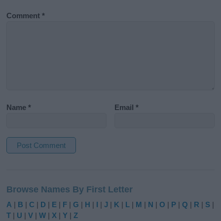
Comment
*
Name
*
Email
*
A
l
Browse Names By First Letter
t
e
A
|
B
|
C
|
D
|
E
|
F
|
G
|
H
|
I
|
J
|
K
|
L
|
M
|
N
|
O
|
P
|
Q
|
R
|
S
|
r
T
|
U
|
V
|
W
|
X
|
Y
|
Z