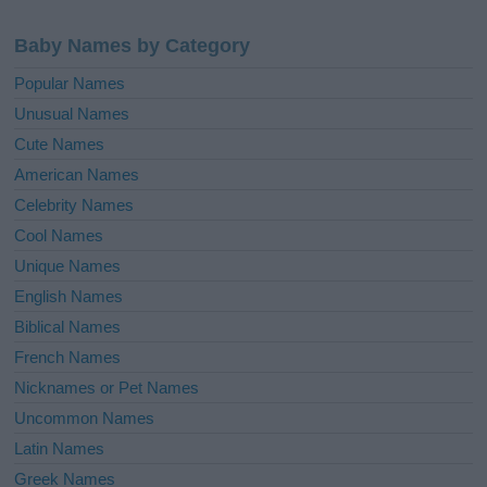
Baby Names by Category
Popular Names
Unusual Names
Cute Names
American Names
Celebrity Names
Cool Names
Unique Names
English Names
Biblical Names
French Names
Nicknames or Pet Names
Uncommon Names
Latin Names
Greek Names