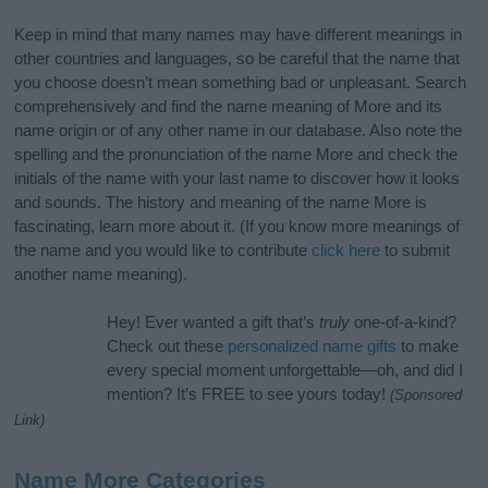
Keep in mind that many names may have different meanings in
other countries and languages, so be careful that the name that
you choose doesn’t mean something bad or unpleasant. Search
comprehensively and find the name meaning of More and its
name origin or of any other name in our database. Also note the
spelling and the pronunciation of the name More and check the
initials of the name with your last name to discover how it looks
and sounds. The history and meaning of the name More is
fascinating, learn more about it. (If you know more meanings of
the name and you would like to contribute
click here
to submit
another name meaning).
Hey! Ever wanted a gift that’s
truly
one-of-a-kind?
Check out these
personalized name gifts
to make
every special moment unforgettable—oh, and did I
mention? It’s FREE to see yours today!
(Sponsored
Link)
Name More Categories