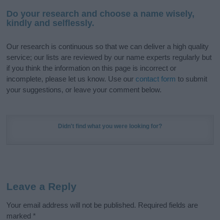
Do your research and choose a name wisely,
kindly and selflessly.
Our research is continuous so that we can deliver a high quality
service; our lists are reviewed by our name experts regularly but
if you think the information on this page is incorrect or
incomplete, please let us know. Use our
contact form
to submit
your suggestions, or leave your comment below.
Didn't find what you were looking for?
Leave a Reply
Your email address will not be published.
Required fields are
marked
*