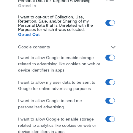
Personal Data for Targeted Advertising.
countries, in different languages, or even in a different alphabet,
Opted In
as we use the characters from the Latin alphabet to display the
data. A derivative of the name might also be popular in US. Try
I want to opt-out of Collection, Use,
searching for a variation of the name More to find popularity data
Retention, Sale, and/or Sharing of my
Personal Data that Is Unrelated with the
and rankings.
Purposes for which it was collected.
Opted Out
Note:
If a name has less than 5 occurrences in a year, the SSA
excludes it from the provided popularity data to protect privacy.
Google consents
I want to allow Google to enable storage
related to advertising like cookies on web or
device identifiers in apps.
I want to allow my user data to be sent to
Google for online advertising purposes.
I want to allow Google to send me
personalized advertising.
I want to allow Google to enable storage
related to analytics like cookies on web or
device identifiers in apps.