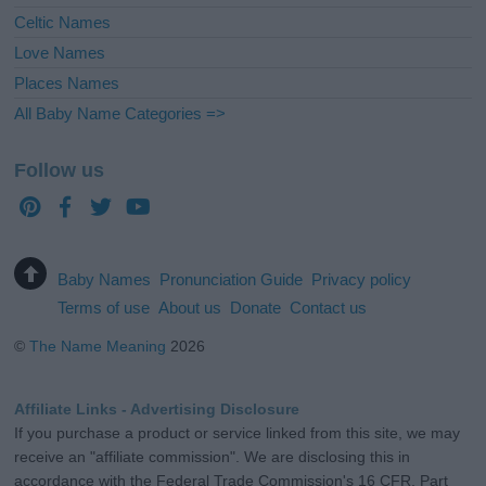
Celtic Names
Love Names
Places Names
All Baby Name Categories =>
Follow us
Baby Names
Pronunciation Guide
Privacy policy
Terms of use
About us
Donate
Contact us
©
The Name Meaning
2026
Affiliate Links - Advertising Disclosure
If you purchase a product or service linked from this site, we may
receive an "affiliate commission". We are disclosing this in
accordance with the Federal Trade Commission's 16 CFR, Part