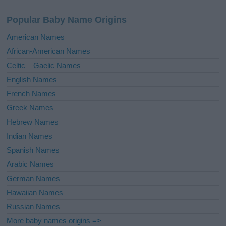
n
a
Popular Baby Name Origins
t
i
American Names
v
African-American Names
e
Celtic – Gaelic Names
:
English Names
French Names
Greek Names
Hebrew Names
Indian Names
Spanish Names
Arabic Names
German Names
Hawaiian Names
Russian Names
More baby names origins =>