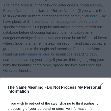
The name More is in the following categories: English Names,
French Names, Irish Names, Unisex Names. (If you would like
to suggest one or more categories for the name, click
here
). We
have plenty of different
baby name categories
to search for
special meanings plus popular and unique names, search our
database before choosing but also note that baby name
categories designed to help you and not to be an influential factor
when choosing a name. Instead, we recommend that you pay a
greater attention to the origin and meaning of the name More.
Read our
baby name articles
for useful tips regarding baby
names and naming your baby. If you are thinking of giving your
baby the beautiful name More, spread the love and share this
with your friends.
The Name Meaning -
Do Not Process My Personal
Information
If you wish to opt-out of the sale, sharing to third parties, or
processing of your personal or sensitive information for