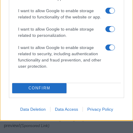
I want to allow Google to enable storage
related to functionality of the website or app.
I want to allow Google to enable storage
related to personalization.
I want to allow Google to enable storage
related to security, including authentication
functionality and fraud prevention, and other
If you’re not sure yet, see our wide selection of both
boy names
user protection.
and
girl names
all over the world to find the ideal name for your
new born baby. We offer a comprehensive and meaningful list of
popular names
and
cool names
along with the name's origin,
meaning, pronunciation, popularity and additional information.
CONFIRM
Hey! Ready to see your name turned into a
stunning work of art? Discover
Personalized Name
Data Deletion
Data Access
Privacy Policy
Meaning Prints
and watch your name come to life
in beautiful designs — grab yours now, it's FREE to
preview!
(Sponsored Link)